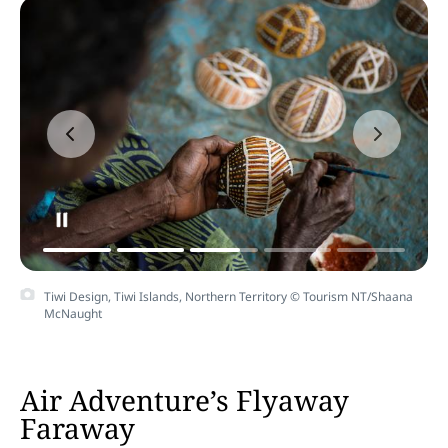
Tiwi Design, Tiwi Islands, Northern Territory © Tourism NT/Shaana
McNaught
Air Adventure’s Flyaway
Faraway