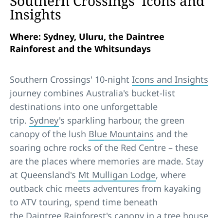
Southern Crossings’ Icons and
Insights
Where: Sydney, Uluru, the Daintree
Rainforest and the Whitsundays
Southern Crossings' 10-night
Icons and Insights
journey combines Australia's bucket-list
destinations into one unforgettable
trip.
Sydney
's sparkling harbour, the green
canopy of the lush
Blue Mountains
and the
soaring ochre rocks of the Red Centre – these
are the places where memories are made. Stay
at Queensland's
Mt Mulligan Lodge
, where
outback chic meets adventures from kayaking
to ATV touring, spend time beneath
the
Daintree Rainforest
's canopy in a tree house