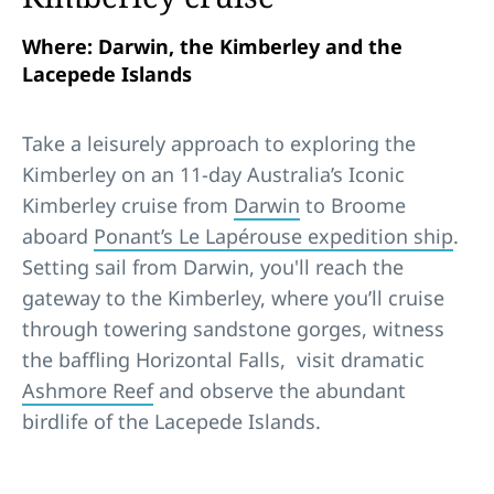
Where: Darwin, the Kimberley and the
Lacepede Islands
Take a leisurely approach to exploring the
Kimberley on an 11-day Australia’s Iconic
Kimberley cruise from
Darwin
to Broome
aboard
Ponant’s Le Lapérouse expedition ship
.
Setting sail from Darwin, you'll reach the
gateway to the Kimberley, where you’ll cruise
through towering sandstone gorges, witness
the baffling Horizontal Falls, visit dramatic
Ashmore Reef
and observe the abundant
birdlife of the Lacepede Islands.