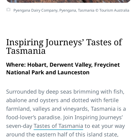
Pyengana Dairy Company, Pyengana, Tasmania © Tourism Australia
Inspiring Journeys’ Tastes of
Tasmania
Where: Hobart, Derwent Valley, Freycinet
National Park and Launceston
Surrounded by deep seas brimming with fish,
abalone and oysters and dotted with fertile
farmland, valleys and vineyards, Tasmania is a
food-lover’s paradise. Join Inspiring Journeys’
seven-day
Tastes of Tasmania
to eat your way
around the eastern half of this island state,