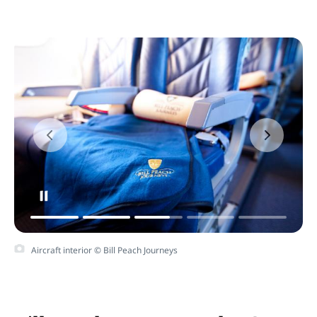
Aircraft interior © Bill Peach Journeys