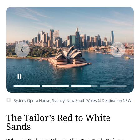
Sydney Opera House, Sydney, New South Wales © Destination NSW
The Tailor’s Red to White
Sands