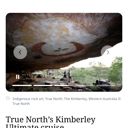
Indigenous rock art, True North, The Kimberley, Western Australia ©
True North
True North’s Kimberley
Ultimate cruise