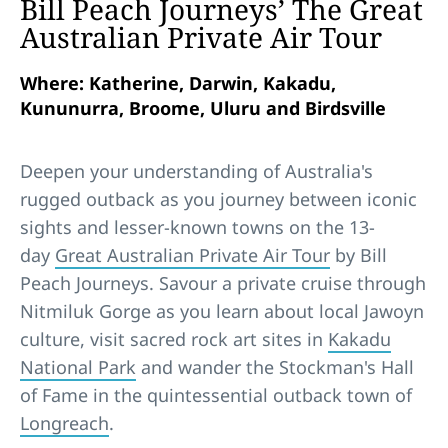
Bill Peach Journeys’ The Great
Australian Private Air Tour
Where: Katherine, Darwin, Kakadu,
Kununurra, Broome, Uluru and Birdsville
Deepen your understanding of Australia's
rugged outback as you journey between iconic
sights and lesser-known towns on the 13-
day
Great Australian Private Air Tour
by Bill
Peach Journeys. Savour a private cruise through
Nitmiluk Gorge as you learn about local Jawoyn
culture, visit sacred rock art sites in
Kakadu
National Park
and wander the Stockman's Hall
of Fame in the quintessential outback town of
Longreach
.