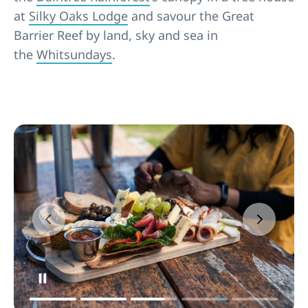
at
Silky Oaks Lodge
and savour the Great
Barrier Reef by land, sky and sea in
the
Whitsundays
.