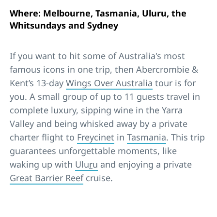
Where: Melbourne, Tasmania, Uluru, the
Whitsundays and Sydney
If you want to hit some of Australia's most
famous icons in one trip, then Abercrombie &
Kent’s 13-day
Wings Over Australia
tour is for
you. A small group of up to 11 guests travel in
complete luxury, sipping wine in the Yarra
Valley and being whisked away by a private
charter flight to
Freycinet
in
Tasmania
. This trip
guarantees unforgettable moments, like
waking up with
Ulu
r
u
and enjoying a private
Great Barrier Reef
cruise.