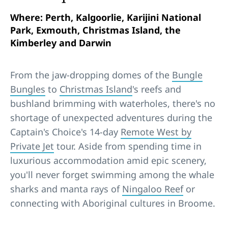
Where: Perth, Kalgoorlie, Karijini National
Park, Exmouth, Christmas Island, the
Kimberley and Darwin
From the jaw-dropping domes of the
Bungle
Bungles
to
Christmas Island
's reefs and
bushland brimming with waterholes, there's no
shortage of unexpected adventures during the
Captain's Choice's 14-day
Remote West by
Private Jet
tour. Aside from spending time in
luxurious accommodation amid epic scenery,
you'll never forget swimming among the whale
sharks and manta rays of
Ningaloo Reef
or
connecting with Aboriginal cultures in Broome.