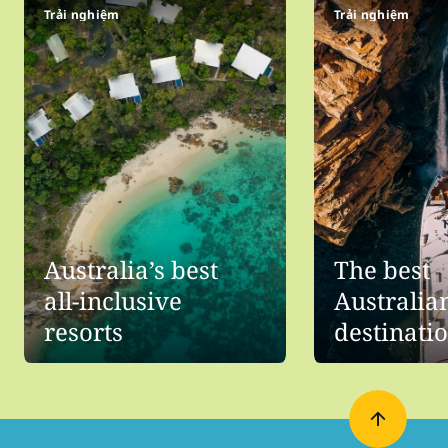
Trải nghiệm
Trải nghiệm
Australia’s best
The best
all-inclusive
Australia
resorts
destinati