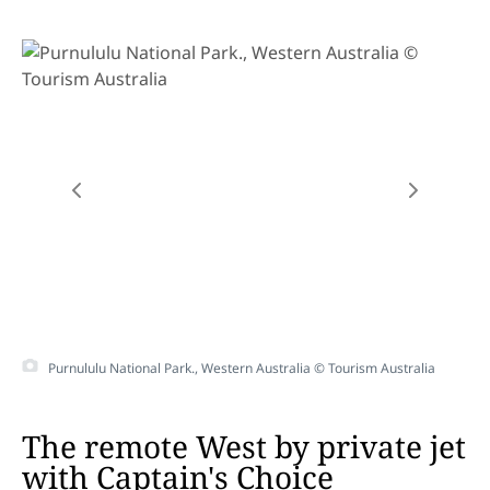
Purnululu National Park., Western Australia © Tourism Australia
The remote West by private jet
with Captain's Choice