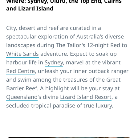
Where: Sydney, Uluru, the Top End, Cairns
and Lizard Island
City, desert and reef are curated in a
spectacular exploration of Australia's diverse
landscapes during The Tailor's 12-night
Red to
White Sands
adventure. Expect to soak up
harbour life in
Sydney
, marvel at the vibrant
Red Centre
, unleash your inner outback ranger
and swim among the treasures of the Great
Barrier Reef. A highlight will be your stay at
Queensland
's divine
Lizard Island Resort
, a
secluded tropical paradise of true luxury.