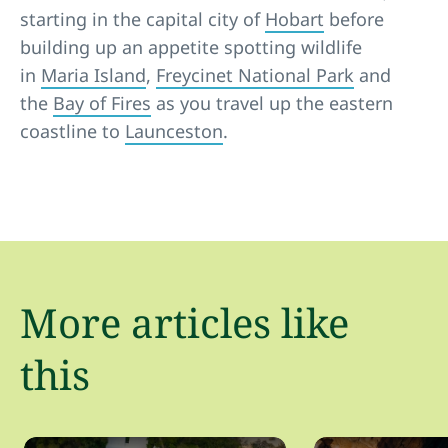
starting in the capital city of
Hobart
before
building up an appetite spotting wildlife
in
Maria Island
,
Freycinet National Park
and
the
Bay of Fires
as you travel up the eastern
coastline to
Launceston
.
More articles like
this