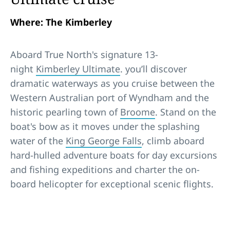
Where: The Kimberley
Aboard True North's signature 13-
night
Kimberley Ultimate
. you’ll discover
dramatic waterways as you cruise between the
Western Australian port of Wyndham and the
historic pearling town of
Broome
. Stand on the
boat's bow as it moves under the splashing
water of the
King George Falls
, climb aboard
hard-hulled adventure boats for day excursions
and fishing expeditions and charter the on-
board helicopter for exceptional scenic flights.