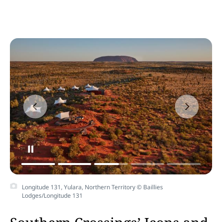
Longitude 131, Yulara, Northern Territory © Baillies
Lodges/Longitude 131