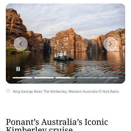
King George River, The Kimberley, Western Australia © Nick Rains
Ponant’s Australia’s Iconic
Kimberley cruise