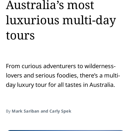
Australia’s most
luxurious multi-day
tours
From curious adventurers to wilderness-
lovers and serious foodies, there’s a multi-
day luxury tour for all tastes in Australia.
By
Mark Sariban and Carly Spek