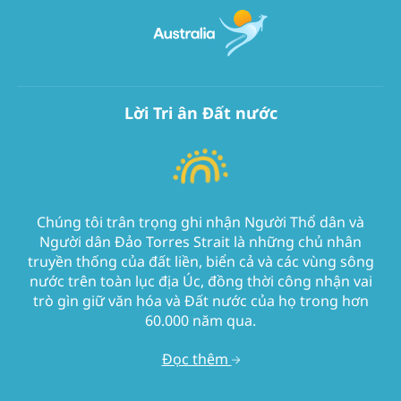
Lời Tri ân Đất nước
Chúng tôi trân trọng ghi nhận Người Thổ dân và
Người dân Đảo Torres Strait là những chủ nhân
truyền thống của đất liền, biển cả và các vùng sông
nước trên toàn lục địa Úc, đồng thời công nhận vai
trò gìn giữ văn hóa và Đất nước của họ trong hơn
60.000 năm qua.
Đọc thêm