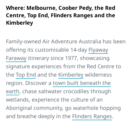
Where: Melbourne, Coober Pedy, the Red
Centre, Top End, Flinders Ranges and the
Kimberley
Family-owned Air Adventure Australia has been
offering its customisable 14-day
Flyaway
Faraway
itinerary since 1977, showcasing
signature experiences from the Red Centre to
the
Top End
and the
Kimberley
wilderness
region. Discover a
town built beneath the
earth
, chase saltwater crocodiles through
wetlands, experience the culture of an
Aboriginal community, go waterhole hopping
and breathe deeply in the
Flinders Ranges
.