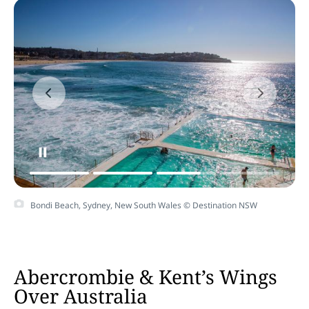
Bondi Beach, Sydney, New South Wales © Destination NSW
Abercrombie & Kent’s Wings
Over Australia