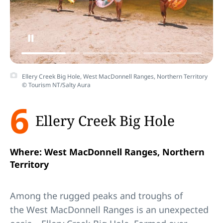
Ellery Creek Big Hole, West MacDonnell Ranges, Northern Territory
© Tourism NT/Salty Aura
6
Ellery Creek Big Hole
Where: West MacDonnell Ranges, Northern
Territory
Among the rugged peaks and troughs of
the West MacDonnell Ranges is an unexpected