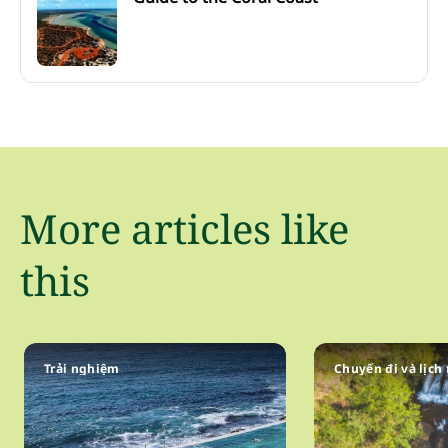
More articles like
this
Trải nghiệm
Chuyến đi và lịch 