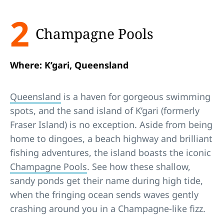
2
Champagne Pools
Where: K’gari, Queensland
Queensland
is a haven for gorgeous swimming
spots, and the sand island of K’gari (formerly
Fraser Island) is no exception. Aside from being
home to dingoes, a beach highway and brilliant
fishing adventures, the island boasts the iconic
Champagne Pools
. See how these shallow,
sandy ponds get their name during high tide,
when the fringing ocean sends waves gently
crashing around you in a Champagne-like fizz.