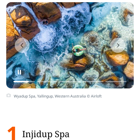
Wyadup Spa, Yallingup, Western Australia © Airloft
1
Injidup Spa