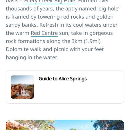
oasis –
Ellery Creek Big Hole
. Formed over
thousands of years, the aptly named ‘big hole’
is framed by towering red rocks and golden
sandy banks. Refresh in its cool waters under
the warm
Red Centre
sun, take in gorgeous
rock formations along the 3km (1.9mi)
Dolomite walk and picnic with your feet
hanging in the water.
Guide to Alice Springs