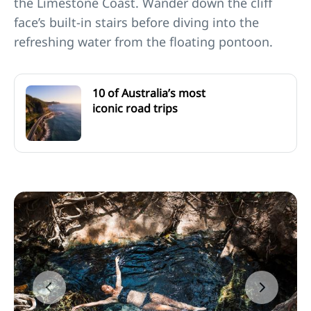
the Limestone Coast. Wander down the cliff
face’s built-in stairs before diving into the
refreshing water from the floating pontoon.
10 of Australia’s most
iconic road trips