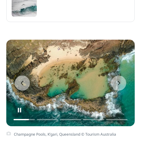
Champagne Pools, K’gari, Queensland © Tourism Australia