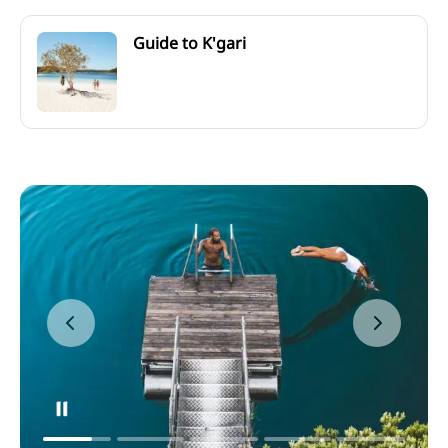
Guide to K'gari