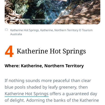
Katherine Hot Springs, Katherine, Northern Territory © Tourism
Australia
4
Katherine Hot Springs
Where: Katherine, Northern Territory
If nothing sounds more peaceful than clear
blue pools shaded by leafy greenery, then
Katherine Hot Springs
offers a guaranteed day
of delight. Adorning the banks of the Katherine