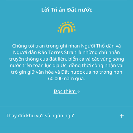
Lời Tri ân Đất nước
Chúng tôi trân trọng ghi nhận Người Thổ dân và
Người dân Đảo Torres Strait là những chủ nhân
truyền thống của đất liền, biển cả và các vùng sông
nước trên toàn lục địa Úc, đồng thời công nhận vai
trò gìn giữ văn hóa và Đất nước của họ trong hơn
60.000 năm qua.
Đọc thêm
Thay đổi khu vực và ngôn ngữ