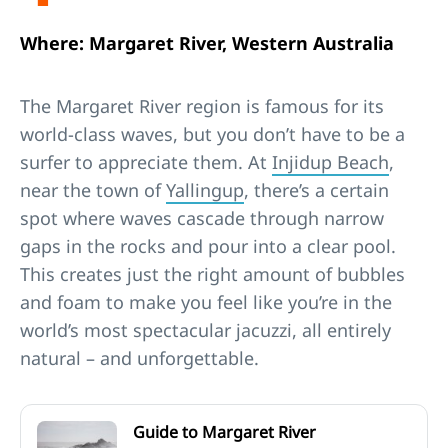
Where: Margaret River, Western Australia
The Margaret River region is famous for its
world-class waves, but you don’t have to be a
surfer to appreciate them. At
Injidup Beach
,
near the town of
Yallingup
, there’s a certain
spot where waves cascade through narrow
gaps in the rocks and pour into a clear pool.
This creates just the right amount of bubbles
and foam to make you feel like you’re in the
world’s most spectacular jacuzzi, all entirely
natural – and unforgettable.
Guide to Margaret River