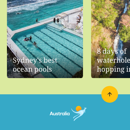
8 days of
Sydney's best
waterhol
ocean pools
hopping i
Northern
Territory