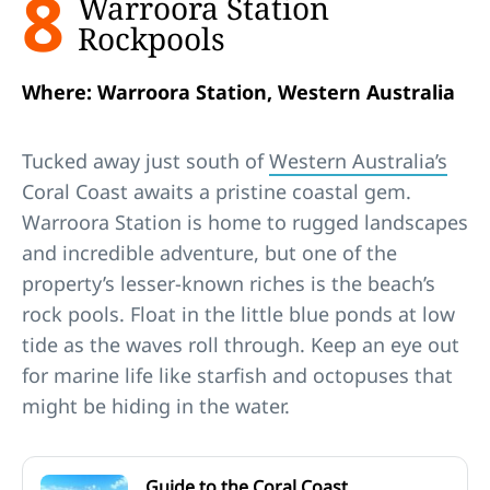
8
Warroora Station
Rockpools
Where: Warroora Station, Western Australia
Tucked away just south of
Western Australia’s
Coral Coast awaits a pristine coastal gem.
Warroora Station is home to rugged landscapes
and incredible adventure, but one of the
property’s lesser-known riches is the beach’s
rock pools. Float in the little blue ponds at low
tide as the waves roll through. Keep an eye out
for marine life like starfish and octopuses that
might be hiding in the water.
Guide to the Coral Coast