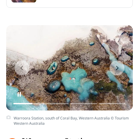
Warroora Station, south of Coral Bay, Western Australia © Tourism
Western Australia