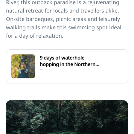
River, this outback paradise is a rejuvenating
natural retreat for locals and travellers alike.
On-site barbeques, picnic areas and leisurely
walking trails make this swimming spot ideal
for a day of relaxation.
9 days of waterhole
hopping in the Northern
Territory