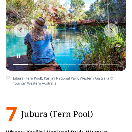
Jubura (Fern Pool), Karijini National Park, Western Australia ©
Tourism Western Australia
7
Jubura (Fern Pool)