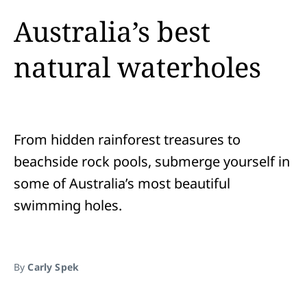
Australia’s best
natural waterholes
From hidden rainforest treasures to
beachside rock pools, submerge yourself in
some of Australia’s most beautiful
swimming holes.
By
Carly Spek