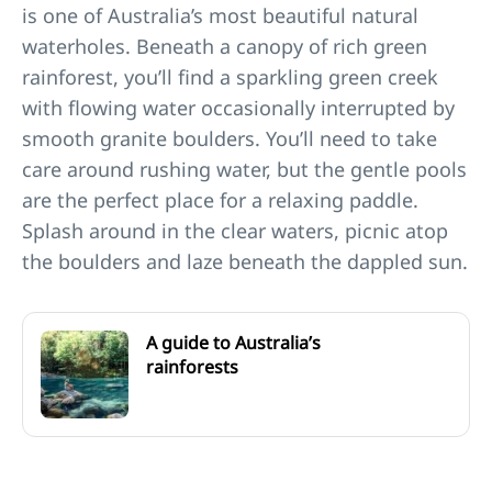
is one of Australia’s most beautiful natural
waterholes. Beneath a canopy of rich green
rainforest, you’ll find a sparkling green creek
with flowing water occasionally interrupted by
smooth granite boulders. You’ll need to take
care around rushing water, but the gentle pools
are the perfect place for a relaxing paddle.
Splash around in the clear waters, picnic atop
the boulders and laze beneath the dappled sun.
A guide to Australia’s
rainforests