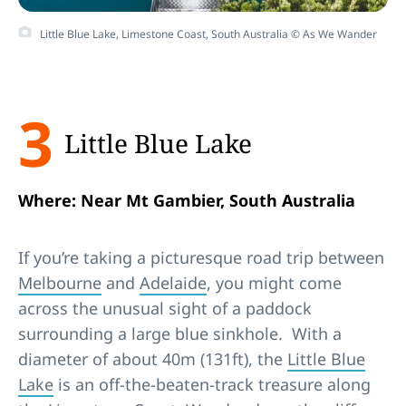
Little Blue Lake, Limestone Coast, South Australia © As We Wander
3
Little Blue Lake
Where: Near Mt Gambier, South Australia
If you’re taking a picturesque road trip between
Melbourne
and
Adelaide
, you might come
across the unusual sight of a paddock
surrounding a large blue sinkhole. With a
diameter of about 40m (131ft), the
Little Blue
Lake
is an off-the-beaten-track treasure along