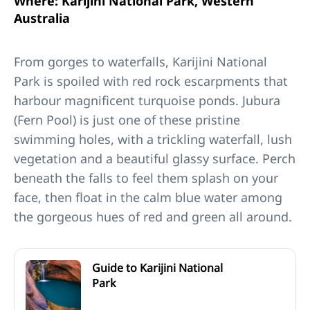
Where: Karijini National Park, Western
Australia
From gorges to waterfalls, Karijini National
Park is spoiled with red rock escarpments that
harbour magnificent turquoise ponds. Jubura
(Fern Pool) is just one of these pristine
swimming holes, with a trickling waterfall, lush
vegetation and a beautiful glassy surface. Perch
beneath the falls to feel them splash on your
face, then float in the calm blue water among
the gorgeous hues of red and green all around.
Guide to Karijini National
Park