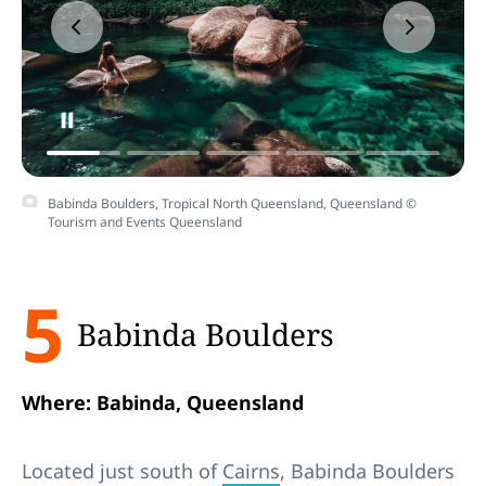
Babinda Boulders, Tropical North Queensland, Queensland ©
Tourism and Events Queensland
5
Babinda Boulders
Where: Babinda, Queensland
Located just south of
Cairns
, Babinda Boulders