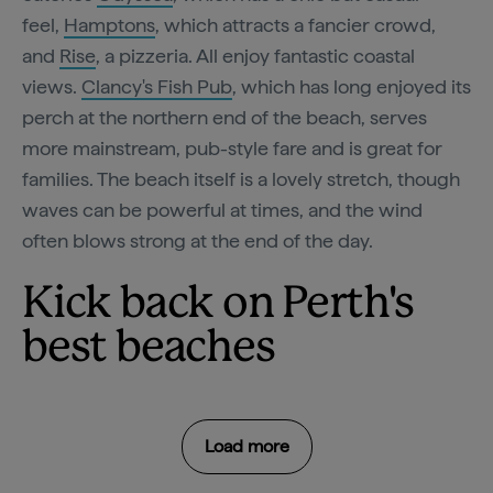
feel,
Hamptons
, which attracts a fancier crowd,
and
Rise
, a pizzeria. All enjoy fantastic coastal
views.
Clancy's Fish Pub
, which has long enjoyed its
perch at the northern end of the beach, serves
more mainstream, pub-style fare and is great for
families. The beach itself is a lovely stretch, though
waves can be powerful at times, and the wind
often blows strong at the end of the day.
Kick back on Perth's
best beaches
Load more