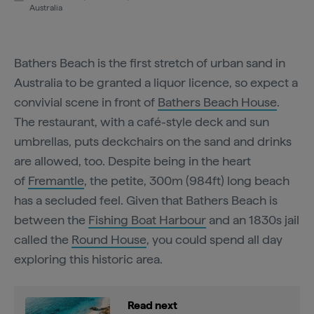
Australia
Bathers Beach is the first stretch of urban sand in
Australia to be granted a liquor licence, so expect a
convivial scene in front of
Bathers Beach House
.
The restaurant, with a café-style deck and sun
umbrellas, puts deckchairs on the sand and drinks
are allowed, too. Despite being in the heart
of
Fremantle
, the petite, 300m (984ft) long beach
has a secluded feel. Given that Bathers Beach is
between the
Fishing Boat Harbour
and an 1830s jail
called the
Round House
, you could spend all day
exploring this historic area.
Read next