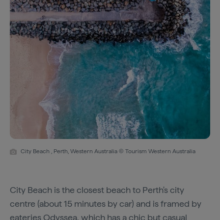
City Beach , Perth, Western Australia © Tourism Western Australia
City Beach is the closest beach to Perth's city
centre (about 15 minutes by car) and is framed by
eateries
Odyssea
, which has a chic but casual