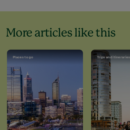
More articles like this
Places to go
Trips and itinerarie