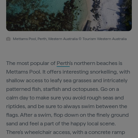
Mettams Pool, Perth, Western Australia © Tourism Western Australia
The most popular of
Perth
's northern beaches is
Mettams Pool. It offers interesting snorkelling, with
shallow access to leafy sea grasses and intricately
patterned fish, starfish and octopuses. Go on a
calm day to make sure you avoid rough seas and
riptides, and be sure to always swim between the
flags. After a swim, flop down on the finely ground
sand and feel a part of the happy local scene.
There's wheelchair access, with a concrete ramp