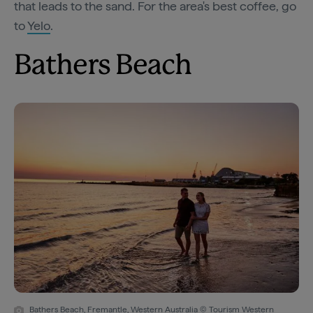
that leads to the sand. For the area's best coffee, go
to
Yelo
.
Bathers Beach
Bathers Beach, Fremantle, Western Australia © Tourism Western