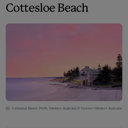
Cottesloe Beach
Cottesloe Beach, Perth, Western Australia © Tourism Western Australia