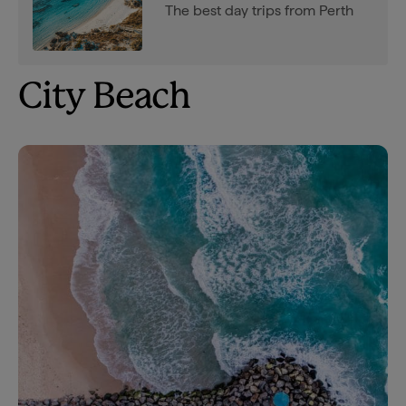
The best day trips from Perth
City Beach