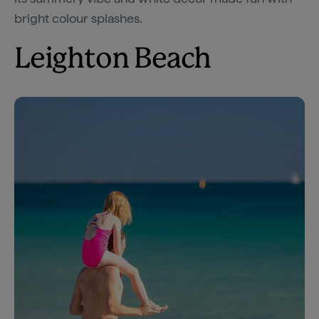
bright colour splashes.
Leighton Beach