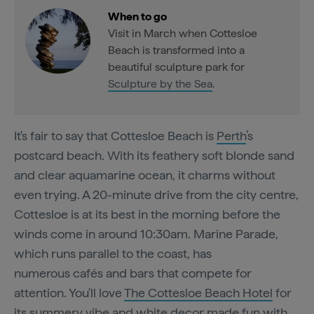
When to go
Visit in March when Cottesloe
Beach is transformed into a
beautiful sculpture park for
Sculpture by the Sea
.
It's fair to say that Cottesloe Beach
is
Perth
’s
postcard beach. With its feathery soft blonde sand
and clear aquamarine ocean, it charms without
even trying. A 20-minute drive from the city centre,
Cottesloe is at its best in the morning before the
winds come in around 10:30am. Marine Parade,
which runs parallel to the coast, has
numerous cafés and bars that compete for
attention. You'll love
The Cottesloe Beach Hotel
for
its summery vibe and white decor made fun with