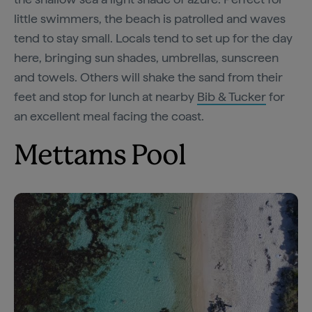
little swimmers, the beach is patrolled and waves
tend to stay small. Locals tend to set up for the day
here, bringing sun shades, umbrellas, sunscreen
and towels. Others will shake the sand from their
feet and stop for lunch at nearby
Bib & Tucker
for
an excellent meal facing the coast.
Mettams Pool