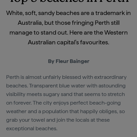
White, soft, sandy beaches are a trademark in
Australia, but those fringing Perth still
manage to stand out. Here are the Western
Australian capital's favourites.
By Fleur Bainger
Perth is almost unfairly blessed with extraordinary
beaches. Transparent blue water with astounding
visibility meets sugary sand that seems to stretch
on forever. The city enjoys perfect beach-going
weather and a population that happily obliges, so
grab your towel and join the locals at these
exceptional beaches.