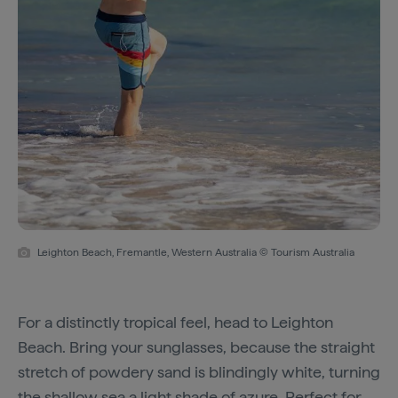
Leighton Beach, Fremantle, Western Australia © Tourism Australia
For a distinctly tropical feel, head to Leighton
Beach. Bring your sunglasses, because the straight
stretch of powdery sand is blindingly white, turning
the shallow sea a light shade of azure. Perfect for