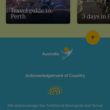
Travel guide to
Perth
3 days in 
Acknowledgement of Country
We acknowledge the Traditional Aboriginal and Torres