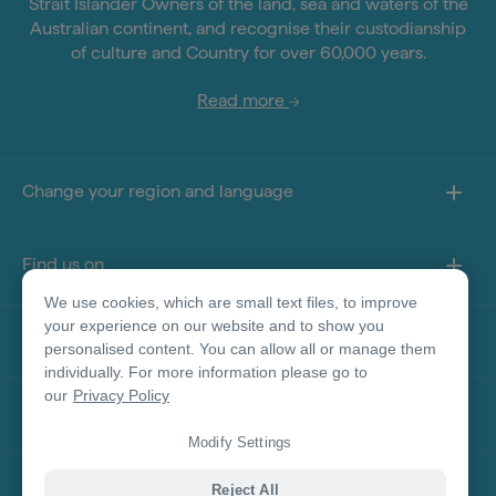
Strait Islander Owners of the land, sea and waters of the
Australian continent, and recognise their custodianship
of culture and Country for over 60,000 years.
Read more
Change your region and language
Find us on
We use cookies, which are small text files, to improve
your experience on our website and to show you
About this site
personalised content. You can allow all or manage them
individually. For more information please go to
our
Privacy Policy
Other sites
Modify Settings
Product Disclaimer
Reject All