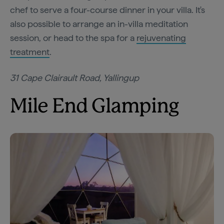
chef to serve a four-course dinner in your villa. It's
also possible to arrange an in-villa meditation
session, or head to the spa for a
rejuvenating
treatment
.
31 Cape Clairault Road, Yallingup
Mile End Glamping