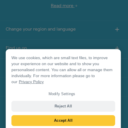
Read more
Change your region and language
Find us on
We use cookies, which are small text files, to improve
your experience on our website and to show you
About this site
personalised content. You can allow all or manage them
individually. For more information please go to
our
Privacy Policy
Other sites
Modify Settings
Product Disclaimer
Reject All
Accept All