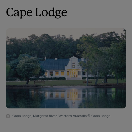
Cape Lodge
Cape Lodge, Margaret River, Western Australia © Cape Lodge