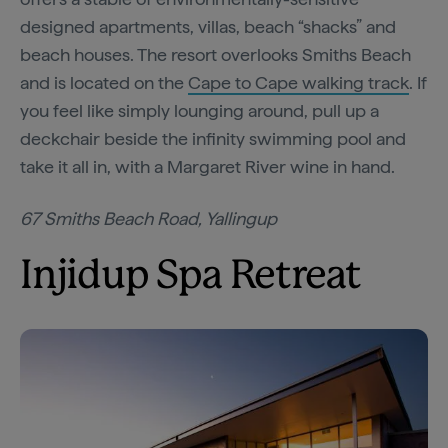
designed apartments, villas, beach “shacks” and
beach houses. The resort overlooks Smiths Beach
and is located on the
Cape to Cape walking track
. If
you feel like simply lounging around, pull up a
deckchair beside the infinity swimming pool and
take it all in, with a Margaret River wine in hand.
67 Smiths Beach Road, Yallingup
Injidup Spa Retreat