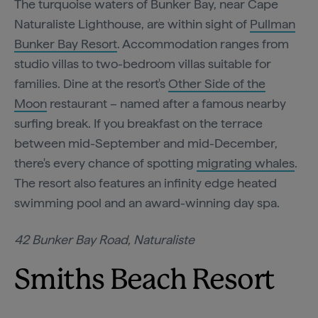
The turquoise waters of Bunker Bay, near Cape
Naturaliste Lighthouse, are within sight of
Pullman
Bunker Bay Resort
. Accommodation ranges from
studio villas to two-bedroom villas suitable for
families. Dine at the resort's
Other Side of the
Moon
restaurant – named after a famous nearby
surfing break. If you breakfast on the terrace
between mid-September and mid-December,
there's every chance of spotting
migrating whales
.
The resort also features an infinity edge heated
swimming pool and an award-winning day spa.
42 Bunker Bay Road, Naturaliste
Smiths Beach Resort