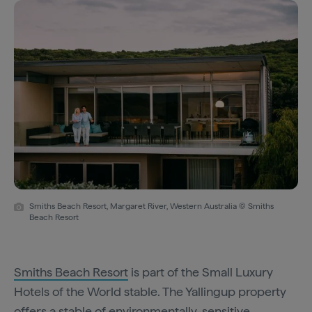
Smiths Beach Resort, Margaret River, Western Australia © Smiths
Beach Resort
Smiths Beach Resort
is part of the Small Luxury
Hotels of the World stable. The Yallingup property
offers a stable of environmentally-sensitive