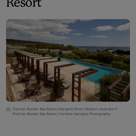
Resort
Pullman Bunker Bay Resort, Margaret River, Western Australia ©
Pullman Bunker Bay Resort, Christian Sprogoe Photography