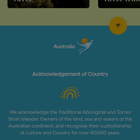
Acknowledgement of Country
We acknowledge the Traditional Aboriginal and Torres
Strait Islander Owners of the land, sea and waters of the
Australian continent, and recognise their custodianship
of culture and Country for over 60,000 years.