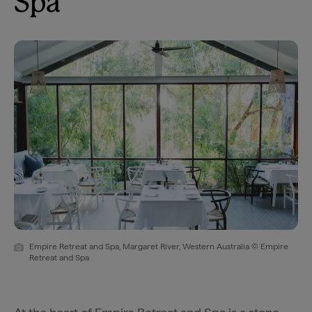
Spa
Empire Retreat and Spa, Margaret River, Western Australia © Empire
Retreat and Spa