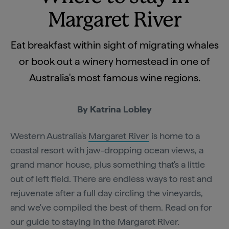
Margaret River
Eat breakfast within sight of migrating whales
or book out a winery homestead in one of
Australia's most famous wine regions.
By Katrina Lobley
Western Australia's
Margaret River
is home to a
coastal resort with jaw-dropping ocean views, a
grand manor house, plus something that's a little
out of left field. There are endless ways to rest and
rejuvenate after a full day circling the vineyards,
and we've compiled the best of them. Read on for
our guide to staying in the Margaret River.