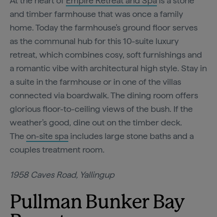
At the heart of
Empire Retreat and Spa
is a stone
and timber farmhouse that was once a family
home. Today the farmhouse's ground floor serves
as the communal hub for this 10-suite luxury
retreat, which combines cosy, soft furnishings and
a romantic vibe with architectural high style. Stay in
a suite in the farmhouse or in one of the villas
connected via boardwalk. The dining room offers
glorious floor-to-ceiling views of the bush. If the
weather's good, dine out on the timber deck.
The
on-site spa
includes large stone baths and a
couples treatment room.
1958 Caves Road, Yallingup
Pullman Bunker Bay