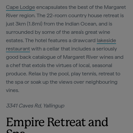
Cape Lodge
encapsulates the best of the Margaret
River region. The 22-room country house retreat is
just 3km (1.8mi) from the Indian Ocean, and is
surrounded by some of the area's great wine
estates. The hotel features a drawcard
lakeside
restaurant
with a cellar that includes a seriously
good back catalogue of Margaret River wines and
a chef that extols the virtues of local, seasonal
produce. Relax by the pool, play tennis, retreat to
the spa or soak up the views over neighbouring
vines.
3341 Caves Rd, Yallingup
Empire Retreat and