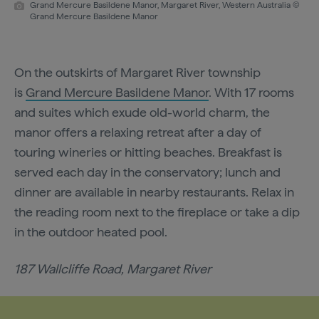
Grand Mercure Basildene Manor, Margaret River, Western Australia ©
Grand Mercure Basildene Manor
On the outskirts of Margaret River township
is
Grand Mercure Basildene Manor
. With 17 rooms
and suites which exude old-world charm, the
manor offers a relaxing retreat after a day of
touring wineries or hitting beaches. Breakfast is
served each day in the conservatory; lunch and
dinner are available in nearby restaurants. Relax in
the reading room next to the fireplace or take a dip
in the outdoor heated pool.
187 Wallcliffe Road, Margaret River