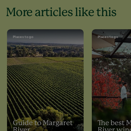
More articles like this
Places to go
Places to go
Guide to Margaret
The best 
River
River win