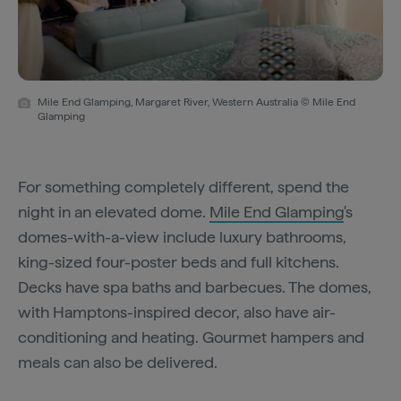
Mile End Glamping, Margaret River, Western Australia © Mile End
Glamping
For something completely different, spend the
night in an elevated dome.
Mile End Glamping
's
domes-with-a-view include luxury bathrooms,
king-sized four-poster beds and full kitchens.
Decks have spa baths and barbecues. The domes,
with Hamptons-inspired decor, also have air-
conditioning and heating. Gourmet hampers and
meals can also be delivered.