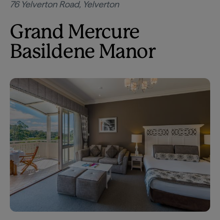
76 Yelverton Road, Yelverton
Grand Mercure
Basildene Manor