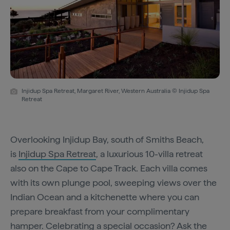
Injidup Spa Retreat, Margaret River, Western Australia © Injidup Spa
Retreat
Overlooking Injidup Bay, south of Smiths Beach,
is
Injidup Spa Retreat
, a luxurious 10-villa retreat
also on the Cape to Cape Track. Each villa comes
with its own plunge pool, sweeping views over the
Indian Ocean and a kitchenette where you can
prepare breakfast from your complimentary
hamper. Celebrating a special occasion? Ask the