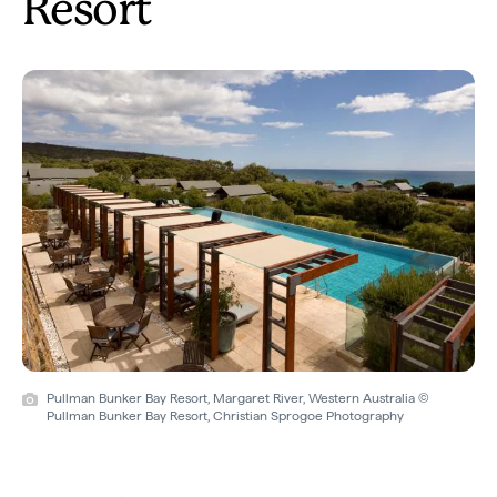
Resort
Pullman Bunker Bay Resort, Margaret River, Western Australia ©
Pullman Bunker Bay Resort, Christian Sprogoe Photography