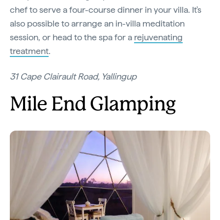
chef to serve a four-course dinner in your villa. It's
also possible to arrange an in-villa meditation
session, or head to the spa for a
rejuvenating
treatment
.
31 Cape Clairault Road, Yallingup
Mile End Glamping