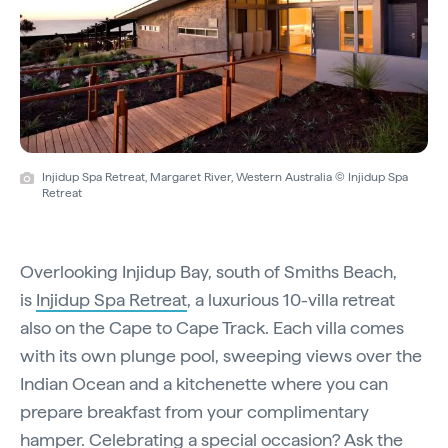
Injidup Spa Retreat, Margaret River, Western Australia © Injidup Spa
Retreat
Overlooking Injidup Bay, south of Smiths Beach,
is
Injidup Spa Retreat
, a luxurious 10-villa retreat
also on the Cape to Cape Track. Each villa comes
with its own plunge pool, sweeping views over the
Indian Ocean and a kitchenette where you can
prepare breakfast from your complimentary
hamper. Celebrating a special occasion? Ask the