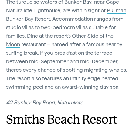
The turquoise waters of Bunker Bay, near Cape
Naturaliste Lighthouse, are within sight of
Pullman
Bunker Bay Resort
. Accommodation ranges from
studio villas to two-bedroom villas suitable for
families. Dine at the resort's
Other Side of the
Moon
restaurant – named after a famous nearby
surfing break. If you breakfast on the terrace
between mid-September and mid-December,
there's every chance of spotting
migrating whales
.
The resort also features an infinity edge heated
swimming pool and an award-winning day spa.
42 Bunker Bay Road, Naturaliste
Smiths Beach Resort