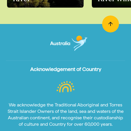
Acknowledgement of Country
We acknowledge the Traditional Aboriginal and Torres
Strait Islander Owners of the land, sea and waters of the
Australian continent, and recognise their custodianship
of culture and Country for over 60,000 years.