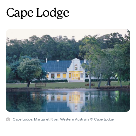
Cape Lodge
Cape Lodge, Margaret River, Western Australia © Cape Lodge