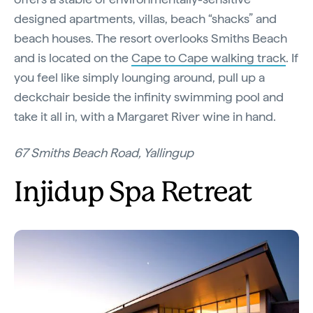
designed apartments, villas, beach “shacks” and
beach houses. The resort overlooks Smiths Beach
and is located on the
Cape to Cape walking track
. If
you feel like simply lounging around, pull up a
deckchair beside the infinity swimming pool and
take it all in, with a Margaret River wine in hand.
67 Smiths Beach Road, Yallingup
Injidup Spa Retreat