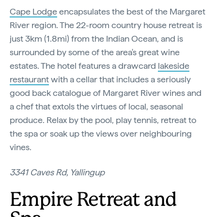
Cape Lodge
encapsulates the best of the Margaret
River region. The 22-room country house retreat is
just 3km (1.8mi) from the Indian Ocean, and is
surrounded by some of the area's great wine
estates. The hotel features a drawcard
lakeside
restaurant
with a cellar that includes a seriously
good back catalogue of Margaret River wines and
a chef that extols the virtues of local, seasonal
produce. Relax by the pool, play tennis, retreat to
the spa or soak up the views over neighbouring
vines.
3341 Caves Rd, Yallingup
Empire Retreat and