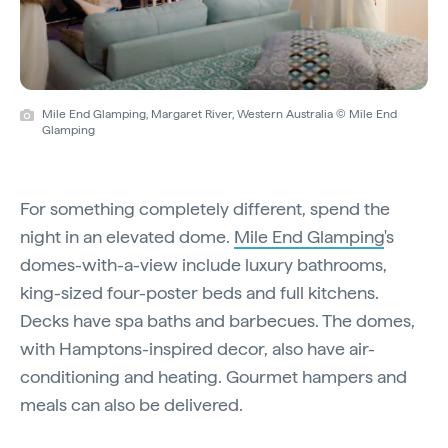
Mile End Glamping, Margaret River, Western Australia © Mile End
Glamping
For something completely different, spend the
night in an elevated dome.
Mile End Glamping
's
domes-with-a-view include luxury bathrooms,
king-sized four-poster beds and full kitchens.
Decks have spa baths and barbecues. The domes,
with Hamptons-inspired decor, also have air-
conditioning and heating. Gourmet hampers and
meals can also be delivered.