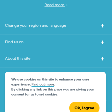
Read more
Change your region and language
Find us on
About this site
Other sites
We use cookies on this site to enhance your user
experience.
Find out more
.
By clicking any link on this page you are giving your
Product Disclaimer
consent for us to set cookies.
Ok, I agree