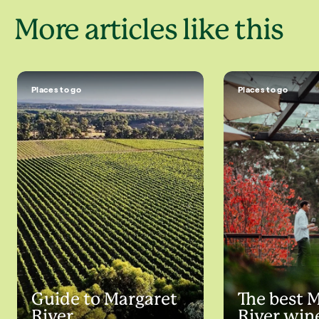
More articles like this
Places to go
Places to go
Guide to Margaret
The best 
River
River win