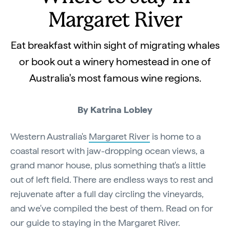
Margaret River
Eat breakfast within sight of migrating whales
or book out a winery homestead in one of
Australia's most famous wine regions.
By Katrina Lobley
Western Australia's
Margaret River
is home to a
coastal resort with jaw-dropping ocean views, a
grand manor house, plus something that's a little
out of left field. There are endless ways to rest and
rejuvenate after a full day circling the vineyards,
and we've compiled the best of them. Read on for
our guide to staying in the Margaret River.