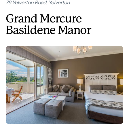
76 Yelverton Road, Yelverton
Grand Mercure
Basildene Manor