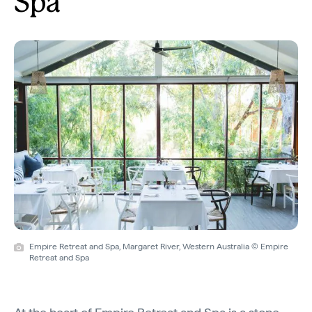
Spa
Empire Retreat and Spa, Margaret River, Western Australia © Empire
Retreat and Spa