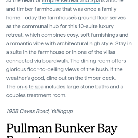
At the heart of
Empire Retreat and Spa
is a stone
and timber farmhouse that was once a family
home. Today the farmhouse's ground floor serves
as the communal hub for this 10-suite luxury
retreat, which combines cosy, soft furnishings and
a romantic vibe with architectural high style. Stay in
a suite in the farmhouse or in one of the villas
connected via boardwalk. The dining room offers
glorious floor-to-ceiling views of the bush. If the
weather's good, dine out on the timber deck.
The
on-site spa
includes large stone baths and a
couples treatment room.
1958 Caves Road, Yallingup
Pullman Bunker Bay