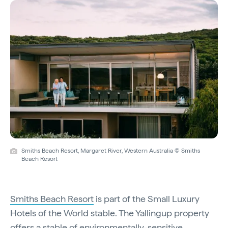
Smiths Beach Resort, Margaret River, Western Australia © Smiths
Beach Resort
Smiths Beach Resort
is part of the Small Luxury
Hotels of the World stable. The Yallingup property
offers a stable of environmentally-sensitive