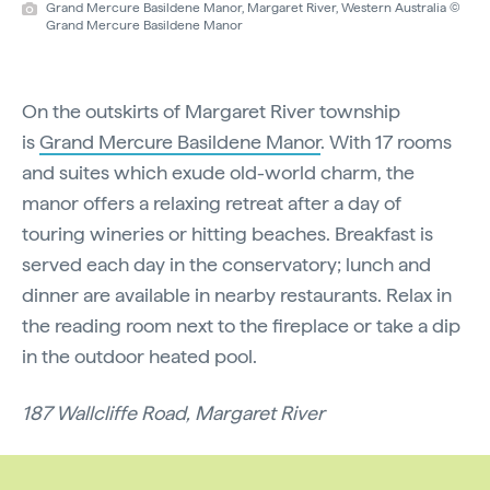
Grand Mercure Basildene Manor, Margaret River, Western Australia ©
Grand Mercure Basildene Manor
On the outskirts of Margaret River township
is
Grand Mercure Basildene Manor
. With 17 rooms
and suites which exude old-world charm, the
manor offers a relaxing retreat after a day of
touring wineries or hitting beaches. Breakfast is
served each day in the conservatory; lunch and
dinner are available in nearby restaurants. Relax in
the reading room next to the fireplace or take a dip
in the outdoor heated pool.
187 Wallcliffe Road, Margaret River