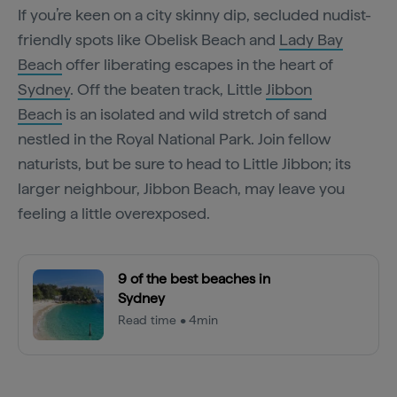
If you’re keen on a city skinny dip, secluded nudist-
friendly spots like Obelisk Beach and
Lady Bay
Beach
offer liberating escapes in the heart of
Sydney
. Off the beaten track, Little
Jibbon
Beach
is an isolated and wild stretch of sand
nestled in the Royal National Park. Join fellow
naturists, but be sure to head to Little Jibbon; its
larger neighbour, Jibbon Beach, may leave you
feeling a little overexposed.
9 of the best beaches in
Sydney
Read time • 4min