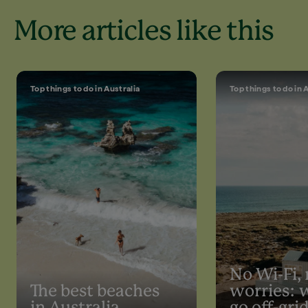
More articles like this
Top things to do in Australia
Top things to do in 
No Wi-Fi,
The best beaches
worries: 