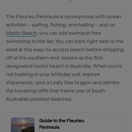
The Fleurieu Peninsula is synonymous with ocean
activities – surfing, fishing, snorkelling – and on
Maslin Beach
, you can add swimsuit-free
swimming to the list. You can park right next to the
sand at this easy-to-access beach before stripping
off at the southern end, known as the first
designated nudist beach in Australia. When you’re
not basking in your birthday suit, explore
shipwrecks, spot a Leafy Sea Dragon and admire
the towering cliffs that frame one of South
Australia's prettiest beaches.
Guide to the Fleurieu
Peninsula