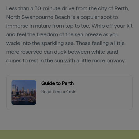
Less than a 30-minute drive from the city of Perth,
North Swanbourne Beach is a popular spot to
immerse in nature from top to toe. Whip off your kit
and feel the freedom of the sea breeze as you
wade into the sparkling sea. Those feeling a little
more reserved can duck between white sand
dunes to rest in the sun with a little more privacy.
Guide to Perth
Read time • 4min