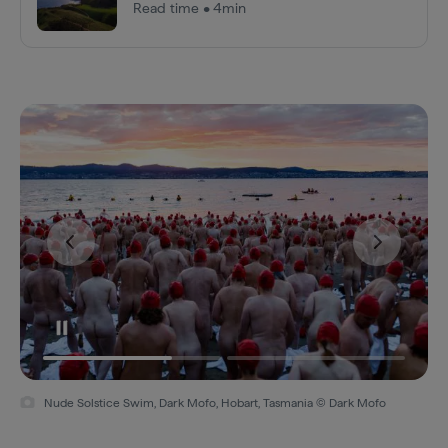
Read time • 4min
Nude Solstice Swim, Dark Mofo, Hobart, Tasmania © Dark Mofo