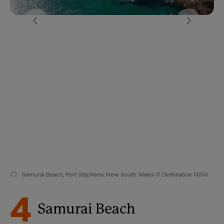
Samurai Beach, Port Stephens, New South Wales © Destination NSW
4
Samurai Beach