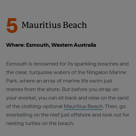
5
Mauritius Beach
Where: Exmouth, Western Australia
Exmouth is renowned for its sparkling beaches and
the clear, turquoise waters of the Ningaloo Marine
Park, where an array of marine life swim just
metres from the shore. But before you strap on
your snorkel, you can sit back and relax on the sand
of the clothing-optional
Mauritius Beach
. Then, go
snorkelling on the reef just offshore and look out for
nesting turtles on the beach.