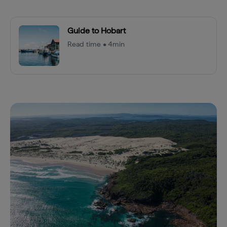
Guide to Hobart
Read time • 4min