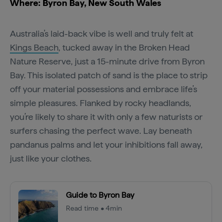
Where: Byron Bay, New South Wales
Australia’s laid-back vibe is well and truly felt at
Kings Beach
, tucked away in the Broken Head
Nature Reserve, just a 15-minute drive from Byron
Bay. This isolated patch of sand is the place to strip
off your material possessions and embrace life’s
simple pleasures. Flanked by rocky headlands,
you’re likely to share it with only a few naturists or
surfers chasing the perfect wave. Lay beneath
pandanus palms and let your inhibitions fall away,
just like your clothes.
Guide to Byron Bay
Read time • 4min