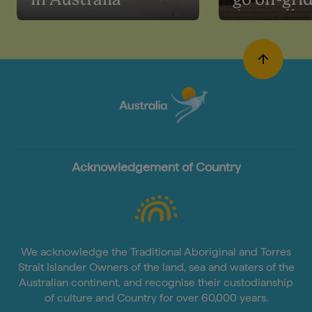
in Australia
go off-grid
Australia
Acknowledgement of Country
We acknowledge the Traditional Aboriginal and Torres
Strait Islander Owners of the land, sea and waters of the
Australian continent, and recognise their custodianship
of culture and Country for over 60,000 years.