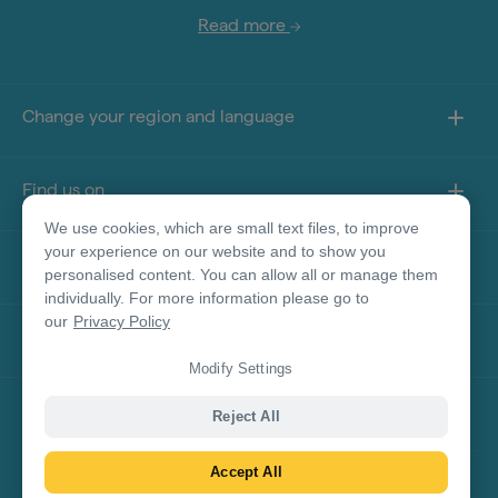
Read more
Change your region and language
Find us on
We use cookies, which are small text files, to improve
your experience on our website and to show you
About this site
personalised content. You can allow all or manage them
individually. For more information please go to
our
Privacy Policy
Other sites
Modify Settings
Product Disclaimer
Reject All
Accept All