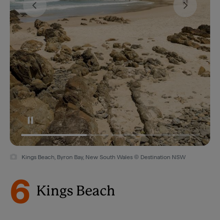
Kings Beach, Byron Bay, New South Wales © Destination NSW
6
Kings Beach