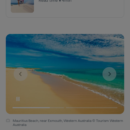
Read time • 4min
Mauritius Beach, near Exmouth, Western Australia © Tourism Western
Australia