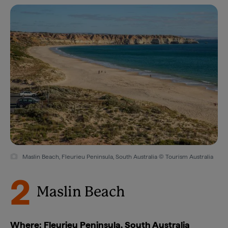
Maslin Beach, Fleurieu Peninsula, South Australia © Tourism Australia
2
Maslin Beach
Where: Fleurieu Peninsula, South Australia