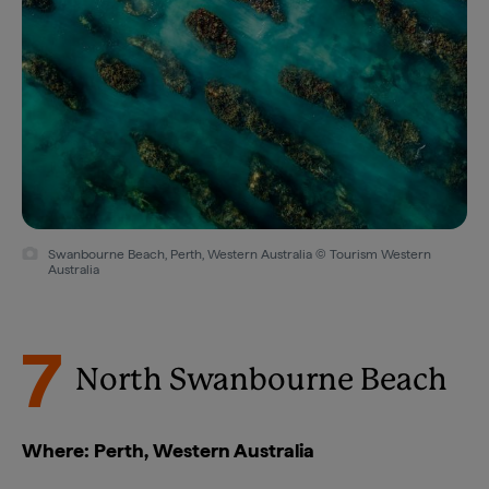
Swanbourne Beach, Perth, Western Australia © Tourism Western
Australia
7
North Swanbourne Beach
Where: Perth, Western Australia