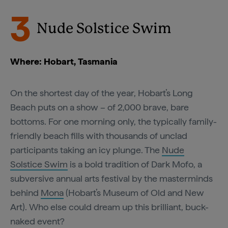
3
Nude Solstice Swim
Where: Hobart, Tasmania
On the shortest day of the year, Hobart’s Long
Beach puts on a show – of 2,000 brave, bare
bottoms. For one morning only, the typically family-
friendly beach fills with thousands of unclad
participants taking an icy plunge. The
Nude
Solstice Swim
is a bold tradition of Dark Mofo, a
subversive annual arts festival by the masterminds
behind
Mona
(Hobart’s Museum of Old and New
Art). Who else could dream up this brilliant, buck-
naked event?