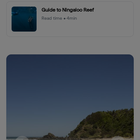
Guide to Ningaloo Reef
Read time • 4min