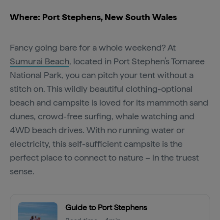
Where: Port Stephens, New South Wales
Fancy going bare for a whole weekend? At
Sumurai Beach
, located in Port Stephen’s Tomaree
National Park, you can pitch your tent without a
stitch on. This wildly beautiful clothing-optional
beach and campsite is loved for its mammoth sand
dunes, crowd-free surfing, whale watching and
4WD beach drives. With no running water or
electricity, this self-sufficient campsite is the
perfect place to connect to nature – in the truest
sense.
Guide to Port Stephens