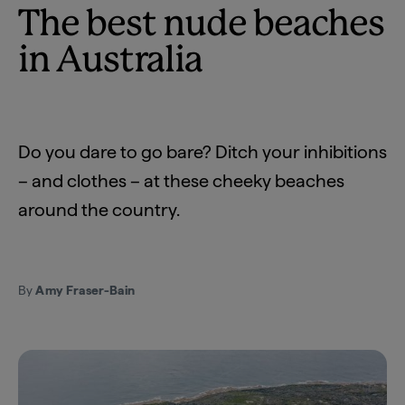
The best nude beaches
in Australia
Do you dare to go bare? Ditch your inhibitions
– and clothes – at these cheeky beaches
around the country.
By
Amy Fraser-Bain