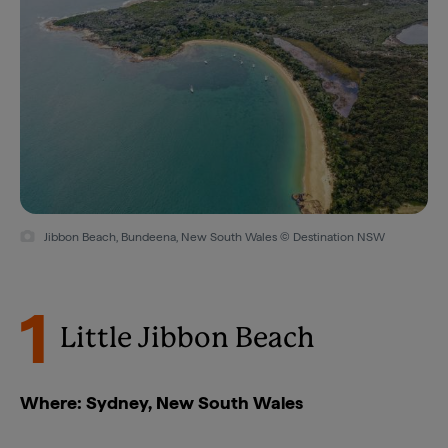
Jibbon Beach, Bundeena, New South Wales © Destination NSW
1
Little Jibbon Beach
Where: Sydney, New South Wales