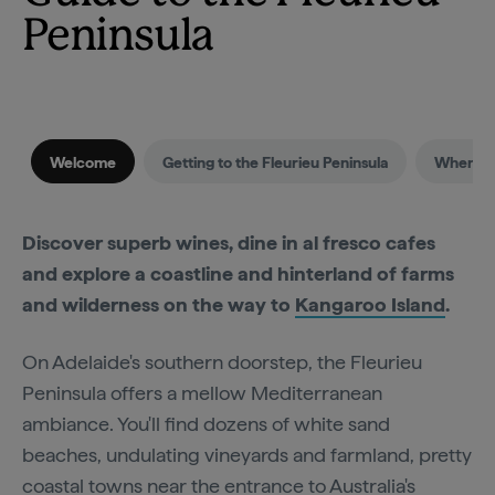
Peninsula
Welcome
Getting to the Fleurieu Peninsula
When to 
Discover superb wines, dine in al fresco cafes
and explore a coastline and hinterland of farms
and wilderness on the way to
Kangaroo Island
.
On Adelaide's southern doorstep, the Fleurieu
Peninsula offers a mellow Mediterranean
ambiance. You'll find dozens of white sand
beaches, undulating vineyards and farmland, pretty
coastal towns near the entrance to Australia's