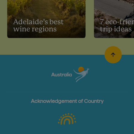
Adelaide’s best
7 eco-frie
wine regions
trip ideas
Acknowledgement of Country