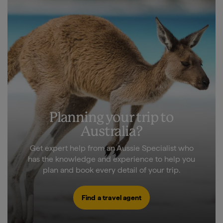
Planning your trip to
Australia?
Get expert help from an Aussie Specialist who
has the knowledge and experience to help you
plan and book every detail of your trip.
Find a travel agent