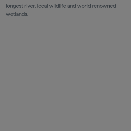
longest river, local
wildlife
and world renowned
wetlands.