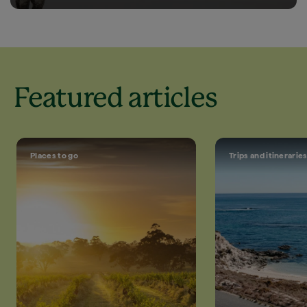
Featured articles
Places to go
Trips and itinerarie