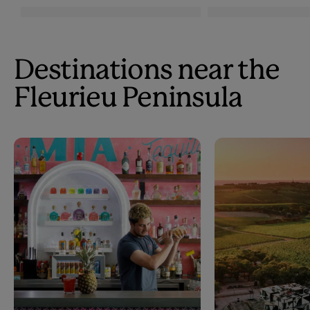
Destinations near the
Fleurieu Peninsula