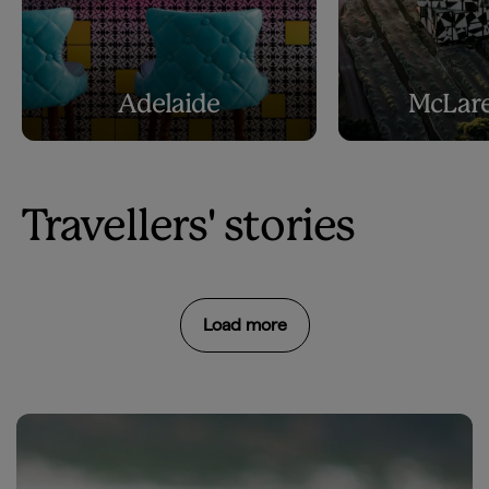
Adelaide
McLare
Travellers' stories
Load more