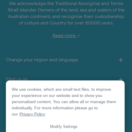
We acknowledge the Traditional Aboriginal and Torres
Strait Islander Owners of the land, sea and waters of the
Australian continent, and recognise their custodianship
of culture and Country for over 60,000 years.
Read more
Change your region and language
Find us on
We use cookies, which are small text files, to improve
your experience on our website and to show you
About this site
personalised content. You can allow all or manage them
individually. For more information please go to
our
Privacy Policy
Other sites
Modify Settings