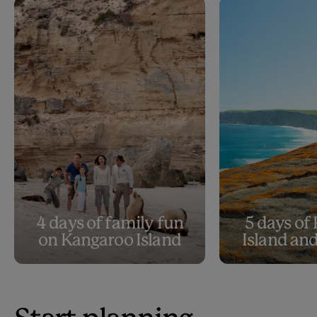
4 days of family fun
5 days of
on Kangaroo Island
Island an