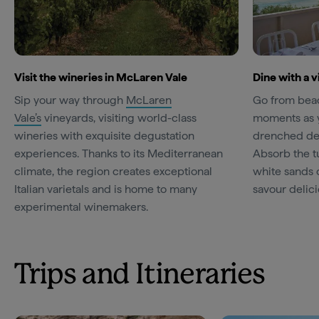
Visit the wineries in McLaren Vale
Dine with a v
Sip your way through
McLaren
Go from beac
Vale’s
vineyards, visiting world-class
moments as y
wineries with exquisite degustation
drenched de
experiences. Thanks to its Mediterranean
Absorb the t
climate, the region creates exceptional
white sands 
Italian varietals and is home to many
savour delici
experimental winemakers.
Trips and Itineraries