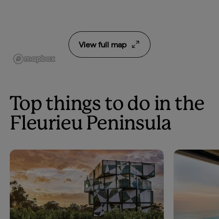
View full map
Top things to do in the
Fleurieu Peninsula