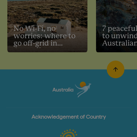
No Wi-Fi, no
7 peaceful
worries: where to
to unwind
go off-grid in
Australia
Australia
Acknowledgement of Country