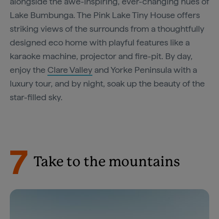
alongside the awe-inspiring, ever-changing hues of
Lake Bumbunga. The Pink Lake Tiny House offers
striking views of the surrounds from a thoughtfully
designed eco home with playful features like a
karaoke machine, projector and fire-pit. By day,
enjoy the
Clare Valley
and Yorke Peninsula with a
luxury tour, and by night, soak up the beauty of the
star-filled sky.
7
Take to the mountains