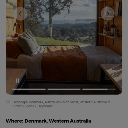
Heyscape Denmark, Australia's South West, Western Australia ©
Kirsten Sivyer / Heyscape
Where: Denmark, Western Australia