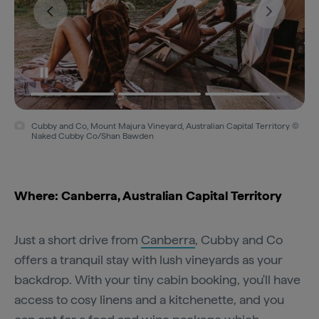
Cubby and Co, Mount Majura Vineyard, Australian Capital Territory ©
Naked Cubby Co/Shan Bawden
Where: Canberra, Australian Capital Territory
Just a short drive from
Canberra
, Cubby and Co
offers a tranquil stay with lush vineyards as your
backdrop. With your tiny cabin booking, you'll have
access to cosy linens and a kitchenette, and you