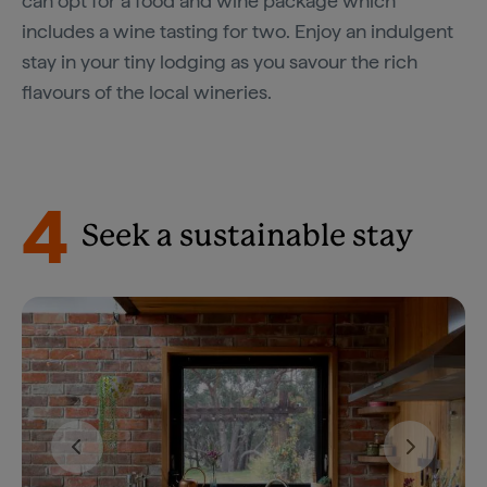
can opt for a food and wine package which
includes a wine tasting for two. Enjoy an indulgent
stay in your tiny lodging as you savour the rich
flavours of the local wineries.
4
Seek a sustainable stay