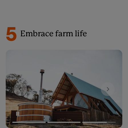
5
Embrace farm life