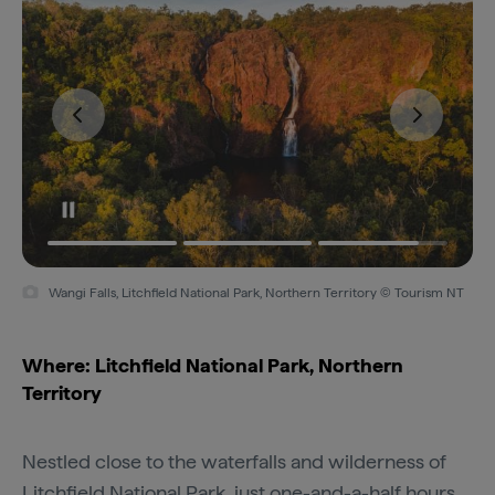
Wangi Falls, Litchfield National Park, Northern Territory © Tourism NT
Where: Litchfield National Park, Northern
Territory
Nestled close to the waterfalls and wilderness of
Litchfield National Park
, just one-and-a-half hours