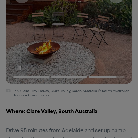
Pink Lake Tiny House, Clare Valley, South Australia © South Australian
Tourism Commission
Where: Clare Valley, South Australia
Drive 95 minutes from Adelaide and set up camp