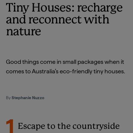
Tiny Houses: recharge
and reconnect with
nature
Good things come in small packages when it
comes to Australia’s eco-friendly tiny houses.
By
Stephanie Nuzzo
1
Escape to the countryside