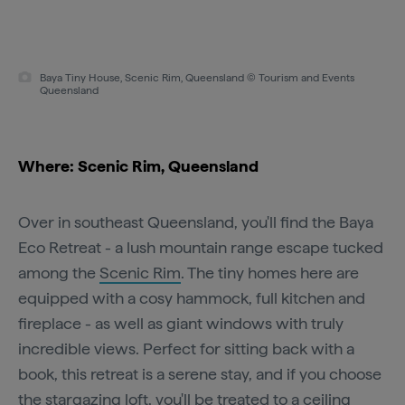
Baya Tiny House, Scenic Rim, Queensland © Tourism and Events
Queensland
Where: Scenic Rim, Queensland
Over in southeast Queensland, you'll find the Baya
Eco Retreat - a lush mountain range escape tucked
among the
Scenic Rim
. The tiny homes here are
equipped with a cosy hammock, full kitchen and
fireplace - as well as giant windows with truly
incredible views. Perfect for sitting back with a
book, this retreat is a serene stay, and if you choose
the stargazing loft, you'll be treated to a ceiling