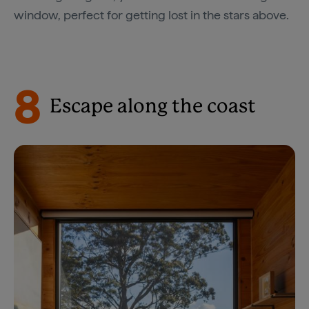
window, perfect for getting lost in the stars above.
8
Escape along the coast