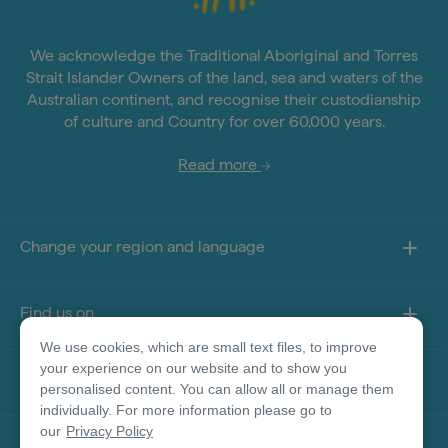
We acknowledge the Traditional Aboriginal and Torres
Strait Islander Owners of the land, sea and waters of the
Australian continent, and recognise their custodianship
of culture and Country for over 60,000 years.
Read more
Change your region and language
Find us on
We use cookies, which are small text files, to improve
your experience on our website and to show you
About this site
personalised content. You can allow all or manage them
individually. For more information please go to
our
Privacy Policy
Other sites