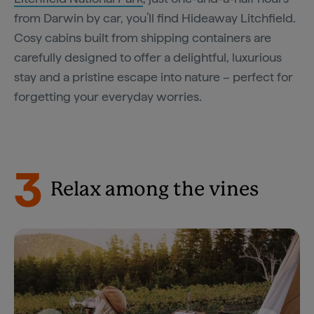
from Darwin by car, you’ll find Hideaway Litchfield.
Cosy cabins built from shipping containers are
carefully designed to offer a delightful, luxurious
stay and a pristine escape into nature – perfect for
forgetting your everyday worries.
3
Relax among the vines