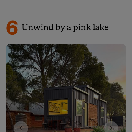
6
Unwind by a pink lake