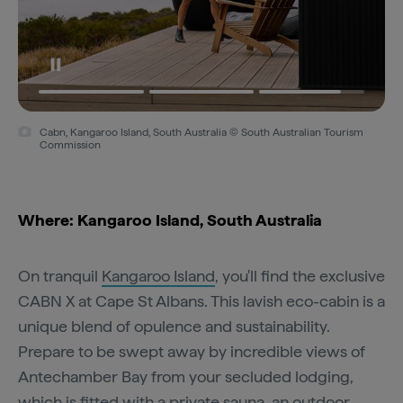
Cabn, Kangaroo Island, South Australia © South Australian Tourism
Commission
Where: Kangaroo Island, South Australia
On tranquil
Kangaroo Island
, you'll find the exclusive
CABN X at Cape St Albans. This lavish eco-cabin is a
unique blend of opulence and sustainability.
Prepare to be swept away by incredible views of
Antechamber Bay from your secluded lodging,
which is fitted with a private sauna, an outdoor