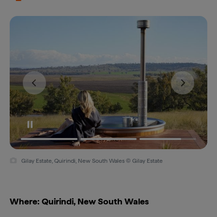
Gilay Estate, Quirindi, New South Wales © Gilay Estate
Where: Quirindi, New South Wales