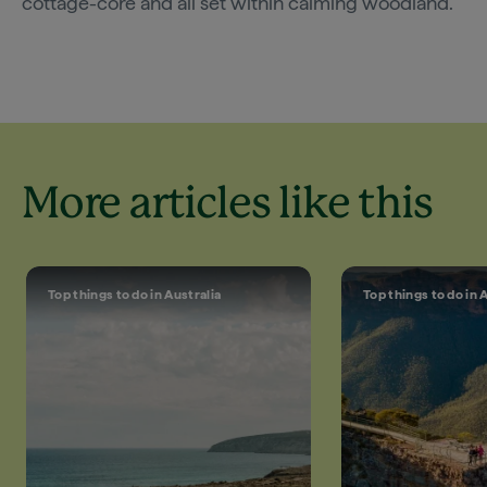
cottage-core and all set within calming woodland.
More articles like this
Top things to do in Australia
Top things to do in 