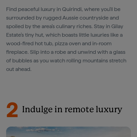
Find peaceful luxury in Quirindi, where you'll be
surrounded by rugged Aussie countryside and
spoiled by the area's culinary riches. Stay in Gilay
Estate's tiny hut, which boasts little luxuries like a
wood-fired hot tub, pizza oven and in-room
fireplace. Slip into a robe and unwind with a glass
of bubbles as you watch rolling mountains stretch
out ahead.
2
Indulge in remote luxury