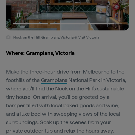
Nook on the Hill, Grampians, Victoria © Visit Victoria
Where: Grampians, Victoria
Make the three-hour drive from Melbourne to the
foothills of the
Grampians
National Park in Victoria,
where you'll find the Nook on the Hill's sustainable
tiny house. On arrival, you'll be greeted by a
hamper filled with local baked goods and wine,
and a luxe bed with sweeping views of the local
surroundings. Soak up the scenes from your
private outdoor tub and relax the hours away.