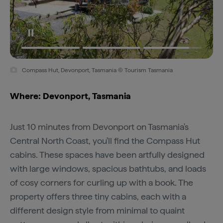
Compass Hut, Devonport, Tasmania © Tourism Tasmania
Where: Devonport, Tasmania
Just 10 minutes from Devonport on Tasmania's
Central North Coast, you'll find the Compass Hut
cabins. These spaces have been artfully designed
with large windows, spacious bathtubs, and loads
of cosy corners for curling up with a book. The
property offers three tiny cabins, each with a
different design style from minimal to quaint