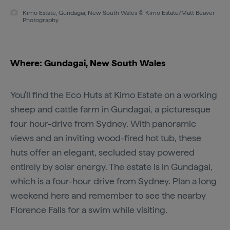
Kimo Estate, Gundagai, New South Wales © Kimo Estate/Matt Beaver
Photography
Where: Gundagai, New South Wales
You'll find the Eco Huts at Kimo Estate on a working
sheep and cattle farm in Gundagai, a picturesque
four hour-drive from Sydney. With panoramic
views and an inviting wood-fired hot tub, these
huts offer an elegant, secluded stay powered
entirely by solar energy. The estate is in Gundagai,
which is a four-hour drive from Sydney. Plan a long
weekend here and remember to see the nearby
Florence Falls for a swim while visiting.