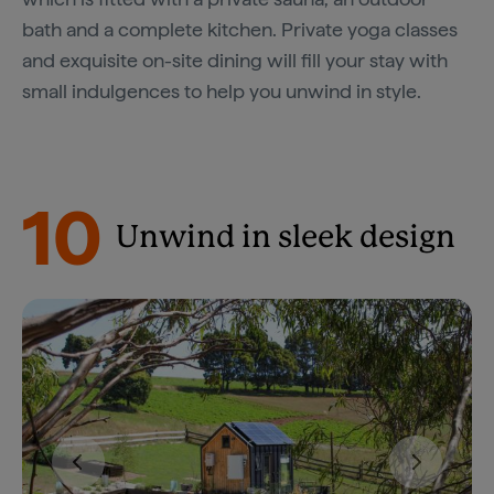
bath and a complete kitchen. Private yoga classes
and exquisite on-site dining will fill your stay with
small indulgences to help you unwind in style.
10
Unwind in sleek design