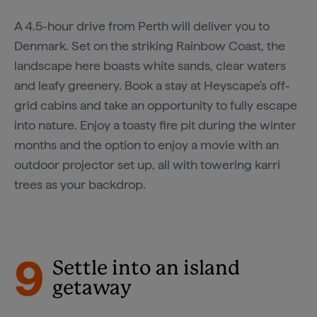
A 4.5-hour drive from Perth will deliver you to
Denmark. Set on the striking Rainbow Coast, the
landscape here boasts white sands, clear waters
and leafy greenery. Book a stay at Heyscape's off-
grid cabins and take an opportunity to fully escape
into nature. Enjoy a toasty fire pit during the winter
months and the option to enjoy a movie with an
outdoor projector set up, all with towering karri
trees as your backdrop.
9
Settle into an island
getaway