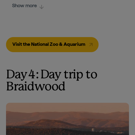
Show more
Visit the National Zoo & Aquarium
Day 4: Day trip to
Braidwood