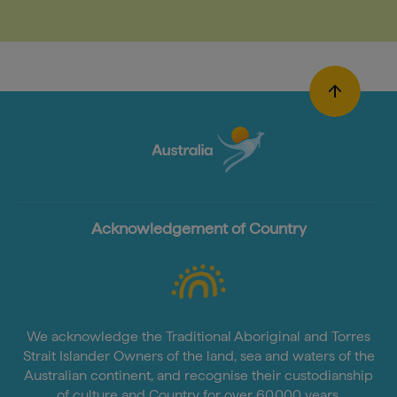
Acknowledgement of Country
We acknowledge the Traditional Aboriginal and Torres
Strait Islander Owners of the land, sea and waters of the
Australian continent, and recognise their custodianship
of culture and Country for over 60,000 years.