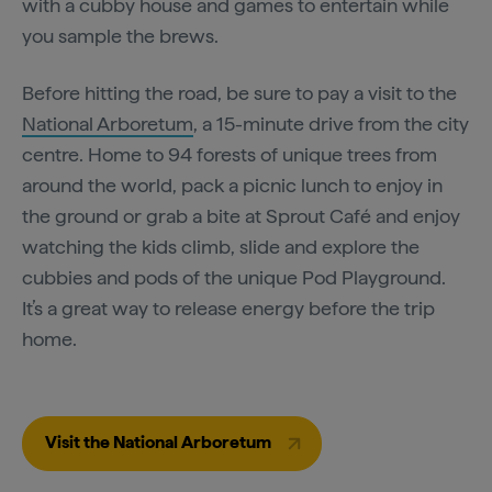
with a cubby house and games to entertain while
you sample the brews.
Before hitting the road, be sure to pay a visit to the
National Arboretum
, a 15-minute drive from the city
centre. Home to 94 forests of unique trees from
around the world, pack a picnic lunch to enjoy in
the ground or grab a bite at Sprout Café and enjoy
watching the kids climb, slide and explore the
cubbies and pods of the unique Pod Playground.
It’s a great way to release energy before the trip
home.
Visit the National Arboretum