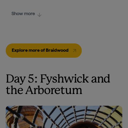
Show more
Explore more of Braidwood
Day 5: Fyshwick and
the Arboretum