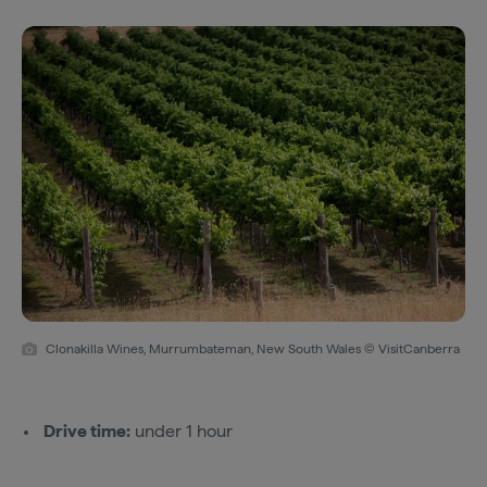
Clonakilla Wines, Murrumbateman, New South Wales © VisitCanberra
Drive time:
under 1 hour