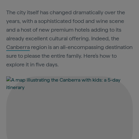
The city itself has changed dramatically over the
years, with a sophisticated food and wine scene
and a host of new premium hotels adding to its
already excellent cultural offering. Indeed, the
Canberra
region is an all-encompassing destination
sure to please the entire family. Here's how to
explore it in five days.