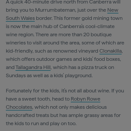
A quick 40-minute drive north from Canberra will
bring you to Murrumbateman, just over the
New
South Wales
border. This former gold mining town
is now the main hub of Canberra’s cool-climate
wine region. There are more than 20 boutique
wineries to visit around the area, some of which are
kid-friendly, such as renowned vineyard
Clonakilla
,
which offers outdoor games and kids’ food boxes,
and
Tallagandra Hill
, which has a pizza truck on
Sundays as well as a kids’ playground.
Fortunately for the kids, it’s not all about wine. If you
have a sweet tooth, head to
Robyn Rowe
Chocolates
, which not only makes delicious
handcrafted treats but has ample grassy areas for
the kids to run and play on too.