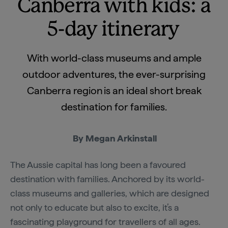
Canberra with kids: a
5-day itinerary
With world-class museums and ample
outdoor adventures, the ever-surprising
Canberra region is an ideal short break
destination for families.
By Megan Arkinstall
The Aussie capital has long been a favoured
destination with families. Anchored by its world-
class museums and galleries, which are designed
not only to educate but also to excite, it’s a
fascinating playground for travellers of all ages.