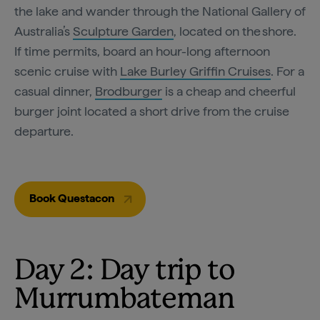
the lake and wander through the National Gallery of
Australia’s
Sculpture Garden
, located on the shore.
If time permits, board an hour-long afternoon
scenic cruise with
Lake Burley Griffin Cruises
. For a
casual dinner,
Brodburger
is a cheap and cheerful
burger joint located a short drive from the cruise
departure.
Book Questacon
Day 2: Day trip to
Murrumbateman