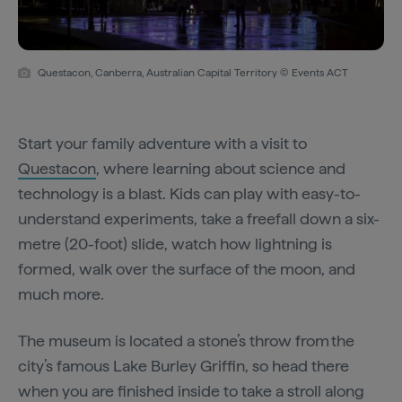
Questacon, Canberra, Australian Capital Territory © Events ACT
Start your family adventure with a visit to
Questacon
, where learning about science and
technology is a blast. Kids can play with easy-to-
understand experiments, take a freefall down a six-
metre (20-foot) slide, watch how lightning is
formed, walk over the surface of the moon, and
much more.
The museum is located a stone’s throw from the
city’s famous Lake Burley Griffin, so head there
when you are finished inside to take a stroll along