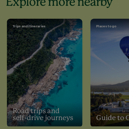
Explore more nearby
Trips and itineraries
Places to go
Road trips and
self-drive journeys
Guide to 