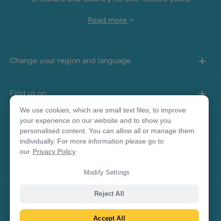
Read more
Change your region and language
Find us on
We use cookies, which are small text files, to improve
your experience on our website and to show you
About this site
personalised content. You can allow all or manage them
individually. For more information please go to
our
Privacy Policy
Other sites
Modify Settings
Product Disclaimer
Reject All
Accept All