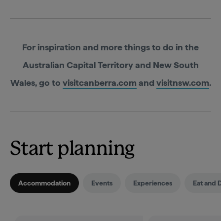
For inspiration and more things to do in the
Australian Capital Territory and New South
Wales, go to
visitcanberra.com
and
visitnsw.com
.
Start planning
Accommodation
Events
Experiences
Eat and 