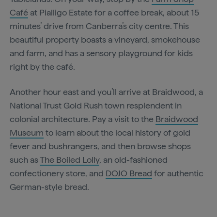
Café
at Pialligo Estate for a coffee break, about 15
minutes’ drive from Canberra’s city centre. This
beautiful property boasts a vineyard, smokehouse
and farm, and has a sensory playground for kids
right by the café.
Another hour east and you’ll arrive at Braidwood, a
National Trust Gold Rush town resplendent in
colonial architecture. Pay a visit to the
Braidwood
Museum
to learn about the local history of gold
fever and bushrangers, and then browse shops
such as
The Boiled Lolly
, an old-fashioned
confectionery store, and
DOJO Bread
for authentic
German-style bread.