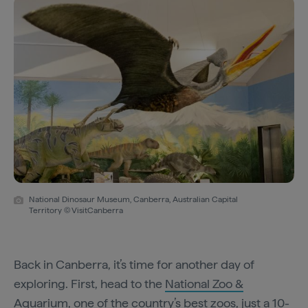
National Dinosaur Museum, Canberra, Australian Capital
Territory © VisitCanberra
Back in Canberra, it’s time for another day of
exploring. First, head to the
National Zoo &
Aquarium
, one of the country’s best zoos, just a 10-