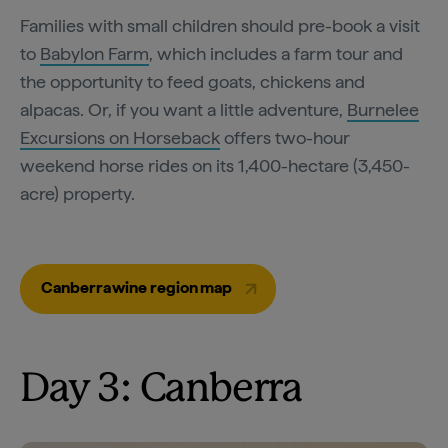
Families with small children should pre-book a visit
to
Babylon Farm
, which includes a farm tour and
the opportunity to feed goats, chickens and
alpacas. Or, if you want a little adventure,
Burnelee
Excursions on Horseback
offers two-hour
weekend horse rides on its 1,400-hectare (3,450-
acre) property.
Canberra wine region map
Day 3: Canberra