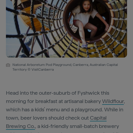
National Arboretum Pod Playground, Canberra, Australian Capital
Territory © VisitCanberra
Head into the outer-suburb of Fyshwick this
morning for breakfast at artisanal bakery
Wildflour
,
which has a kids’ menu and a playground. While in
town, beer lovers should check out
Capital
Brewing Co.
, a kid-friendly small-batch brewery