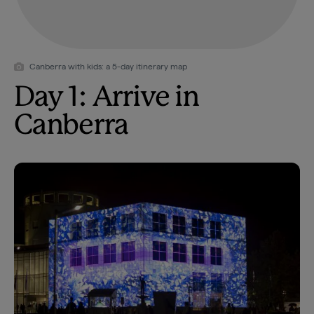
Canberra with kids: a 5-day itinerary map
Day 1: Arrive in
Canberra