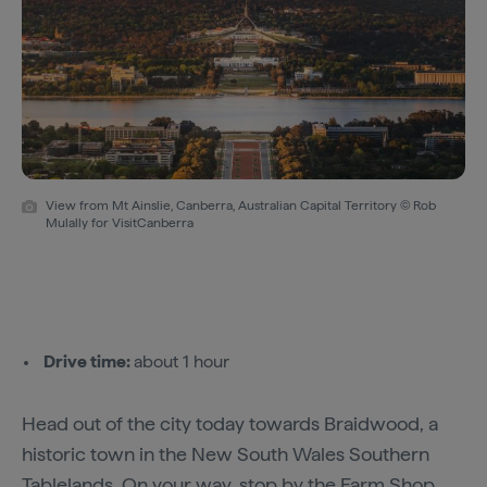
View from Mt Ainslie, Canberra, Australian Capital Territory © Rob
Mulally for VisitCanberra
Drive time:
about 1 hour
Head out of the city today towards Braidwood, a
historic town in the New South Wales Southern
Tablelands. On your way, stop by the
Farm Shop