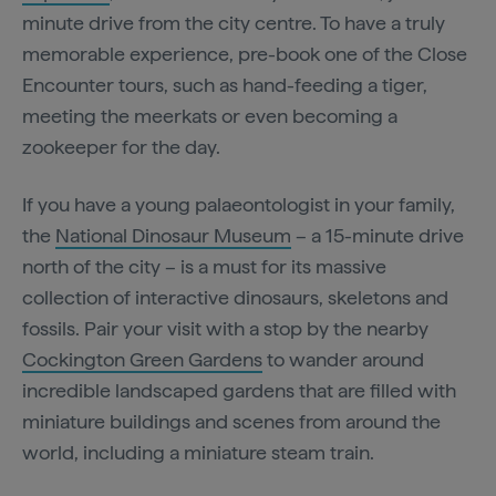
minute drive from the city centre. To have a truly
memorable experience, pre-book one of the Close
Encounter tours, such as hand-feeding a tiger,
meeting the meerkats or even becoming a
zookeeper for the day.
If you have a young palaeontologist in your family,
the
National Dinosaur Museum
– a 15-minute drive
north of the city – is a must for its massive
collection of interactive dinosaurs, skeletons and
fossils. Pair your visit with a stop by the nearby
Cockington Green Gardens
to wander around
incredible landscaped gardens that are filled with
miniature buildings and scenes from around the
world, including a miniature steam train.