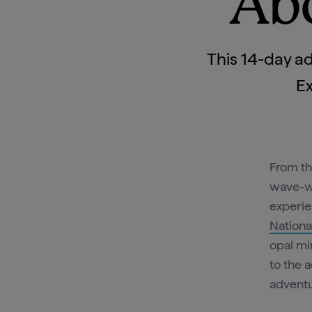
Abo
This 14-day ad
Ex
From th
wave-
experie
Nationa
opal mi
to the 
adventu