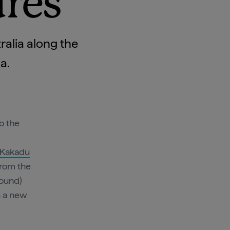
ures
ralia along the
ia.
o the
Kakadu
from the
round)
s a new