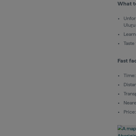
What t
Unfor
Ulu
r
u
Learn
Taste
Fast fa
Time:
Dista
Trans
Neare
Price