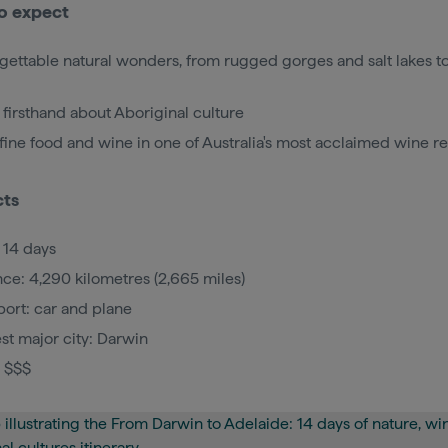
o expect
gettable natural wonders, from rugged gorges and salt lakes to
 firsthand about Aboriginal culture
 fine food and wine in one of Australia's most acclaimed wine r
cts
 14 days
nce: 4,290 kilometres (2,665 miles)
port: car and plane
st major city: Darwin
: $$$