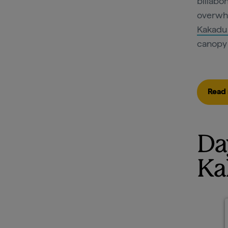
billabon
overwhe
Kakadu
canopy 
Read 
Da
Ka