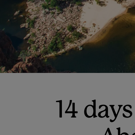
14 days