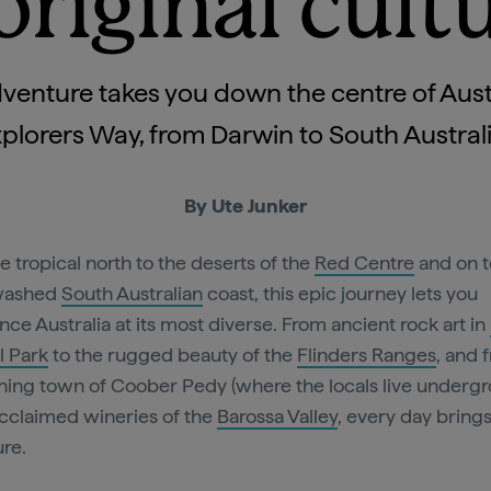
riginal cult
venture takes you down the centre of Aust
plorers Way, from Darwin to South Austral
By Ute Junker
e tropical north to the deserts of the
Red Centre
and on t
washed
South Australian
coast, this epic journey lets you
nce Australia at its most diverse. From ancient rock art in
l Park
to the rugged beauty of the
Flinders Ranges
, and 
ning town of Coober Pedy (where the locals live underg
acclaimed wineries of the
Barossa Valley
, every day bring
re.