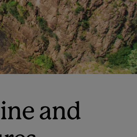
wine and