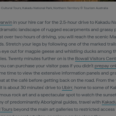
Cultural Tours, Kakadu National Park, Northern Territory © Tourism Australia
arwin
in your hire car for the 2.5-hour drive to Kakadu N
 dramatic landscape of rugged escarpments and grassy p
ust over two hours of driving, you will reach the scenic 
s. Stretch your legs by following one of the marked trail
 eye out for magpie geese and whistling ducks among t
ilies. Twenty minutes further on is the
Bowali Visitors Cen
ou can purchase your visitor pass if you didn't
prepay on
me time to view the extensive information panels and gr
eat at the café before getting back on the road. From the 
it is about 30 minutes' drive to
Ubirr
, home to some of Ka
mous rock art and a spectacular spot to watch the sunset.
 of predominantly Aboriginal guides, travel with
Kakad
l Tours
beyond the main art galleries to restricted access