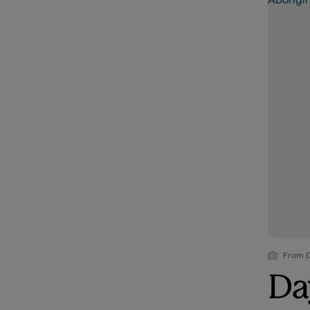
From Da
Da