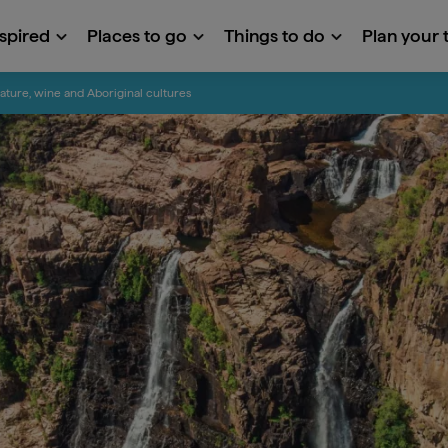
nspired
Places to go
Things to do
Plan your t
ature, wine and Aboriginal cultures