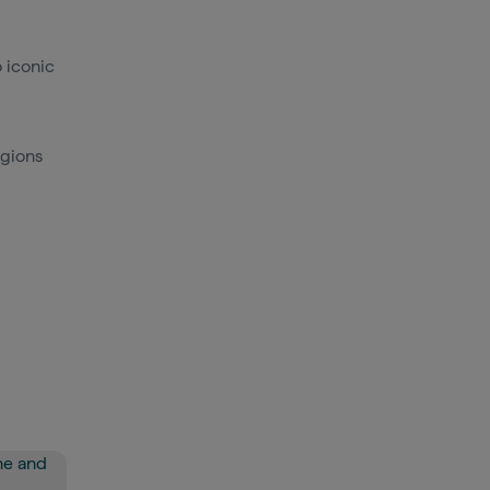
 iconic
egions