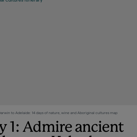
rwin to Adelaide: 14 days of nature, wine and Aboriginal cultures map
y 1: Admire ancient