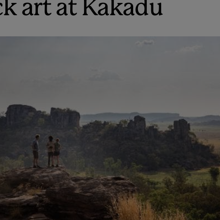
ck art at Kakadu