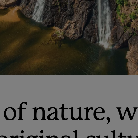
 of nature, 