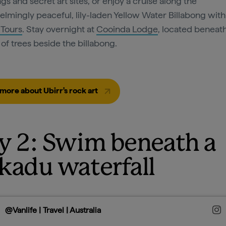
gs and secret art sites, or enjoy a cruise along the
lmingly peaceful, lily-laden Yellow Water Billabong with
 Tours
. Stay overnight at
Cooinda Lodge
, located beneat
of trees beside the billabong.
more about Ubirr's rock art
y 2: Swim beneath a
kadu waterfall
@Vanlife | Travel | Australia