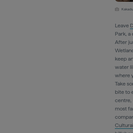
Kakadu 
Leave
D
Park, a
After j
Wetland
keep an
water l
where y
Take so
bite to 
centre, 
most fa
company
Cultura