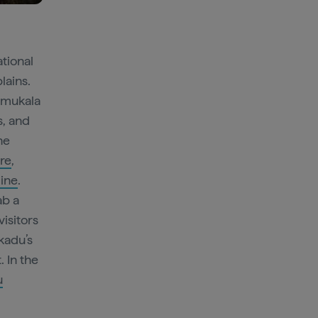
ational
lains.
Mamukala
s, and
he
tre
,
line
.
ab a
visitors
kadu’s
 In the
u