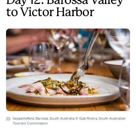
Day 12: Barossa Valley
to Victor Harbor
Seppeltsfield, Barossa, South Australia © Gab Rivera, South Australian
Tourism Commission