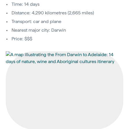
Time: 14 days
Distance: 4,290 kilometres (2,665 miles)
Transport: car and plane
Nearest major city: Darwin
Price: $$$