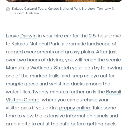
Kakadu Cultural Tours, Kakadu National Park, Northern Territory ©
Tourism Australia
Leave
Darwin
in your hire car for the 2.5-hour drive
to Kakadu National Park, a dramatic landscape of
rugged escarpments and grassy plains. After just
over two hours of driving, you will reach the scenic
Mamukala Wetlands. Stretch your legs by following
one of the marked trails, and keep an eye out for
magpie geese and whistling ducks among the
water lilies. Twenty minutes further on is the
Bowali
Visitors Centre
, where you can purchase your
visitor pass if you didn't
prepay online
. Take some
time to view the extensive information panels and
grab a bite to eat at the café before getting back