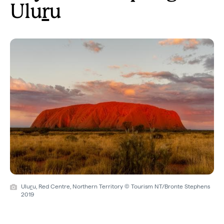
Ulu
r
u
Ulu
r
u, Red Centre, Northern Territory © Tourism NT/Bronte Stephens
2019