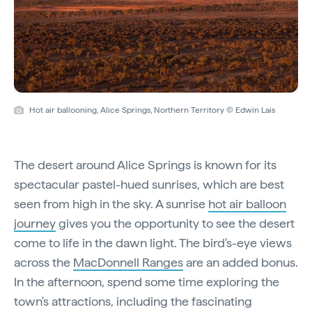
Hot air ballooning, Alice Springs, Northern Territory © Edwin Lais
The desert around Alice Springs is known for its
spectacular pastel-hued sunrises, which are best
seen from high in the sky. A sunrise
hot air balloon
journey
gives you the opportunity to see the desert
come to life in the dawn light. The bird's-eye views
across the
MacDonnell Ranges
are an added bonus.
In the afternoon, spend some time exploring the
town's attractions, including the fascinating