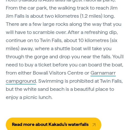
From the car park, the walking track to reach Jim
Jim Falls is about two kilometres (1.2 miles) long.
There are a few large rocks along the way that you
will have to scramble over. After a refreshing dip,
continue on to Twin Falls, about 10 kilometres (six
miles) away, where a shuttle boat will take you
through the gorge and drop you near the falls. You'll
need to buy a ticket before you can board the boat,
from either Bowali Visitors Centre or
Garnamarr
campground
. Swimming is prohibited at Twin Falls,
but the white sand beach is a beautiful place to
enjoy a picnic lunch.
Read more about Kakadu's waterfalls