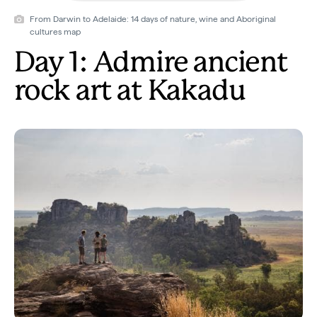
From Darwin to Adelaide: 14 days of nature, wine and Aboriginal
cultures map
Day 1: Admire ancient
rock art at Kakadu