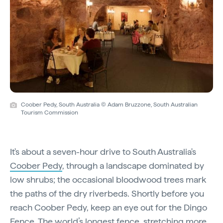
Coober Pedy, South Australia © Adam Bruzzone, South Australian
Tourism Commission
It's about a seven-hour drive to South Australia's
Coober Pedy
, through a landscape dominated by
low shrubs; the occasional bloodwood trees mark
the paths of the dry riverbeds. Shortly before you
reach Coober Pedy, keep an eye out for the Dingo
Fence. The world’s longest fence, stretching more