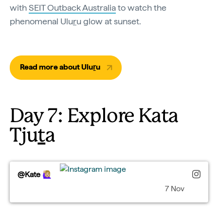
with
SEIT Outback Australia
to watch the
phenomenal Ulu
r
u glow at sunset.
Read more about Uluṟu
Day 7: Explore Kata
Tju
t
a
@Kate 🙋🏼‍♀️
7 Nov