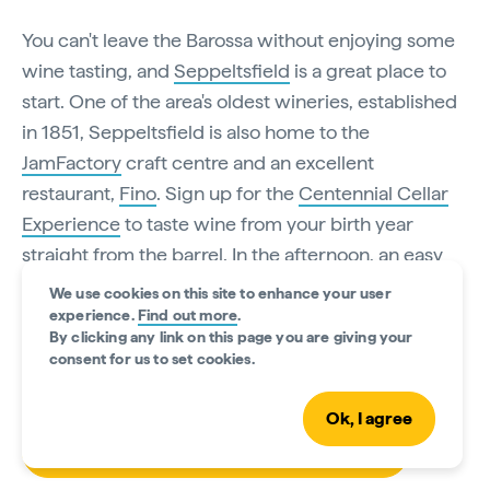
You can't leave the Barossa without enjoying some
wine tasting, and
Seppeltsfield
is a great place to
start. One of the area's oldest wineries, established
in 1851, Seppeltsfield is also home to the
JamFactory
craft centre and an excellent
restaurant,
Fino
. Sign up for the
Centennial Cellar
Experience
to taste wine from your birth year
straight from the barrel. In the afternoon, an easy
two-hour drive brings you to the town of
Victor
We use cookies on this site to enhance your user
Harbor
, where you can check into the
experience.
Find out more
.
By clicking any link on this page you are giving your
heritage
Anchorage Hotel
.
consent for us to set cookies.
Ok, I agree
Book your Centennial Cellar experience