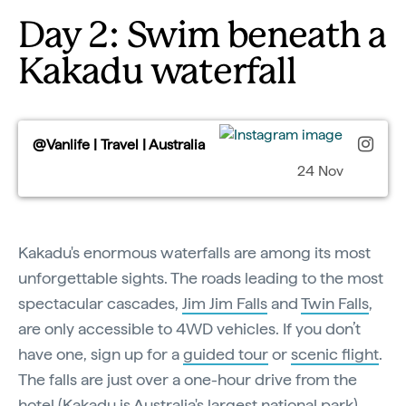
Day 2: Swim beneath a
Kakadu waterfall
@Vanlife | Travel | Australia
24 Nov
Kakadu's enormous waterfalls are among its most
unforgettable sights. The roads leading to the most
spectacular cascades,
Jim Jim Falls
and
Twin Falls
,
are only accessible to 4WD vehicles. If you don’t
have one, sign up for a
guided tour
or
scenic flight
.
The falls are just over a one-hour drive from the
hotel (Kakadu is Australia's largest national park).