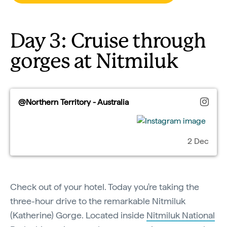
Day 3: Cruise through
gorges at Nitmiluk
@Northern Territory - Australia
2 Dec
Check out of your hotel. Today you're taking the
three-hour drive to the remarkable Nitmiluk
(Katherine) Gorge. Located inside
Nitmiluk National