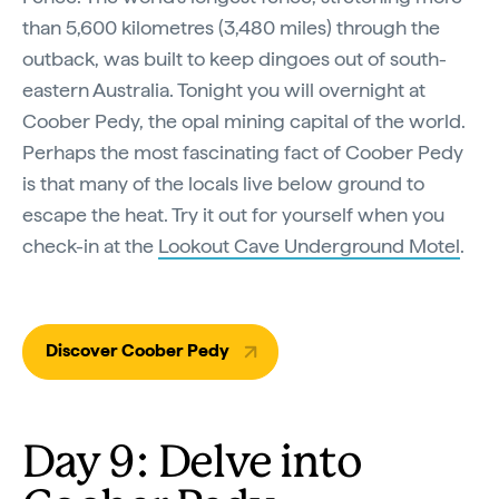
than 5,600 kilometres (3,480 miles) through the
outback, was built to keep dingoes out of south-
eastern Australia. Tonight you will overnight at
Coober Pedy, the opal mining capital of the world.
Perhaps the most fascinating fact of Coober Pedy
is that many of the locals live below ground to
escape the heat. Try it out for yourself when you
check-in at the
Lookout Cave Underground Motel
.
Discover Coober Pedy
Day 9: Delve into