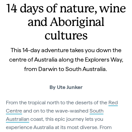
14 days of nature, wine
and Aboriginal
cultures
This 14-day adventure takes you down the
centre of Australia along the Explorers Way,
from Darwin to South Australia.
By Ute Junker
From the tropical north to the deserts of the
Red
Centre
and on to the wave-washed
South
Australian
coast, this epic journey lets you
experience Australia at its most diverse. From