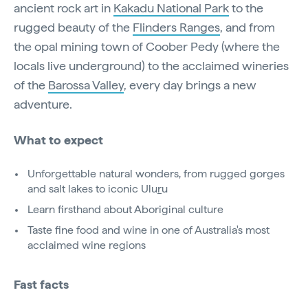
ancient rock art in
Kakadu National Park
to the
rugged beauty of the
Flinders Ranges
, and from
the opal mining town of Coober Pedy (where the
locals live underground) to the acclaimed wineries
of the
Barossa Valley
, every day brings a new
adventure.
What to expect
Unforgettable natural wonders, from rugged gorges
and salt lakes to iconic Ulu
r
u
Learn firsthand about Aboriginal culture
Taste fine food and wine in one of Australia's most
acclaimed wine regions
Fast facts