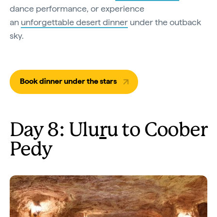
dance performance, or experience
an
unforgettable desert dinner
under the outback
sky.
Book dinner under the stars
Day 8: Ulu
r
u to Coober
Pedy