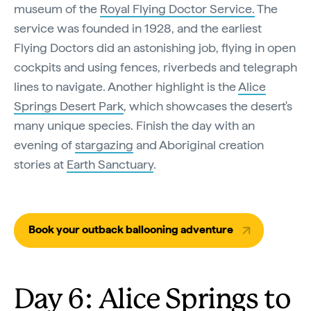
museum of the
Royal Flying Doctor Service.
The
service was founded in 1928, and the earliest
Flying Doctors did an astonishing job, flying in open
cockpits and using fences, riverbeds and telegraph
lines to navigate. Another highlight is the
Alice
Springs Desert Park
, which showcases the desert's
many unique species. Finish the day with an
evening of
stargazing
and Aboriginal creation
stories at
Earth Sanctuary
.
Book your outback ballooning adventure
Day 6: Alice Springs to