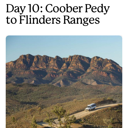
Day 10: Coober Pedy
to Flinders Ranges