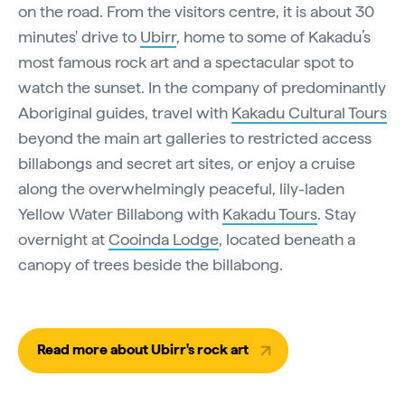
on the road. From the visitors centre, it is about 30
minutes' drive to
Ubirr
, home to some of Kakadu’s
most famous rock art and a spectacular spot to
watch the sunset. In the company of predominantly
Aboriginal guides, travel with
Kakadu Cultural Tours
beyond the main art galleries to restricted access
billabongs and secret art sites, or enjoy a cruise
along the overwhelmingly peaceful, lily-laden
Yellow Water Billabong with
Kakadu Tours
. Stay
overnight at
Cooinda Lodge
, located beneath a
canopy of trees beside the billabong.
Read more about Ubirr's rock art