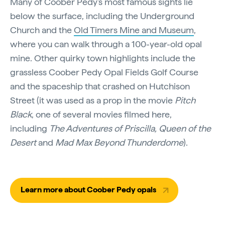
Many of Coober Pedy's most famous sights lie
below the surface, including the Underground
Church and the
Old Timers Mine and Museum
,
where you can walk through a 100-year-old opal
mine. Other quirky town highlights include the
grassless Coober Pedy Opal Fields Golf Course
and the spaceship that crashed on Hutchison
Street (it was used as a prop in the movie
Pitch
Black
, one of several movies filmed here,
including
The Adventures of Priscilla, Queen of the
Desert
and
Mad Max Beyond Thunderdome
).
Learn more about Coober Pedy opals