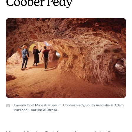
Coober Pedy
Umoona Opal Mine & Museum, Coober Pedy, South Australia © Adam
Bruzzone, Tourism Australia