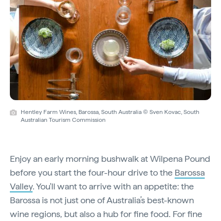
Hentley Farm Wines, Barossa, South Australia © Sven Kovac, South
Australian Tourism Commission
Enjoy an early morning bushwalk at Wilpena Pound
before you start the four-hour drive to the
Barossa
Valley
. You'll want to arrive with an appetite: the
Barossa is not just one of Australia’s best-known
wine regions, but also a hub for fine food. For fine