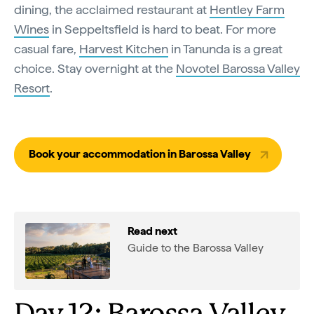
dining, the acclaimed restaurant at
Hentley Farm
Wines
in Seppeltsfield is hard to beat. For more
casual fare,
Harvest Kitchen
in Tanunda is a great
choice. Stay overnight at the
Novotel Barossa Valley
Resort
.
Book your accommodation in Barossa Valley
Read next
Guide to the Barossa Valley