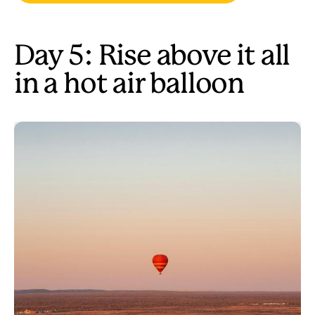
Day 5: Rise above it all
in a hot air balloon