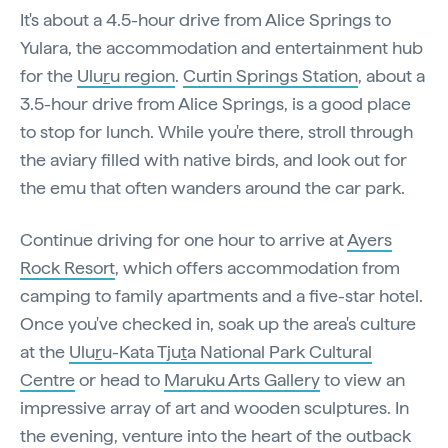
It's about a 4.5-hour drive from Alice Springs to
Yulara, the accommodation and entertainment hub
for the
Ulu
r
u region
.
Curtin Springs Station
, about a
3.5-hour drive from Alice Springs, is a good place
to stop for lunch. While you're there, stroll through
the aviary filled with native birds, and look out for
the emu that often wanders around the car park.
Continue driving for one hour to arrive at
Ayers
Rock Resort
, which offers accommodation from
camping to family apartments and a five-star hotel.
Once you've checked in, soak up the area's culture
at the
Ulu
r
u-Kata Tju
t
a National Park Cultural
Centre
or head to
Maruku Arts Gallery
to view an
impressive array of art and wooden sculptures. In
the evening, venture into the heart of the outback