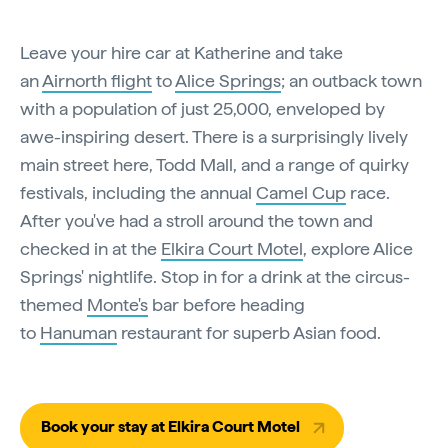
Leave your hire car at Katherine and take
an
Airnorth flight
to
Alice Springs
; an outback town
with a population of just 25,000, enveloped by
awe-inspiring desert. There is a surprisingly lively
main street here, Todd Mall, and a range of quirky
festivals, including the annual
Camel Cup
race.
After you've had a stroll around the town and
checked in at the
Elkira Court Motel
, explore Alice
Springs' nightlife. Stop in for a drink at the circus-
themed
Monte's
bar before heading
to
Hanuman
restaurant for superb Asian food.
Book your stay at Elkira Court Motel