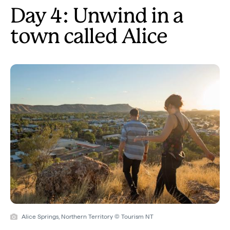
Day 4: Unwind in a
town called Alice
Alice Springs, Northern Territory © Tourism NT