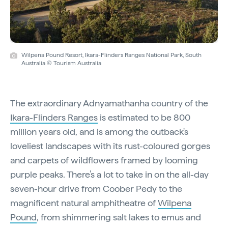
Wilpena Pound Resort, Ikara-Flinders Ranges National Park, South
Australia © Tourism Australia
The extraordinary Adnyamathanha country of the
Ikara-Flinders Ranges
is estimated to be 800
million years old, and is among the outback's
loveliest landscapes with its rust-coloured gorges
and carpets of wildflowers framed by looming
purple peaks. There’s a lot to take in on the all-day
seven-hour drive from Coober Pedy to the
magnificent natural amphitheatre of
Wilpena
Pound
, from shimmering salt lakes to emus and