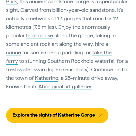
Park
, this ancient sandstone gorge is a spectacular
sight. Carved from billion-year-old sandstone, it's
actually a network of 13 gorges that runs for 12
kilometres (7.5 miles). Enjoy the enormously
popular
boat cruise
along the gorge, taking in
some ancient rock art along the way, hire a
canoe
for some scenic paddling, or
take the
ferry
to stunning Southern Rockhole waterfall for a
freshwater swim (open seasonally). Continue on to
the town of
Katherine
, a 25-minute drive away,
known for its
Aboriginal art galleries
.
Explore the sights of Katherine Gorge