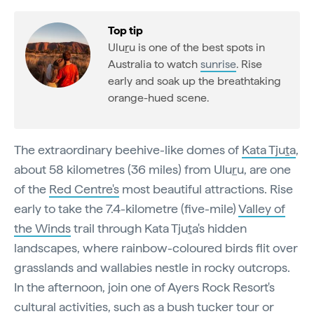
Top tip
Ulu
r
u is one of the best spots in
Australia to watch
sunrise
. Rise
early and soak up the breathtaking
orange-hued scene.
The extraordinary beehive-like domes of
Kata Tju
t
a
,
about 58 kilometres (36 miles) from Ulu
r
u, are one
of the
Red Centre's
most beautiful attractions. Rise
early to take the 7.4-kilometre (five-mile)
Valley of
the Winds
trail through Kata Tju
t
a's hidden
landscapes, where rainbow-coloured birds flit over
grasslands and wallabies nestle in rocky outcrops.
In the afternoon, join one of Ayers Rock Resort's
cultural activities, such as a
bush tucker tour
or