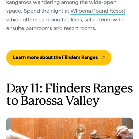
kangaroos wandering among the wide-open
space. Spend the night at
Wilpena Pound Resort
,
which offers camping facilities, safari tents with
ensuite bathrooms and resort rooms.
Learn more about the Flinders Ranges
Day 11: Flinders Ranges
to Barossa Valley