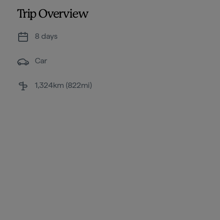
Trip Overview
8 days
Car
1,324km (822mi)