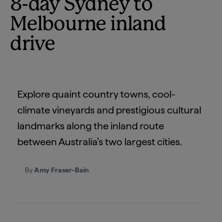
8-day Sydney to
Melbourne inland
drive
Explore quaint country towns, cool-
climate vineyards and prestigious cultural
landmarks along the inland route
between Australia’s two largest cities.
By
Amy Fraser-Bain