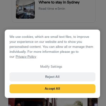
Where to stay in Sydney
Read time • 5min
We use cookies, which are small text files, to improve
Day 2: Sydney to Bowral
your experience on our website and to show you
personalised content. You can allow all or manage them
1.5hrs
117km (73mi)
individually. For more information please go to
our
Privacy Policy
Drive to the
Southern Highlands
, known for its
picturesque villages, green fields, antique shops and
Modify Settings
small wineries.
Reject All
Accept All