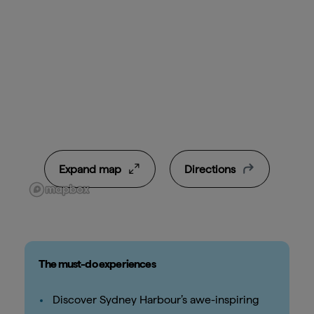
Expand map
Directions
The must-do experiences
Discover Sydney Harbour’s awe-inspiring