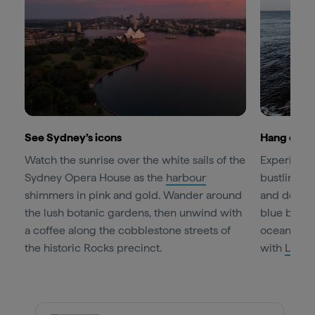
See Sydney’s icons
Hang out i
Watch the sunrise over the white sails of the
Experience
Sydney Opera House as the
harbour
bustling
B
shimmers in pink and gold. Wander around
and design
the lush botanic gardens, then unwind with
blue bay. T
a coffee along the cobblestone streets of
ocean pool 
the historic Rocks precinct.
with
Let’s 