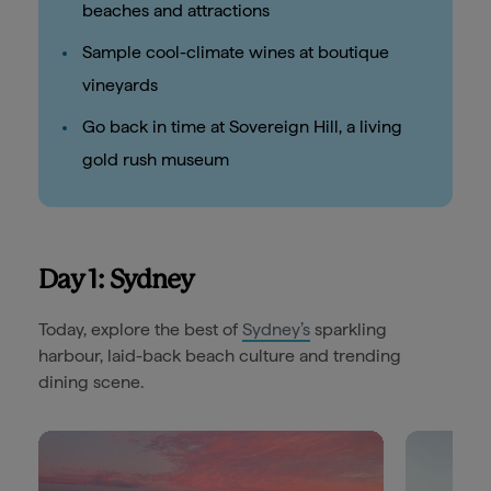
beaches and attractions
Sample cool-climate wines at boutique
vineyards
Go back in time at Sovereign Hill, a living
gold rush museum
Day 1: Sydney
Today, explore the best of
Sydney’s
sparkling
harbour, laid-back beach culture and trending
dining scene.