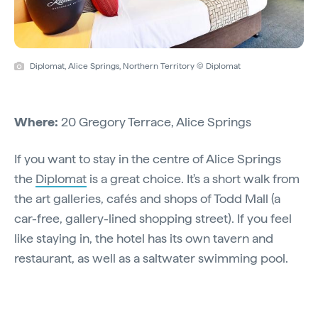
Diplomat, Alice Springs, Northern Territory © Diplomat
Where:
20 Gregory Terrace, Alice Springs
If you want to stay in the centre of Alice Springs
the
Diplomat
is a great choice. It's a short walk from
the art galleries, cafés and shops of Todd Mall (a
car-free, gallery-lined shopping street). If you feel
like staying in, the hotel has its own tavern and
restaurant, as well as a saltwater swimming pool.