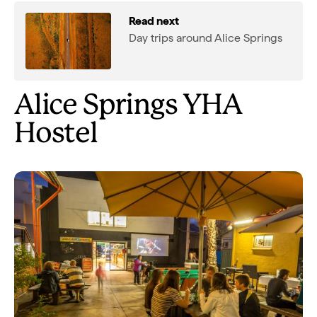
Read next
Day trips around Alice Springs
Alice Springs YHA
Hostel