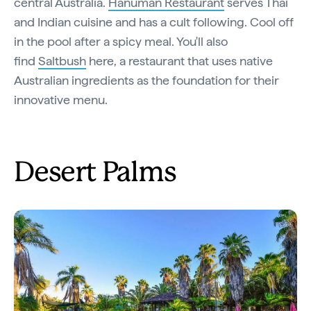
central Australia.
Hanuman Restaurant
serves Thai
and Indian cuisine and has a cult following. Cool off
in the pool after a spicy meal. You'll also
find
Saltbush
here, a restaurant that uses native
Australian ingredients as the foundation for their
innovative menu.
Desert Palms