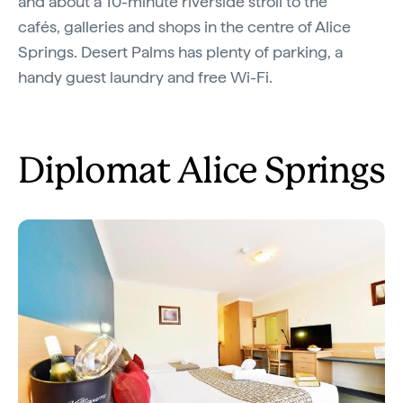
and about a 10-minute riverside stroll to the
cafés, galleries and shops in the centre of Alice
Springs. Desert Palms has plenty of parking, a
handy guest laundry and free Wi-Fi.
Diplomat Alice Springs