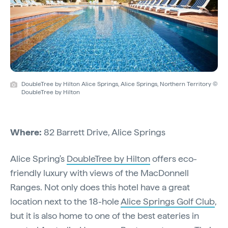
DoubleTree by Hilton Alice Springs, Alice Springs, Northern Territory ©
DoubleTree by Hilton
Where:
82 Barrett Drive, Alice Springs
Alice Spring's
DoubleTree by Hilton
offers eco-
friendly luxury with views of the MacDonnell
Ranges. Not only does this hotel have a great
location next to the 18-hole
Alice Springs Golf Club
,
but it is also home to one of the best eateries in