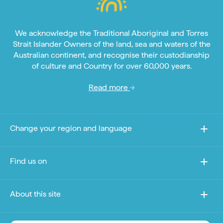
We acknowledge the Traditional Aboriginal and Torres
Strait Islander Owners of the land, sea and waters of the
Australian continent, and recognise their custodianship
of culture and Country for over 60,000 years.
Read more
Change your region and language
Find us on
About this site