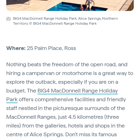
BIG4 MacDonnell Range Holiday Park, Alice Springs, Northern
Territory © BIG4 MacDonnell Range Holiday Park
Where:
25 Palm Place, Ross
Nothing beats the freedom of the open road, and
hiring a campervan or motorhome is a great way to
explore the outback, especially if you are on a
budget. The
BIG4 MacDonnell Range Holiday
Park
offers comprehensive facilities and friendly
staff nestled in the picturesque surrounds of the
MacDonnell Ranges, just 4.5 kilometres (three
miles) from the galleries, hotels and shops in the
centre of Alice Springs. Don't miss its famous