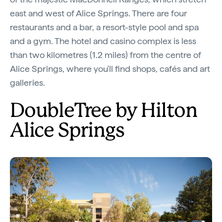
east and west of Alice Springs. There are four
restaurants and a bar, a resort-style pool and spa
and a gym. The hotel and casino complex is less
than two kilometres (1.2 miles) from the centre of
Alice Springs, where you'll find shops, cafés and art
galleries.
DoubleTree by Hilton
Alice Springs