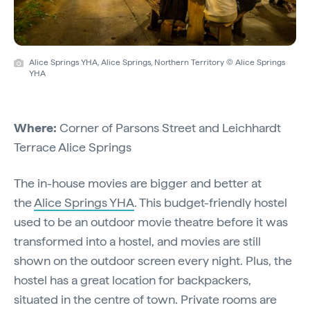
Alice Springs YHA, Alice Springs, Northern Territory © Alice Springs
YHA
Where:
Corner of Parsons Street and Leichhardt
Terrace Alice Springs
The in-house movies are bigger and better at
the
Alice Springs YHA
. This budget-friendly hostel
used to be an outdoor movie theatre before it was
transformed into a hostel, and movies are still
shown on the outdoor screen every night. Plus, the
hostel has a great location for backpackers,
situated in the centre of town. Private rooms are