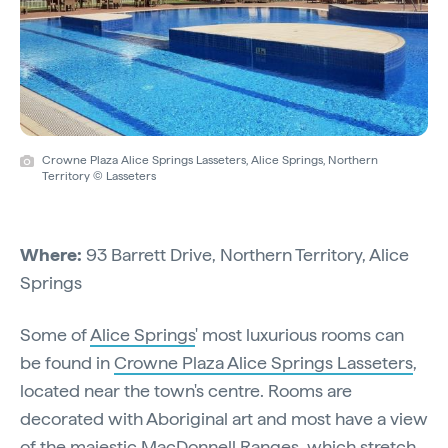
Crowne Plaza Alice Springs Lasseters, Alice Springs, Northern
Territory © Lasseters
Where:
93 Barrett Drive, Northern Territory, Alice
Springs
Some of
Alice Springs
' most luxurious rooms can
be found in
Crowne Plaza Alice Springs Lasseters
,
located near the town's centre. Rooms are
decorated with Aboriginal art and most have a view
of the majestic MacDonnell Ranges, which stretch