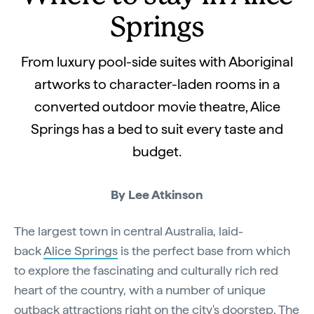
Springs
From luxury pool-side suites with Aboriginal
artworks to character-laden rooms in a
converted outdoor movie theatre, Alice
Springs has a bed to suit every taste and
budget.
By Lee Atkinson
The largest town in central Australia, laid-
back
Alice Springs
is the perfect base from which
to explore the fascinating and culturally rich red
heart of the country, with a number of unique
outback attractions right on the city's doorstep. The