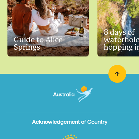
8 days of
Guide to Alice
waterhol
Springs
hopping i
Northern 
Acknowledgement of Country