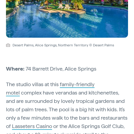
Desert Palms, Alice Springs, Northern Territory © Desert Palms
Where:
74 Barrett Drive, Alice Springs
The studio villas at this
family-friendly
motel
complex have verandas and kitchenettes,
and are surrounded by lovely tropical gardens and
lots of palm trees. The pool is a big hit with kids. It's
only a few minutes walk to the bars and restaurants
of
Lasseters Casino
or the Alice Springs Golf Club,