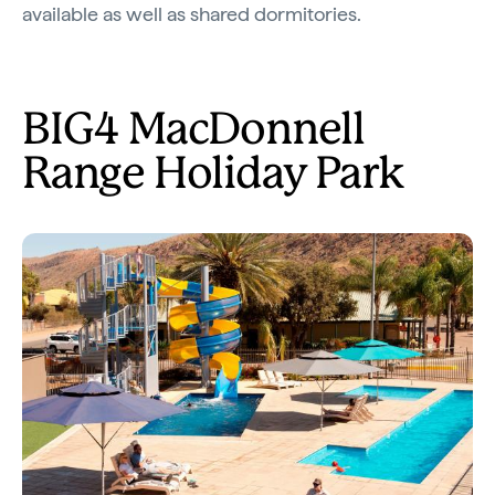
available as well as shared dormitories.
BIG4 MacDonnell
Range Holiday Park