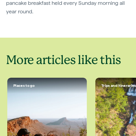
pancake breakfast held every Sunday morning all
year round.
More articles like this
Places to go
Trips and itinerarie