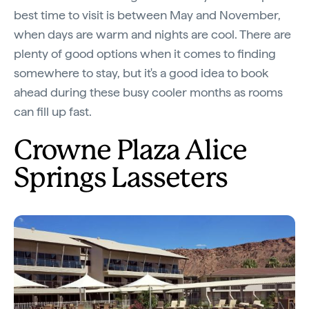
best time to visit is between May and November,
when days are warm and nights are cool. There are
plenty of good options when it comes to finding
somewhere to stay, but it's a good idea to book
ahead during these busy cooler months as rooms
can fill up fast.
Crowne Plaza Alice
Springs Lasseters