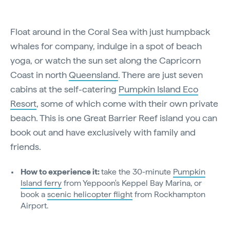
Float around in the Coral Sea with just humpback
whales for company, indulge in a spot of beach
yoga, or watch the sun set along the Capricorn
Coast in north
Queensland
. There are just seven
cabins at the self-catering
Pumpkin Island Eco
Resort
, some of which come with their own private
beach. This is one Great Barrier Reef island you can
book out and have exclusively with family and
friends.
How to experience it:
take the 30-minute
Pumpkin
Island ferry
from Yeppoon's Keppel Bay Marina, or
book a
scenic helicopter flight
from Rockhampton
Airport.