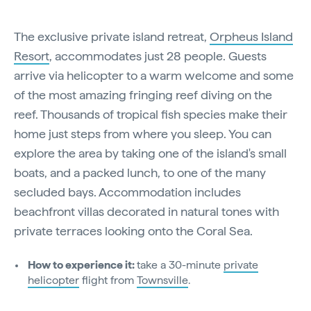
The exclusive private island retreat,
Orpheus Island
Resort
, accommodates just 28 people. Guests
arrive via helicopter to a warm welcome and some
of the most amazing fringing reef diving on the
reef. Thousands of tropical fish species make their
home just steps from where you sleep. You can
explore the area by taking one of the island's small
boats, and a packed lunch, to one of the many
secluded bays. Accommodation includes
beachfront villas decorated in natural tones with
private terraces looking onto the Coral Sea.
How to experience it:
take a 30-minute
private
helicopter
flight from
Townsville
.