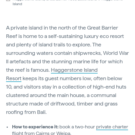
Island
A private island in the north of the Great Barrier
Reef is home to a self-sustaining luxury eco resort
and plenty of island trails to explore. The
surrounding waters contain shipwrecks, World War
II artefacts and the stunning marine life for which
the reef is famous.
Haggerstone Island
Resort
keeps its guest numbers low, often below
10, and visitors stay in a collection of high-end huts
clustered around the main house, a communal
structure made of driftwood, timber and grass
roofing from Bali.
How to experience it:
book a two-hour
private charter
flight from Cairns or Weipa.