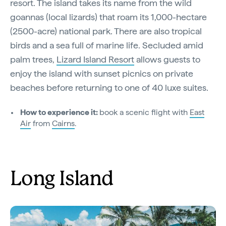
resort. The island takes its name from the wild
goannas (local lizards) that roam its 1,000-hectare
(2500-acre) national park. There are also tropical
birds and a sea full of marine life. Secluded amid
palm trees,
Lizard Island Resort
allows guests to
enjoy the island with sunset picnics on private
beaches before returning to one of 40 luxe suites.
How to experience it:
book a scenic flight with
East
Air
from
Cairns
.
Long Island