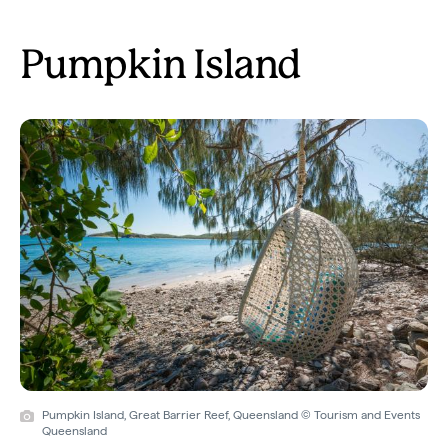
Pumpkin Island
Pumpkin Island, Great Barrier Reef, Queensland © Tourism and Events
Queensland