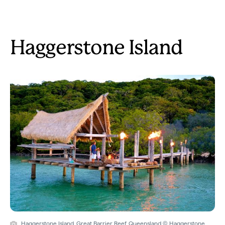
Haggerstone Island
Haggerstone Island, Great Barrier Reef, Queensland © Haggerstone