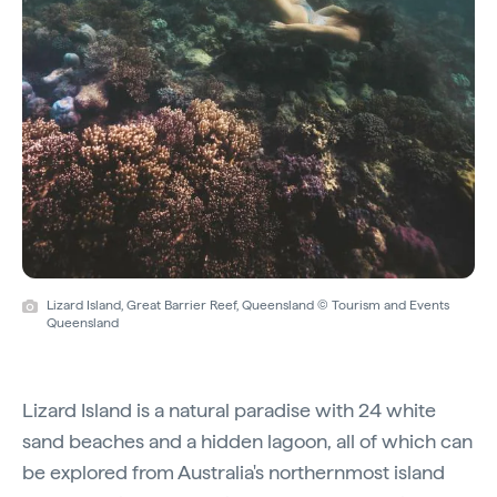
Lizard Island, Great Barrier Reef, Queensland © Tourism and Events
Queensland
Lizard Island is a natural paradise with 24 white
sand beaches and a hidden lagoon, all of which can
be explored from Australia's northernmost island