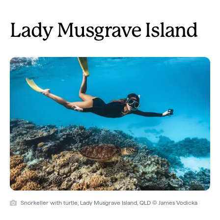
Lady Musgrave Island
Snorkeller with turtle, Lady Musgrave Island, QLD © James Vodicka