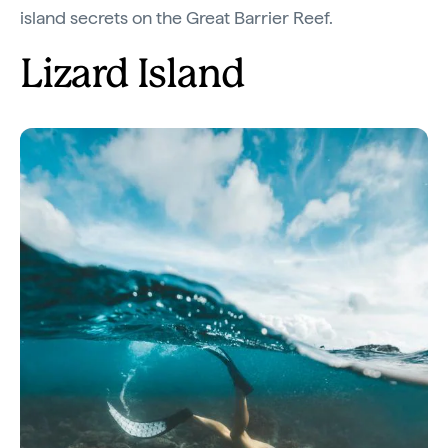
island secrets on the Great Barrier Reef.
Lizard Island