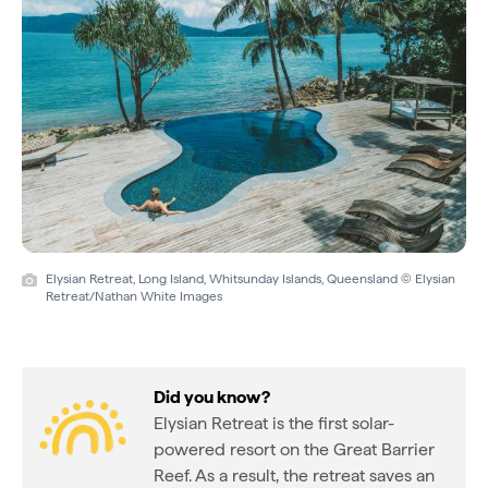
Elysian Retreat, Long Island, Whitsunday Islands, Queensland © Elysian
Retreat/Nathan White Images
Did you know?
Elysian Retreat is the first solar-
powered resort on the Great Barrier
Reef. As a result, the retreat saves an