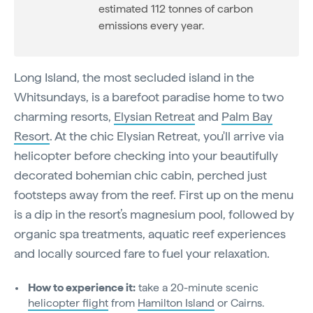
estimated 112 tonnes of carbon
emissions every year.
Long Island, the most secluded island in the
Whitsundays, is a barefoot paradise home to two
charming resorts,
Elysian Retreat
and
Palm Bay
Resort
. At the chic Elysian Retreat, you'll arrive via
helicopter before checking into your beautifully
decorated bohemian chic cabin, perched just
footsteps away from the reef. First up on the menu
is a dip in the resort’s magnesium pool, followed by
organic spa treatments, aquatic reef experiences
and locally sourced fare to fuel your relaxation.
How to experience it:
take a 20-minute scenic
helicopter flight
from
Hamilton Island
or Cairns.