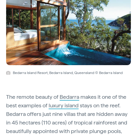
Bedarra Island Resort, Bedarra Island, Queensland © Bedarra Island
The remote beauty of
Bedarra
makes it one of the
best examples of
luxury island
stays on the reef.
Bedarra offers just nine villas that are hidden away
in 45 hectares (110 acres) of tropical rainforest and
beautifully appointed with private plunge pools,