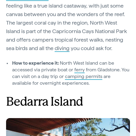
feeling like a true island castaway, with just some
canvas between you and the wonders of the reef.
The largest coral cay in the region, North West
Island is part of the Capricornia Cays National Park
and offers campers tropical forest walks, nesting
sea birds and all the
diving
you could ask for.
How to experience it:
North West Island can be
accessed via private boat or
ferry
from Gladstone. You
can visit on a day trip or
camping permits
are
available for overnight experiences.
Bedarra Island