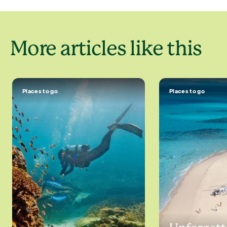
More articles like this
Places to go
Places to go