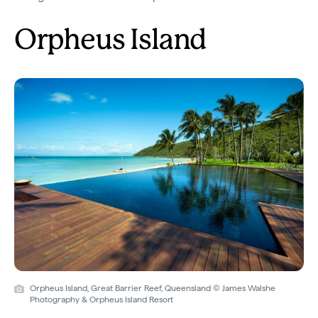
Orpheus Island
Orpheus Island, Great Barrier Reef, Queensland © James Walshe
Photography & Orpheus Island Resort