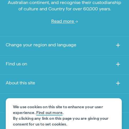
Australian continent, and recognise their custodianship
of culture and Country for over 60,000 years.
Read more
Change your region and language
Find us on
About this site
Other sites
We use cookies on this site to enhance your user
experience.
Find out more
.
By clicking any link on this page you are giving your
Product Disclaimer
consent for us to set cookies.