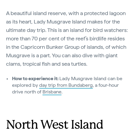
A beautiful island reserve, with a protected lagoon
as its heart, Lady Musgrave Island makes for the
ultimate day trip. This is an island for bird watchers:
more than 70 per cent of the reef’s birdlife resides
in the Capricorn Bunker Group of islands, of which
Musgrave is a part. You can also dive with giant
clams, tropical fish and sea turtles.
How to experience it:
Lady Musgrave Island can be
explored by
day trip from Bundaberg
, a four-hour
drive north of
Brisbane
.
North West Island