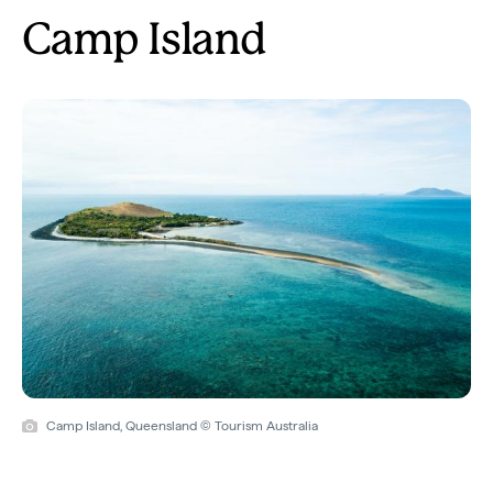
Camp Island
Camp Island, Queensland © Tourism Australia