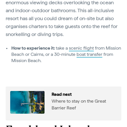
enormous viewing decks overlooking the ocean
and indoor-outdoor bathrooms. This all-inclusive
resort has all you could dream of on-site but also
organises charters to take guests onto the reef for
snorkelling or diving trips.
How to experience it:
take a
scenic flight
from Mission
Beach or Cairns, or a 30-minute
boat transfer
from
Mission Beach.
Read next
Where to stay on the Great
Barrier Reef