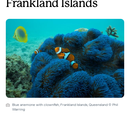
Frankland Islands
Blue anemone with clownfish, Frankland Islands, Queensland © Phil
Warring