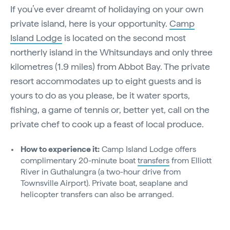
If you’ve ever dreamt of holidaying on your own
private island, here is your opportunity.
Camp
Island Lodge
is located on the second most
northerly island in the Whitsundays and only three
kilometres (1.9 miles) from Abbot Bay. The private
resort accommodates up to eight guests and is
yours to do as you please, be it water sports,
fishing, a game of tennis or, better yet, call on the
private chef to cook up a feast of local produce.
How to experience it:
Camp Island Lodge offers
complimentary 20-minute boat
transfers
from Elliott
River in Guthalungra (a two-hour drive from
Townsville Airport). Private boat, seaplane and
helicopter transfers can also be arranged.