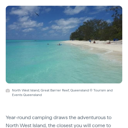
North West Island, Great Barrier Reef, Queensland © Tourism and
Events Queensland
Year-round camping draws the adventurous to
North West Island
, the closest you will come to