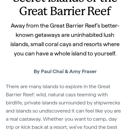
Great Barrier Reef
Away from the Great Barrier Reef's better-
known getaways are uninhabited lush
islands, small coral cays and resorts where
you can have a whole island to yourself.
By Paul Chai & Amy Fraser
There are many islands to explore in the Great
Barrier Reef: wild, natural cays teeming with
birdlife, private islands surrounded by shipwrecks
and islands so undiscovered it can feel like you are
a real castaway. Whether you want to camp, day
trip or kick back at a resort, we've found the best