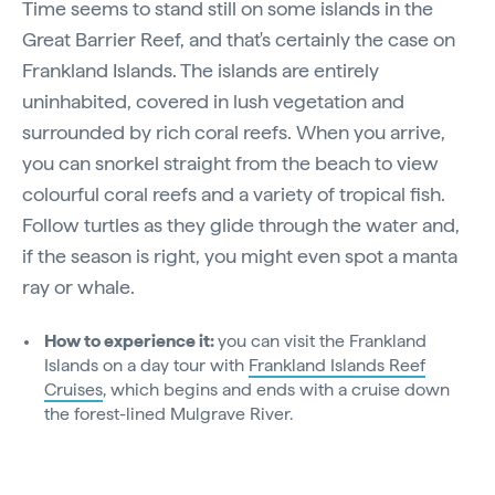
Time seems to stand still on some islands in the
Great Barrier Reef, and that's certainly the case on
Frankland Islands. The islands are entirely
uninhabited, covered in lush vegetation and
surrounded by rich coral reefs. When you arrive,
you can snorkel straight from the beach to view
colourful coral reefs and a variety of tropical fish.
Follow turtles as they glide through the water and,
if the season is right, you might even spot a manta
ray or whale.
How to experience it:
you can visit the Frankland
Islands on a day tour with
Frankland Islands Reef
Cruises
, which begins and ends with a cruise down
the forest-lined Mulgrave River.