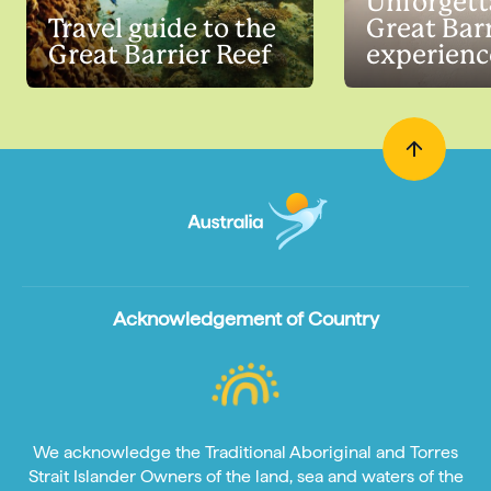
Unforgett
Travel guide to the
Great Barr
Great Barrier Reef
experienc
Acknowledgement of Country
We acknowledge the Traditional Aboriginal and Torres
Strait Islander Owners of the land, sea and waters of the