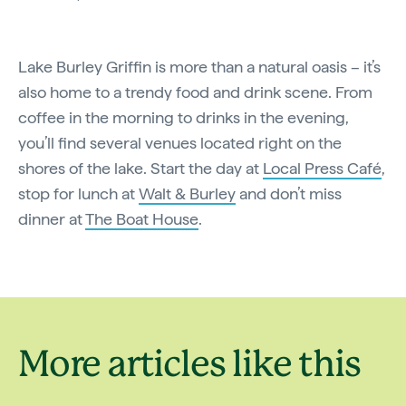
Lake Burley Griffin is more than a natural oasis – it’s
also home to a trendy food and drink scene. From
coffee in the morning to drinks in the evening,
you’ll find several venues located right on the
shores of the lake. Start the day at
Local Press Café
,
stop for lunch at
Walt & Burley
and don’t miss
dinner at
The Boat House
.
More articles like this