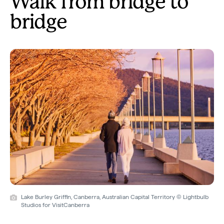
Walk from bridge to
bridge
Lake Burley Griffin, Canberra, Australian Capital Territory © Lightbulb
Studios for VisitCanberra