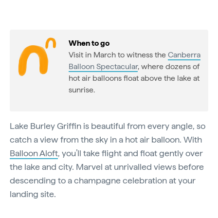
When to go
Visit in March to witness the
Canberra
Balloon Spectacular
, where dozens of
hot air balloons float above the lake at
sunrise.
Lake Burley Griffin is beautiful from every angle, so
catch a view from the sky in a hot air balloon. With
Balloon Aloft
, you’ll take flight and float gently over
the lake and city. Marvel at unrivalled views before
descending to a champagne celebration at your
landing site.