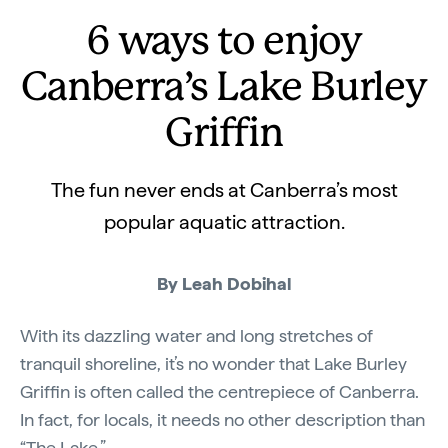
6 ways to enjoy
Canberra’s Lake Burley
Griffin
The fun never ends at Canberra’s most
popular aquatic attraction.
By Leah Dobihal
With its dazzling water and long stretches of
tranquil shoreline, it’s no wonder that Lake Burley
Griffin is often called the centrepiece of Canberra.
In fact, for locals, it needs no other description than
“The Lake.”