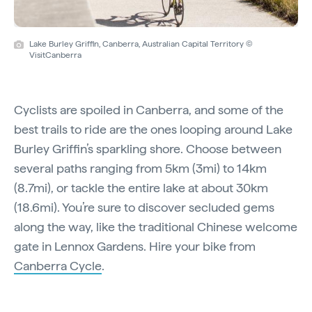
Lake Burley Griffin, Canberra, Australian Capital Territory ©
VisitCanberra
Cyclists are spoiled in Canberra, and some of the
best trails to ride are the ones looping around Lake
Burley Griffin’s sparkling shore. Choose between
several paths ranging from 5km (3mi) to 14km
(8.7mi), or tackle the entire lake at about 30km
(18.6mi). You’re sure to discover secluded gems
along the way, like the traditional Chinese welcome
gate in Lennox Gardens. Hire your bike from
Canberra Cycle
.