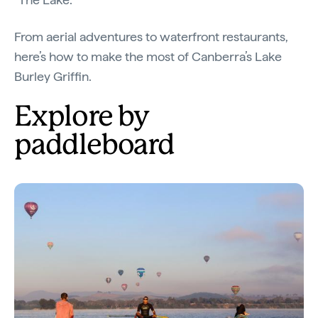
From aerial adventures to waterfront restaurants,
here’s how to make the most of Canberra’s Lake
Burley Griffin.
Explore by
paddleboard