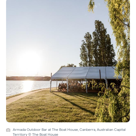
Armada Outdoor Bar at The Boat House, Canberra, Australian Capital
Territory © The Boat House