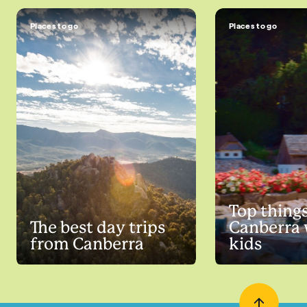
Places to go
Places to go
Top things
The best day trips
Canberra 
from Canberra
kids