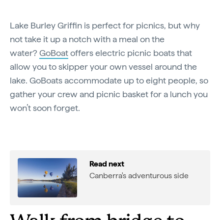
Lake Burley Griffin is perfect for picnics, but why
not take it up a notch with a meal on the
water?
GoBoat
offers electric picnic boats that
allow you to skipper your own vessel around the
lake. GoBoats accommodate up to eight people, so
gather your crew and picnic basket for a lunch you
won’t soon forget.
Read next
Canberra's adventurous side