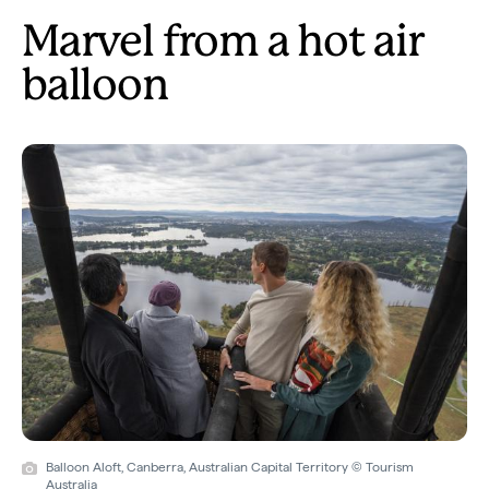
Marvel from a hot air
balloon
Balloon Aloft, Canberra, Australian Capital Territory © Tourism
Australia