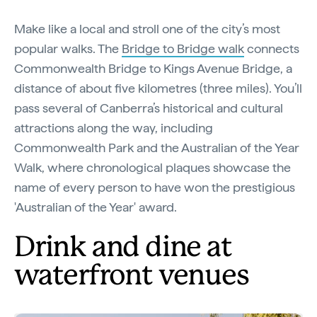
Make like a local and stroll one of the city’s most
popular walks. The
Bridge to Bridge walk
connects
Commonwealth Bridge to Kings Avenue Bridge, a
distance of about five kilometres (three miles). You’ll
pass several of Canberra’s historical and cultural
attractions along the way, including
Commonwealth Park and the Australian of the Year
Walk, where chronological plaques showcase the
name of every person to have won the prestigious
'Australian of the Year' award.
Drink and dine at
waterfront venues