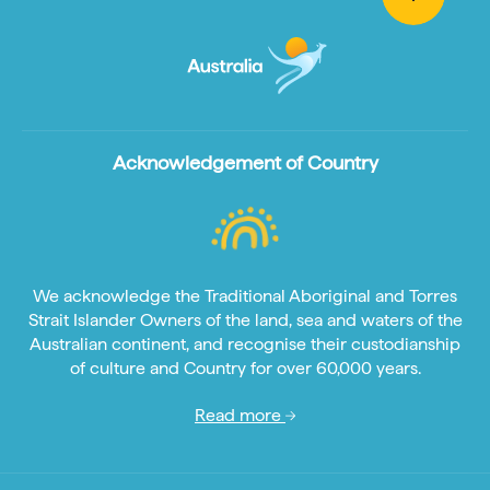
Acknowledgement of Country
We acknowledge the Traditional Aboriginal and Torres
Strait Islander Owners of the land, sea and waters of the
Australian continent, and recognise their custodianship
of culture and Country for over 60,000 years.
Read more