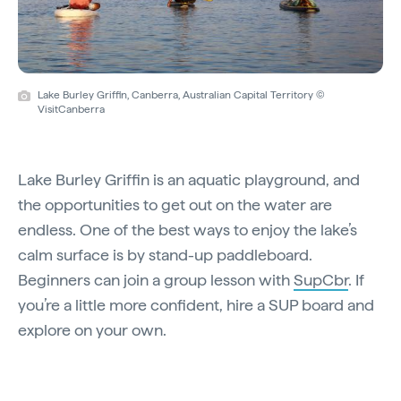
Lake Burley Griffin, Canberra, Australian Capital Territory ©
VisitCanberra
Lake Burley Griffin is an aquatic playground, and
the opportunities to get out on the water are
endless. One of the best ways to enjoy the lake’s
calm surface is by stand-up paddleboard.
Beginners can join a group lesson with
SupCbr
. If
you’re a little more confident, hire a SUP board and
explore on your own.