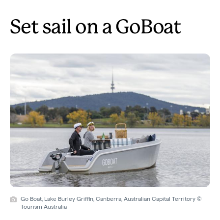
Set sail on a GoBoat
Go Boat, Lake Burley Griffin, Canberra, Australian Capital Territory ©
Tourism Australia