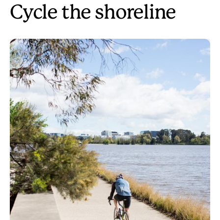
Cycle the shoreline