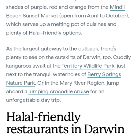
shades of purple, red and orange from the
Mindil
Beach Sunset Market
(open from April to October),
which serves up a melting pot of cuisines and
plenty of Halal-friendly options.
As the largest gateway to the outback, there’s
plenty to see on the outskirts of Darwin, too. Cuddly
kangaroos await at the
Territory Wildlife Park
, just
next to the tranquil waterholes of
Berry Springs
Nature Park
. Or in the Mary River Region, jump
aboard a
jumping crocodile cru​​ise
for an
unforgettable day trip.
Halal-friendly
restaurants in Darwin