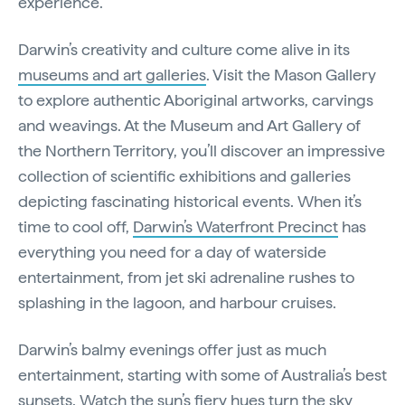
experience.
Darwin’s creativity and culture come alive in its
museums and art galleries
. Visit the Mason Gallery
to explore authentic Aboriginal artworks, carvings
and weavings. At the Museum and Art Gallery of
the Northern Territory, you’ll discover an impressive
collection of scientific exhibitions and galleries
depicting fascinating historical events. When it’s
time to cool off,
Darwin’s Waterfront Precinct
has
everything you need for a day of waterside
entertainment, from jet ski adrenaline rushes to
splashing in the lagoon, and harbour cruises.
Darwin’s balmy evenings offer just as much
entertainment, starting with some of Australia’s best
sunsets. Watch the sun’s fiery hues turn the sky