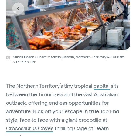
Previous
Next
Mindil Beach Sunset Markets, Darwin, Northern Territory © Tourism
NT/Helen Orr
The Northern Territory’s tiny tropical
capital
sits
between the Timor Sea and the vast Australian
outback, offering endless opportunities for
adventure. Kick off your escape in true Top End
style, face to face with a giant crocodile at
Crocosaurus Cove’s
thrilling Cage of Death