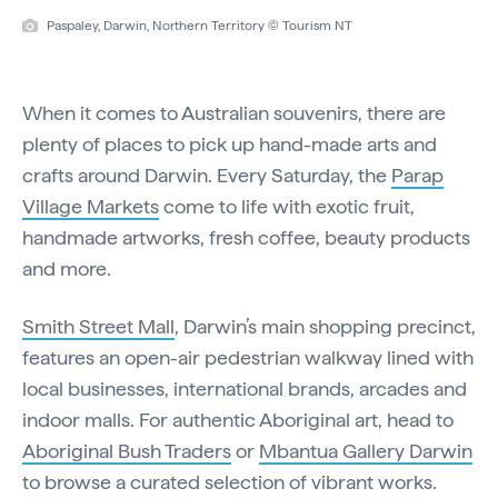
Paspaley, Darwin, Northern Territory © Tourism NT
When it comes to Australian souvenirs, there are
plenty of places to pick up hand-made arts and
crafts around Darwin. Every Saturday, the
Parap
Village Markets
come to life with exotic fruit,
handmade artworks, fresh coffee, beauty products
and more.
Smith Street Mall
, Darwin’s main shopping precinct,
features an open-air pedestrian walkway lined with
local businesses, international brands, arcades and
indoor malls. For authentic Aboriginal art, head to
Aboriginal Bush Traders
or
Mbantua Gallery Darwin
to browse a curated selection of vibrant works.