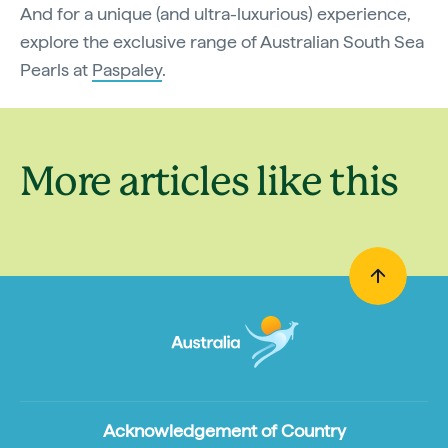
And for a unique (and ultra-luxurious) experience,
explore the exclusive range of Australian South Sea
Pearls at
Paspaley
.
More articles like this
Acknowledgement of Country