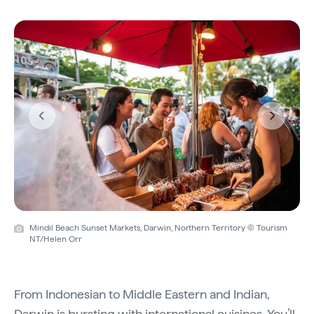
Previous
Next
Mindil Beach Sunset Markets, Darwin, Northern Territory © Tourism
NT/Helen Orr
From Indonesian to Middle Eastern and Indian,
Darwin is bursting with international cuisines. You’ll