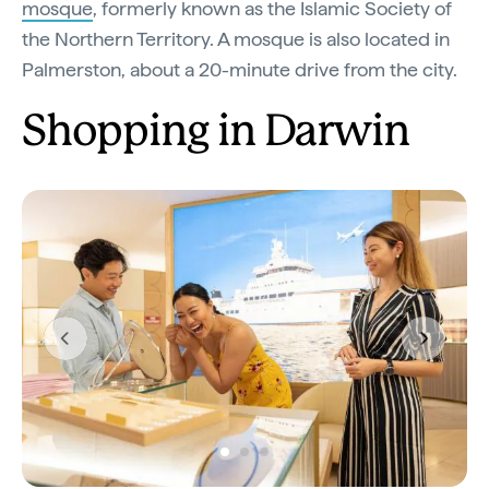
mosque
, formerly known as the Islamic Society of
the Northern Territory. A mosque is also located in
Palmerston, about a 20-minute drive from the city.
Shopping in Darwin
Previous
Next