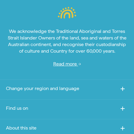
We acknowledge the Traditional Aboriginal and Torres
Strait Islander Owners of the land, sea and waters of the
Australian continent, and recognise their custodianship
of culture and Country for over 60,000 years.
Read more
Change your region and language
Find us on
About this site