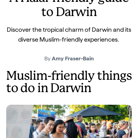
to Darwin
Discover the tropical charm of Darwin and its
diverse Muslim-friendly experiences.
By
Amy Fraser-Bain
Muslim-friendly things
to do in Darwin