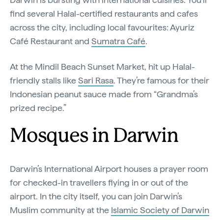
find several Halal-certified restaurants and cafes
across the city, including local favourites: Ayuriz
Café Restaurant and
Sumatra Café
.
At the Mindil Beach Sunset Market, hit up Halal-
friendly stalls like
Sari Rasa
. They’re famous for their
Indonesian peanut sauce made from “Grandma’s
prized recipe.”
Mosques in Darwin
Darwin’s International Airport houses a prayer room
for checked-in travellers flying in or out of the
airport. In the city itself, you can join Darwin’s
Muslim community at the
Islamic Society of Darwin