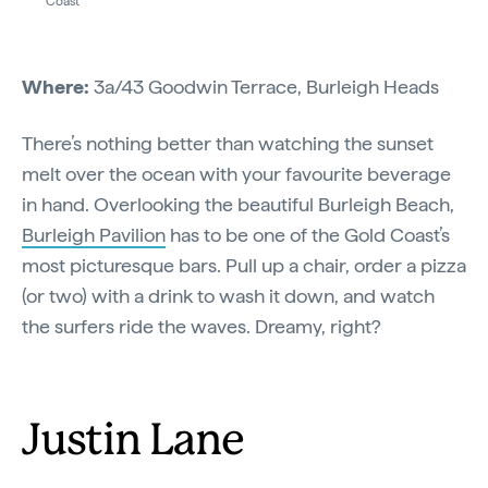
Coast
Where:
3a/43 Goodwin Terrace, Burleigh Heads
There’s nothing better than watching the sunset
melt over the ocean with your favourite beverage
in hand. Overlooking the beautiful Burleigh Beach,
Burleigh Pavilion
has to be one of the Gold Coast’s
most picturesque bars. Pull up a chair, order a pizza
(or two) with a drink to wash it down, and watch
the surfers ride the waves. Dreamy, right?
Justin Lane