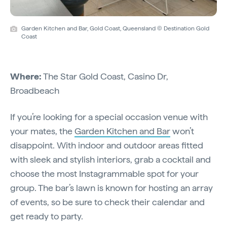
Garden Kitchen and Bar, Gold Coast, Queensland © Destination Gold
Coast
Where:
The Star Gold Coast, Casino Dr,
Broadbeach
If you’re looking for a special occasion venue with
your mates, the
Garden Kitchen and Bar
won’t
disappoint. With indoor and outdoor areas fitted
with sleek and stylish interiors, grab a cocktail and
choose the most Instagrammable spot for your
group. The bar’s lawn is known for hosting an array
of events, so be sure to check their calendar and
get ready to party.