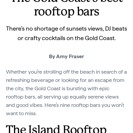
rooftop bars
There’s no shortage of sunsets views, DJ beats
or crafty cocktails on the Gold Coast.
By Amy Fraser
Whether you’re strolling off the beach in search of a
refreshing beverage or looking for an escape from
the city, the Gold Coast is bursting with epic
rooftop bars, all serving up equally serene views
and good vibes. Here’s nine rooftop bars you won’t
want to miss.
The Island Rooftop