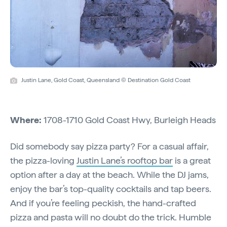
Justin Lane, Gold Coast, Queensland © Destination Gold Coast
Where:
1708-1710 Gold Coast Hwy, Burleigh Heads
Did somebody say pizza party? For a casual affair,
the pizza-loving
Justin Lane’s rooftop bar
is a great
option after a day at the beach. While the DJ jams,
enjoy the bar’s top-quality cocktails and tap beers.
And if you’re feeling peckish, the hand-crafted
pizza and pasta will no doubt do the trick. Humble