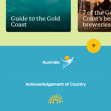
7 of the G
Guide to the Gold
Coast's be
Coast
breweries
distillerie
Acknowledgement of Country