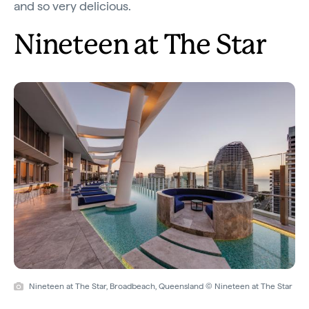
and so very delicious.
Nineteen at The Star
Nineteen at The Star, Broadbeach, Queensland © Nineteen at The Star