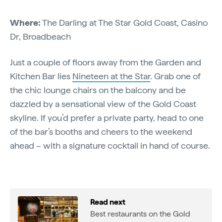
Where:
The Darling at The Star Gold Coast, Casino
Dr, Broadbeach
Just a couple of floors away from the Garden and
Kitchen Bar lies
Nineteen at the Star
. Grab one of
the chic lounge chairs on the balcony and be
dazzled by a sensational view of the Gold Coast
skyline. If you’d prefer a private party, head to one
of the bar’s booths and cheers to the weekend
ahead – with a signature cocktail in hand of course.
Read next
Best restaurants on the Gold