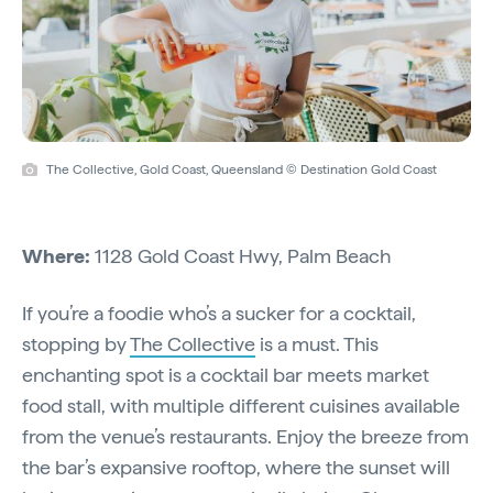
The Collective, Gold Coast, Queensland © Destination Gold Coast
Where:
1128 Gold Coast Hwy, Palm Beach
If you’re a foodie who’s a sucker for a cocktail,
stopping by
The Collective
is a must. This
enchanting spot is a cocktail bar meets market
food stall, with multiple different cuisines available
from the venue’s restaurants. Enjoy the breeze from
the bar’s expansive rooftop, where the sunset will