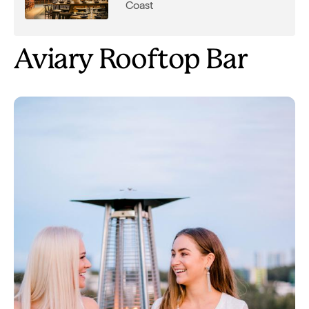
Coast
Aviary Rooftop Bar