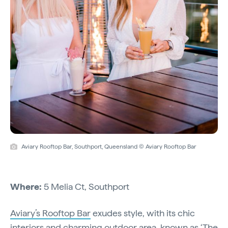
Aviary Rooftop Bar, Southport, Queensland © Aviary Rooftop Bar
Where:
5 Melia Ct, Southport
Aviary’s Rooftop Bar
exudes style, with its chic
interiors and charming outdoor area, known as ‘The