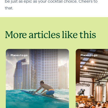
be just as epic as your cocktail choice. Cheers to
that.
More articles like this
Places to go
Places to go