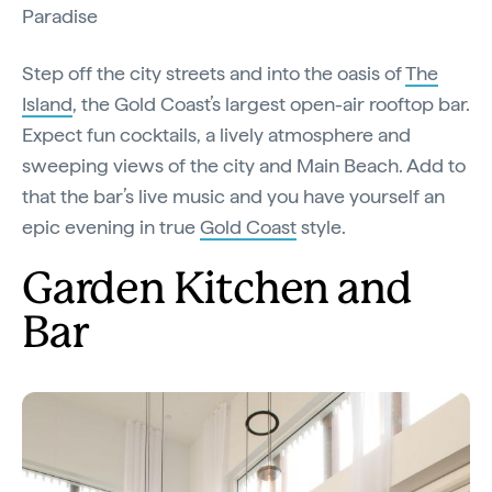
Paradise
Step off the city streets and into the oasis of
The
Island
, the Gold Coast’s largest open-air rooftop bar.
Expect fun cocktails, a lively atmosphere and
sweeping views of the city and Main Beach. Add to
that the bar’s live music and you have yourself an
epic evening in true
Gold Coast
style.
Garden Kitchen and
Bar