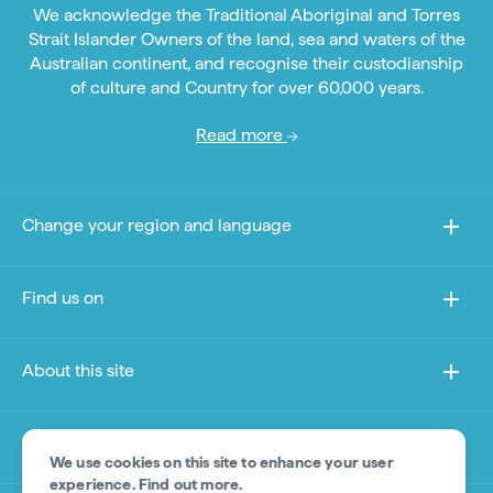
We acknowledge the Traditional Aboriginal and Torres
Strait Islander Owners of the land, sea and waters of the
Australian continent, and recognise their custodianship
of culture and Country for over 60,000 years.
Read more
Change your region and language
Find us on
About this site
Other sites
We use cookies on this site to enhance your user
experience.
Find out more
.