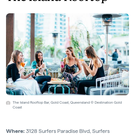
The Island Rooftop Bar, Gold Coast, Queensland © Destination Gold
Coast
Where:
3128 Surfers Paradise Blvd, Surfers