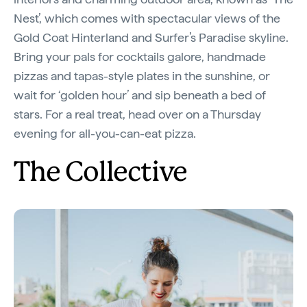
Nest’, which comes with spectacular views of the
Gold Coat Hinterland and Surfer’s Paradise skyline.
Bring your pals for cocktails galore, handmade
pizzas and tapas-style plates in the sunshine, or
wait for ‘golden hour’ and sip beneath a bed of
stars. For a real treat, head over on a Thursday
evening for all-you-can-eat pizza.
The Collective