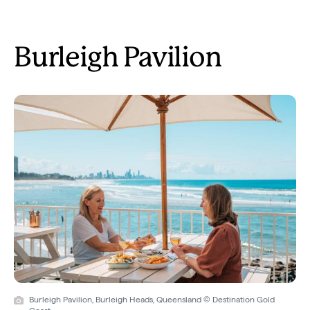
Burleigh Pavilion
Burleigh Pavilion, Burleigh Heads, Queensland © Destination Gold