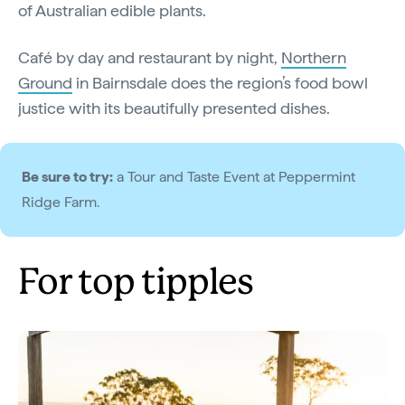
of Australian edible plants.
Café by day and restaurant by night,
Northern
Ground
in Bairnsdale does the region’s food bowl
justice with its beautifully presented dishes.
Be sure to try:
a Tour and Taste Event at Peppermint
Ridge Farm.
For top tipples