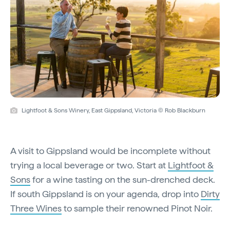
Lightfoot & Sons Winery, East Gippsland, Victoria © Rob Blackburn
A visit to Gippsland would be incomplete without
trying a local beverage or two. Start at
Lightfoot &
Sons
for a wine tasting on the sun-drenched deck.
If south Gippsland is on your agenda, drop into
Dirty
Three Wines
to sample their renowned Pinot Noir.