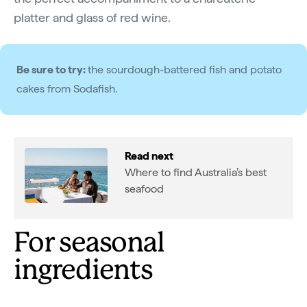
platter and glass of red wine.
Be sure to try:
the sourdough-battered fish and potato
cakes from Sodafish.
Read next
Where to find Australia’s best
seafood
For seasonal
ingredients