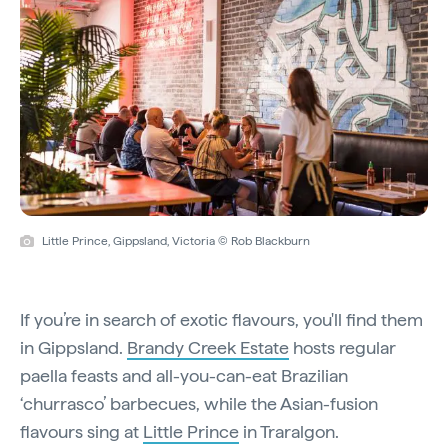
Little Prince, Gippsland, Victoria © Rob Blackburn
If you’re in search of exotic flavours, you'll find them
in Gippsland.
Brandy Creek Estate
hosts regular
paella feasts and all-you-can-eat Brazilian
‘churrasco’ barbecues, while the Asian-fusion
flavours sing at
Little Prince
in Traralgon.