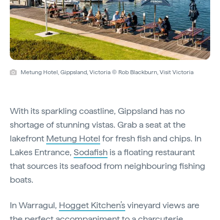
Metung Hotel, Gippsland, Victoria © Rob Blackburn, Visit Victoria
With its sparkling coastline, Gippsland has no
shortage of stunning vistas. Grab a seat at the
lakefront
Metung Hotel
for fresh fish and chips. In
Lakes Entrance,
Sodafish
is a floating restaurant
that sources its seafood from neighbouring fishing
boats.
In Warragul,
Hogget Kitchen’s
vineyard views are
the perfect accompaniment to a charcuterie