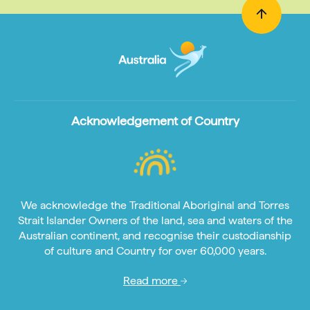
Acknowledgement of Country
We acknowledge the Traditional Aboriginal and Torres
Strait Islander Owners of the land, sea and waters of the
Australian continent, and recognise their custodianship
of culture and Country for over 60,000 years.
Read more