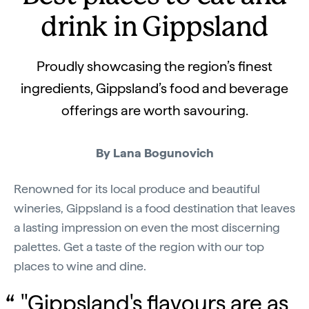
drink in Gippsland
Proudly showcasing the region’s finest
ingredients, Gippsland’s food and beverage
offerings are worth savouring.
By Lana Bogunovich
Renowned for its local produce and beautiful
wineries, Gippsland is a food destination that leaves
a lasting impression on even the most discerning
palettes. Get a taste of the region with our top
places to wine and dine.
"Gippsland's flavours are as