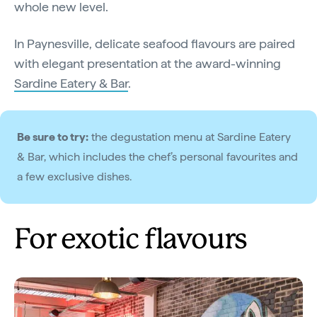
whole new level.
In Paynesville, delicate seafood flavours are paired
with elegant presentation at the award-winning
Sardine Eatery & Bar
.
Be sure to try:
the degustation menu at Sardine Eatery
& Bar, which includes the chef’s personal favourites and
a few exclusive dishes.
For exotic flavours