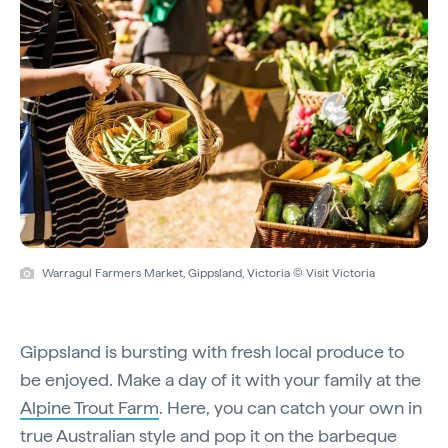
Warragul Farmers Market, Gippsland, Victoria © Visit Victoria
Gippsland is bursting with fresh local produce to
be enjoyed. Make a day of it with your family at the
Alpine Trout Farm
. Here, you can catch your own in
true Australian style and pop it on the barbeque