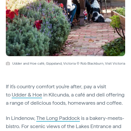
Udder and Hoe café, Gippsland, Victoria © Rob Blackburn, Visit Victoria
If it's country comfort you're after, pay a visit
to
Udder & Hoe
in Kilcunda, a café and deli offering
a range of delicious foods, homewares and coffee.
In Lindenow,
The Long Paddock
is a bakery-meets-
bistro. For scenic views of the Lakes Entrance and