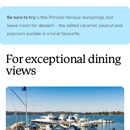
Be sure to try:
Little Prince’s famous dumplings, but
leave room for dessert – the salted caramel, peanut and
popcorn sundae is a local favourite.
For exceptional dining
views