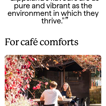
pure and vibrant as the
environment in which they
thrive."
For café comforts