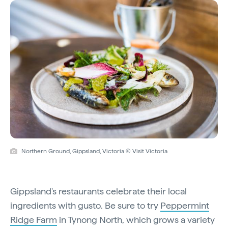
Northern Ground, Gippsland, Victoria © Visit Victoria
Gippsland's restaurants celebrate their local
ingredients with gusto. Be sure to try
Peppermint
Ridge Farm
in Tynong North, which grows a variety