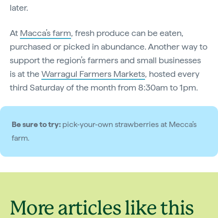
later.
At
Macca’s farm
, fresh produce can be eaten,
purchased or picked in abundance. Another way to
support the region’s farmers and small businesses
is at the
Warragul Farmers Markets
, hosted every
third Saturday of the month from 8:30am to 1pm.
Be sure to try:
pick-your-own strawberries at Mecca’s
farm.
More articles like this