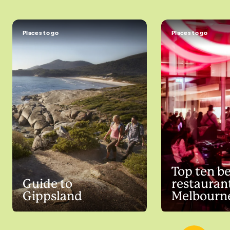
Places to go
Places to go
Top ten b
Guide to
restaurant
Gippsland
Melbourn