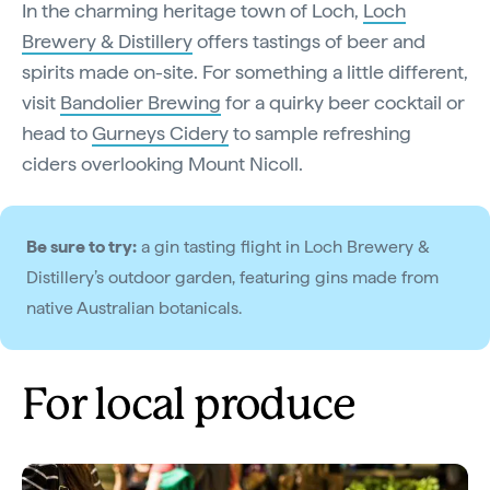
In the charming heritage town of Loch,
Loch
Brewery & Distillery
offers tastings of beer and
spirits made on-site. For something a little different,
visit
Bandolier Brewing
for a quirky beer cocktail or
head to
Gurneys Cidery
to sample refreshing
ciders overlooking Mount Nicoll.
Be sure to try:
a gin tasting flight in Loch Brewery &
Distillery’s outdoor garden, featuring gins made from
native Australian botanicals.
For local produce