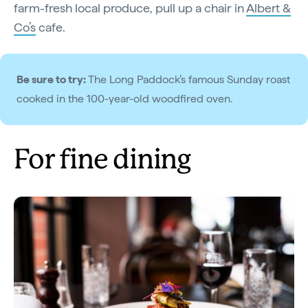
farm-fresh local produce, pull up a chair in
Albert &
Co’s
cafe.
Be sure to try:
The Long Paddock’s famous Sunday roast
cooked in the 100-year-old woodfired oven.
For fine dining