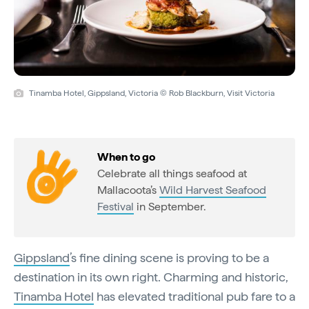
Tinamba Hotel, Gippsland, Victoria © Rob Blackburn, Visit Victoria
When to go
Celebrate all things seafood at
Mallacoota’s
Wild Harvest Seafood
Festival
in September.
Gippsland
’s fine dining scene is proving to be a
destination in its own right. Charming and historic,
Tinamba Hotel
has elevated traditional pub fare to a