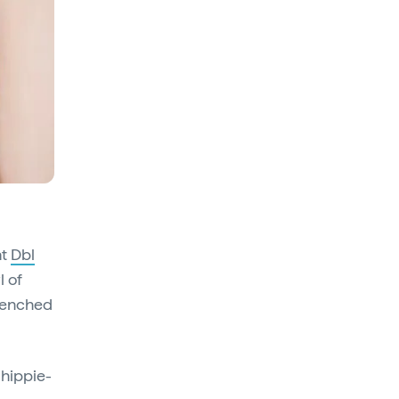
at
Dbl
l of
renched
 hippie-