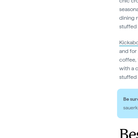
chic cr
seasona
dining 
stuffed
Kickab
and for
coffee, 
with a 
stuffed 
Be sure
sauerk
Be