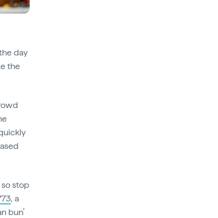
 the day
ke the
crowd
he
quickly
based
 so stop
773
, a
an bun’