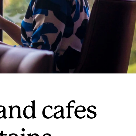
and cafes