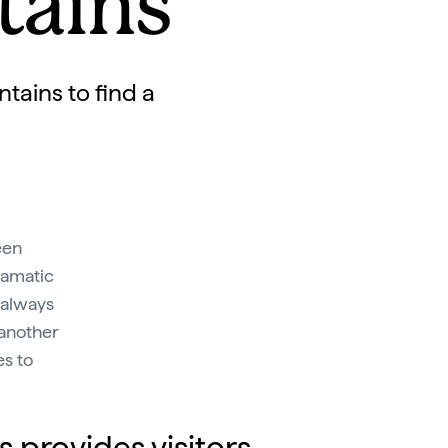
tains
tains to find a
een
ramatic
 always
 another
es to