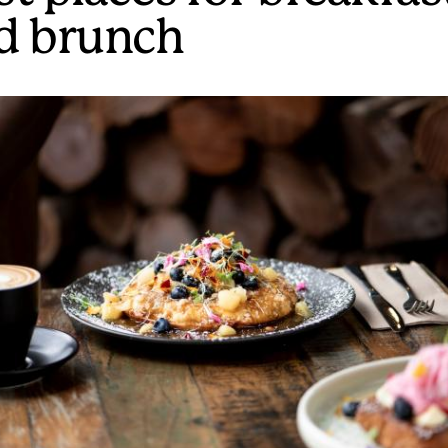
d brunch