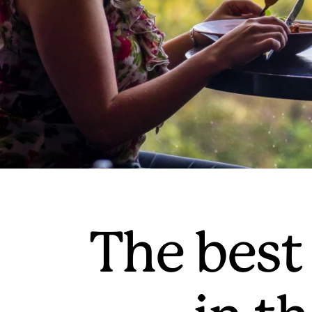
The best