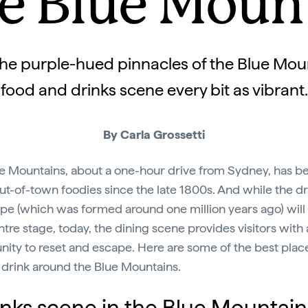
he Blue Moun
e purple-hued pinnacles of the Blue Moun
food and drinks scene every bit as vibrant.
By Carla Grossetti
e Mountains, about a one-hour drive from Sydney, has b
out-of-town foodies since the late 1800s. And while the d
pe (which was formed around one million years ago) will
ntre stage, today, the dining scene provides visitors with
nity to reset and escape. Here are some of the best plac
 drink around the Blue Mountains.