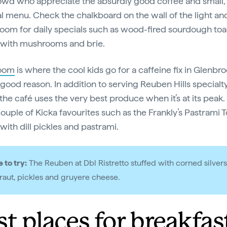
owd who appreciate the absurdly good coffee and small,
l menu. Check the chalkboard on the wall of the light an
room for daily specials such as wood-fired sourdough toa
 with mushrooms and brie.
oom
is where the cool kids go for a caffeine fix in Glenbr
 good reason. In addition to serving Reuben Hills specialt
the café uses the very best produce when it’s at its peak. 
couple of Kicka favourites such as the Frankly’s Pastrami T
with dill pickles and pastrami.
 to try:
The Reuben at Dbl Ristretto stuffed with corned silvers
raut, pickles and gruyere cheese.
st places for breakfas