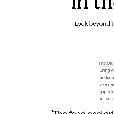
in t
Look beyond th
The Blu
luring 
landsca
take ce
opportu
eat and