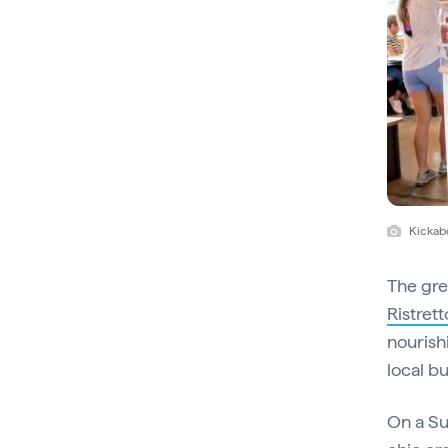
Kickab
The gre
Ristrett
nourish
local b
On a S