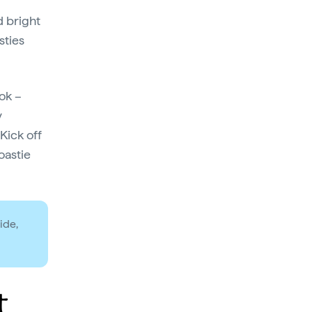
d bright
sties
ook –
y
Kick off
oastie
ide,
t