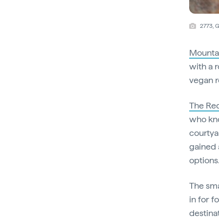
2773, 
Mountai
with a 
vegan ro
The Re
who kno
courtya
gained 
options
The sma
in for f
destina