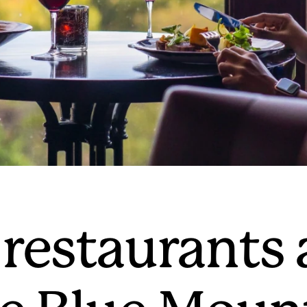
 restaurants 