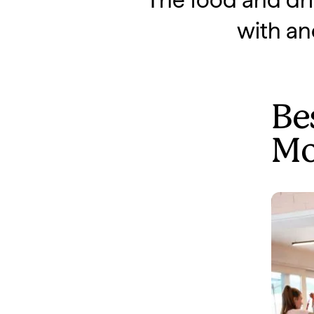
"The food and dri
with an
Bes
Mo