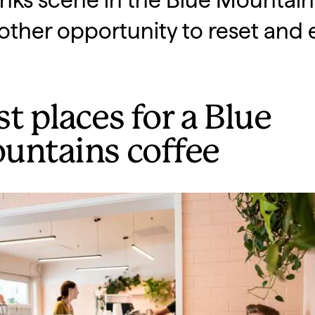
nks scene in the Blue Mountains
other opportunity to reset and 
t places for a Blue
untains coffee