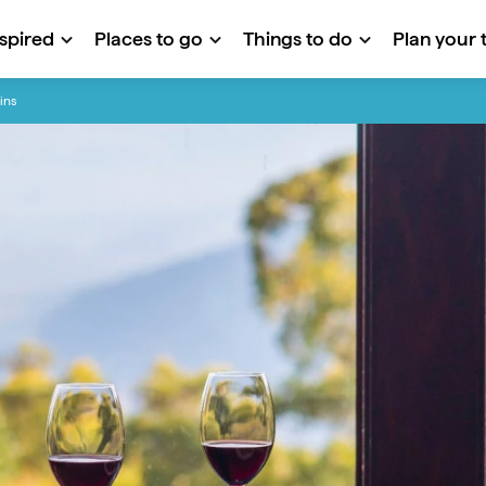
nspired
Places to go
Things to do
Plan your t
ins