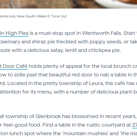
Glenbrook, New South Wales © Time Out
n High Pies
is a must-stop spot in Wentworth Falls. Start
rosemary and shiraz pie freckled with poppy seeds, or ta
ute with a delicious satay, lentil and chickpea pie.
d Door Café
holds plenty of appeal for the local brunch 
w to sidle past that beautiful red door to nab a table in t
rd. Located in the pretty township of Leura, the café has 
attention for its menu, with a number of delicious plant-
.
ll township of Glenbrook has blossomed in recent years,
or feel-good food. Find a table in the rustic courtyard at
2
tion lunch spot where the ‘mountain mushies’ and ‘the m