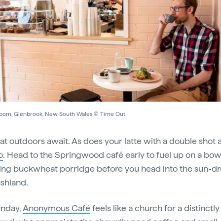
oom, Glenbrook, New South Wales © Time Out
at outdoors await. As does your latte with a double shot 
o
. Head to the Springwood café early to fuel up on a bow
ing buckwheat porridge before you head into the sun-d
ushland.
unday,
Anonymous Café
feels like a church for a distinctly