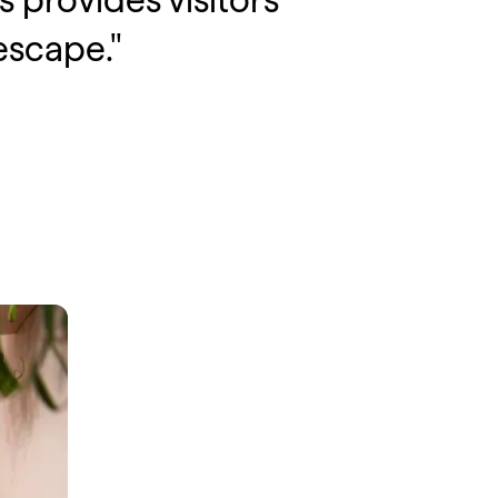
 provides visitors
escape."