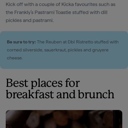
Kick off with a couple of Kicka favourites such as
the Frankly’s Pastrami Toastie stuffed with dill
pickles and pastrami.
Be sure to try:
The Reuben at Dbl Ristretto stuffed with
corned silverside, sauerkraut, pickles and gruyere
cheese.
Best places for
breakfast and brunch