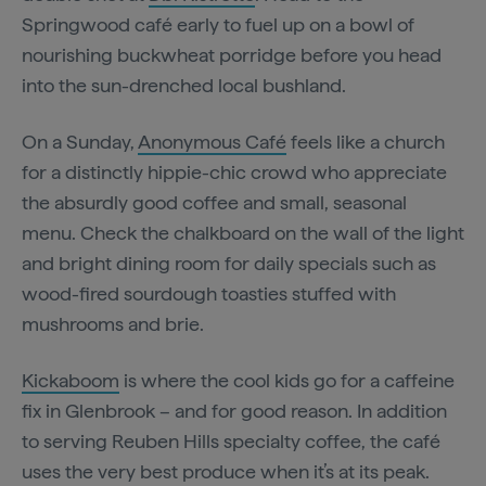
Springwood café early to fuel up on a bowl of
nourishing buckwheat porridge before you head
into the sun-drenched local bushland.
On a Sunday,
Anonymous Café
feels like a church
for a distinctly hippie-chic crowd who appreciate
the absurdly good coffee and small, seasonal
menu. Check the chalkboard on the wall of the light
and bright dining room for daily specials such as
wood-fired sourdough toasties stuffed with
mushrooms and brie.
Kickaboom
is where the cool kids go for a caffeine
fix in Glenbrook – and for good reason. In addition
to serving Reuben Hills specialty coffee, the café
uses the very best produce when it’s at its peak.