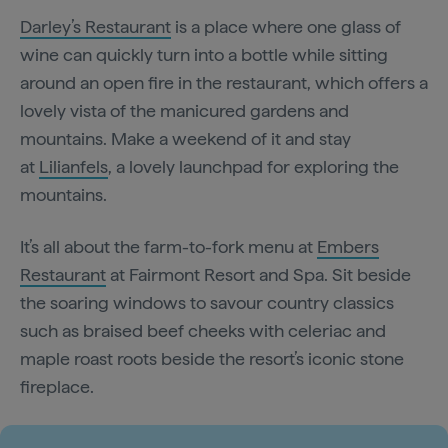
Darley’s Restaurant
is a place where one glass of
wine can quickly turn into a bottle while sitting
around an open fire in the restaurant, which offers a
lovely vista of the manicured gardens and
mountains. Make a weekend of it and stay
at
Lilianfels
, a lovely launchpad for exploring the
mountains.
It’s all about the farm-to-fork menu at
Embers
Restaurant
at Fairmont Resort and Spa. Sit beside
the soaring windows to savour country classics
such as braised beef cheeks with celeriac and
maple roast roots beside the resort’s iconic stone
fireplace.