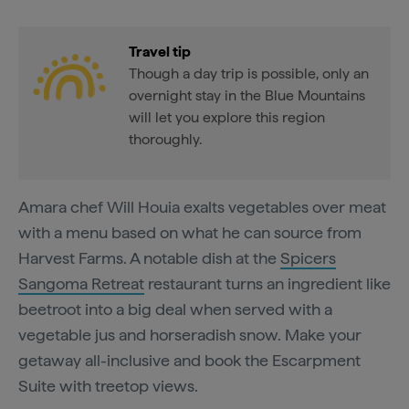
Travel tip
Though a day trip is possible, only an
overnight stay in the Blue Mountains
will let you explore this region
thoroughly.
Amara chef Will Houia exalts vegetables over meat
with a menu based on what he can source from
Harvest Farms. A notable dish at the
Spicers
Sangoma Retreat
restaurant turns an ingredient like
beetroot into a big deal when served with a
vegetable jus and horseradish snow. Make your
getaway all-inclusive and book the Escarpment
Suite with treetop views.