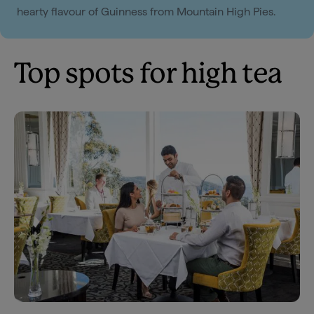
hearty flavour of Guinness from Mountain High Pies.
Top spots for high tea