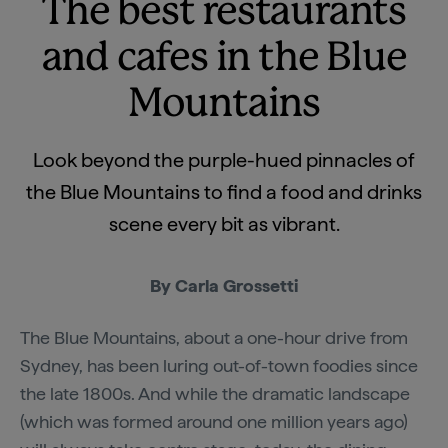
The best restaurants
and cafes in the Blue
Mountains
Look beyond the purple-hued pinnacles of
the Blue Mountains to find a food and drinks
scene every bit as vibrant.
By Carla Grossetti
The Blue Mountains, about a one-hour drive from
Sydney, has been luring out-of-town foodies since
the late 1800s. And while the dramatic landscape
(which was formed around one million years ago)