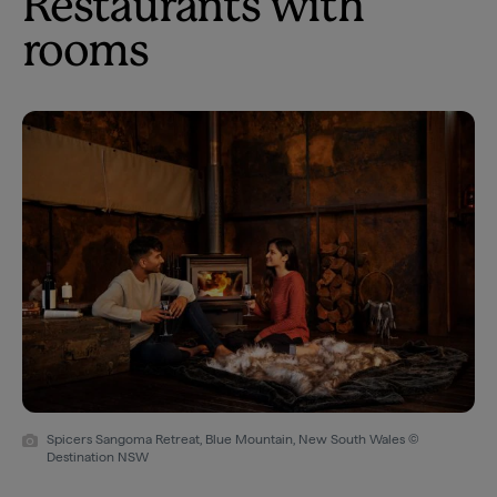
Restaurants with
rooms
Spicers Sangoma Retreat, Blue Mountain, New South Wales ©
Destination NSW