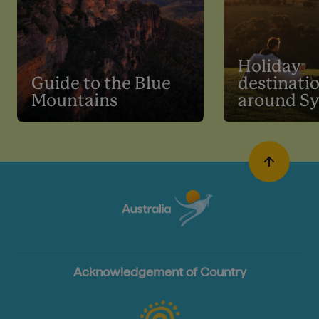
Holiday
Guide to the Blue
destinati
Mountains
around S
Acknowledgement of Country