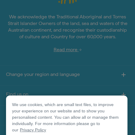
We acknowledge the Traditional Aboriginal and Torres
Strait Islander Owners of the land, sea and waters of the
Australian continent, and recognise their custodianship
of culture and Country for over 60,000 years.
Read more
Change your region and language
Find us on
We use cookies, which are small text files, to improve
your experience on our website and to show you
About this site
personalised content. You can allow all or manage them
individually. For more information please go to
our
Privacy Policy
Other sites