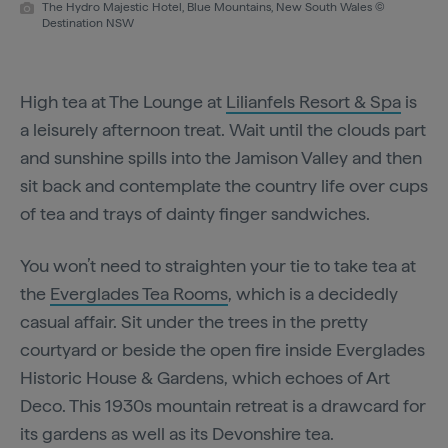
The Hydro Majestic Hotel, Blue Mountains, New South Wales ©
Destination NSW
High tea at The Lounge at
Lilianfels Resort & Spa
is
a leisurely afternoon treat. Wait until the clouds part
and sunshine spills into the Jamison Valley and then
sit back and contemplate the country life over cups
of tea and trays of dainty finger sandwiches.
You won’t need to straighten your tie to take tea at
the
Everglades Tea Rooms
, which is a decidedly
casual affair. Sit under the trees in the pretty
courtyard or beside the open fire inside Everglades
Historic House & Gardens, which echoes of Art
Deco. This 1930s mountain retreat is a drawcard for
its gardens as well as its Devonshire tea.