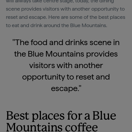
will always take centre stage, today, the dining
scene provides visitors with another opportunity to
reset and escape. Here are some of the best places
to eat and drink around the Blue Mountains.
"The food and drinks scene in
the Blue Mountains provides
visitors with another
opportunity to reset and
escape."
Best places for a Blue
Mountains coffee