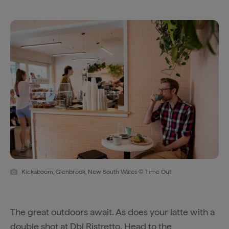
Kickaboom, Glenbrook, New South Wales © Time Out
The great outdoors await. As does your latte with a
double shot at
Dbl Ristretto
. Head to the