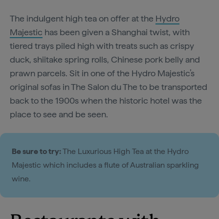
The indulgent high tea on offer at the
Hydro
Majestic
has been given a Shanghai twist, with
tiered trays piled high with treats such as crispy
duck, shiitake spring rolls, Chinese pork belly and
prawn parcels. Sit in one of the Hydro Majestic’s
original sofas in The Salon du The to be transported
back to the 1900s when the historic hotel was the
place to see and be seen.
Be sure to try:
The Luxurious High Tea at the Hydro
Majestic which includes a flute of Australian sparkling
wine.