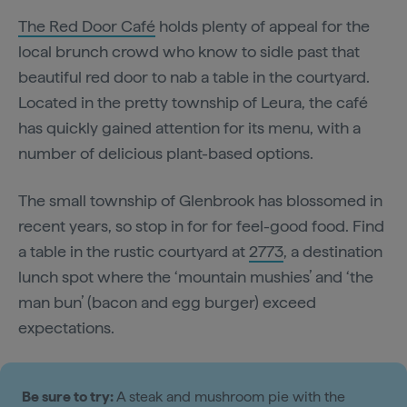
The Red Door Café
holds plenty of appeal for the
local brunch crowd who know to sidle past that
beautiful red door to nab a table in the courtyard.
Located in the pretty township of Leura, the café
has quickly gained attention for its menu, with a
number of delicious plant-based options.
The small township of Glenbrook has blossomed in
recent years, so stop in for for feel-good food. Find
a table in the rustic courtyard at
2773
, a destination
lunch spot where the ‘mountain mushies’ and ‘the
man bun’ (bacon and egg burger) exceed
expectations.
Be sure to try:
A steak and mushroom pie with the