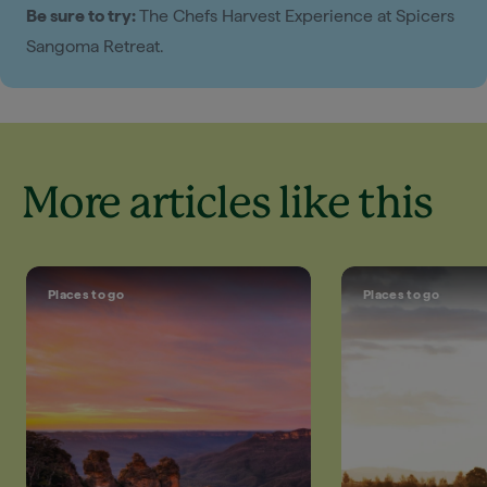
Be sure to try:
The Chefs Harvest Experience at Spicers
Sangoma Retreat.
More articles like this
Places to go
Places to go