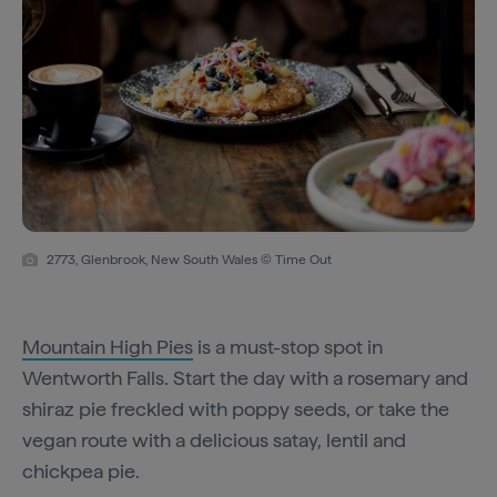
2773, Glenbrook, New South Wales © Time Out
Mountain High Pies
is a must-stop spot in
Wentworth Falls. Start the day with a rosemary and
shiraz pie freckled with poppy seeds, or take the
vegan route with a delicious satay, lentil and
chickpea pie.