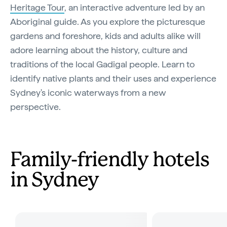
Heritage Tour
, an interactive adventure led by an
Aboriginal guide. As you explore the picturesque
gardens and foreshore, kids and adults alike will
adore learning about the history, culture and
traditions of the local Gadigal people. Learn to
identify native plants and their uses and experience
Sydney's iconic waterways from a new
perspective.
Family-friendly hotels
in Sydney