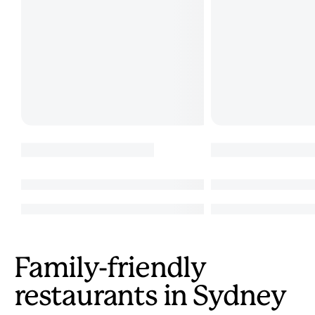
Family-friendly
restaurants in Sydney