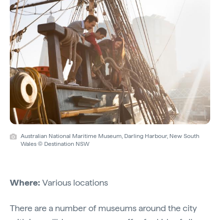
Australian National Maritime Museum, Darling Harbour, New South
Wales © Destination NSW
Where:
Various locations
There are a number of museums around the city