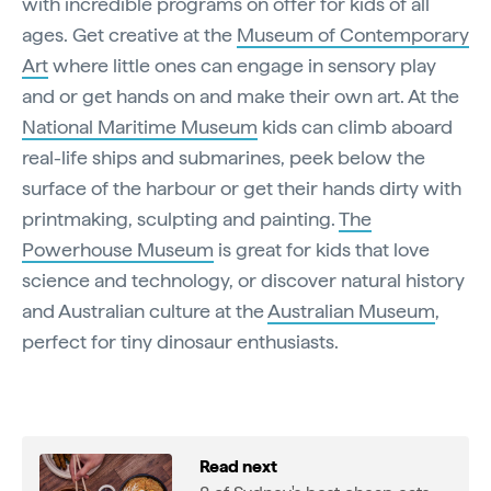
with incredible programs on offer for kids of all
ages. Get creative at the
Museum of Contemporary
Art
where little ones can engage in sensory play
and or get hands on and make their own art. At the
National Maritime Museum
kids can climb aboard
real-life ships and submarines, peek below the
surface of the harbour or get their hands dirty with
printmaking, sculpting and painting.
The
Powerhouse Museum
is great for kids that love
science and technology, or discover natural history
and Australian culture at the
Australian Museum
,
perfect for tiny dinosaur enthusiasts.
Read next