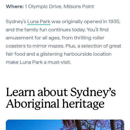
Where:
1 Olympic Drive, Milsons Point
Sydney’s
Luna Park
was originally opened in 1935,
and the family fun continues today. You’ll find
amusement for all ages, from thrilling roller
coasters to mirror mazes. Plus, a selection of great
fair food and a glistening harbourside location
make Luna Park a must-visit.
Learn about Sydney’s
Aboriginal heritage