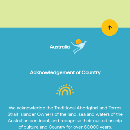
Acknowledgement of Country
We acknowledge the Traditional Aboriginal and Torres
Strait Islander Owners of the land, sea and waters of the
Australian continent, and recognise their custodianship
of culture and Country for over 60,000 years.