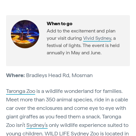
When to go
Add to the excitement and plan
your visit during
Vivid Sydney
, a
festival of lights. The event is held
annually in May and June.
Where:
Bradleys Head Rd, Mosman
Taronga Zoo
is a wildlife wonderland for families.
Meet more than 350 animal species, ride in a cable
car over the enclosures and come eye to eye with
giant giraffes as you feed them a snack. Taronga
Zoo isn’t
Sydney’s
only wildlife experience suited to
young children.
WILD LIFE Sydney Zoo
is located in