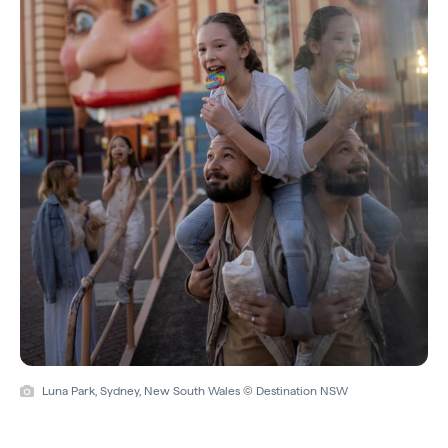
Luna Park, Sydney, New South Wales © Destination NSW