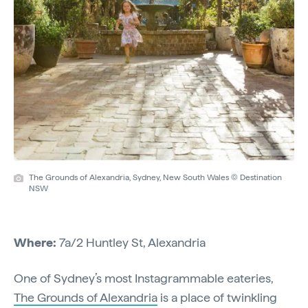
The Grounds of Alexandria, Sydney, New South Wales © Destination
NSW
Where:
7a/2 Huntley St, Alexandria
One of Sydney’s most Instagrammable eateries,
The Grounds of Alexandria
is a place of twinkling