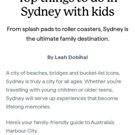
Sydney with kids
From splash pads to roller coasters, Sydney is
the ultimate family destination.
By Leah Dobihal
A city of beaches, bridges and bucket-list icons,
Sydney is truly a city for all ages. Whether you’re
travelling with young children or older teens,
Sydney will serve up experiences that become
lifelong memories.
Here’s your family-friendly guide to Australia’s
Harbour City.