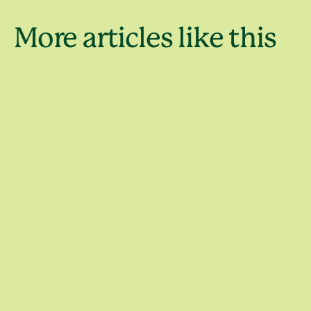
Holiday
More articles like this
destinati
4 days in Sydney
around S
Trips and itineraries
Places to go