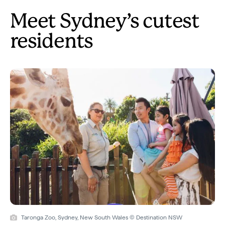
Meet Sydney’s cutest
residents
Taronga Zoo, Sydney, New South Wales © Destination NSW