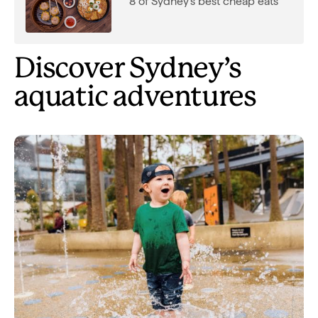
8 of Sydney's best cheap eats
Discover Sydney’s
aquatic adventures