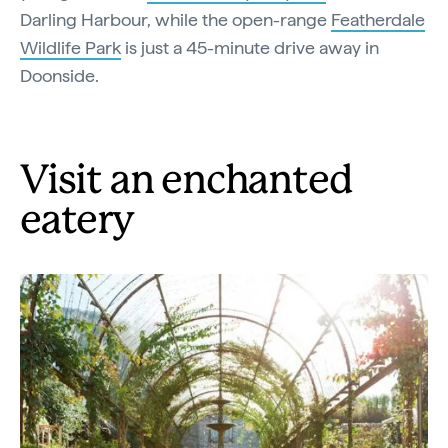
Darling Harbour, while the open-range
Featherdale
Wildlife Park
is just a 45-minute drive away in
Doonside.
Visit an enchanted
eatery