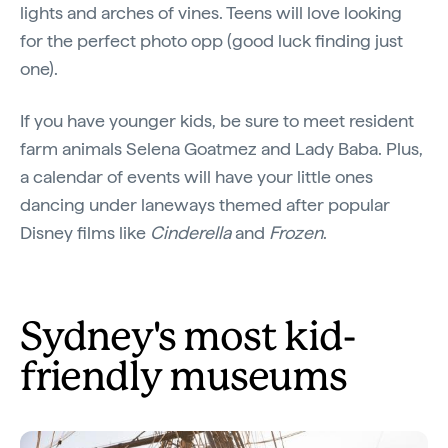
lights and arches of vines. Teens will love looking
for the perfect photo opp (good luck finding just
one).
If you have younger kids, be sure to meet resident
farm animals Selena Goatmez and Lady Baba. Plus,
a calendar of events will have your little ones
dancing under laneways themed after popular
Disney films like
Cinderella
and
Frozen
.
Sydney's most kid-
friendly museums