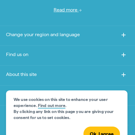
Read more
Change your region and language
Find us on
About this site
Other sites
We use cookies on this site to enhance your user
experience.
Find out more
.
By clicking any link on this page you are giving your
Product Disclaimer
consent for us to set cookies.
Ok, I agree