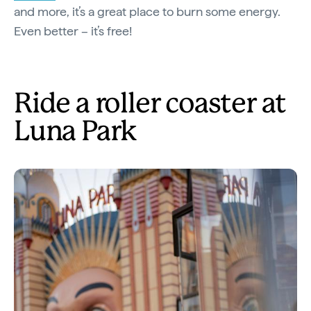
and more, it’s a great place to burn some energy.
Even better – it’s free!
Ride a roller coaster at
Luna Park