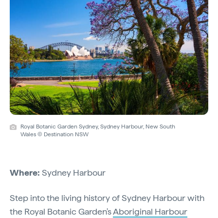
Royal Botanic Garden Sydney, Sydney Harbour, New South
Wales © Destination NSW
Where:
Sydney Harbour
Step into the living history of Sydney Harbour with
the Royal Botanic Garden's
Aboriginal Harbour