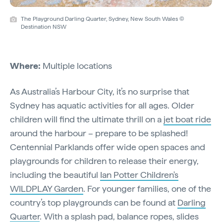
The Playground Darling Quarter, Sydney, New South Wales ©
Destination NSW
Where:
Multiple locations
As Australia’s Harbour City, it’s no surprise that
Sydney has aquatic activities for all ages. Older
children will find the ultimate thrill on a
jet boat ride
around the harbour – prepare to be splashed!
Centennial Parklands offer wide open spaces and
playgrounds for children to release their energy,
including the beautiful
Ian Potter Children's
WILDPLAY Garden
. For younger families, one of the
country’s top playgrounds can be found at
Darling
Quarter
. With a splash pad, balance ropes, slides