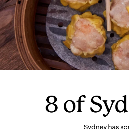
8 of Syd
Sydney has some