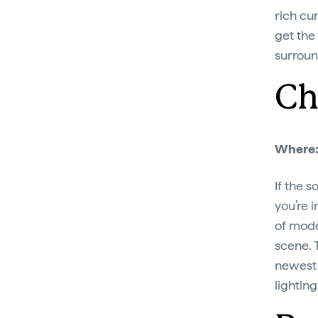
rich cur
get the
surroun
Ch
Where
If the 
you’re i
of mode
scene. T
newest 
lightin