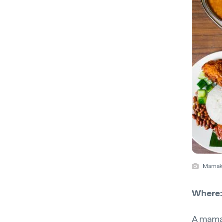
Mamak,
Where
A mamak