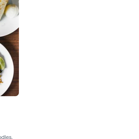
odles,