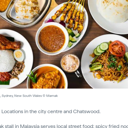
 Sydney, New South Wales © Mamak
:
Locations in the city centre and Chatswood.
 stall in Malaysia serves local street food: spicy fried no