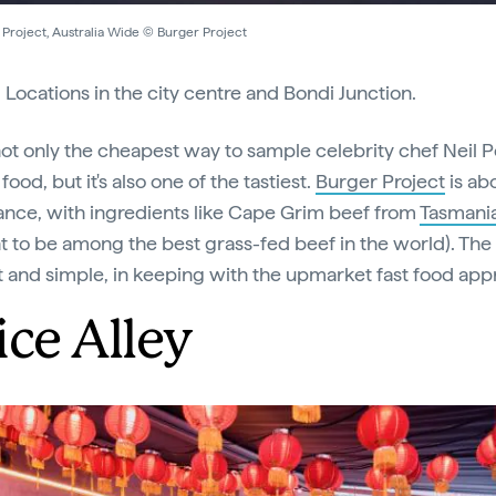
 Project, Australia Wide © Burger Project
:
Locations in the city centre and Bondi Junction.
 not only the cheapest way to sample celebrity chef Neil P
ood, but it's also one of the tastiest.
Burger Project
is ab
nce, with ingredients like Cape Grim beef from
Tasmani
t to be among the best grass-fed beef in the world). Th
ht and simple, in keeping with the upmarket fast food app
ice Alley