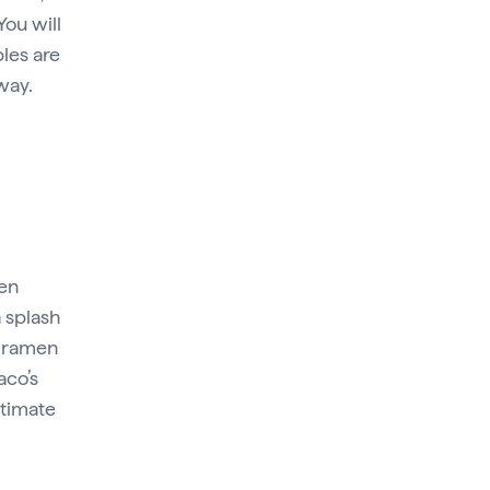
You will
bles are
way.
hen
a splash
s ramen
aco’s
ntimate