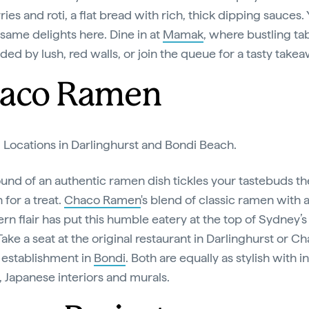
ries and roti, a flat bread with rich, thick dipping sauces. 
 same delights here. Dine in at
Mamak
, where bustling ta
ded by lush, red walls, or join the queue for a tasty takea
aco Ramen
:
Locations in Darlinghurst and Bondi Beach.
sound of an authentic ramen dish tickles your tastebuds t
n for a treat.
Chaco Ramen
's blend of classic ramen with 
rn flair has put this humble eatery at the top of Sydney’
ake a seat at the original restaurant in Darlinghurst or Ch
establishment in
Bondi
. Both are equally as stylish with i
g, Japanese interiors and murals.