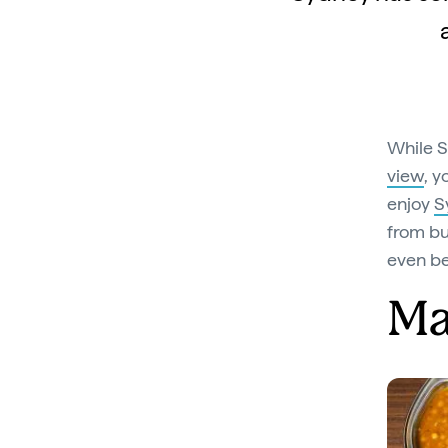
While S
view
, y
enjoy
S
from bu
even be
M