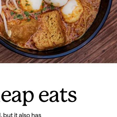
heap eats
 but it also has