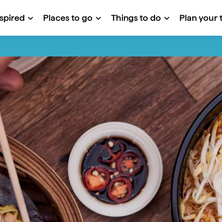
nspired
Places to go
Things to do
Plan your t