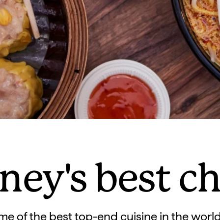
ney's best c
 of the best top-end cuisine in the world,