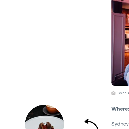
Spice 
Where
Sydney'