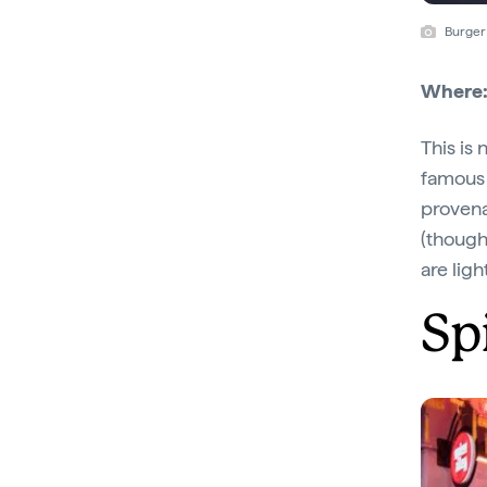
Burger
Where
This is
famous f
provena
(though
are lig
Sp