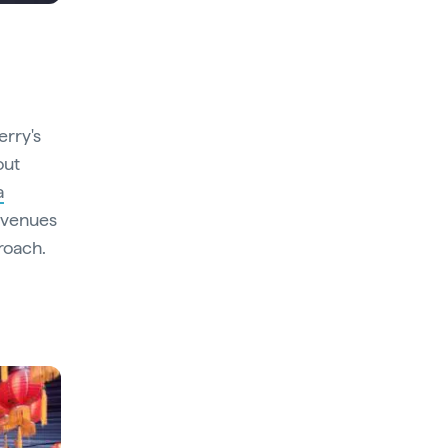
erry's
out
a
e venues
roach.