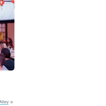
Alley
: a