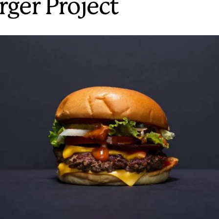
rger Project