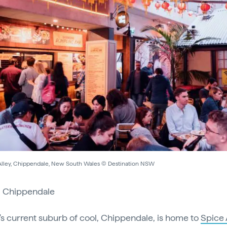
Alley, Chippendale, New South Wales © Destination NSW
:
Chippendale
s current suburb of cool, Chippendale, is home to
Spice 