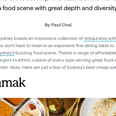
a food scene with great depth and diversity
By Paul Chai
ydney boasts an impressive collection of
restaurants wit
ou don't have to reserve an expensive fine dining table to
ydney's
buzzing food scene. There's a range of affordable
rgers to ethnic cuisine of every type serving great food
tter vibes. Here are just a few of Sydney's best cheap eat
amak