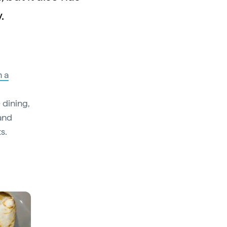
.
h a
 dining,
 and
s.