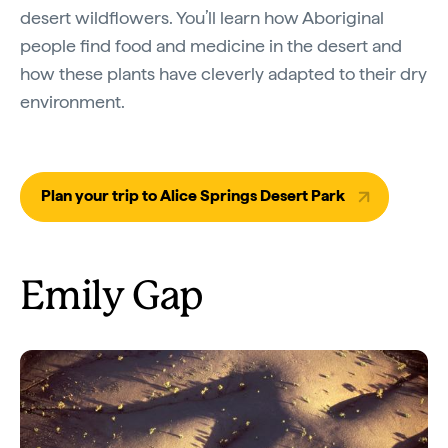
desert wildflowers. You’ll learn how Aboriginal
people find food and medicine in the desert and
how these plants have cleverly adapted to their dry
environment.
Plan your trip to Alice Springs Desert Park
Emily Gap