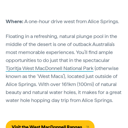
Where:
A one-hour drive west from Alice Springs.
Floating in a refreshing, natural plunge pool in the
middle of the desert is one of outback Australia's
most memorable experiences. You’ll find ample
opportunities to do just that in the spectacular
Tjoritja West MacDonnell National Park
(otherwise
known as the ‘West Macs’), located just outside of
Alice Springs. With over 161km (100mi) of natural
beauty and natural water holes, it makes for a great
water hole hopping day trip from Alice Springs.
Visit the West MacDonnell Ranges