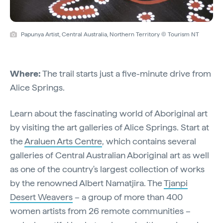
Papunya Artist, Central Australia, Northern Territory © Tourism NT
Where:
The trail starts just a five-minute drive from
Alice Springs.
Learn about the fascinating world of Aboriginal art
by visiting the art galleries of Alice Springs. Start at
the
Araluen Arts Centre
, which contains several
galleries of Central Australian Aboriginal art as well
as one of the country's largest collection of works
by the renowned Albert Namatjira. The
Tjanpi
Desert Weavers
– a group of more than 400
women artists from 26 remote communities –