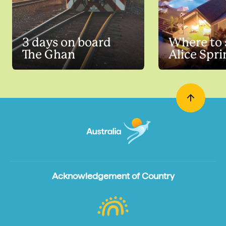
3 days on board
Where to 
The Ghan
Alice Spri
Acknowledgement of Country