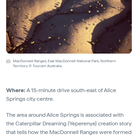
MacDonnell Ranges, East MacDonnell National Park, Northern
Territory © Tourism Australia
Where:
A 15-minute drive south-east of Alice
Springs city centre.
The area around Alice Springs is associated with
the Caterpillar Dreaming (Yeperenye) creation story
that tells how the MacDonnell Ranges were formed