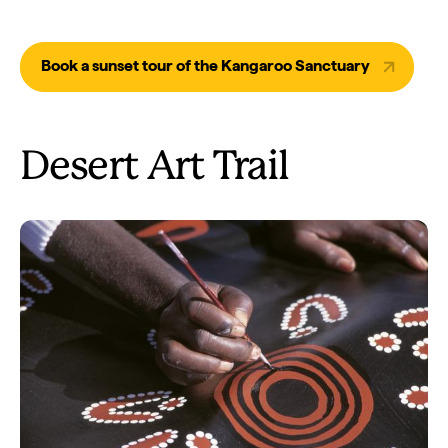
Book a sunset tour of the Kangaroo Sanctuary
Desert Art Trail