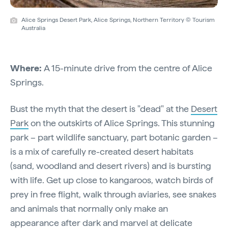
Alice Springs Desert Park, Alice Springs, Northern Territory © Tourism
Australia
Where:
A 15-minute drive from the centre of Alice
Springs.
Bust the myth that the desert is "dead" at the
Desert
Park
on the outskirts of Alice Springs. This stunning
park – part wildlife sanctuary, part botanic garden –
is a mix of carefully re-created desert habitats
(sand, woodland and desert rivers) and is bursting
with life. Get up close to kangaroos, watch birds of
prey in free flight, walk through aviaries, see snakes
and animals that normally only make an
appearance after dark and marvel at delicate