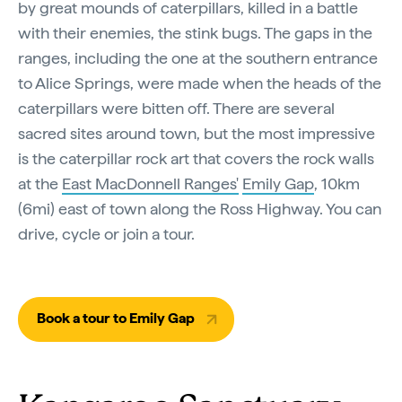
by great mounds of caterpillars, killed in a battle
with their enemies, the stink bugs. The gaps in the
ranges, including the one at the southern entrance
to Alice Springs, were made when the heads of the
caterpillars were bitten off. There are several
sacred sites around town, but the most impressive
is the caterpillar rock art that covers the rock walls
at the
East MacDonnell Ranges'
Emily Gap
, 10km
(6mi) east of town along the Ross Highway. You can
drive, cycle or join a tour.
Book a tour to Emily Gap