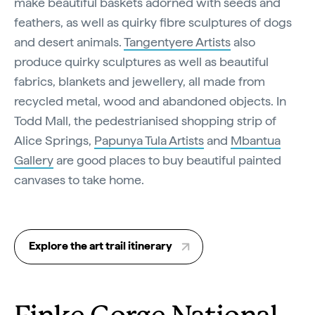
make beautiful baskets adorned with seeds and
feathers, as well as quirky fibre sculptures of dogs
and desert animals.
Tangentyere Artists
also
produce quirky sculptures as well as beautiful
fabrics, blankets and jewellery, all made from
recycled metal, wood and abandoned objects. In
Todd Mall, the pedestrianised shopping strip of
Alice Springs,
Papunya Tula Artists
and
Mbantua
Gallery
are good places to buy beautiful painted
canvases to take home.
Explore the art trail itinerary