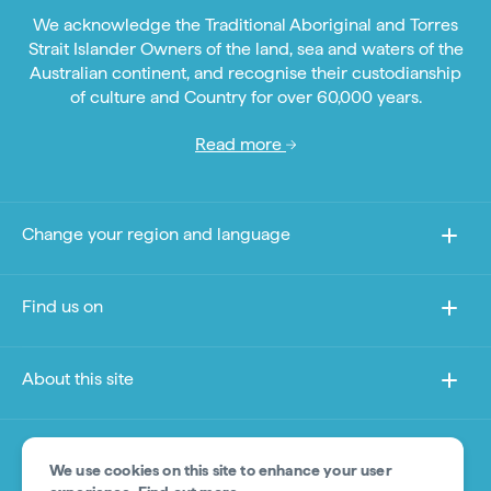
We acknowledge the Traditional Aboriginal and Torres
Strait Islander Owners of the land, sea and waters of the
Australian continent, and recognise their custodianship
of culture and Country for over 60,000 years.
Read more
Change your region and language
Find us on
About this site
Other sites
We use cookies on this site to enhance your user