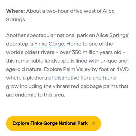
Where:
About a two-hour drive west of Alice
Springs.
Another spectacular national park on Alice Springs’
doorstep is
Finke Gorge
. Home to one of the
world’s oldest rivers – over 350 million years old –
this remarkable landscape is lined with unique and
age-old nature. Explore Palm Valley by foot or 4WD,
where a plethora of distinctive flora and fauna
grow including the vibrant red cabbage palms that
are endemic to this area.
Explore Finke Gorge National Park