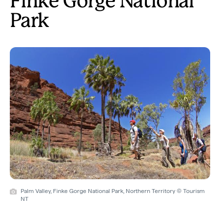
Finke Gorge National
Park
Palm Valley, Finke Gorge National Park, Northern Territory © Tourism
NT