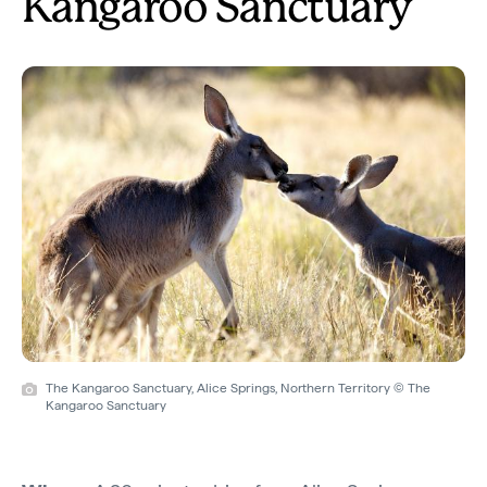
Kangaroo Sanctuary
The Kangaroo Sanctuary, Alice Springs, Northern Territory © The
Kangaroo Sanctuary