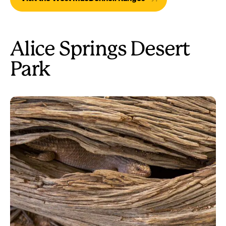
Alice Springs Desert
Park