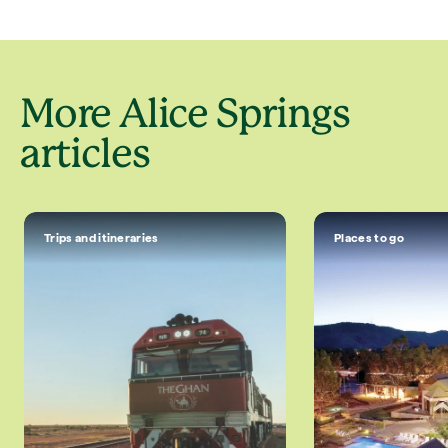
More Alice Springs
articles
Trips and itineraries
Places to go