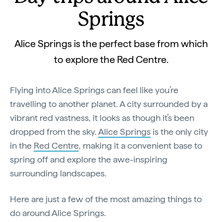
Springs
Alice Springs is the perfect base from which
to explore the Red Centre.
Flying into Alice Springs can feel like you’re
travelling to another planet. A city surrounded by a
vibrant red vastness, it looks as though it’s been
dropped from the sky.
Alice Springs
is the only city
in the
Red Centre
, making it a convenient base to
spring off and explore the awe-inspiring
surrounding landscapes.
Here are just a few of the most amazing things to
do around Alice Springs.