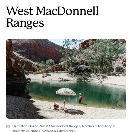
West MacDonnell
Ranges
Ormiston Gorge, West Macdonnell Ranges, Northern Territory ©
Tourism NT/Jess Caldwell & Luke Riddle