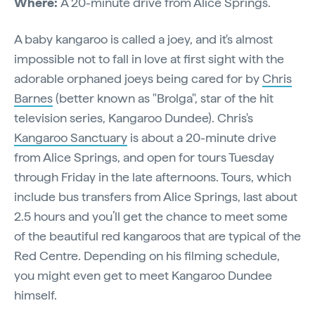
Where:
A 20-minute drive from Alice Springs.
A baby kangaroo is called a joey, and it's almost
impossible not to fall in love at first sight with the
adorable orphaned joeys being cared for by
Chris
Barnes
(better known as "Brolga", star of the hit
television series, Kangaroo Dundee). Chris's
Kangaroo Sanctuary
is about a 20-minute drive
from Alice Springs, and open for tours Tuesday
through Friday in the late afternoons. Tours, which
include bus transfers from Alice Springs, last about
2.5 hours and you’ll get the chance to meet some
of the beautiful red kangaroos that are typical of the
Red Centre. Depending on his filming schedule,
you might even get to meet Kangaroo Dundee
himself.