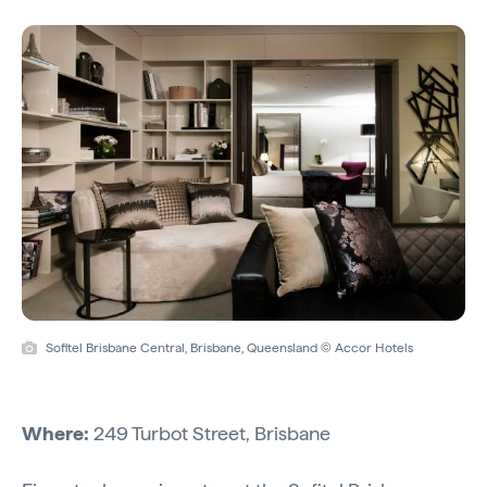
Sofitel Brisbane Central, Brisbane, Queensland © Accor Hotels
Where:
249 Turbot Street, Brisbane