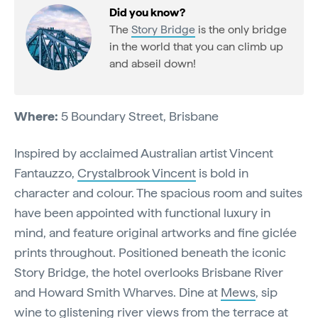
Did you know?
The
Story Bridge
is the only bridge
in the world that you can climb up
and abseil down!
Where:
5 Boundary Street, Brisbane
Inspired by acclaimed Australian artist Vincent
Fantauzzo,
Crystalbrook Vincent
is bold in
character and colour. The spacious room and suites
have been appointed with functional luxury in
mind, and feature original artworks and fine giclée
prints throughout. Positioned beneath the iconic
Story Bridge, the hotel overlooks Brisbane River
and Howard Smith Wharves. Dine at
Mews
, sip
wine to glistening river views from the terrace at