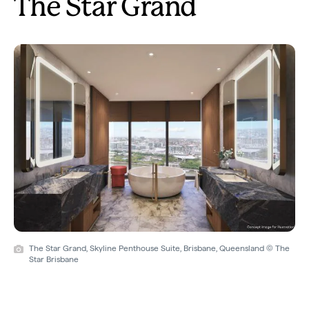
The Star Grand
The Star Grand, Skyline Penthouse Suite, Brisbane, Queensland © The
Star Brisbane