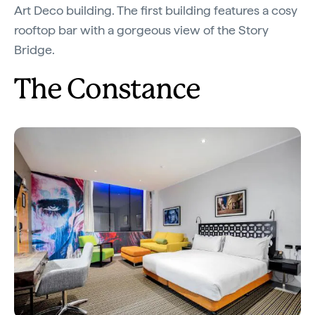
Art Deco building. The first building features a cosy
rooftop bar with a gorgeous view of the Story
Bridge.
The Constance