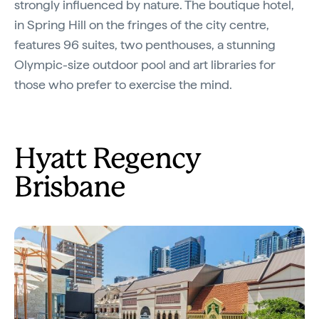
strongly influenced by nature. The boutique hotel,
in Spring Hill on the fringes of the city centre,
features 96 suites, two penthouses, a stunning
Olympic-size outdoor pool and art libraries for
those who prefer to exercise the mind.
Hyatt Regency
Brisbane