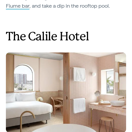
Fiume bar
, and take a dip in the rooftop pool.
The Calile Hotel