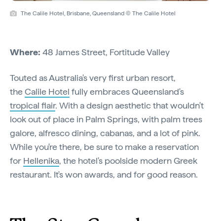
The Calile Hotel, Brisbane, Queensland © The Calile Hotel
Where:
48 James Street, Fortitude Valley
Touted as Australia's very first urban resort,
the
Calile Hotel
fully embraces Queensland's
tropical flair
. With a design aesthetic that wouldn't
look out of place in Palm Springs, with palm trees
galore, alfresco dining, cabanas, and a lot of pink.
While you're there, be sure to make a reservation
for
Hellenika
, the hotel's poolside modern Greek
restaurant. It's won awards, and for good reason.