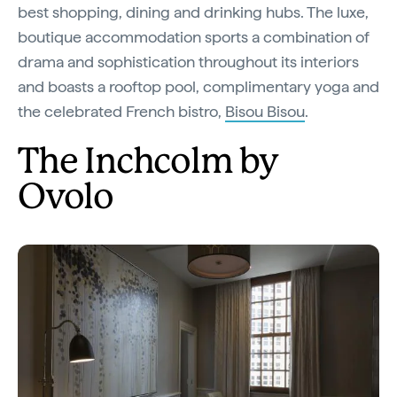
best shopping, dining and drinking hubs. The luxe,
boutique accommodation sports a combination of
drama and sophistication throughout its interiors
and boasts a rooftop pool, complimentary yoga and
the celebrated French bistro,
Bisou Bisou
.
The Inchcolm by
Ovolo