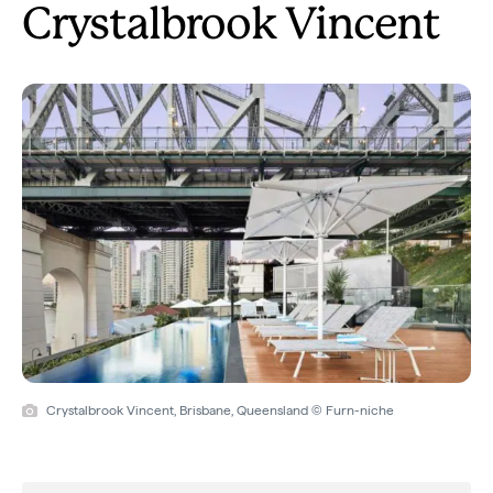
Crystalbrook Vincent
Crystalbrook Vincent, Brisbane, Queensland © Furn-niche