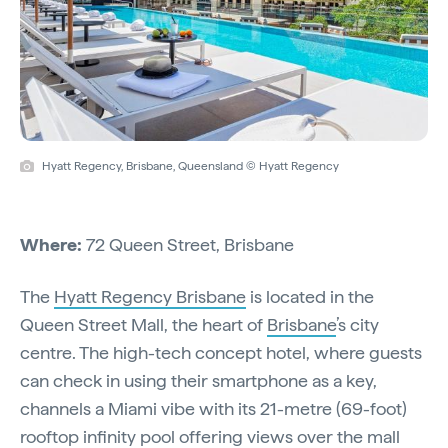
Hyatt Regency, Brisbane, Queensland © Hyatt Regency
Where:
72 Queen Street, Brisbane
The
Hyatt Regency Brisbane
is located in the
Queen Street Mall, the heart of
Brisbane
’s city
centre. The high-tech concept hotel, where guests
can check in using their smartphone as a key,
channels a Miami vibe with its 21-metre (69-foot)
rooftop infinity pool offering views over the mall