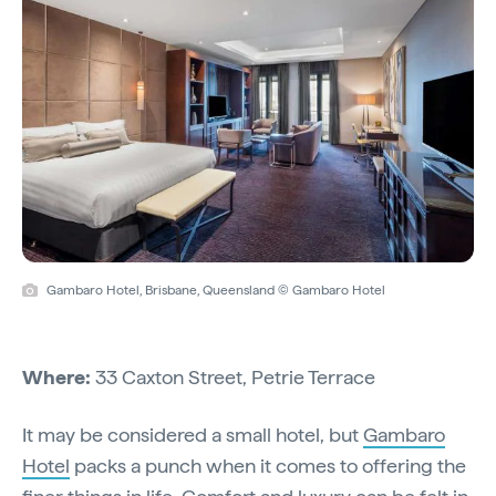
Gambaro Hotel, Brisbane, Queensland © Gambaro Hotel
Where:
33 Caxton Street, Petrie Terrace
It may be considered a small hotel, but
Gambaro
Hotel
packs a punch when it comes to offering the