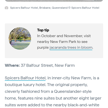
Spicers Balfour Hotel, Brisbane, Queensland © Spicers Balfour Hotel
Top tip
In October and November, visit
nearby New Farm Park to see
purple
jacaranda trees in bloom
.
Where:
37 Balfour Street, New Farm
Spicers Balfour Hotel
, in inner-city New Farm, is a
boutique luxury hotel. The original property,
cleverly fashioned from a Queenslander-style
home, features nine suites but another eight larger
suites were added to the nearby black-and-white