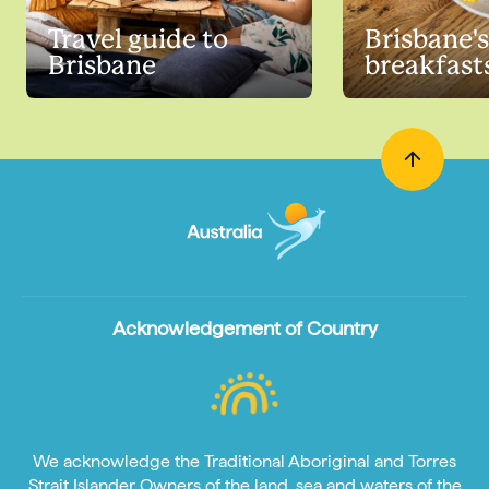
Travel guide to
Brisbane's
Brisbane
breakfast
Acknowledgement of Country
We acknowledge the Traditional Aboriginal and Torres
Strait Islander Owners of the land, sea and waters of the