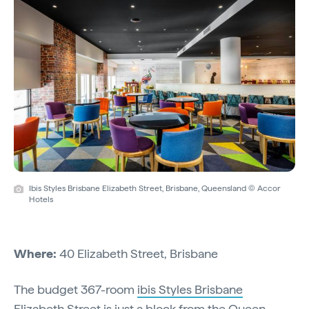
Ibis Styles Brisbane Elizabeth Street, Brisbane, Queensland © Accor
Hotels
Where:
40 Elizabeth Street, Brisbane
The budget 367-room
ibis Styles Brisbane
Elizabeth Street
is just a block from the Queen