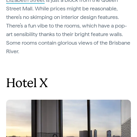
Street Mall. While prices might be reasonable,
there’s no skimping on interior design features.
There’s a fun vibe to the rooms, which have a pop-
art sensibility thanks to their bright feature walls.
Some rooms contain glorious views of the Brisbane
River.
Hotel X