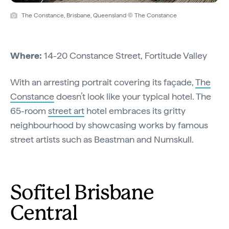
The Constance, Brisbane, Queensland © The Constance
Where:
14-20 Constance Street, Fortitude Valley
With an arresting portrait covering its façade,
The
Constance
doesn’t look like your typical hotel. The
65-room
street art
hotel embraces its gritty
neighbourhood by showcasing works by famous
street artists such as Beastman and Numskull.
Sofitel Brisbane
Central