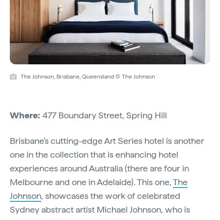
The Johnson, Brisbane, Queensland © The Johnson
Where:
477 Boundary Street, Spring Hill
Brisbane's cutting-edge Art Series hotel is another
one in the collection that is enhancing hotel
experiences around Australia (there are four in
Melbourne and one in Adelaide). This one,
The
Johnson
, showcases the work of celebrated
Sydney abstract artist Michael Johnson, who is