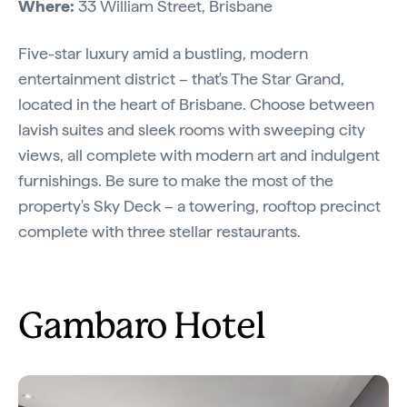
Where:
33 William Street, Brisbane
Five-star luxury amid a bustling, modern
entertainment district – that's The Star Grand,
located in the heart of Brisbane. Choose between
lavish suites and sleek rooms with sweeping city
views, all complete with modern art and indulgent
furnishings. Be sure to make the most of the
property's Sky Deck – a towering, rooftop precinct
complete with three stellar restaurants.
Gambaro Hotel