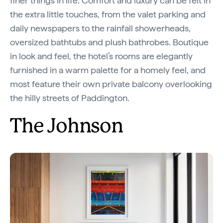
finer things in life. Comfort and luxury can be felt in
the extra little touches, from the valet parking and
daily newspapers to the rainfall showerheads,
oversized bathtubs and plush bathrobes. Boutique
in look and feel, the hotel’s rooms are elegantly
furnished in a warm palette for a homely feel, and
most feature their own private balcony overlooking
the hilly streets of Paddington.
The Johnson