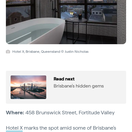
Hotel X, Brisbane, Queensland © Justin Nicholas
Read next
Brisbane's hidden gems
Where:
458 Brunswick Street, Fortitude Valley
Hotel X
marks the spot amid some of Brisbane's