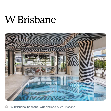
W Brisbane
W Brisbane, Brisbane, Queensland © W Brisbane