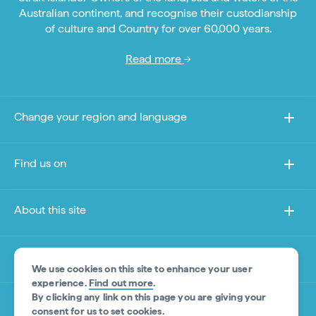
Australian continent, and recognise their custodianship
of culture and Country for over 60,000 years.
Read more
Change your region and language
Find us on
About this site
Other sites
We use cookies on this site to enhance your user
experience.
Find out more
.
By clicking any link on this page you are giving your
Product Disclaimer
consent for us to set cookies.