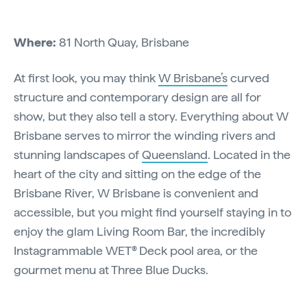
Where:
81 North Quay, Brisbane
At first look, you may think
W Brisbane’s
curved
structure and contemporary design are all for
show, but they also tell a story. Everything about W
Brisbane serves to mirror the winding rivers and
stunning landscapes of
Queensland
. Located in the
heart of the city and sitting on the edge of the
Brisbane River, W Brisbane is convenient and
accessible, but you might find yourself staying in to
enjoy the glam Living Room Bar, the incredibly
Instagrammable WET® Deck pool area, or the
gourmet menu at Three Blue Ducks.