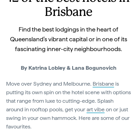
Brisbane
Find the best lodgings in the heart of
Queensland’s vibrant capital or in one of its
fascinating inner-city neighbourhoods.
By Katrina Lobley & Lana Bogunovich
Move over Sydney and Melbourne.
Brisbane
is
putting its own spin on the hotel scene with options
that range from luxe to cutting-edge. Splash
around in rooftop pools, get your
art vibe
on or just
swing in your own hammock. Here are some of our
favourites.