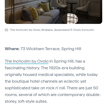
The Inchcolm by Ovolo, Brisbane, Queensland © Ovolo Inchcolm
Where:
73 Wickham Terrace, Spring Hill
The Inchcolm by Ovolo
in Spring Hill, has a
fascinating history. The 1920s-era building
originally housed medical specialists, while today
the boutique hotel channels an eclectic yet
sophisticated take on rock n' roll. There are just 50
rooms, several of which are contemporary double-
storey, loft-style suites.