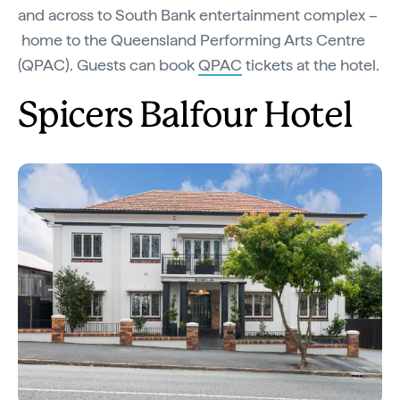
and across to South Bank entertainment complex –
home to the Queensland Performing Arts Centre
(QPAC). Guests can book
QPAC
tickets at the hotel.
Spicers Balfour Hotel