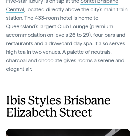
Five-star luxury is on tap at the
Sofitel Brisbane
Central
, located directly above the city’s main train
station. The 433-room hotel is home to
Queensland’s largest Club Lounge (premium
accommodation on levels 26 to 29), four bars and
restaurants and a drawcard day spa. It also serves
high tea in two venues. A palette of neutrals,
charcoal and chocolate gives rooms a serene and
elegant air.
Ibis Styles Brisbane
Elizabeth Street