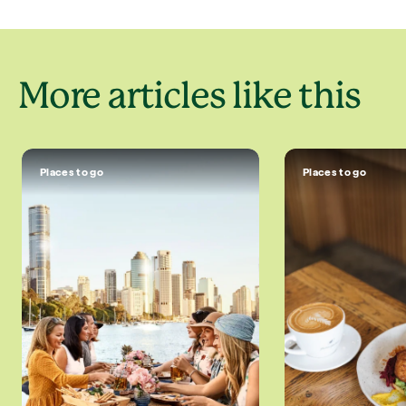
More articles like this
Places to go
Places to go