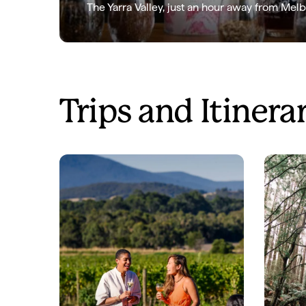
The Yarra Valley, just an hour away from Melb
Trips and Itinera