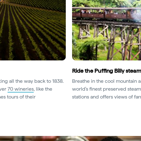
Ride the Puffing Billy steam
ting all the way back to 1838.
Breathe in the cool mountain a
over
70 wineries
, like the
world's finest preserved steam
s tours of their
stations and offers views of far