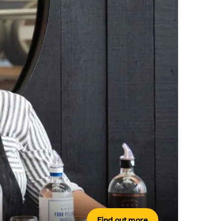
Find out more