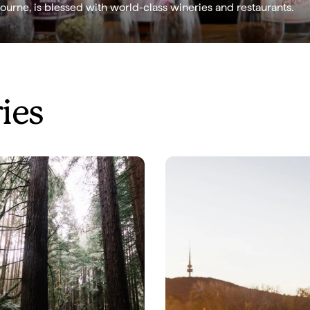
ourne, is blessed with world-class wineries and restaurants.
ries