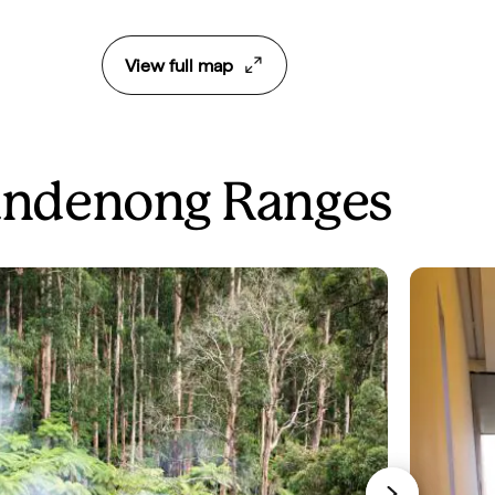
View full map
 Dandenong Ranges