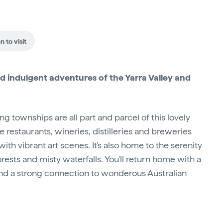
 to visit
 indulgent adventures of the Yarra Valley and
 townships are all part and parcel of this lovely
he restaurants, wineries, distilleries and breweries
ith vibrant art scenes. It's also home to the serenity
ests and misty waterfalls. You'll return home with a
and a strong connection to wonderous Australian