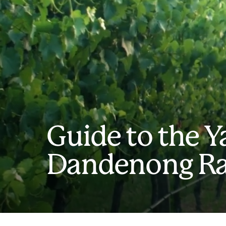
Guide to the Y
Dandenong R