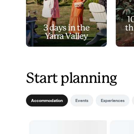
1
3 days in the
th
Yarra Valley
Start planning
Accommodation
Events
Experiences