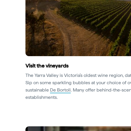
Visit the vineyards
The Yarra Valley is Victoria's oldest wine region, da
Sip on some sparkling bubbles at your choice of 
sustainable
De Bortoli
. Many offer behind-the-scene
establishments.