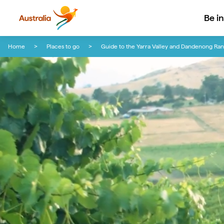
Be i
Skip to content
Skip to footer navigation
Home
Places to go
Guide to the Yarra Valley and Dandenong Ra