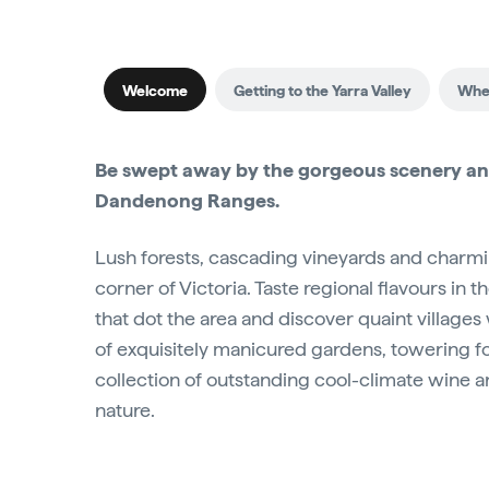
Welcome
Getting to the Yarra Valley
When
Be swept away by the gorgeous scenery and
Dandenong Ranges.
Lush forests, cascading vineyards and charming
corner of Victoria. Taste regional flavours in t
that dot the area and discover quaint villages w
of exquisitely manicured gardens, towering for
collection of outstanding cool-climate wine 
nature.