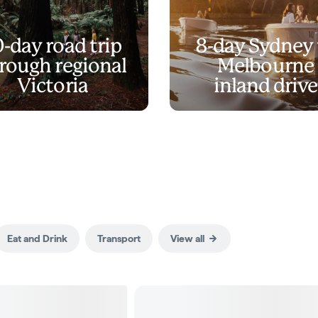
0-day road trip
8-day Sydney 
rough regional
Melbourne
Victoria
inland drive
Eat and Drink
Transport
View all