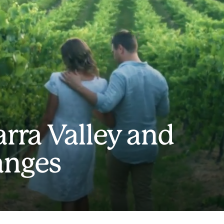
arra Valley and
anges