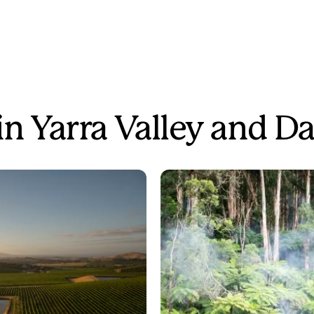
 in Yarra Valley and