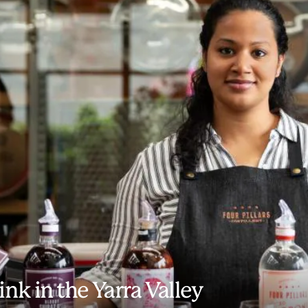
ink in the Yarra Valley