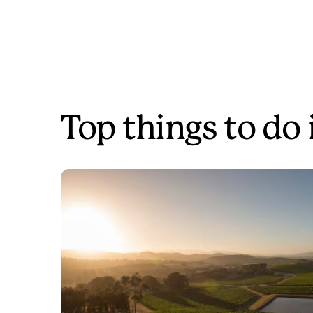
Top things to do