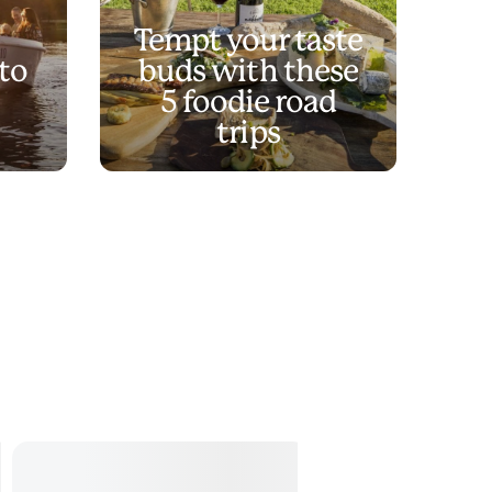
Tempt your taste
to
buds with these
5 foodie road
trips