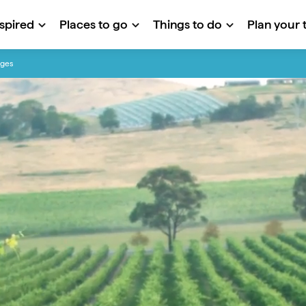
nspired
Places to go
Things to do
Plan your t
nges