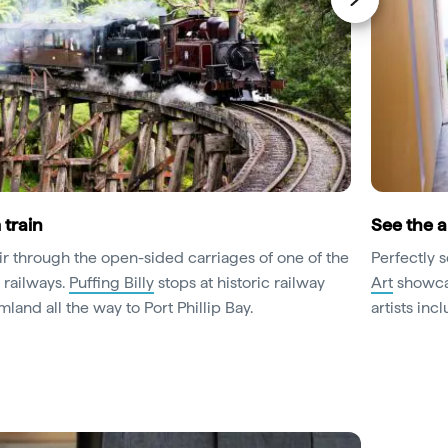
 train
See the a
ir through the open-sided carriages of one of the
Perfectly 
 railways.
Puffing Billy
stops at historic railway
Art
showcas
mland all the way to Port Phillip Bay.
artists inc