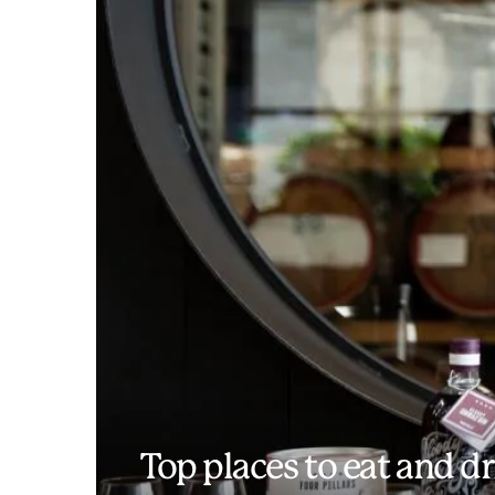
Top places to eat and dr