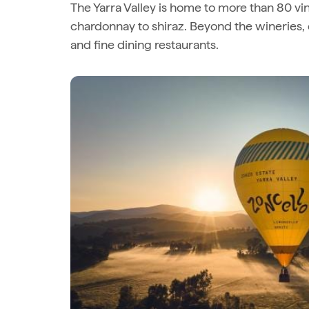
The Yarra Valley is home to more than 80 vin
chardonnay to shiraz. Beyond the wineries, 
and fine dining restaurants.