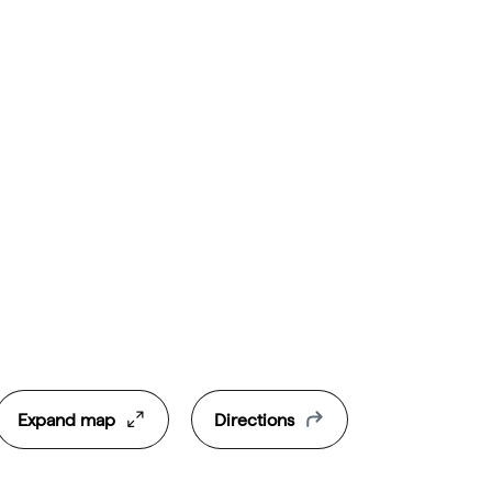
Expand map
Directions