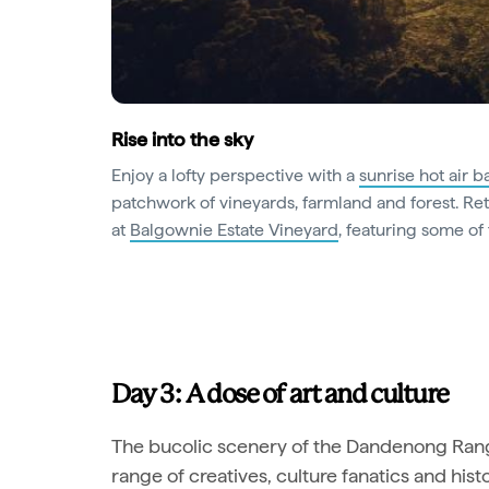
Rise into the sky
Enjoy a lofty perspective with a
sunrise hot air ba
patchwork of vineyards, farmland and forest. R
at
Balgownie Estate Vineyard
, featuring some of 
Day 3: A dose of art and culture
The bucolic scenery of the Dandenong Range
range of creatives, culture fanatics and hist