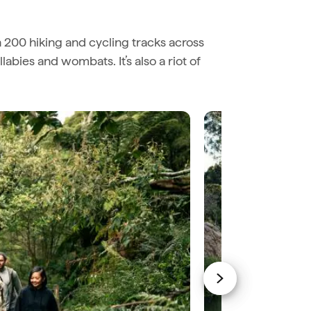
n 200 hiking and cycling tracks across
abies and wombats. It’s also a riot of