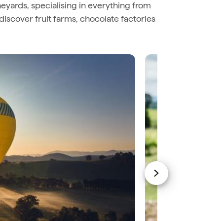
eyards, specialising in everything from
discover fruit farms, chocolate factories