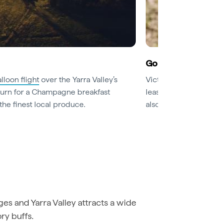
Go for a wine tasti
lloon flight
over the Yarra Valley’s
Victoria’s oldest wine
eturn for a Champagne breakfast
least those at
Rochfo
the finest local produce.
also have excellent re
s and Yarra Valley attracts a wide
ory buffs.