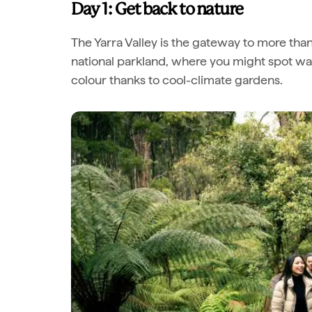
Day 1: Get back to nature
The Yarra Valley is the gateway to more tha
national parkland, where you might spot wall
colour thanks to cool-climate gardens.