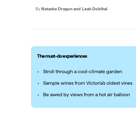
By
Natasha Dragun and Leah Dobihal
The must-do experiences
Stroll through a cool-climate garden
Sample wines from Victoria’s oldest vines
Be awed by views from a hot air balloon