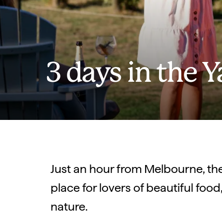
3 days in the Y
Just an hour from Melbourne, the 
place for lovers of beautiful foo
nature.