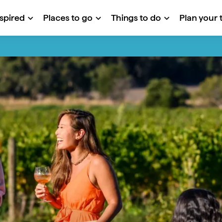
nspired
Places to go
Things to do
Plan your t