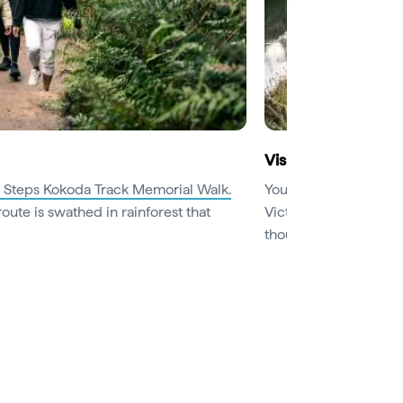
Visit beautiful bot
 Steps Kokoda Track Memorial Walk.
You’re spoilt for cho
route is swathed in rainforest that
Victoria. Botanic gar
thousands of flowers 