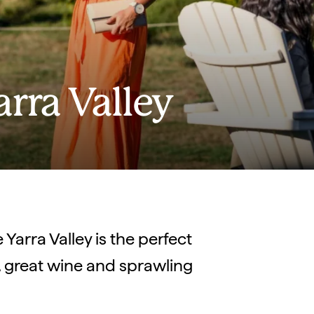
arra Valley
Yarra Valley is the perfect
d, great wine and sprawling