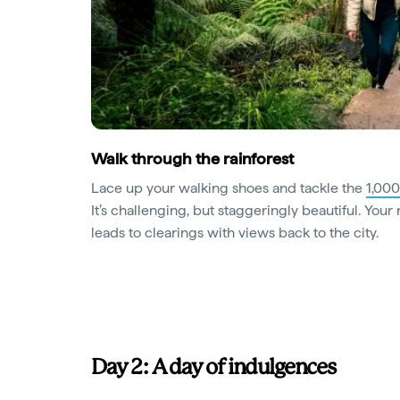
Walk through the rainforest
Lace up your walking shoes and tackle the
1,000
It’s challenging, but staggeringly beautiful. Your 
leads to clearings with views back to the city.
Day 2: A day of indulgences