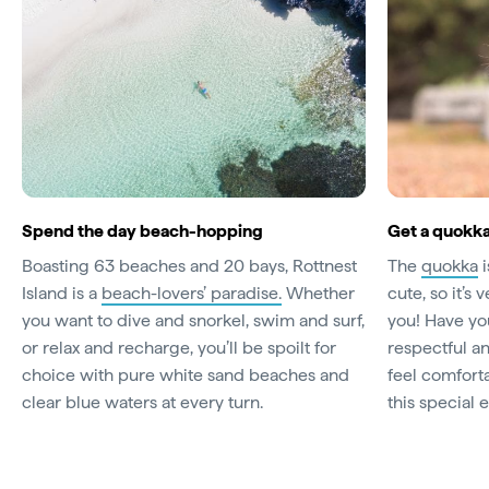
Spend the day beach-hopping
Get a quokk
Boasting 63 beaches and 20 bays, Rottnest
The
quokka
i
Island is a
beach-lovers’ paradise.
Whether
cute, so it’s 
you want to dive and snorkel, swim and surf,
you! Have yo
or relax and recharge, you’ll be spoilt for
respectful a
choice with pure white sand beaches and
feel comfort
clear blue waters at every turn.
this special 