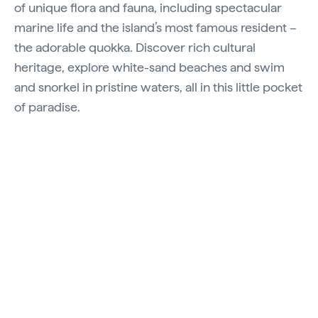
of unique flora and fauna, including spectacular
marine life and the island’s most famous resident –
the adorable quokka. Discover rich cultural
heritage, explore white-sand beaches and swim
and snorkel in pristine waters, all in this little pocket
of paradise.