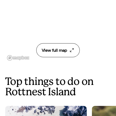
View full map
Top things to do on
Rottnest Island