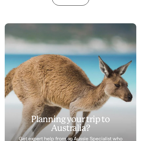
Planning your trip to
Australia?
Get expert help from an Aussie Specialist who