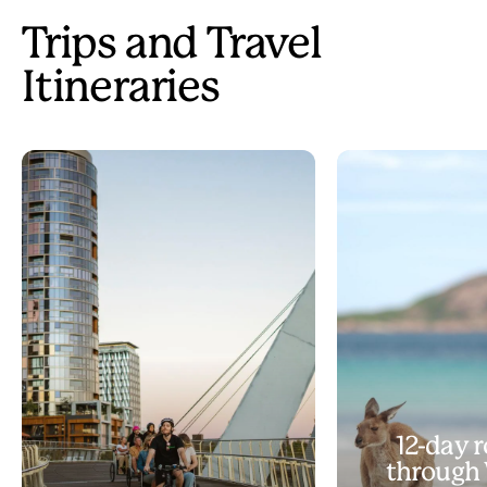
Trips and Travel
Itineraries
12-day r
through