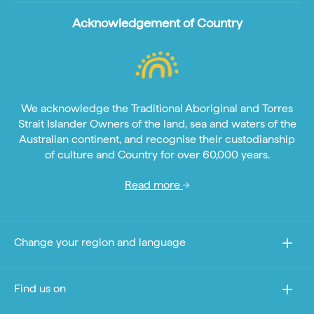
Acknowledgement of Country
We acknowledge the Traditional Aboriginal and Torres
Strait Islander Owners of the land, sea and waters of the
Australian continent, and recognise their custodianship
of culture and Country for over 60,000 years.
Read more
Change your region and language
Find us on