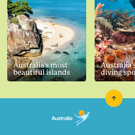
Australia's most
Australia'
beautiful islands
diving sp