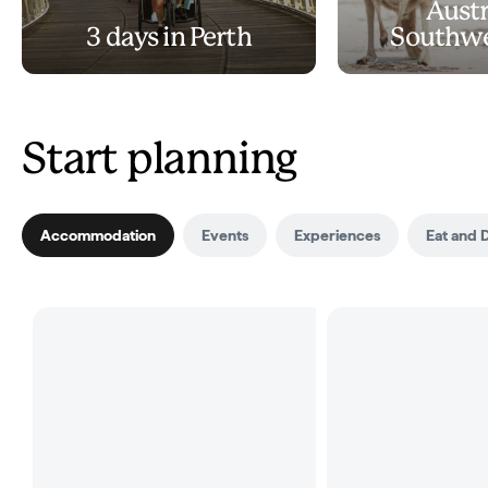
Austr
3 days in Perth
Southwe
Start planning
Accommodation
Events
Experiences
Eat and 