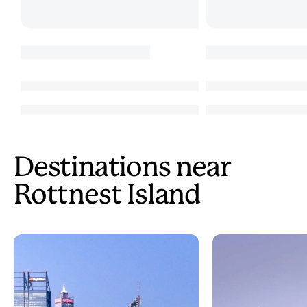
Destinations near
Rottnest Island