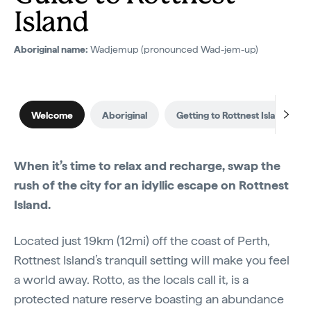
Island
Aboriginal name:
Wadjemup (pronounced Wad-jem-up)
Welcome
Aboriginal
Getting to Rottnest Island
When it’s time to relax and recharge, swap the
rush of the city for an idyllic escape on Rottnest
Island.
Located just 19km (12mi) off the coast of Perth,
Rottnest Island’s tranquil setting will make you feel
a world away. Rotto, as the locals call it, is a
protected nature reserve boasting an abundance