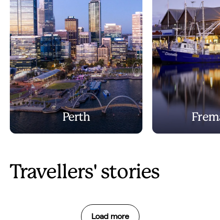
Perth
Frem
Travellers' stories
Load more