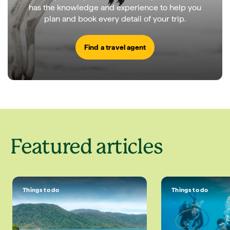
has the knowledge and experience to help you
plan and book every detail of your trip.
Find a travel agent
Featured articles
Things to do
Things to do