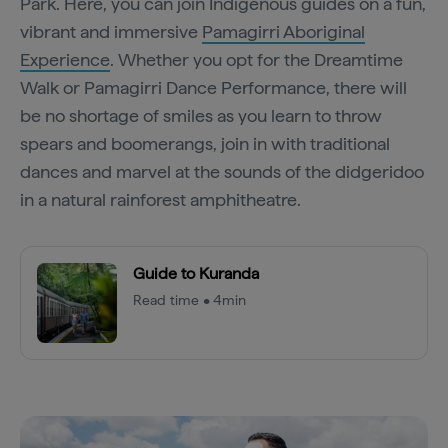
Park. Here, you can join Indigenous guides on a fun,
vibrant and immersive
Pamagirri Aboriginal
Experience
. Whether you opt for the Dreamtime
Walk or Pamagirri Dance Performance, there will
be no shortage of smiles as you learn to throw
spears and boomerangs, join in with traditional
dances and marvel at the sounds of the didgeridoo
in a natural rainforest amphitheatre.
Guide to Kuranda
Read time • 4min