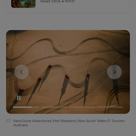
Read time • 4min
Sand Dune Adventures, Port Stephens, New South Wales © Tourism
Australia