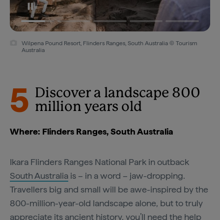
Wilpena Pound Resort, Flinders Ranges, South Australia © Tourism
Australia
5
Discover a landscape 800
million years old
Where: Flinders Ranges, South Australia
Ikara Flinders Ranges National Park in outback
South Australia
is – in a word – jaw-dropping.
Travellers big and small will be awe-inspired by the
800-million-year-old landscape alone, but to truly
appreciate its ancient history, you’ll need the help