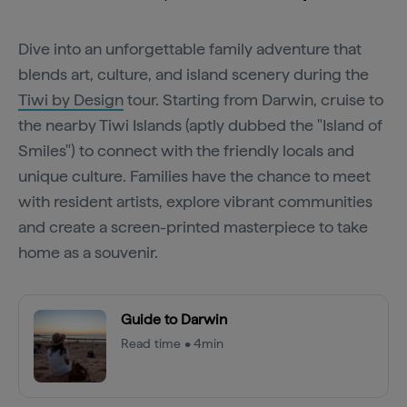
Dive into an unforgettable family adventure that
blends art, culture, and island scenery during the
Tiwi by Design
tour. Starting from Darwin, cruise to
the nearby Tiwi Islands (aptly dubbed the "Island of
Smiles") to connect with the friendly locals and
unique culture. Families have the chance to meet
with resident artists, explore vibrant communities
and create a screen-printed masterpiece to take
home as a souvenir.
Guide to Darwin
Read time • 4min