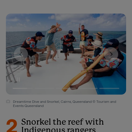
Dreamtime Dive and Snorkel, Cairns, Queensland © Tourism and
Events Queensland
2
Snorkel the reef with
Indigenous rangers