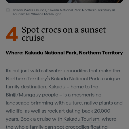
Yellow Water Cruises, Kakadu National Park, Northern Territory ©
Tourism NT/Shaana McNaught
4
Spot crocs on a sunset
cruise
Where: Kakadu National Park, Northern Territory
It’s not just wild saltwater crocodiles that make the
Northern Territory’s Kakadu National Park a unique
family destination. Kakadu – home to the
Biniji/Mungguy people – is a mesmerising
landscape brimming with culture, native plants and
wildlife, as well as rock art dating back 20,000
years. Book a cruise with
Kakadu Tourism
, where
the whole family can spot crocodiles floating