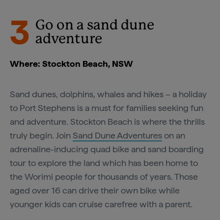
3
Go on a sand dune
adventure
Where: Stockton Beach, NSW
Sand dunes, dolphins, whales and hikes – a holiday
to Port Stephens is a must for families seeking fun
and adventure. Stockton Beach is where the thrills
truly begin. Join
Sand Dune Adventures
on an
adrenaline-inducing quad bike and sand boarding
tour to explore the land which has been home to
the Worimi people for thousands of years. Those
aged over 16 can drive their own bike while
younger kids can cruise carefree with a parent.