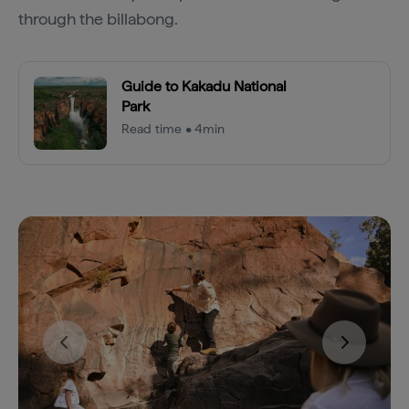
through the billabong.
Guide to Kakadu National
Park
Read time • 4min