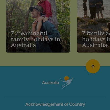
7 meaningful
7 family 
family holidays in
holidays i
Australia
Australia
Acknowledgement of Country