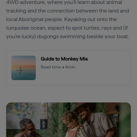
4WD adventure, where you’ll learn about animal
tracking and the connection between the land and
local Aboriginal people. Kayaking out onto the
turquoise ocean, expect to spot turtles, rays and (if
you’re lucky) dugongs swimming beside your boat.
Guide to Monkey Mia
Read time • 4min