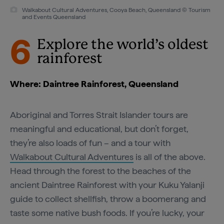
Walkabout Cultural Adventures, Cooya Beach, Queensland © Tourism
and Events Queensland
6
Explore the world’s oldest
rainforest
Where: Daintree Rainforest, Queensland
Aboriginal and Torres Strait Islander tours are
meaningful and educational, but don’t forget,
they’re also loads of fun – and a tour with
Walkabout Cultural Adventures
is all of the above.
Head through the forest to the beaches of the
ancient Daintree Rainforest with your Kuku Yalanji
guide to collect shellfish, throw a boomerang and
taste some native bush foods. If you’re lucky, your