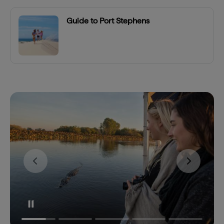
Guide to Port Stephens