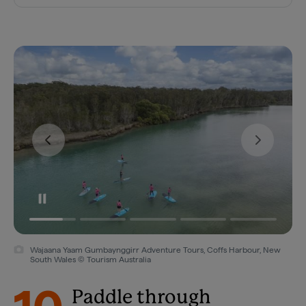
Wajaana Yaam Gumbaynggirr Adventure Tours, Coffs Harbour, New
South Wales © Tourism Australia
Paddle through