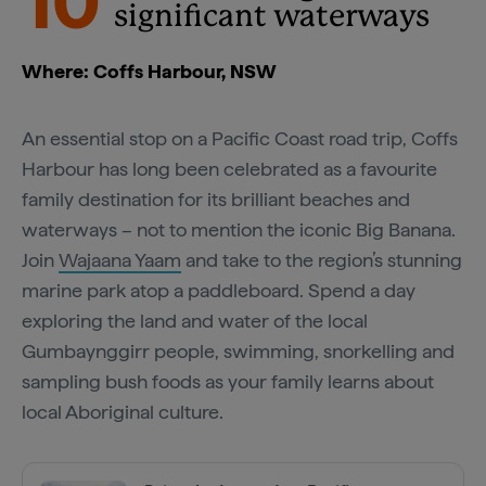
10
significant waterways
Where: Coffs Harbour, NSW
An essential stop on a Pacific Coast road trip, Coffs
Harbour has long been celebrated as a favourite
family destination for its brilliant beaches and
waterways – not to mention the iconic Big Banana.
Join
Wajaana Yaam
and take to the region’s stunning
marine park atop a paddleboard. Spend a day
exploring the land and water of the local
Gumbaynggirr people, swimming, snorkelling and
sampling bush foods as your family learns about
local Aboriginal culture.