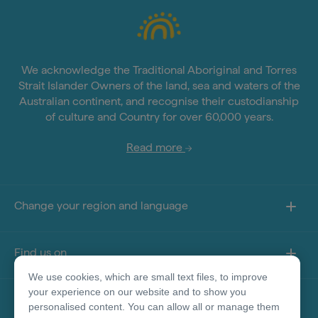
We acknowledge the Traditional Aboriginal and Torres
Strait Islander Owners of the land, sea and waters of the
Australian continent, and recognise their custodianship
of culture and Country for over 60,000 years.
Read more
Change your region and language
Find us on
We use cookies, which are small text files, to improve
your experience on our website and to show you
About this site
personalised content. You can allow all or manage them