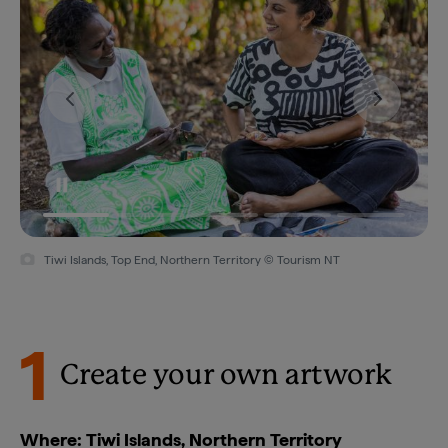
Tiwi Islands, Top End, Northern Territory © Tourism NT/Helen Orr 2021
1
Create your own artwork
Where: Tiwi Islands, Northern Territory