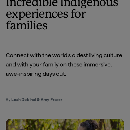
Incredible Indigenous
experiences for
families
Connect with the world’s oldest living culture
and with your family on these immersive,
awe-inspiring days out.
By
Leah Dobihal & Amy Fraser