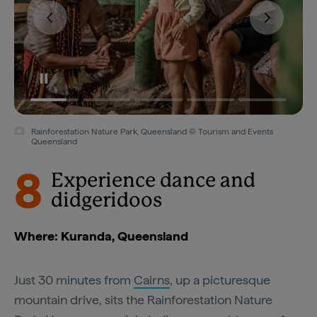
Rainforestation Nature Park, Queensland © Tourism and Events
Queensland
8
Experience dance and
didgeridoos
Where: Kuranda, Queensland
Just 30 minutes from
Cairns
, up a picturesque
mountain drive, sits the Rainforestation Nature