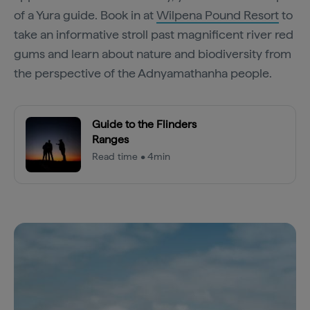
of a Yura guide. Book in at
Wilpena Pound Resort
to
take an informative stroll past magnificent river red
gums and learn about nature and biodiversity from
the perspective of the Adnyamathanha people.
Guide to the Flinders
Ranges
Read time • 4min