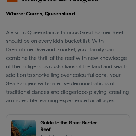
Where: Cairns, Queensland
A visit to
Queensland’s
famous Great Barrier Reef
should be on every kid’s bucket list. With
Dreamtime Dive and Snorkel
, your family can
combine the thrill of the reef with new knowledge
of the Indigenous custodians of the land and sea. In
addition to snorkelling over colourful coral, your
Sea Rangers will share live demonstrations of
traditional dances and didgeridoo playing, creating
an incredible learning experience for all ages.
Guide to the Great Barrier
Reef