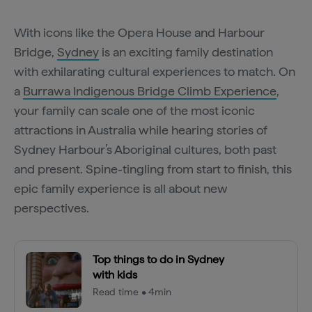
With icons like the Opera House and Harbour
Bridge,
Sydney
is an exciting family destination
with exhilarating cultural experiences to match. On
a
Burrawa Indigenous Bridge Climb Experience
,
your family can scale one of the most iconic
attractions in Australia while hearing stories of
Sydney Harbour’s Aboriginal cultures, both past
and present. Spine-tingling from start to finish, this
epic family experience is all about new
perspectives.
Top things to do in Sydney
with kids
Read time • 4min