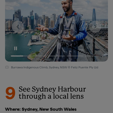
Burrawa Indigenous Climb, Sydney, NSW © Feliz Puente Pty Ltd
9
See Sydney Harbour
through a local lens
Where: Sydney, New South Wales