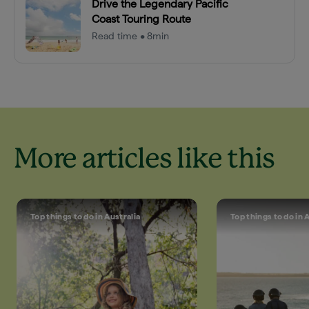
Drive the Legendary Pacific
Coast Touring Route
Read time • 8min
More articles like this
Top things to do in Australia
Top things to do in 