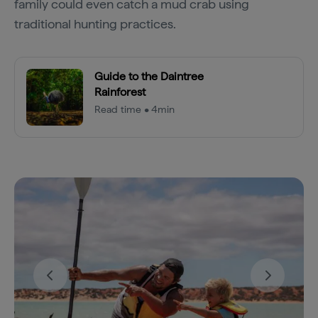
family could even catch a mud crab using
traditional hunting practices.
Guide to the Daintree
Rainforest
Read time • 4min