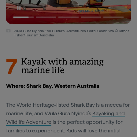
Wula Gura Nyinda Eco Cultural Adventures, Coral Coast, WA © James
Fisher/Tourism Australia
7
Kayak with amazing
marine life
Where: Shark Bay, Western Australia
The World Heritage-listed Shark Bay is a mecca for
marine life, and Wula Gura Nyinda’s
Kayaking and
Wildlife Adventure
is the perfect opportunity for
families to experience it. Kids will love the initial