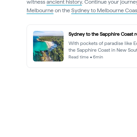
witness
ancient history
. Continue your journey
Melbourne
on the
Sydney to Melbourne Coast
Sydney to the Sapphire Coast r
With pockets of paradise like 
the Sapphire Coast in New Sou
more than just a whale-watchi
Read time • 6min