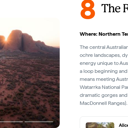
8
The 
Where: Northern Ter
The central Australia
ochre landscapes, dyn
energy unique to Aust
a loop beginning and
means meeting Austra
Watarrka National Par
dramatic gorges and 
MacDonnell Ranges).
Alic