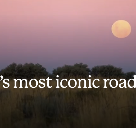
’s most iconic roa