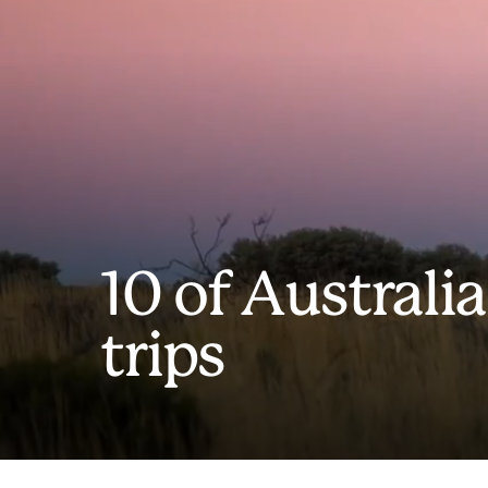
10 of Australia
trips