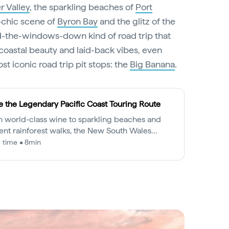
r Valley
, the sparkling beaches of
Port
e-chic scene of
Byron Bay
and the glitz of the
ind-the-windows-down kind of road trip that
coastal beauty and laid-back vibes, even
st iconic road trip pit stops: the
Big Banana
.
e the Legendary Pacific Coast Touring Route
 world-class wine to sparkling beaches and
ent rainforest walks, the New South Wales
ndary Pacific Coast is a drive to be savoured.
 time • 8min