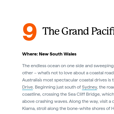
9
The Grand Pacif
Where: New South Wales
The endless ocean on one side and sweeping
other – what's not to love about a coastal road
Australia’s most spectacular coastal drives is 
Drive
. Beginning just south of
Sydney
, the ro
coastline, crossing the Sea Cliff Bridge, whic
above crashing waves. Along the way, visit a 
Kiama, stroll along the bone-white shores o