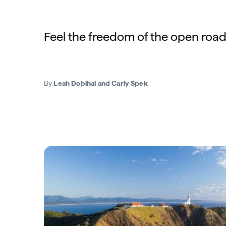
Feel the freedom of the open road
By
Leah Dobihal and Carly Spek