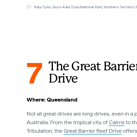
Kata Tjuta, Uluru-Kata Tjuta National Park, Northern Territor
7
The Great Barrie
Drive
Where: Queensland
Not all great drives are long drives, even in a 
Australia. From the tropical city of
Cairns
to th
Tribulation, the
Great Barrier Reef Drive
offers