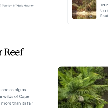
Tour
y © Tourism NT/Lola Hubner
this
King
Read
r Reef
place as big as
e wilds of Cape
 more than its fair