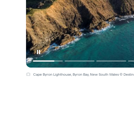
Cape Byron Lighthouse, Byron Bay, New South Wales © Desti