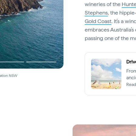
wineries of the
Hunte
Stephens
, the hippi
Gold Coast
. It’s a w
embraces Australia’s 
passing one of the mo
Driv
From
nation NSW
anci
Lege
Read