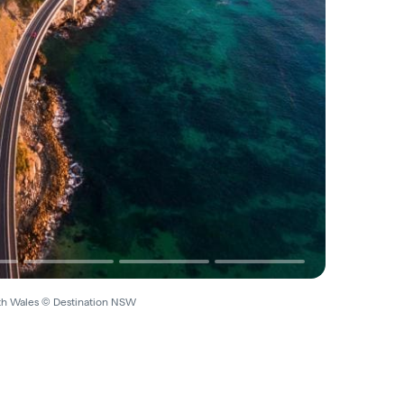
uth Wales © Destination NSW