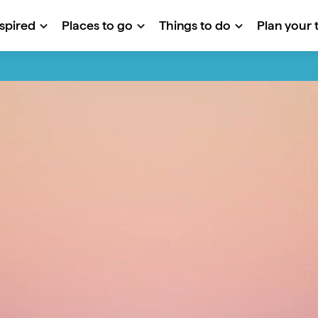
nspired
Places to go
Things to do
Plan your t