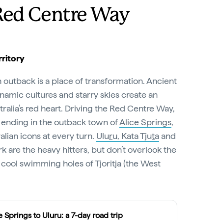
Red Centre Way
ritory
n outback is a place of transformation. Ancient
amic cultures and starry skies create an
ralia’s red heart. Driving the Red Centre Way,
 ending in the outback town of
Alice Springs
,
lian icons at every turn.
Ulu
r
u, Kata Tju
t
a
and
k are the heavy hitters, but don’t overlook the
cool swimming holes of Tjoritja (the West
e Springs to Uluru: a 7-day road trip