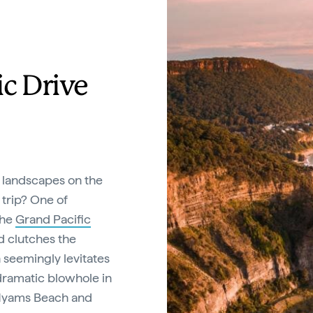
ic Drive
 landscapes on the
 trip? One of
the
Grand Pacific
ad clutches the
h seemingly levitates
dramatic blowhole in
f Hyams Beach and