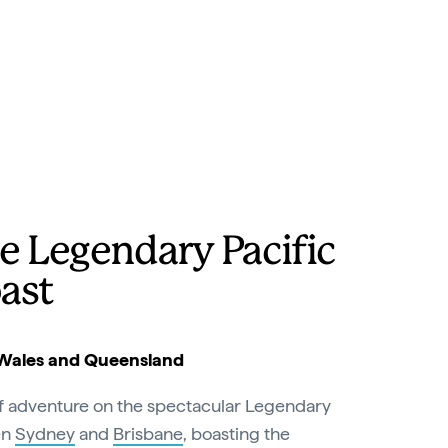
e Legendary Pacific
ast
Wales and Queensland
of adventure on the spectacular Legendary
en
Sydney
and
Brisbane
, boasting the