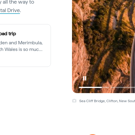
 all the way to
al Drive
.
oad trip
Eden and Merimbula,
th Wales is so much
ng mecca.
Sea Cliff Bridge, Clifton, New So