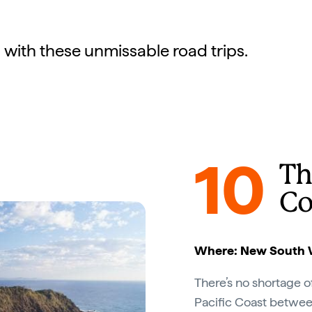
 with these unmissable road trips.
10
Th
Co
Where: New South 
There’s no shortage 
Pacific Coast betwe