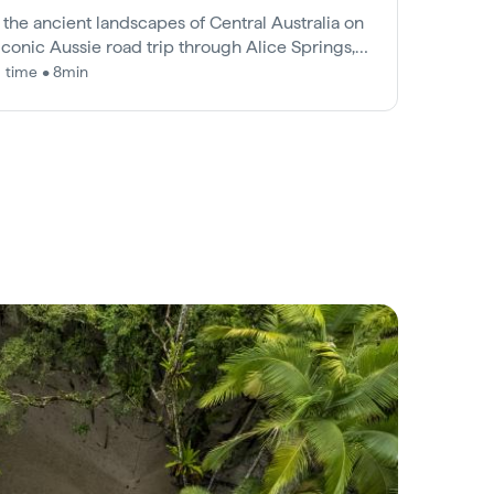
 the ancient landscapes of Central Australia on
 iconic Aussie road trip through Alice Springs,
s Canyon and Uluru.
 time • 8min