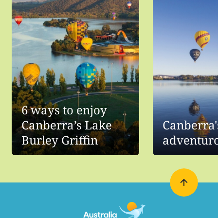
6 ways to enjoy
Canberra’s Lake
Canberra'
Burley Griffin
adventuro