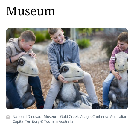
Museum
National Dinosaur Museum, Gold Creek Village, Canberra, Australian
Capital Territory © Tourism Australia