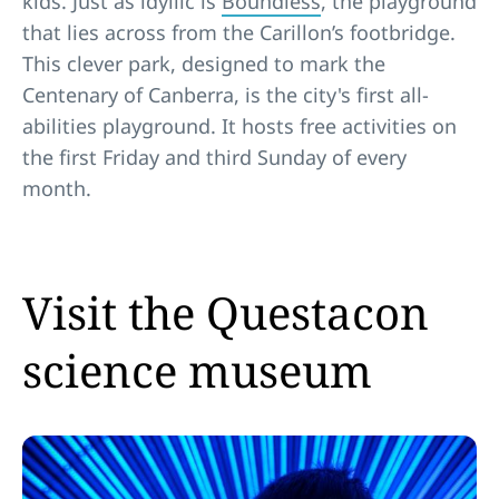
kids. Just as idyllic is
Boundless
, the playground
that lies across from the Carillon’s footbridge.
This clever park, designed to mark the
Centenary of Canberra, is the city's first all-
abilities playground. It hosts free activities on
the first Friday and third Sunday of every
month.
Visit the Questacon
science museum