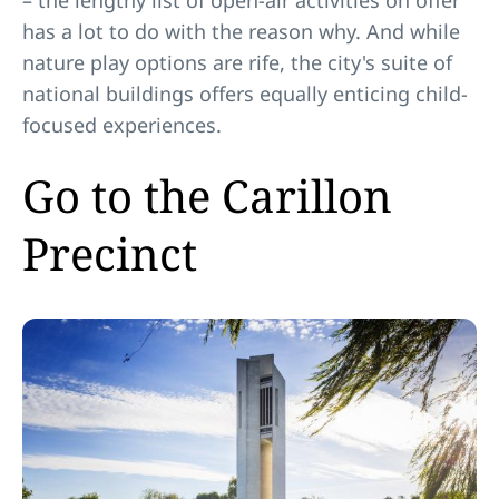
– the lengthy list of open-air activities on offer
has a lot to do with the reason why. And while
nature play options are rife, the city's suite of
national buildings offers equally enticing child-
focused experiences.
Go to the Carillon
Precinct