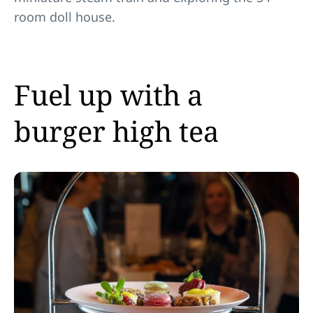
room doll house.
Fuel up with a
burger high tea