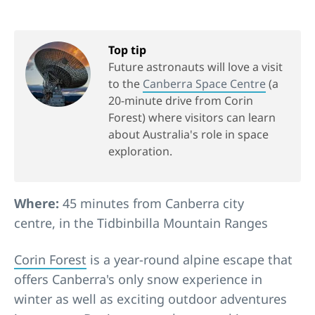
Top tip
Future astronauts will love a visit
to the
Canberra Space Centre
(a
20-minute drive from Corin
Forest) where visitors can learn
about Australia's role in space
exploration.
Where:
45 minutes from Canberra city
centre, in the Tidbinbilla Mountain Ranges
Corin Forest
is a year-round alpine escape that
offers Canberra's only snow experience in
winter as well as exciting outdoor adventures