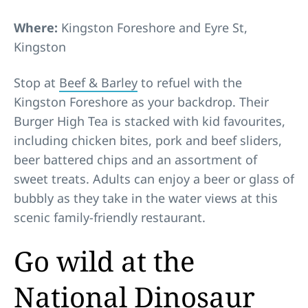
Where:
Kingston Foreshore and Eyre St,
Kingston
Stop at
Beef & Barley
to refuel with the
Kingston Foreshore as your backdrop. Their
Burger High Tea is stacked with kid favourites,
including chicken bites, pork and beef sliders,
beer battered chips and an assortment of
sweet treats. Adults can enjoy a beer or glass of
bubbly as they take in the water views at this
scenic family-friendly restaurant.
Go wild at the
National Dinosaur