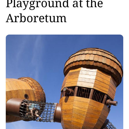
Playground at the
Arboretum