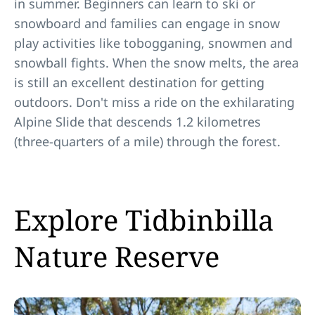
in summer. Beginners can learn to ski or
snowboard and families can engage in snow
play activities like tobogganing, snowmen and
snowball fights. When the snow melts, the area
is still an excellent destination for getting
outdoors. Don't miss a ride on the exhilarating
Alpine Slide that descends 1.2 kilometres
(three-quarters of a mile) through the forest.
Explore Tidbinbilla
Nature Reserve