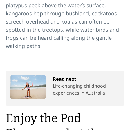
platypus peek above the water’s surface,
kangaroos hop through bushland, cockatoos
screech overhead and koalas can often be
spotted in the treetops, while water birds and
frogs can be heard calling along the gentle
walking paths.
Read next
Life-changing childhood
experiences in Australia
Enjoy the Pod