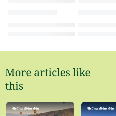
More articles like
this
Những điểm đến
Những điểm đến