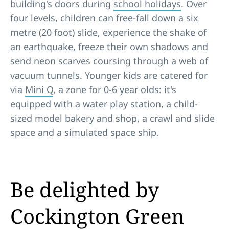
building's doors during
school holidays
. Over
four levels, children can free-fall down a six
metre (20 foot) slide, experience the shake of
an earthquake, freeze their own shadows and
send neon scarves coursing through a web of
vacuum tunnels. Younger kids are catered for
via
Mini Q
, a zone for 0-6 year olds: it's
equipped with a water play station, a child-
sized model bakery and shop, a crawl and slide
space and a simulated space ship.
Be delighted by
Cockington Green