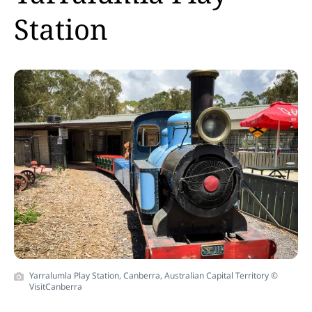
Station
Yarralumla Play Station, Canberra, Australian Capital Territory ©
VisitCanberra