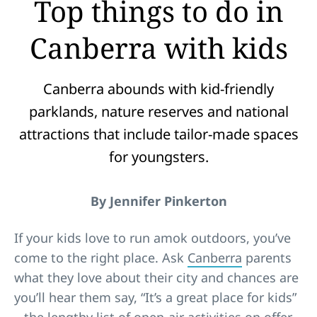
Top things to do in
Canberra with kids
Canberra abounds with kid-friendly
parklands, nature reserves and national
attractions that include tailor-made spaces
for youngsters.
By Jennifer Pinkerton
If your kids love to run amok outdoors, you’ve
come to the right place. Ask
Canberra
parents
what they love about their city and chances are
you’ll hear them say, “It’s a great place for kids”