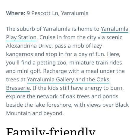
Where:
9 Pescott Ln, Yarralumla
The suburb of Yarralumla is home to
Yarralumla
Play Station
. Cruise in from the city via scenic
Alexandrina Drive, pass a mob of lazy
kangaroos and stop in for a day of fun. Here,
you'll find a petting zoo, miniature train rides
and mini golf. Recharge with a meal under the
trees at
Yarralumla Gallery and the Oaks
Brasserie
. If the kids still have energy to burn,
explore the network of oak trees and ponds
beside the lake foreshore, with views over Black
Mountain and beyond.
Family-friendly