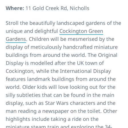
Where:
11 Gold Creek Rd, Nicholls
Stroll the beautifully landscaped gardens of the
unique and delightful
Cockington Green
Gardens
. Children will be mesmerised by the
display of meticulously handcrafted miniature
buildings from around the world. The Original
Display is modelled after the UK town of
Cockington, while the International Display
features landmark buildings from around the
world. Older kids will love looking out for the
silly subtleties that can be found in the main
display, such as Star Wars characters and the
man reading a newspaper on the toilet. Other
highlights include taking a ride on the
miniature steam train and exploring the 34-