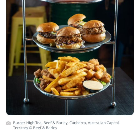
Burger High Tea, Beef & Barley, Canberra, Australian Capital
Territory © Beef & Barley