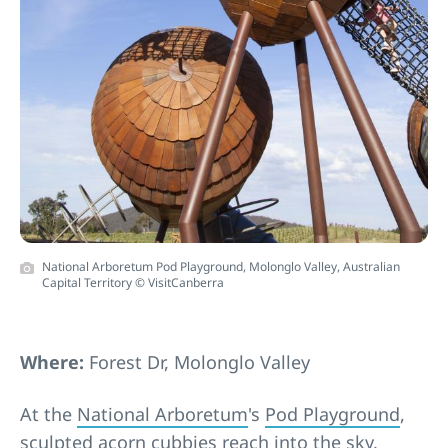
National Arboretum Pod Playground, Molonglo Valley, Australian
Capital Territory © VisitCanberra
Where:
Forest Dr, Molonglo Valley
At the
National Arboretum
's
Pod Playground
,
sculpted acorn cubbies reach into the sky,