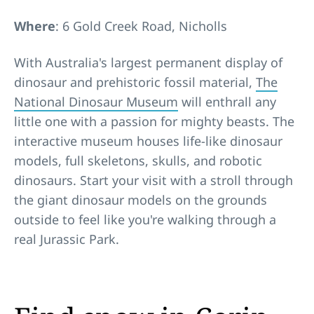
Where
: 6 Gold Creek Road, Nicholls
With Australia's largest permanent display of
dinosaur and prehistoric fossil material,
The
National Dinosaur Museum
will enthrall any
little one with a passion for mighty beasts. The
interactive museum houses life-like dinosaur
models, full skeletons, skulls, and robotic
dinosaurs. Start your visit with a stroll through
the giant dinosaur models on the grounds
outside to feel like you're walking through a
real Jurassic Park.