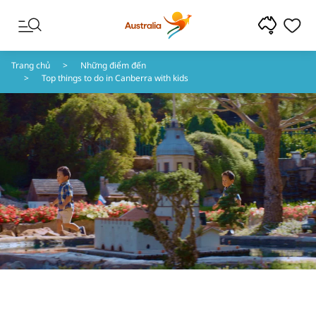
Chuyển đến nội dung
Chuyển đến điều hướng chân trang
Trang chủ
Những điểm đến
Top things to do in Canberra with kids