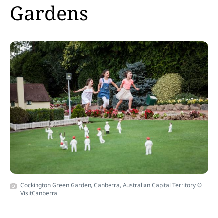
Gardens
Cockington Green Garden, Canberra, Australian Capital Territory ©
VisitCanberra