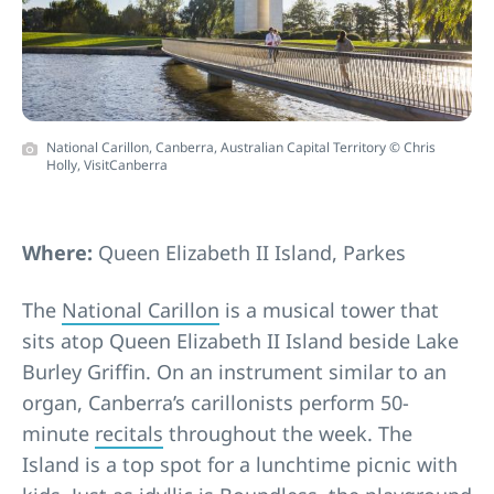
National Carillon, Canberra, Australian Capital Territory © Chris
Holly, VisitCanberra
Where:
Queen Elizabeth II Island, Parkes
The
National Carillon
is a musical tower that
sits atop Queen Elizabeth II Island beside Lake
Burley Griffin. On an instrument similar to an
organ, Canberra’s carillonists perform 50-
minute
recitals
throughout the week. The
Island is a top spot for a lunchtime picnic with