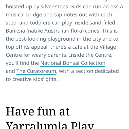
hoisted up by silver steps. Kids can run across a
musical bridge and tap notes out with each
step, and toddlers can play inside sand-filled
Banksia (native Australian flora) cones. This is
the best-looking playground in the city and to
top off its appeal, there’s a café at the Village
Centre for weary parents. Inside the Centre,
you’ll find the
National Bonsai Collection
and
The Curatoreum
, with a section dedicated
to creative kids’ gifts.
Have fun at
Yarralumla Play