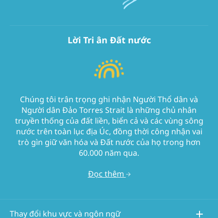
Lời Tri ân Đất nước
Chúng tôi trân trọng ghi nhận Người Thổ dân và
Người dân Đảo Torres Strait là những chủ nhân
truyền thống của đất liền, biển cả và các vùng sông
nước trên toàn lục địa Úc, đồng thời công nhận vai
trò gìn giữ văn hóa và Đất nước của họ trong hơn
60.000 năm qua.
Đọc thêm
Thay đổi khu vực và ngôn ngữ