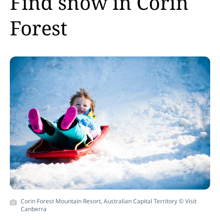
Find snow in Corin
Forest
Corin Forest Mountain Resort, Australian Capital Territory © Visit
Canberra