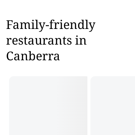
Family-friendly
restaurants in
Canberra