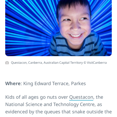
Questacon, Canberra, Australian Capital Territory © VisitCanberra
Where
: King Edward Terrace, Parkes
Kids of all ages go nuts over
Questacon
, the
National Science and Technology Centre, as
evidenced by the queues that snake outside the