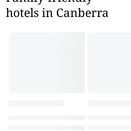
hotels in Canberra