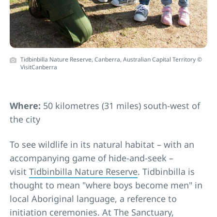
Tidbinbilla Nature Reserve, Canberra, Australian Capital Territory ©
VisitCanberra
Where:
50 kilometres (31 miles) south-west of
the city
To see wildlife in its natural habitat – with an
accompanying game of hide-and-seek –
visit
Tidbinbilla Nature Reserve
. Tidbinbilla is
thought to mean "where boys become men" in
local Aboriginal language, a reference to
initiation ceremonies. At
The Sanctuary
,