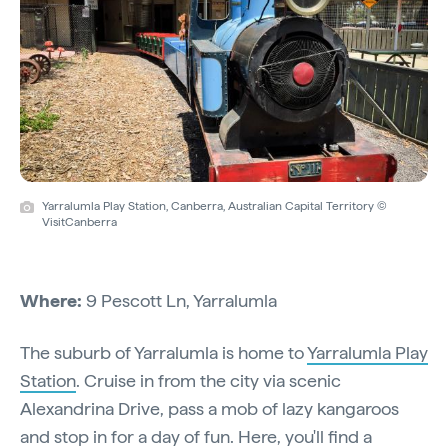
Yarralumla Play Station, Canberra, Australian Capital Territory ©
VisitCanberra
Where:
9 Pescott Ln, Yarralumla
The suburb of Yarralumla is home to
Yarralumla Play
Station
. Cruise in from the city via scenic
Alexandrina Drive, pass a mob of lazy kangaroos
and stop in for a day of fun. Here, you'll find a