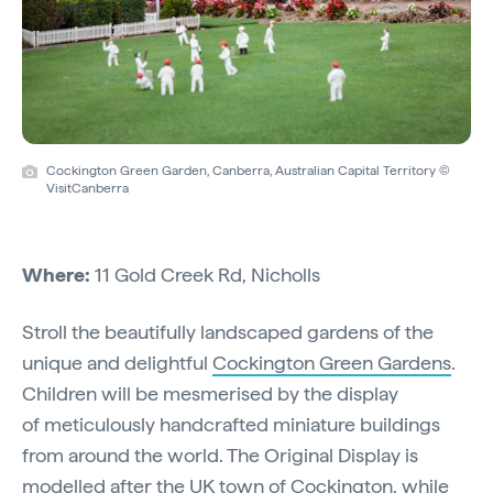
Cockington Green Garden, Canberra, Australian Capital Territory ©
VisitCanberra
Where:
11 Gold Creek Rd, Nicholls
Stroll the beautifully landscaped gardens of the
unique and delightful
Cockington Green Gardens
.
Children will be mesmerised by the display
of meticulously handcrafted miniature buildings
from around the world. The Original Display is
modelled after the UK town of Cockington, while