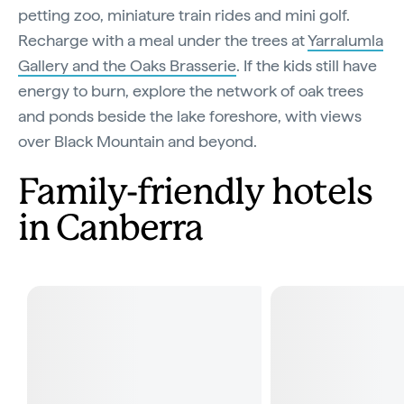
petting zoo, miniature train rides and mini golf.
Recharge with a meal under the trees at
Yarralumla
Gallery and the Oaks Brasserie
. If the kids still have
energy to burn, explore the network of oak trees
and ponds beside the lake foreshore, with views
over Black Mountain and beyond.
Family-friendly hotels
in Canberra