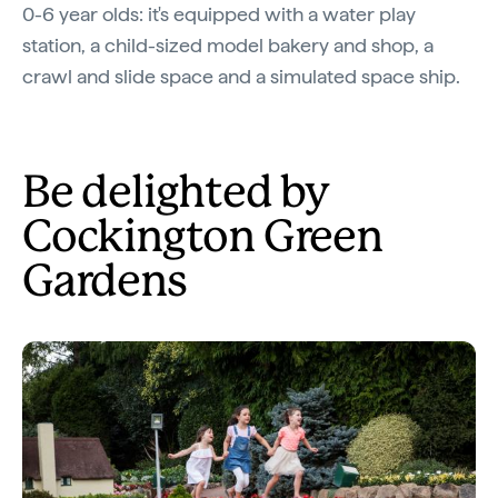
0-6 year olds: it's equipped with a water play
station, a child-sized model bakery and shop, a
crawl and slide space and a simulated space ship.
Be delighted by
Cockington Green
Gardens