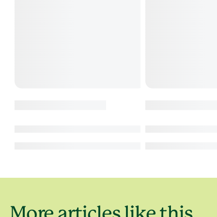
More articles like this