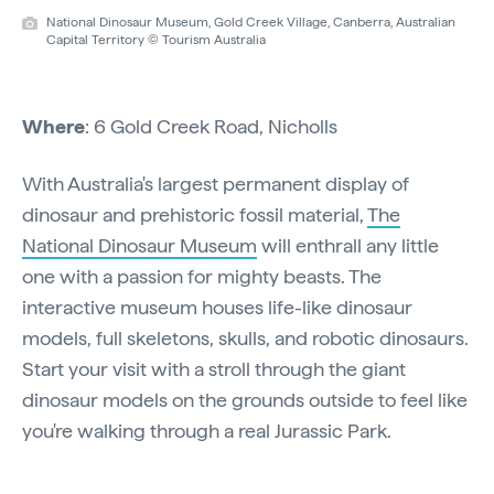
National Dinosaur Museum, Gold Creek Village, Canberra, Australian
Capital Territory © Tourism Australia
Where
: 6 Gold Creek Road, Nicholls
With Australia's largest permanent display of
dinosaur and prehistoric fossil material,
The
National Dinosaur Museum
will enthrall any little
one with a passion for mighty beasts. The
interactive museum houses life-like dinosaur
models, full skeletons, skulls, and robotic dinosaurs.
Start your visit with a stroll through the giant
dinosaur models on the grounds outside to feel like
you're walking through a real Jurassic Park.