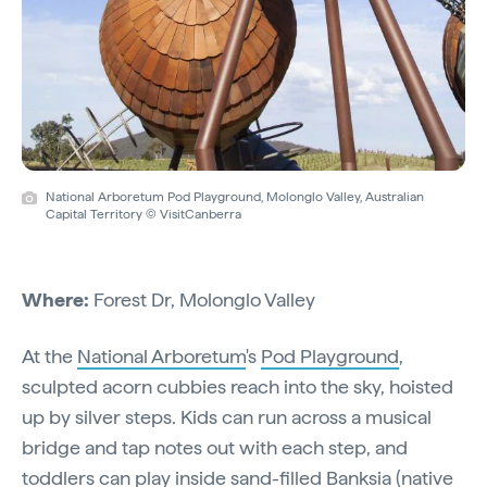
National Arboretum Pod Playground, Molonglo Valley, Australian
Capital Territory © VisitCanberra
Where:
Forest Dr, Molonglo Valley
At the
National Arboretum
's
Pod Playground
,
sculpted acorn cubbies reach into the sky, hoisted
up by silver steps. Kids can run across a musical
bridge and tap notes out with each step, and
toddlers can play inside sand-filled Banksia (native