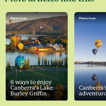
Places to go
Places to go
6 ways to enjoy
Canberra’s Lake
Canberra'
Burley Griffin
adventuro