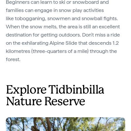
Beginners can learn to ski or snowboard and
families can engage in snow play activities
like tobogganing, snowmen and snowball fights.
When the snow melts, the area is still an excellent
destination for getting outdoors. Don't miss a ride
on the exhilarating Alpine Slide that descends 1.2
kilometres (three-quarters of a mile) through the
forest.
Explore Tidbinbilla
Nature Reserve