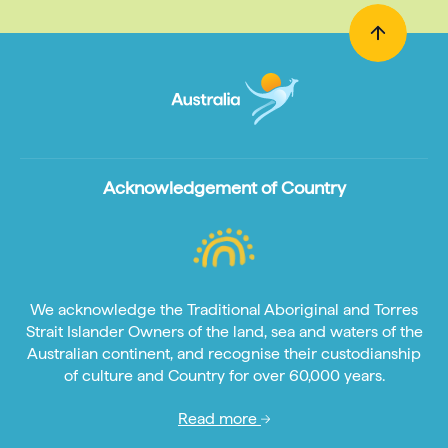
Acknowledgement of Country
We acknowledge the Traditional Aboriginal and Torres
Strait Islander Owners of the land, sea and waters of the
Australian continent, and recognise their custodianship
of culture and Country for over 60,000 years.
Read more