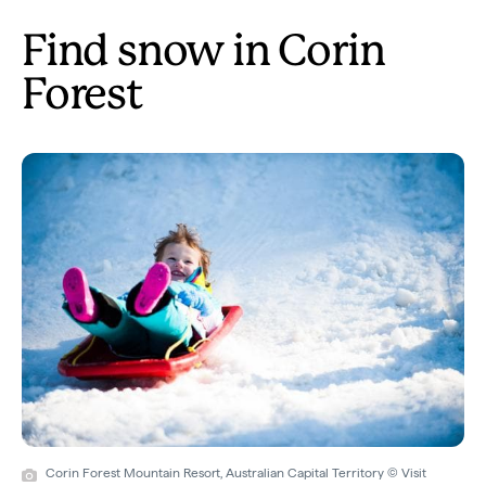
Find snow in Corin
Forest
Corin Forest Mountain Resort, Australian Capital Territory © Visit