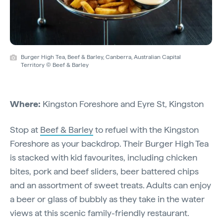
Burger High Tea, Beef & Barley, Canberra, Australian Capital
Territory © Beef & Barley
Where:
Kingston Foreshore and Eyre St, Kingston
Stop at
Beef & Barley
to refuel with the Kingston
Foreshore as your backdrop. Their Burger High Tea
is stacked with kid favourites, including chicken
bites, pork and beef sliders, beer battered chips
and an assortment of sweet treats. Adults can enjoy
a beer or glass of bubbly as they take in the water
views at this scenic family-friendly restaurant.