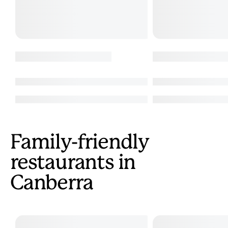
Family-friendly
restaurants in
Canberra