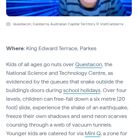
Questacon, Canberra, Australian Capital Territory © VisitCanberra
Where
: King Edward Terrace, Parkes
Kids of all ages go nuts over
Questacon
, the
National Science and Technology Centre, as
evidenced by the queues that snake outside the
building's doors during
school holidays
. Over four
levels, children can free-fall down a six metre (20
foot) slide, experience the shake of an earthquake,
freeze their own shadows and send neon scarves
coursing through a web of vacuum tunnels.
Younger kids are catered for via
Mini Q
, a zone for