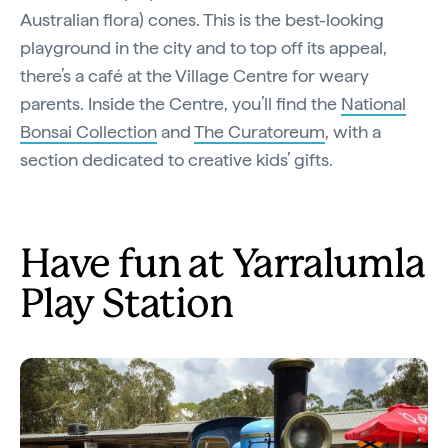
Australian flora) cones. This is the best-looking
playground in the city and to top off its appeal,
there’s a café at the Village Centre for weary
parents. Inside the Centre, you’ll find the
National
Bonsai Collection
and
The Curatoreum
, with a
section dedicated to creative kids’ gifts.
Have fun at Yarralumla
Play Station