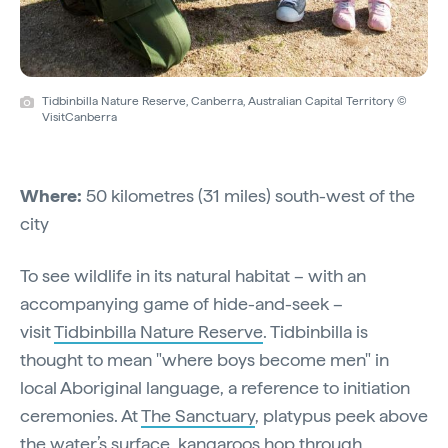
Tidbinbilla Nature Reserve, Canberra, Australian Capital Territory ©
VisitCanberra
Where:
50 kilometres (31 miles) south-west of the
city
To see wildlife in its natural habitat – with an
accompanying game of hide-and-seek –
visit
Tidbinbilla Nature Reserve
. Tidbinbilla is
thought to mean "where boys become men" in
local Aboriginal language, a reference to initiation
ceremonies. At
The Sanctuary
, platypus peek above
the water’s surface, kangaroos hop through