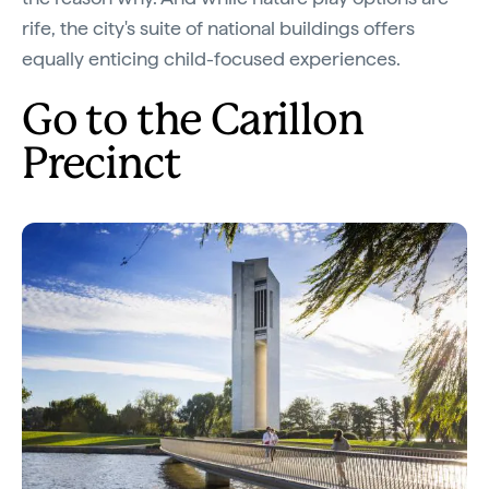
rife, the city's suite of national buildings offers
equally enticing child-focused experiences.
Go to the Carillon
Precinct