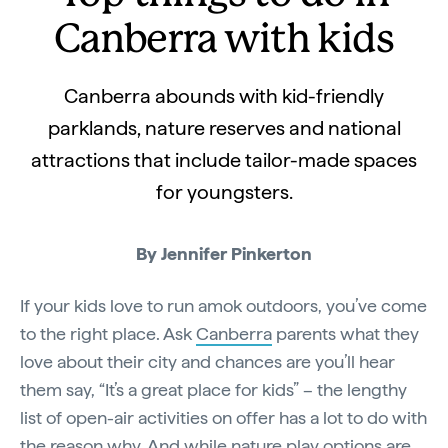
Canberra with kids
Canberra abounds with kid-friendly
parklands, nature reserves and national
attractions that include tailor-made spaces
for youngsters.
By Jennifer Pinkerton
If your kids love to run amok outdoors, you’ve come
to the right place. Ask
Canberra
parents what they
love about their city and chances are you’ll hear
them say, “It’s a great place for kids” – the lengthy
list of open-air activities on offer has a lot to do with
the reason why. And while nature play options are