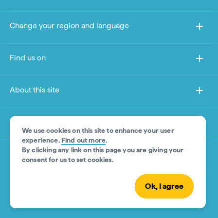
Change your region and language
Find us on
About this site
Other sites
We use cookies on this site to enhance your user
experience.
Find out more
.
By clicking any link on this page you are giving your
Product Disclaimer
consent for us to set cookies.
Ok, I agree
© Tourism Australia 2026