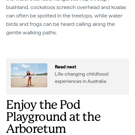
bushland, cockatoos screech overhead and koalas
can often be spotted in the treetops, while water
birds and frogs can be heard calling along the
gentle walking paths.
Read next
Life-changing childhood
experiences in Australia
Enjoy the Pod
Playground at the
Arboretum