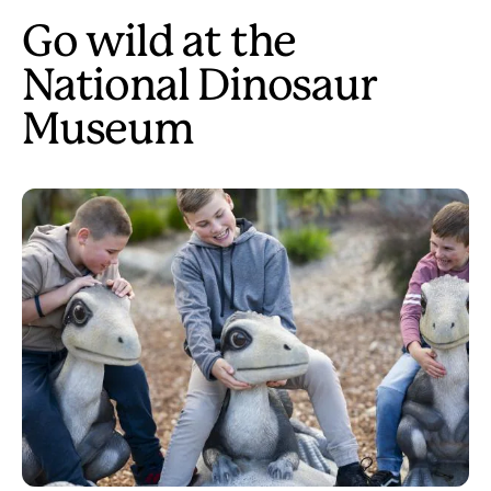
Go wild at the
National Dinosaur
Museum