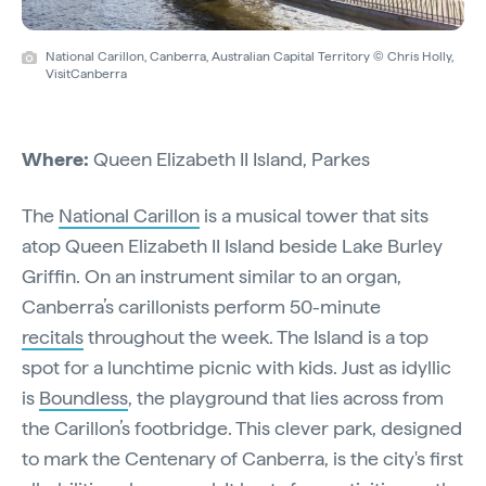
National Carillon, Canberra, Australian Capital Territory © Chris Holly,
VisitCanberra
Where:
Queen Elizabeth II Island, Parkes
The
National Carillon
is a musical tower that sits
atop Queen Elizabeth II Island beside Lake Burley
Griffin. On an instrument similar to an organ,
Canberra’s carillonists perform 50-minute
recitals
throughout the week. The Island is a top
spot for a lunchtime picnic with kids. Just as idyllic
is
Boundless
, the playground that lies across from
the Carillon’s footbridge. This clever park, designed
to mark the Centenary of Canberra, is the city's first