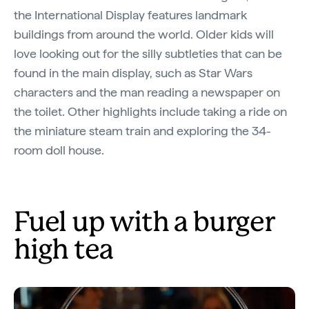
the International Display features landmark
buildings from around the world. Older kids will
love looking out for the silly subtleties that can be
found in the main display, such as Star Wars
characters and the man reading a newspaper on
the toilet. Other highlights include taking a ride on
the miniature steam train and exploring the 34-
room doll house.
Fuel up with a burger
high tea