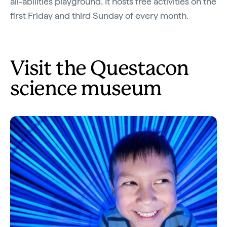
all-abilities playground. It hosts free activities on the
first Friday and third Sunday of every month.
Visit the Questacon
science museum