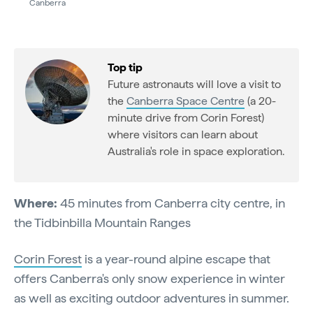
Canberra
Top tip
Future astronauts will love a visit to
the
Canberra Space Centre
(a 20-
minute drive from Corin Forest)
where visitors can learn about
Australia's role in space exploration.
Where:
45 minutes from Canberra city centre, in
the Tidbinbilla Mountain Ranges
Corin Forest
is a year-round alpine escape that
offers Canberra's only snow experience in winter
as well as exciting outdoor adventures in summer.