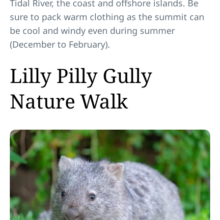
Tidal River, the coast and offshore islands. Be
sure to pack warm clothing as the summit can
be cool and windy even during summer
(December to February).
Lilly Pilly Gully
Nature Walk