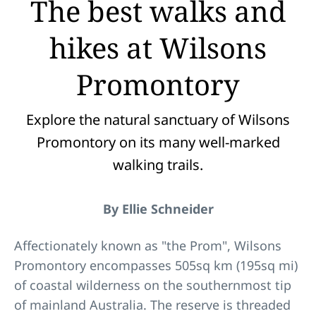
The best walks and
hikes at Wilsons
Promontory
Explore the natural sanctuary of Wilsons
Promontory on its many well-marked
walking trails.
By Ellie Schneider
Affectionately known as "the Prom", Wilsons
Promontory encompasses 505sq km (195sq mi)
of coastal wilderness on the southernmost tip
of mainland Australia. The reserve is threaded