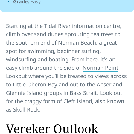
Grade:
Easy
Starting at the Tidal River information centre,
climb over sand dunes sprouting tea trees to
the southern end of Norman Beach, a great
spot for swimming, beginner surfing,
windsurfing and boating. From here, it's an
easy climb around the side of
Norman Point
Lookout
where you’ll be treated to views across
to Little Oberon Bay and out to the Anser and
Glennie Island groups in Bass Strait. Look out
for the craggy form of Cleft Island, also known
as Skull Rock.
Vereker Outlook