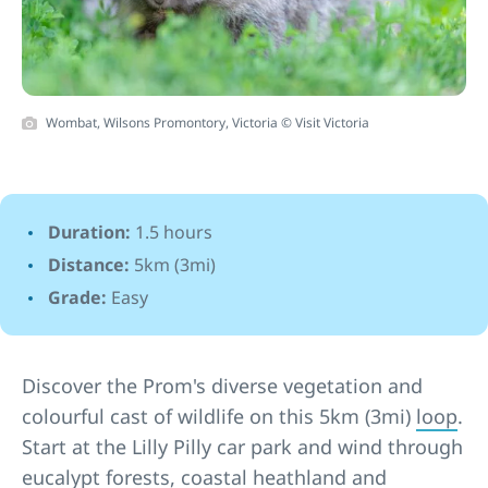
Wombat, Wilsons Promontory, Victoria © Visit Victoria
Duration:
1.5 hours
Distance:
5km (3mi)
Grade:
Easy
Discover the Prom's diverse vegetation and
colourful cast of wildlife on this 5km (3mi)
loop
.
Start at the Lilly Pilly car park and wind through
eucalypt forests, coastal heathland and