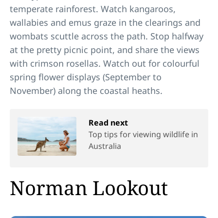
temperate rainforest. Watch kangaroos,
wallabies and emus graze in the clearings and
wombats scuttle across the path. Stop halfway
at the pretty picnic point, and share the views
with crimson rosellas. Watch out for colourful
spring flower displays (September to
November) along the coastal heaths.
Read next
Top tips for viewing wildlife in
Australia
Norman Lookout