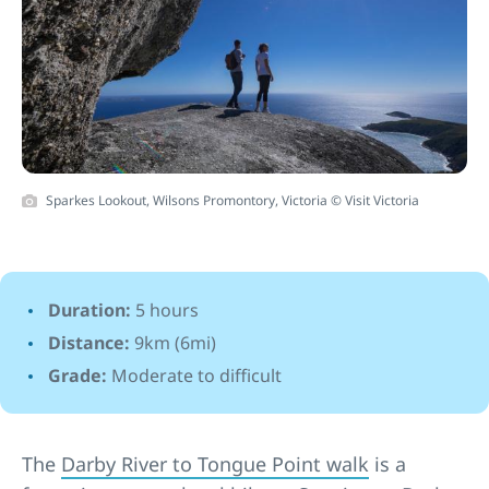
Sparkes Lookout, Wilsons Promontory, Victoria © Visit Victoria
Duration:
5 hours
Distance:
9km (6mi)
Grade:
Moderate to difficult
The
Darby River to Tongue Point walk
is a