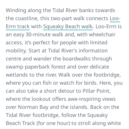
Winding along the Tidal River banks towards
the coastline, this two-part walk connects
Loo-
Errn track
with
Squeaky Beach walk
. Loo-Errn is
an easy 30-minute walk and, with wheelchair
access, it’s perfect for people with limited
mobility. Start at Tidal River's information
centre and wander the boardwalks through
swamp paperbark forest and over delicate
wetlands to the river. Walk over the footbridge,
where you can fish or watch for birds. Here, you
can also take a short detour to Pillar Point,
where the lookout offers awe-inspiring views
over Norman Bay and the islands. Back on the
Tidal River footbridge, follow the Squeaky
Beach Track (for one hour) to stroll along white