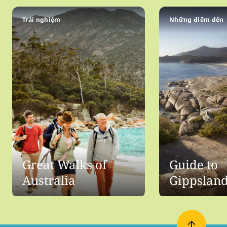
Trải nghiệm
Những điểm đến
Great Walks of
Guide to
Australia
Gippslan