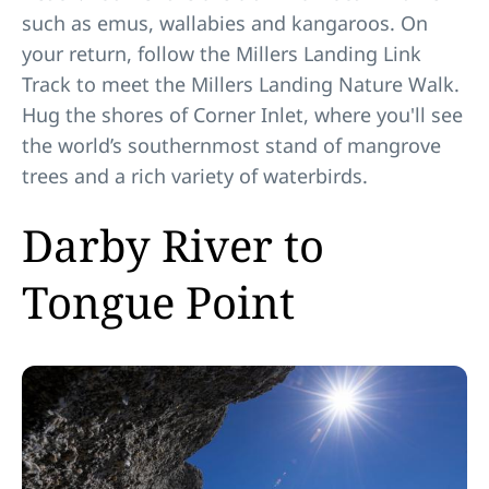
such as emus, wallabies and kangaroos. On
your return, follow the Millers Landing Link
Track to meet the Millers Landing Nature Walk.
Hug the shores of Corner Inlet, where you'll see
the world’s southernmost stand of mangrove
trees and a rich variety of waterbirds.
Darby River to
Tongue Point