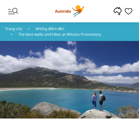
Chuyển đến nội dung
Chuyển đến điều hướng chân trang
Trang chủ
Những điểm đến
The best walks and hikes at Wilsons Promontory