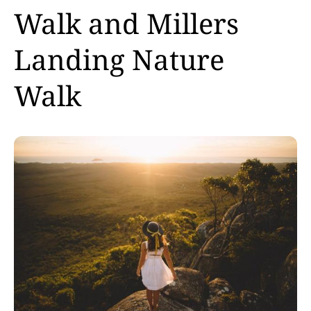
Walk and Millers
Landing Nature
Walk