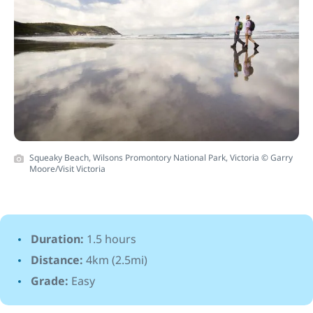
Squeaky Beach, Wilsons Promontory National Park, Victoria © Garry
Moore/Visit Victoria
Duration:
1.5 hours
Distance:
4km (2.5mi)
Grade:
Easy