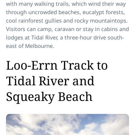
with many walking trails, which wind their way
through uncrowded beaches, eucalypt forests,
cool rainforest gullies and rocky mountaintops.
Visitors can camp, caravan or stay in cabins and
lodges at Tidal River, a three-hour drive south-
east of Melbourne.
Loo-Errn Track to
Tidal River and
Squeaky Beach