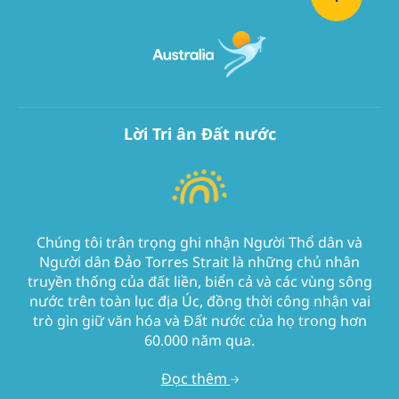
Lời Tri ân Đất nước
Chúng tôi trân trọng ghi nhận Người Thổ dân và
Người dân Đảo Torres Strait là những chủ nhân
truyền thống của đất liền, biển cả và các vùng sông
nước trên toàn lục địa Úc, đồng thời công nhận vai
trò gìn giữ văn hóa và Đất nước của họ trong hơn
60.000 năm qua.
Đọc thêm