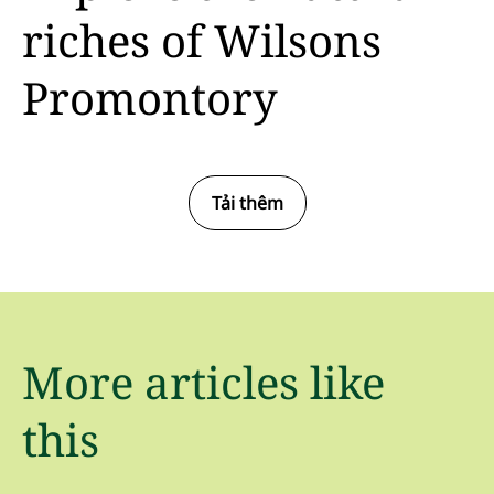
riches of Wilsons
Promontory
Tải thêm
More articles like
this