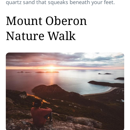
quartz sand that squeaks beneath your feet.
Mount Oberon
Nature Walk