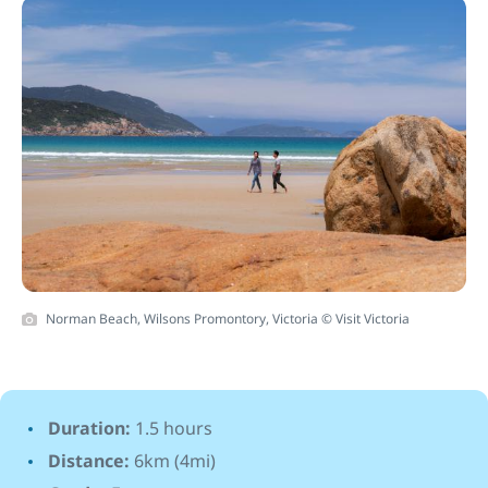
Norman Beach, Wilsons Promontory, Victoria © Visit Victoria
Duration:
1.5 hours
Distance:
6km (4mi)