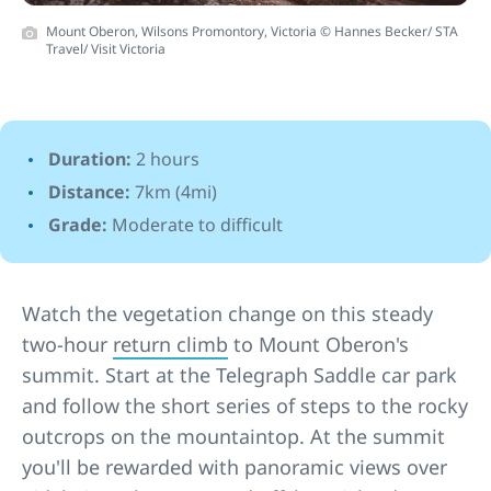
Mount Oberon, Wilsons Promontory, Victoria © Hannes Becker/ STA
Travel/ Visit Victoria
Duration:
2 hours
Distance:
7km (4mi)
Grade:
Moderate to difficult
Watch the vegetation change on this steady
two-hour
return climb
to Mount Oberon's
summit. Start at the Telegraph Saddle car park
and follow the short series of steps to the rocky
outcrops on the mountaintop. At the summit
you'll be rewarded with panoramic views over