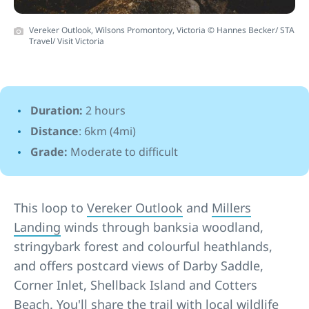
Vereker Outlook, Wilsons Promontory, Victoria © Hannes Becker/ STA
Travel/ Visit Victoria
Duration:
2 hours
Distance
: 6km (4mi)
Grade:
Moderate to difficult
This loop to
Vereker Outlook
and
Millers
Landing
winds through banksia woodland,
stringybark forest and colourful heathlands,
and offers postcard views of Darby Saddle,
Corner Inlet, Shellback Island and Cotters
Beach. You'll share the trail with local wildlife