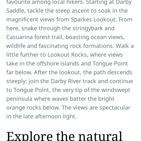
favourite among local hikers. Starting at Darby
Saddle, tackle the steep ascent to soak in the
magnificent views from Sparkes Lookout. From
here, snake through the stringybark and
Casuarina forest trail, boasting ocean views,
wildlife and fascinating rock formations. Walk a
little further to Lookout Rocks, where views
take in the offshore islands and Tongue Point
far below. After the lookout, the path descends
steeply; join the Darby River track and continue
to Tongue Point, the very tip of the windswept
peninsula where waves batter the bright
orange rocks below. The views are spectacular
in the late afternoon light.
Explore the natural