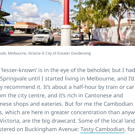
vale, Melbourne, Victoria © City of Greater Dandenong
 ‘lesser-known’ is in the eye of the beholder, but I had
 Springvale until I started living in Melbourne, and I’d
y recommend it. It’s about a half-hour by train or car
om the city centre, and it’s rich in Cantonese and
mese shops and eateries. But for me the Cambodian
s, which are here in greater concentration than any
 Victoria, are the big drawcard. Some of the local la
ustered on Buckingham Avenue:
Tasty Cambodian
, for