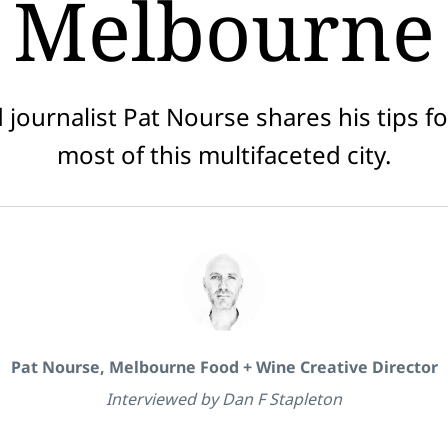
Melbourne
 journalist Pat Nourse shares his tips f
most of this multifaceted city.
Pat Nourse, Melbourne Food + Wine Creative Director
Interviewed by Dan F Stapleton