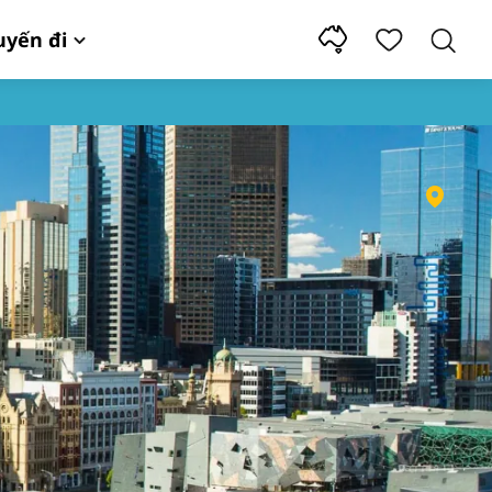
uyến đi