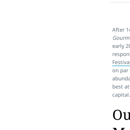
After 1
Gourme
early 2
respon
Festiva
on par 
abundan
best at
capital
Ou