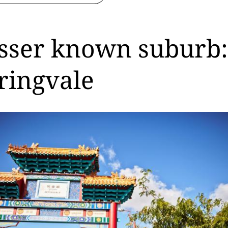
sser known suburb:
ringvale