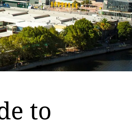
de to