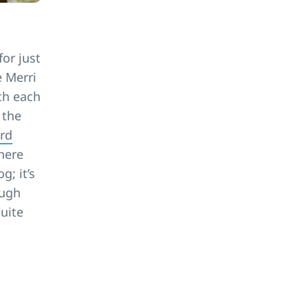
for just
e Merri
ith each
 the
rd
 here
g; it’s
ough
quite