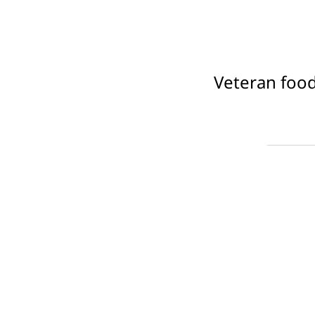
Veteran food