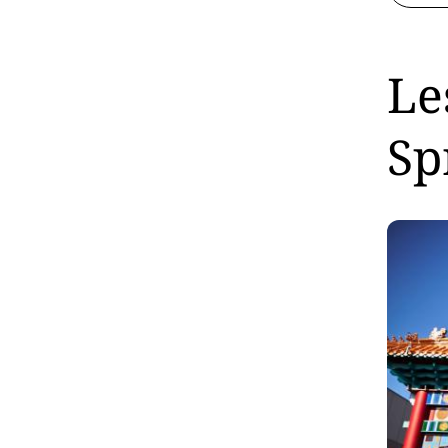
Le
Sp