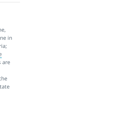
ne,
ne in
ia;
e
s are
the
tate