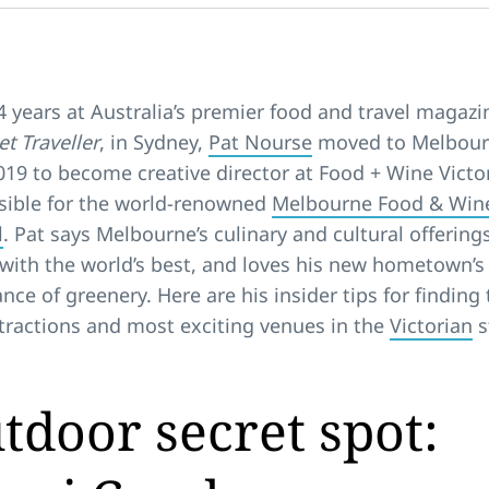
4 years at Australia’s premier food and travel magazi
t Traveller
, in Sydney,
Pat Nourse
moved to Melbour
019 to become creative director at Food + Wine Victor
sible for the world-renowned
Melbourne Food & Win
l
. Pat says Melbourne’s culinary and cultural offering
with the world’s best, and loves his new hometown’s
ce of greenery. Here are his insider tips for finding 
tractions and most exciting venues in the
Victorian
s
.
tdoor secret spot: