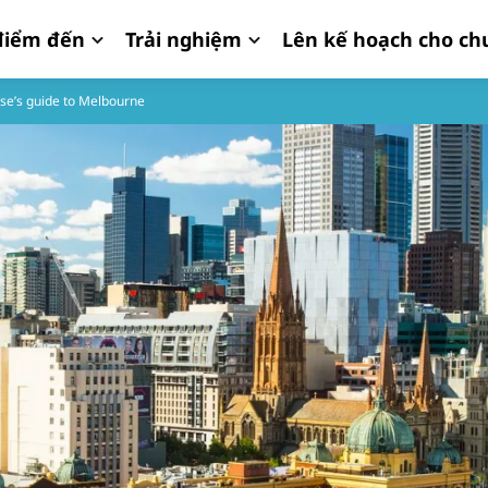
iểm đến
Trải nghiệm
Lên kế hoạch cho ch
se’s guide to Melbourne