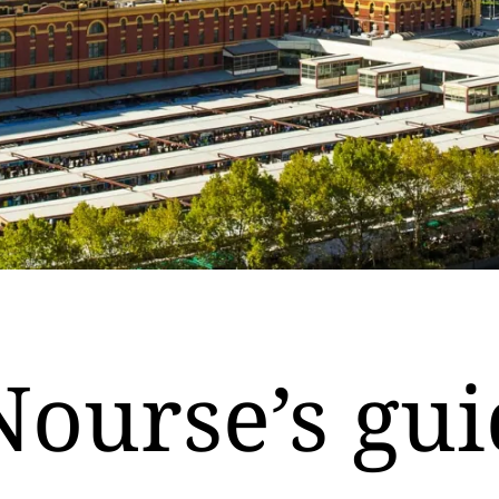
Nourse’s gui