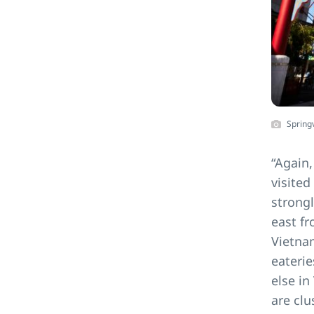
Spring
“Again,
visited
strongl
east fr
Vietna
eaterie
else in
are cl