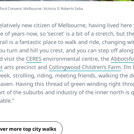
ford Convent, Melbourne, Victoria © Roberto Seba
relatively new citizen of Melbourne, having lived here 
e of years now, so ‘secret’ is a bit of a stretch, but th
rail is a fantastic place to walk and ride, changing w
u turn and hill you crest, and you can step off along
 visit the
CERES
environmental centre, the
Abbotsfo
t
arts precinct and
Collingwood Children’s Farm
. I’m
eek, strolling, riding, meeting friends, walking the do
haven. Having this thread of green winding right thr
rt of the suburbs and industry of the inner north is 
able.”
ver more top city walks