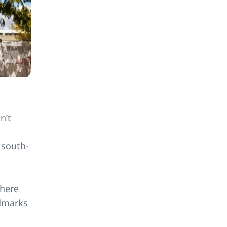
n’t
 south-
where
ndmarks