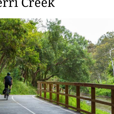
rri Creek