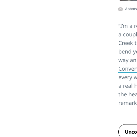
Abbots
“I’m a 
a coupl
Creek t
bend yo
way and
Conven
every w
a real 
the hea
remark
Unco