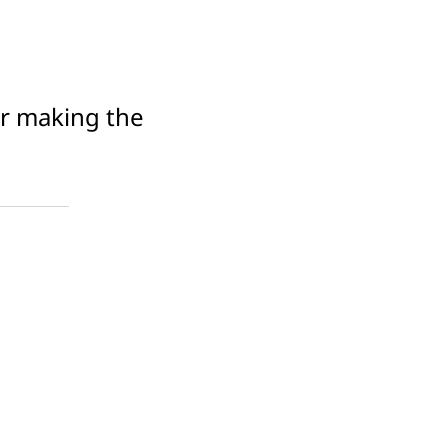
or making the