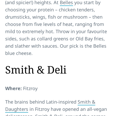
(and spicier!) heights. At
Belles
you start by
choosing your protein – chicken tenders,
drumsticks, wings, fish or mushroom – then
choose from five levels of heat, ranging from
mild to extremely hot. Throw in your favourite
sides, such as collard greens or Old Bay fries,
and slather with sauces. Our pick is the Belles
blue cheese.
Smith & Deli
Where:
Fitzroy
The brains behind Latin-inspired
Smith &
Daughters
in Fitzroy have opened an all-vegan