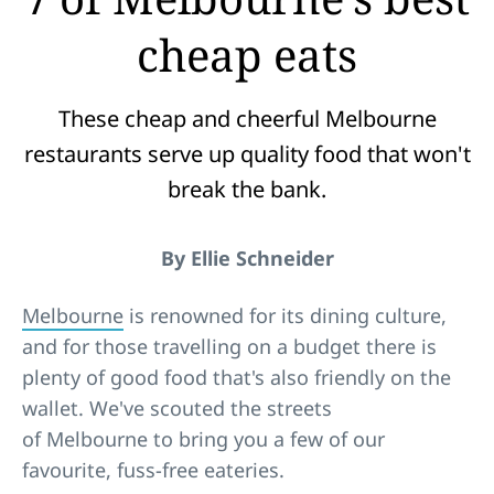
cheap eats
These cheap and cheerful Melbourne
restaurants serve up quality food that won't
break the bank.
By Ellie Schneider
Melbourne
is renowned for its dining culture,
and for those travelling on a budget there is
plenty of good food that's also friendly on the
wallet. We've scouted the streets
of Melbourne to bring you a few of our
favourite, fuss-free eateries.