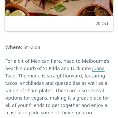
20 Oct
Where:
St Kilda
For a bit of Mexican flare, head to Melbourne's
beach suburb of St Kilda and tuck into
Juana
Taco
. The menu is straightforward, featuring
tacos, enchiladas and quesadillas as well as a
range of share plates. There are also several
options for vegans, making it a great place for
all of your friends to get together and enjoy a
feast alongside some of their signature