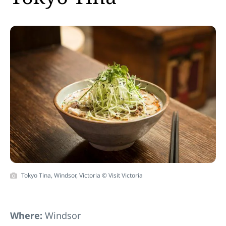
Tokyo Tina, Windsor, Victoria © Visit Victoria
Where:
Windsor