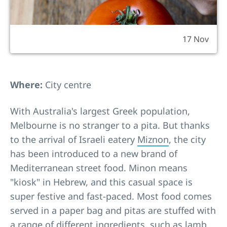
17 Nov
Where:
City centre
With Australia's largest Greek population,
Melbourne is no stranger to a pita. But thanks
to the arrival of Israeli eatery
Miznon
, the city
has been introduced to a new brand of
Mediterranean street food. Minon means
"kiosk" in Hebrew, and this casual space is
super festive and fast-paced. Most food comes
served in a paper bag and pitas are stuffed with
a range of different ingredients, such as lamb