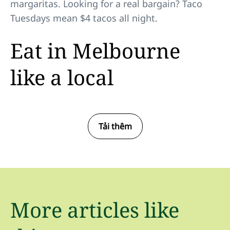
margaritas. Looking for a real bargain? Taco
Tuesdays mean $4 tacos all night.
Eat in Melbourne
like a local
Tải thêm
More articles like