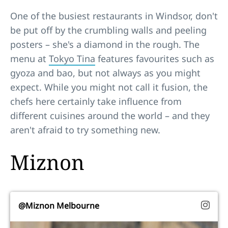
One of the busiest restaurants in Windsor, don't
be put off by the crumbling walls and peeling
posters – she's a diamond in the rough. The
menu at
Tokyo Tina
features favourites such as
gyoza and bao, but not always as you might
expect. While you might not call it fusion, the
chefs here certainly take influence from
different cuisines around the world – and they
aren't afraid to try something new.
Miznon
@Miznon Melbourne