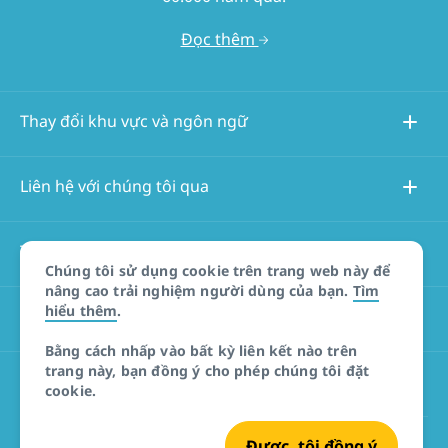
Đọc thêm
Thay đổi khu vực và ngôn ngữ
Liên hệ với chúng tôi qua
Thông tin về trang web này
Chúng tôi sử dụng cookie trên trang web này để
nâng cao trải nghiệm người dùng của bạn.
Tìm
hiểu thêm
.
Các trang web khác
Bằng cách nhấp vào bất kỳ liên kết nào trên
trang này, bạn đồng ý cho phép chúng tôi đặt
Tuyên bố miễn trừ trách nhiệm đối với sản phẩm
cookie.
Được, tôi đồng ý