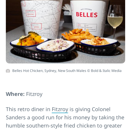
Belles Hot Chicken, Sydney, New South Wales © Bold & Italic Media
Where:
Fitzroy
This retro diner in
Fitzroy
is giving Colonel
Sanders a good run for his money by taking the
humble southern-style fried chicken to greater