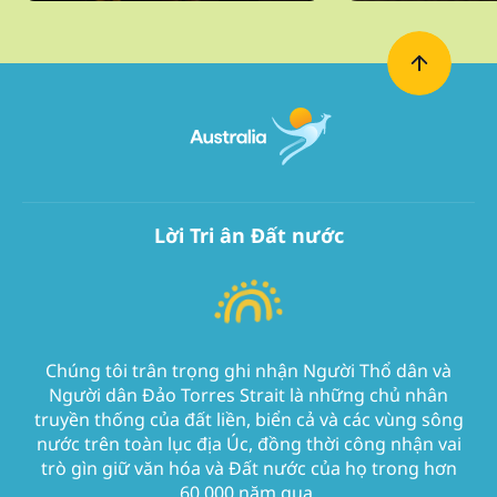
Lời Tri ân Đất nước
Chúng tôi trân trọng ghi nhận Người Thổ dân và
Người dân Đảo Torres Strait là những chủ nhân
truyền thống của đất liền, biển cả và các vùng sông
nước trên toàn lục địa Úc, đồng thời công nhận vai
trò gìn giữ văn hóa và Đất nước của họ trong hơn
60.000 năm qua.