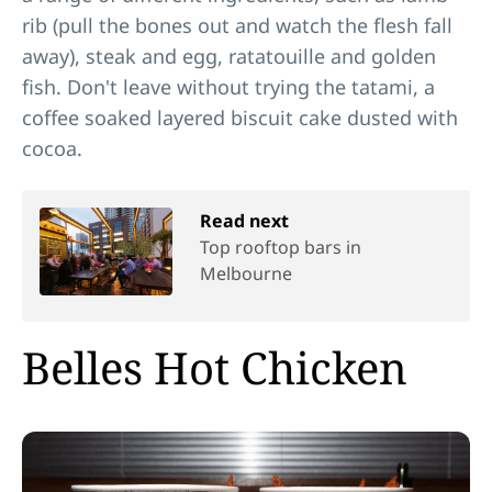
rib (pull the bones out and watch the flesh fall
away), steak and egg, ratatouille and golden
fish. Don't leave without trying the tatami, a
coffee soaked layered biscuit cake dusted with
cocoa.
Read next
Top rooftop bars in
Melbourne
Belles Hot Chicken