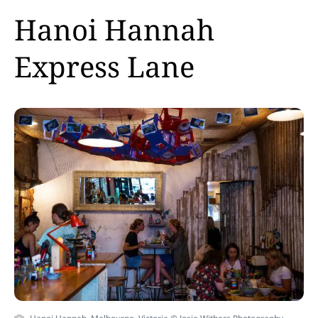
Hanoi Hannah
Express Lane