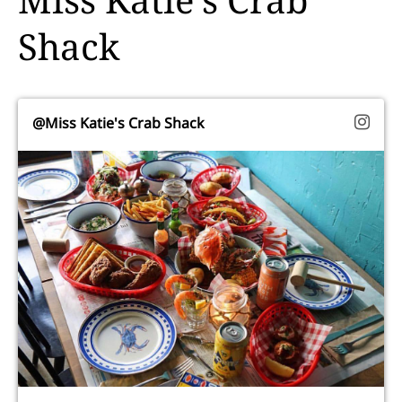
Shack
@Miss Katie's Crab Shack