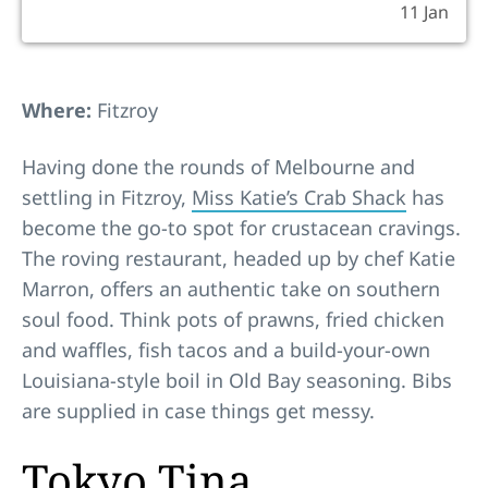
11 Jan
Where:
Fitzroy
Having done the rounds of Melbourne and
settling in Fitzroy,
Miss Katie’s Crab Shack
has
become the go-to spot for crustacean cravings.
The roving restaurant, headed up by chef Katie
Marron, offers an authentic take on southern
soul food. Think pots of prawns, fried chicken
and waffles, fish tacos and a build-your-own
Louisiana-style boil in Old Bay seasoning. Bibs
are supplied in case things get messy.
Tokyo Tina