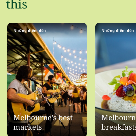
this
Những điểm đến
Những điểm đến
Melbourne's best
Melbourne
markets
breakfast