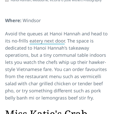
Hanoi Hannah, Melbourne, Victoria © Josie Withers Photography
Where:
Windsor
Avoid the queues at Hanoi Hannah and head to
its no-frills
eatery next door
. The space is
dedicated to Hanoi Hannah's takeaway
operations, but a tiny communal table indoors
lets you watch the chefs whip up their hawker-
style Vietnamese fare. You can order favourites
from the restaurant menu such as vermicelli
salad with char grilled chicken or tender beef
pho, or try something different such as pork
belly banh mi or lemongrass beef stir fry.
Miss Katie's Crab