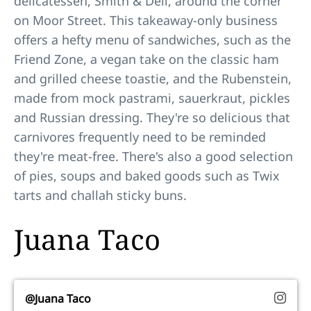
delicatessen, Smith & Deli, around the corner
on Moor Street. This takeaway-only business
offers a hefty menu of sandwiches, such as the
Friend Zone, a vegan take on the classic ham
and grilled cheese toastie, and the Rubenstein,
made from mock pastrami, sauerkraut, pickles
and Russian dressing. They're so delicious that
carnivores frequently need to be reminded
they're meat-free. There's also a good selection
of pies, soups and baked goods such as Twix
tarts and challah sticky buns.
Juana Taco
@Juana Taco