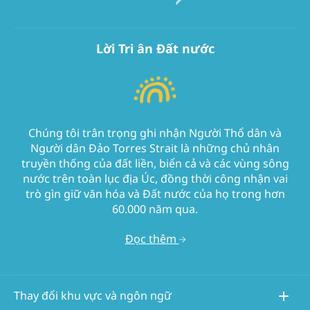
Lời Tri ân Đất nước
Chúng tôi trân trọng ghi nhận Người Thổ dân và
Người dân Đảo Torres Strait là những chủ nhân
truyền thống của đất liền, biển cả và các vùng sông
nước trên toàn lục địa Úc, đồng thời công nhận vai
trò gìn giữ văn hóa và Đất nước của họ trong hơn
60.000 năm qua.
Đọc thêm
Thay đổi khu vực và ngôn ngữ