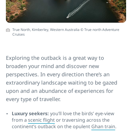
True North, Kimberley, Western Australia © True north Adventure
Cruises
Exploring the outback is a great way to
broaden your mind and discover new
perspectives. In every direction there’s an
extraordinary landscape waiting to be gazed
upon and an abundance of experiences for
every type of traveller.
Luxury seekers:
you’ll love the birds’ eye-view
from a
scenic flight
or traversing across the
continent’s outback on the opulent
Ghan train
.