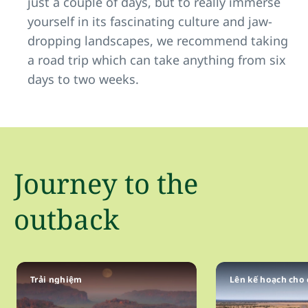
just a couple of days, but to really immerse
yourself in its fascinating culture and jaw-
dropping landscapes, we recommend taking
a road trip which can take anything from six
days to two weeks.
Journey to the
outback
Trải nghiệm
Lên kế hoạch cho 