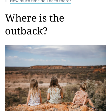
How much time do I need there?
Where is the
outback?