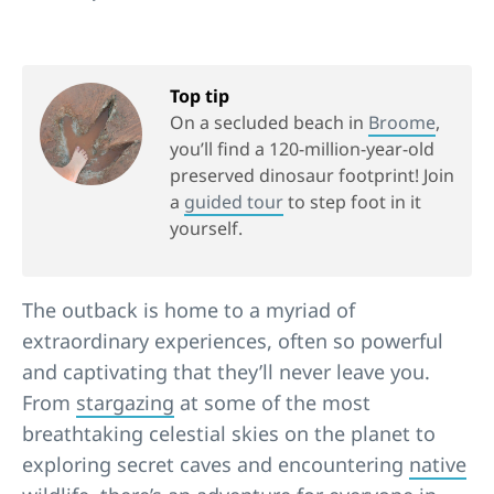
Top tip
On a secluded beach in
Broome
,
you’ll find a 120-million-year-old
preserved dinosaur footprint! Join
a
guided tour
to step foot in it
yourself.
The outback is home to a myriad of
extraordinary experiences, often so powerful
and captivating that they’ll never leave you.
From
stargazing
at some of the most
breathtaking celestial skies on the planet to
exploring secret caves and encountering
native