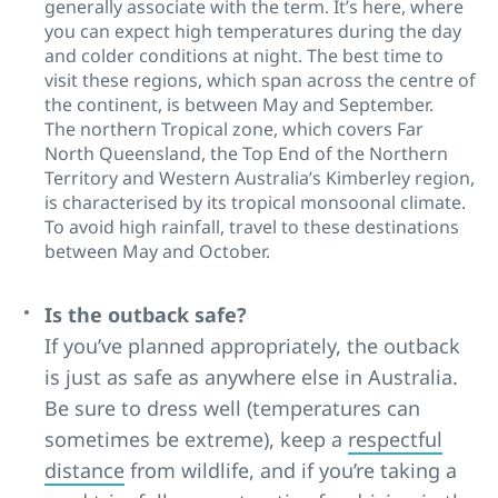
generally associate with the term. It’s here, where
you can expect high temperatures during the day
and colder conditions at night. The best time to
visit these regions, which span across the centre of
the continent, is between May and September.
The northern Tropical zone, which covers Far
North Queensland, the Top End of the Northern
Territory and Western Australia’s Kimberley region,
is characterised by its tropical monsoonal climate.
To avoid high rainfall, travel to these destinations
between May and October.
Is the outback safe?
If you’ve planned appropriately, the outback
is just as safe as anywhere else in Australia.
Be sure to dress well (temperatures can
sometimes be extreme), keep a
respectful
distance
from wildlife, and if you’re taking a