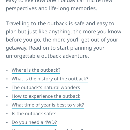
easy to see how one holiday can incite new
perspectives and life-long memories.
Travelling to the outback is safe and easy to
plan but just like anything, the more you know
before you go, the more you’ll get out of your
getaway. Read on to start planning your
unforgettable outback adventure.
Where is the outback?
What is the history of the outback?
The outback's natural wonders
How to experience the outback
What time of year is best to visit?
Is the outback safe?
Do you need a 4WD?