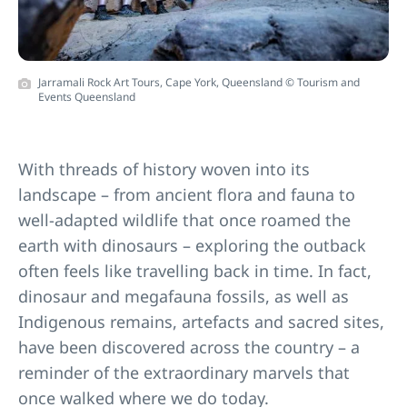
Jarramali Rock Art Tours, Cape York, Queensland © Tourism and
Events Queensland
With threads of history woven into its
landscape – from ancient flora and fauna to
well-adapted wildlife that once roamed the
earth with dinosaurs – exploring the outback
often feels like travelling back in time. In fact,
dinosaur and megafauna fossils, as well as
Indigenous remains, artefacts and sacred sites,
have been discovered across the country – a
reminder of the extraordinary marvels that
once walked where we do today.