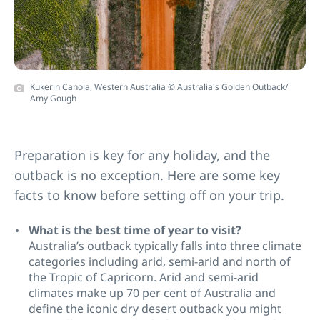
Kukerin Canola, Western Australia © Australia's Golden Outback/
Amy Gough
Preparation is key for any holiday, and the
outback is no exception. Here are some key
facts to know before setting off on your trip.
What is the best time of year to visit?
Australia’s outback typically falls into three climate
categories including arid, semi-arid and north of
the Tropic of Capricorn. Arid and semi-arid
climates make up 70 per cent of Australia and
define the iconic dry desert outback you might