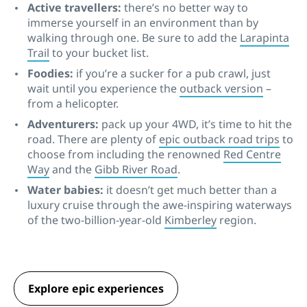
Active travellers:
there’s no better way to
immerse yourself in an environment than by
walking through one. Be sure to add the
Larapinta
Trail
to your bucket list.
Foodies:
if you’re a sucker for a pub crawl, just
wait until you experience the
outback version
–
from a helicopter.
Adventurers:
pack up your 4WD, it’s time to hit the
road. There are plenty of
epic outback road trips
to
choose from including the renowned
Red Centre
Way
and the
Gibb River Road
.
Water babies:
it doesn’t get much better than a
luxury cruise through the awe-inspiring waterways
of the two-billion-year-old
Kimberley
region.
Explore epic experiences