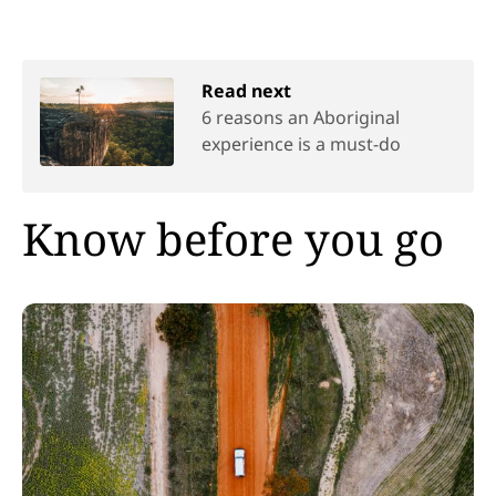
Read next
6 reasons an Aboriginal
experience is a must-do
Know before you go