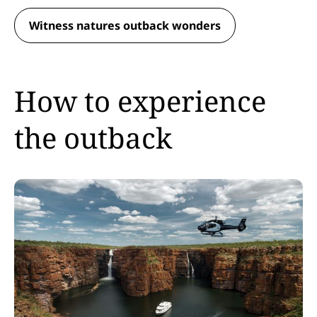
Witness natures outback wonders
How to experience
the outback