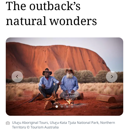
The outback’s
natural wonders
Previous
Next
Ulu
r
u Aboriginal Tours, Ulu
r
u-Kata Tjuta National Park, Northern
Territory © Tourism Australia