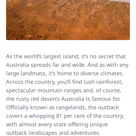
As the world’s largest island, it’s no secret that
Australia spreads far and wide. And as with any
large landmass, it’s home to diverse climates.
Across the country, you’ll find lush rainforest,
spectacular mountain ranges and, of course,
the rusty red deserts Australia is famous for.
Officially known as rangelands, the outback
covers a whopping 81 per cent of the country,
with almost every state offering unique
outback landscapes and adventures.