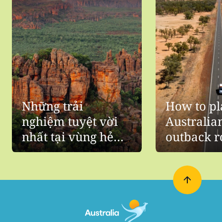
Những trải
How to pl
nghiệm tuyệt vời
Australia
nhất tại vùng hẻo
outback r
nước Úc