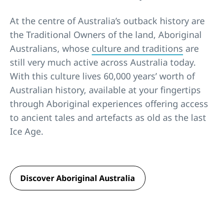
At the centre of Australia’s outback history are
the Traditional Owners of the land, Aboriginal
Australians, whose
culture and traditions
are
still very much active across Australia today.
With this culture lives 60,000 years’ worth of
Australian history, available at your fingertips
through Aboriginal experiences offering access
to ancient tales and artefacts as old as the last
Ice Age.
Discover Aboriginal Australia