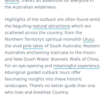
wildlife
, there’s an adventure for everyone in
the Australian wilderness.
Highlights of the outback are often found amid
the beguiling
natural attractions
which are
scattered across the country; from the
Northern Territory’s spiritual monolith
Ulu
r
u
;
the vivid
pink lakes
of South Australia; Western
Australia’s enchanting staircase to the moon;
and New South Wales’ dramatic Walls of China.
For an eye-opening and
meaningful experience
,
Aboriginal guided outback tours offer
fascinating insights into these historic
landscapes. There’s no better guide than one
who lives and breathes Country.