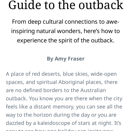
Guide to the outback
From deep cultural connections to awe-
inspiring natural wonders, here’s how to
experience the spirit of the outback.
By Amy Fraser
A place of red deserts, blue skies, wide-open
spaces, and spiritual Aboriginal places, there
are no defined borders to the Australian
outback. You know you are there when the city
feels like a distant memory, you can see all the
way to the horizon during the day or you are
dazzled by a kaleidoscope of stars at night. It’s