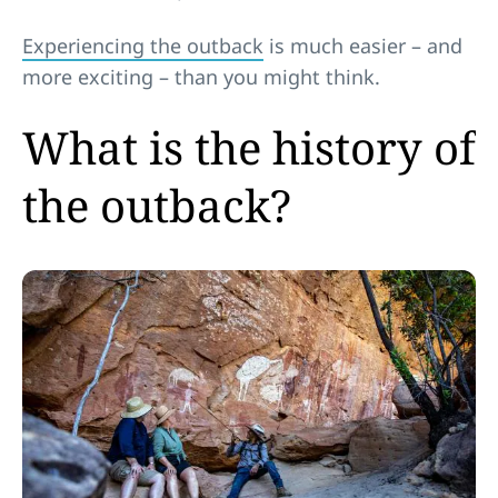
Experiencing the outback
is much easier – and
more exciting – than you might think.
What is the history of
the outback?