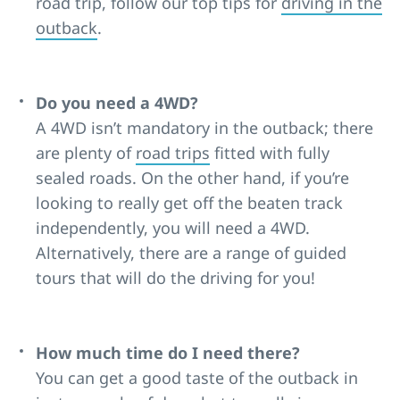
road trip, follow our top tips for
driving in the
outback
.
Do you need a 4WD?
A 4WD isn’t mandatory in the outback; there
are plenty of
road trips
fitted with fully
sealed roads. On the other hand, if you’re
looking to really get off the beaten track
independently, you will need a 4WD.
Alternatively, there are a range of guided
tours that will do the driving for you!
How much time do I need there?
You can get a good taste of the outback in