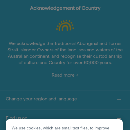
Acknowledgement of Country
We acknowledge the Traditional Aboriginal and Torres
Strait Islander Owners of the land, sea and waters of the
Australian continent, and recognise their custodianship
of culture and Country for over 60,000 years.
Read more
Change your region and language
Find us on
We use cookies, which are small text files, to improve