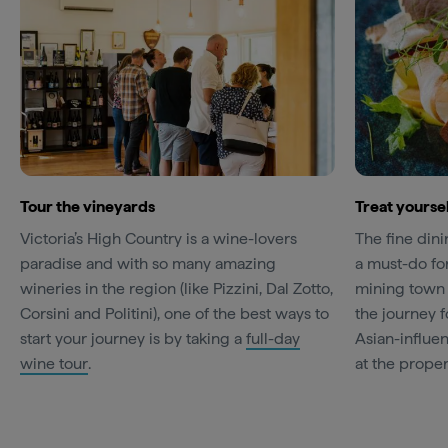
Tour the vineyards
Treat yoursel
Victoria’s High Country is a wine-lovers
The fine din
paradise and with so many amazing
a must-do for
wineries in the region (like Pizzini, Dal Zotto,
mining town 
Corsini and Politini), one of the best ways to
the journey 
start your journey is by taking a
full-day
Asian-influe
wine tour
.
at the prope