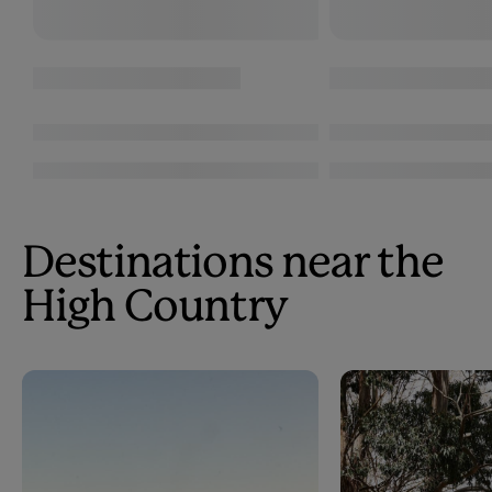
Destinations near the
High Country