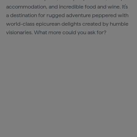
accommodation, and incredible food and wine. It’s
a destination for rugged adventure peppered with
world-class epicurean delights created by humble
visionaries. What more could you ask for?