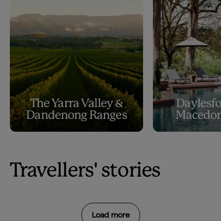
The Yarra Valley &
Daylesfo
Dandenong Ranges
Macedon
Travellers' stories
Load more