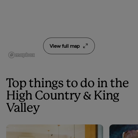
View full map
Top things to do in the
High Country & King
Valley