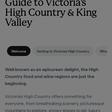
Guide to Victoria's
High Country & King
Valley
Welcome
Getting to Victoria's High Country
When to
Well known as an epicurean delight, the High
Country food and wine regions are just the
beginning.
Victoria’s High Country offers something for
everyone, from breathtaking scenery, picturesque
mountains to explore, snowy slopes to ski, luxury