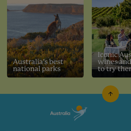
Iconic Aus
Australia’s best
wines an
national parks
to try th