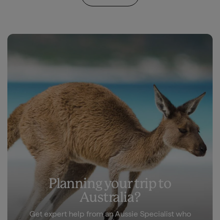
Planning your trip to
Australia?
Get expert help from an Aussie Specialist who