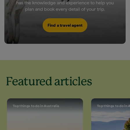
has the knowledge and experience to help you
plan and book every detail of your trip.
Find a travel agent
Featured articles
Top things to do in Australia
Top things to do in 