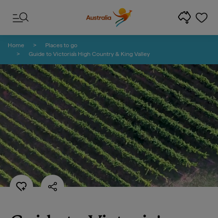
Skip to content
Skip to footer navigation
Home
Places to go
Guide to Victoria's High Country & King Valley