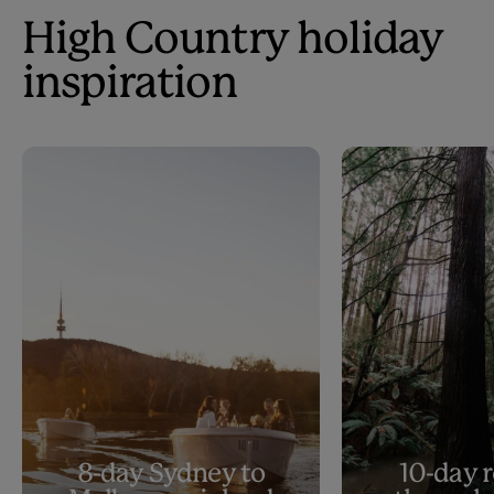
High Country holiday
inspiration
8-day Sydney to
10-day r