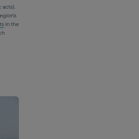
 acts).
region's
ts
in the
ch