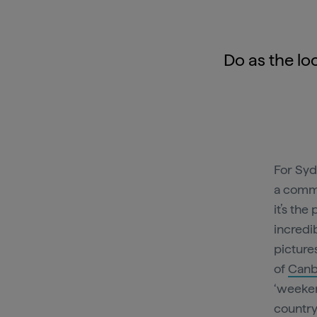
Do as the loc
For Syd
a commo
it’s th
incredi
picture
of
Canb
‘weeken
country