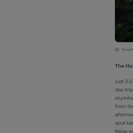
Tyrrel
The Hun
Just 2.
day tri
stunning
from th
aftern
spot ka
Relax w