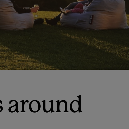
s around