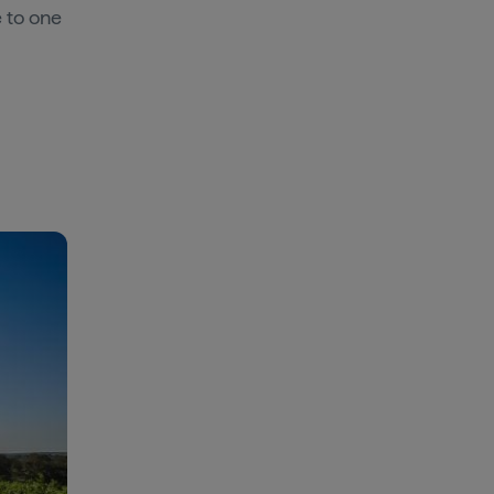
e to one