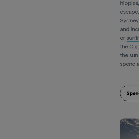
hippies
escape.
Sydney 
and inc
or
surfi
the
Cap
the sun
spend a
Spend