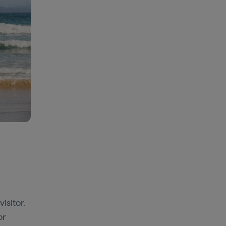
isitor.
or