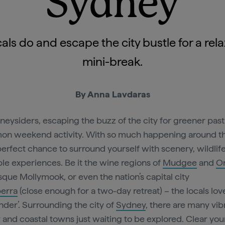
Sydney
als do and escape the city bustle for a rel
mini-break.
By Anna Lavdaras
neysiders, escaping the buzz of the city for greener past
n weekend activity. With so much happening around the
e perfect chance to surround yourself with scenery, wildlif
ble experiences. Be it the wine regions of
Mudgee
and
O
sque Mollymook, or even the nation’s capital city
erra
(close enough for a two-day retreat) – the locals lov
der’. Surrounding the city of
Sydney
, there are many vib
 and coastal towns just waiting to be explored. Clear you