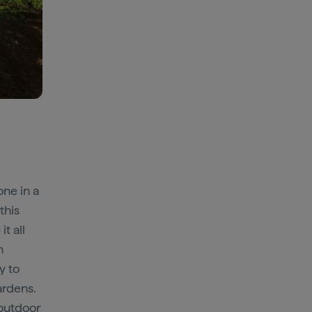
one in a
 this
t all
n
y to
ardens.
 outdoor