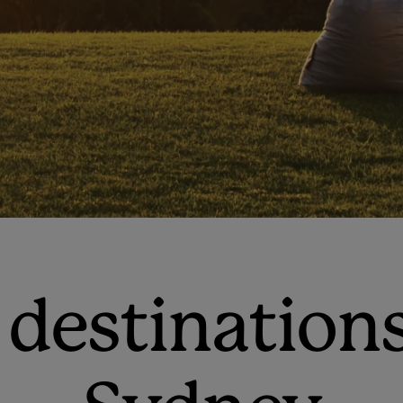
 destination