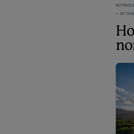
schedul
– or ma
Ho
no