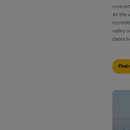
concert
All the 
incredi
valley 
dates b
Find 