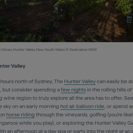
l's Wines, Hunter Valley, New South Wales © Destination NSW
ter Valley
5 hours north of Sydney, The
Hunter Valley
can easily be d
p, but consider spending a
few nights
in the rolling hills of
 wine region to truly explore all the area has to offer. See i
e sky on an early morning
hot air balloon ride
, or spend a
oon
horse riding
through the vineyards, golfing (you're likel
ngaroos while you play), or exploring the Hunter Valley G
ith an afternoon at a
day spa
or party into the night at an