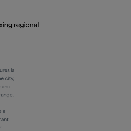
axing regional
ures is
 city,
e and
range
,
e a
rant
r