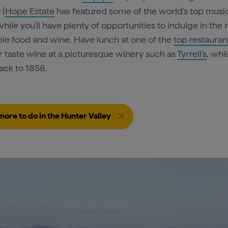
 (
Hope Estate
has featured some of the world's top music
while you'll have plenty of opportunities to indulge in the 
ble food and wine. Have lunch at one of the
top restauran
or taste wine at a picturesque winery such as
Tyrrell's
, whi
ack to 1858.
more to do in the Hunter Valley