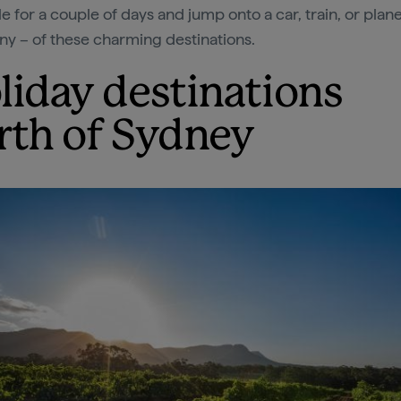
e for a couple of days and jump onto a car, train, or plan
ny – of these charming destinations.
liday destinations
rth of Sydney