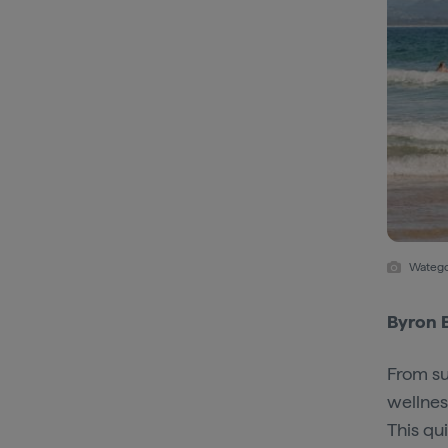
Watego
Byron 
From su
wellnes
This qu