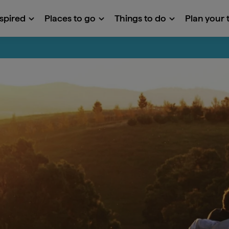
nspired
Places to go
Things to do
Plan your t