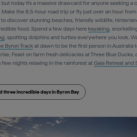
, but today it's a massive drawcard for anyone seeking a c
 Make the 8.5-hour road trip or fly just over an hour from
to discover stunning beaches, friendly wildlife, hinterlan
redible food. Spend a few days here
kayaking
, snorkellin
ng
, spotting dolphins and turtles everywhere you look. W
e Byron Track
at dawn to be the first person in Australia 
 rise. Feast on farm fresh delicacies at Three Blue Ducks, 
 few nights relaxing in the rainforest at
Gaia Retreat and
 three incredible days in Byron Bay