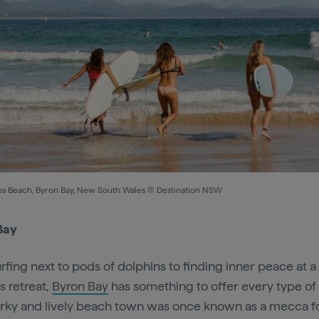
s Beach, Byron Bay, New South Wales © Destination NSW
Bay
rfing next to pods of dolphins to finding inner peace at a
s retreat,
Byron Bay
has something to offer every type of v
irky and lively beach town was once known as a mecca f