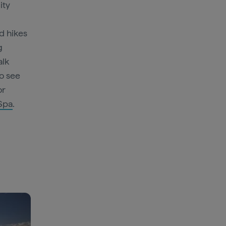
ity
d hikes
g
alk
to see
or
 Spa
.