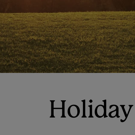
Holiday