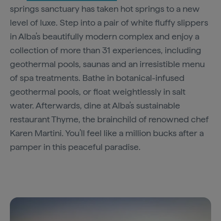
springs sanctuary has taken hot springs to a new
level of luxe. Step into a pair of white fluffy slippers
in Alba’s beautifully modern complex and enjoy a
collection of more than 31 experiences, including
geothermal pools, saunas and an irresistible menu
of spa treatments. Bathe in botanical-infused
geothermal pools, or float weightlessly in salt
water. Afterwards, dine at Alba’s sustainable
restaurant Thyme, the brainchild of renowned chef
Karen Martini. You’ll feel like a million bucks after a
pamper in this peaceful paradise.