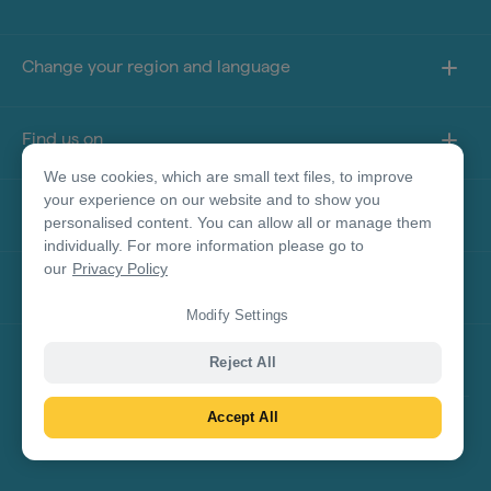
Change your region and language
Find us on
We use cookies, which are small text files, to improve
your experience on our website and to show you
About this site
personalised content. You can allow all or manage them
individually. For more information please go to
our
Privacy Policy
Other sites
Modify Settings
Product Disclaimer
Reject All
Accept All
© Tourism Australia 2026