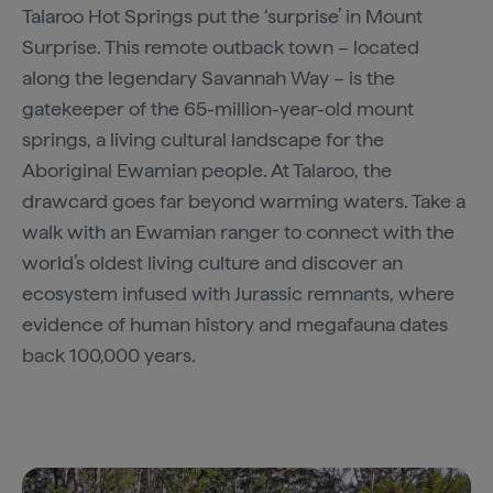
Talaroo Hot Springs put the ‘surprise’ in Mount
Surprise. This remote outback town – located
along the legendary Savannah Way – is the
gatekeeper of the 65-million-year-old mount
springs, a living cultural landscape for the
Aboriginal Ewamian people. At Talaroo, the
drawcard goes far beyond warming waters. Take a
walk with an Ewamian ranger to connect with the
world’s oldest living culture and discover an
ecosystem infused with Jurassic remnants, where
evidence of human history and megafauna dates
back 100,000 years.