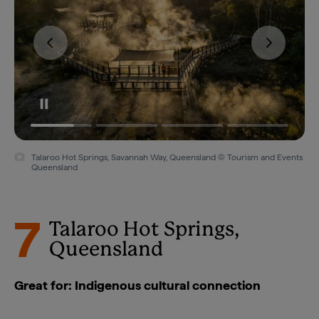
Talaroo Hot Springs, Savannah Way, Queensland © Tourism and Events
Queensland
7
Talaroo Hot Springs,
Queensland
Great for: Indigenous cultural connection