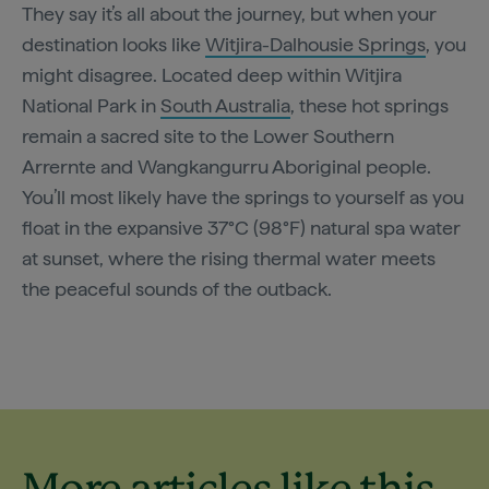
They say it’s all about the journey, but when your
destination looks like
Witjira-Dalhousie Springs
, you
might disagree. Located deep within Witjira
National Park in
South Australia
, these hot springs
remain a sacred site to the Lower Southern
Arrernte and Wangkangurru Aboriginal people.
You’ll most likely have the springs to yourself as you
float in the expansive 37°C (98°F) natural spa water
at sunset, where the rising thermal water meets
the peaceful sounds of the outback.