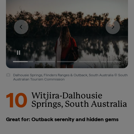
Dalhousie Springs, Flinders Ranges & Outback, South Australia © South
Australian Tourism Commission
10
Witjira-Dalhousie
Springs, South Australia
Great for: Outback serenity and hidden gems