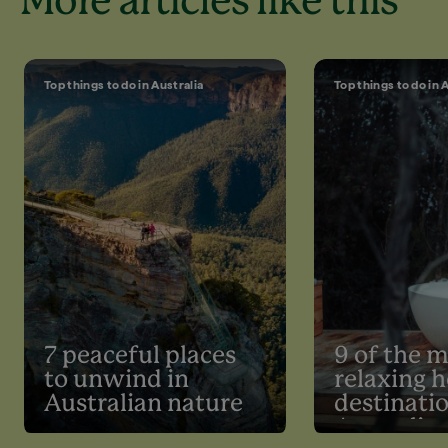
More articles like this
Top things to do in Australia
Top things to do in 
7 peaceful places
9 of the 
to unwind in
relaxing h
Australian nature
destinatio
Australia