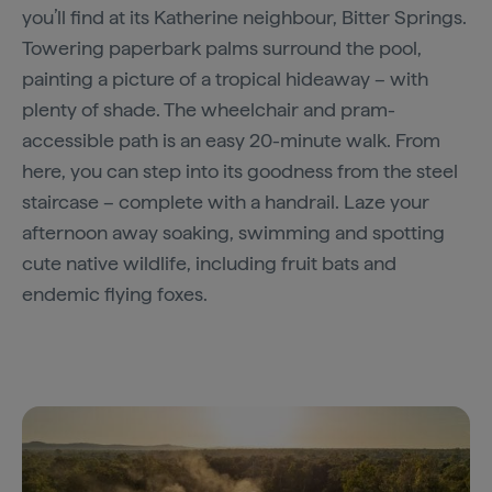
you’ll find at its Katherine neighbour, Bitter Springs.
Towering paperbark palms surround the pool,
painting a picture of a tropical hideaway – with
plenty of shade. The wheelchair and pram-
accessible path is an easy 20-minute walk. From
here, you can step into its goodness from the steel
staircase – complete with a handrail. Laze your
afternoon away soaking, swimming and spotting
cute native wildlife, including fruit bats and
endemic flying foxes.