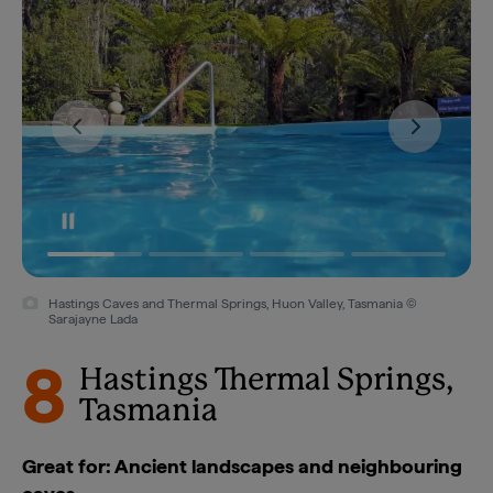
Hastings Caves and Thermal Springs, Huon Valley, Tasmania ©
Sarajayne Lada
8
Hastings Thermal Springs,
Tasmania
Great for: Ancient landscapes and neighbouring