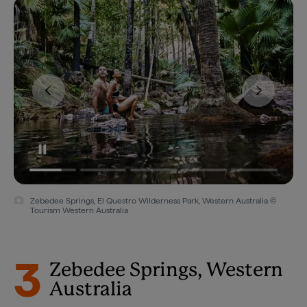
Zebedee Springs, El Questro Wilderness Park, Western Australia ©
Tourism Western Australia
3
Zebedee Springs, Western
Australia