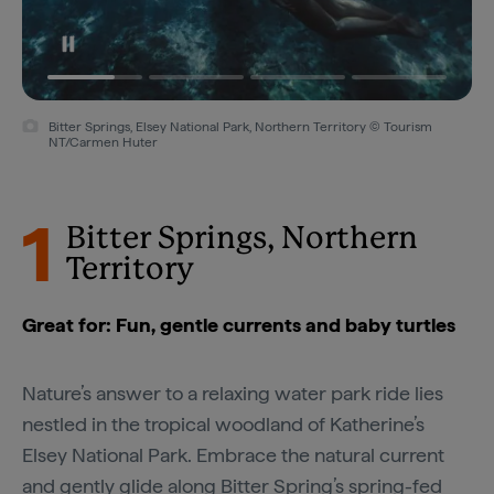
Bitter Springs, Elsey National Park, Northern Territory © Tourism
NT/Carmen Huter
1
Bitter Springs, Northern
Territory
Great for: Fun, gentle currents and baby turtles
Nature’s answer to a relaxing water park ride lies
nestled in the tropical woodland of Katherine’s
Elsey National Park. Embrace the natural current
and gently glide along
Bitter Spring’s
spring-fed