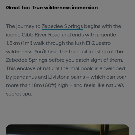
Great for: True wilderness immersion
The journey to
Zebedee Springs
begins with the
iconic Gibb River Road and ends with a gentle
1.5km (1mi) walk through the lush El Questro
wilderness. You’ll hear the tranquil trickling of the
Zebedee Springs before you catch sight of them.
This enclave of natural thermal pools is enveloped
by pandanus and Livistona palms – which can soar
more than 18m (60ft) high – and feels like nature’s
secret spa.