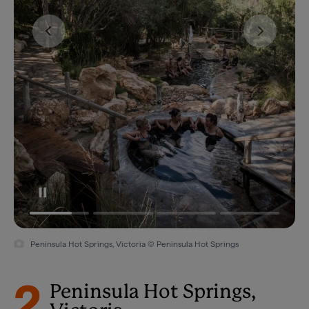
Peninsula Hot Springs, Victoria © Peninsula Hot Springs
2
Peninsula Hot Springs,