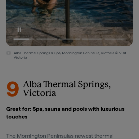
Alba Thermal Springs & Spa, Mornington Peninsula, Victoria © Visit
Victoria
9
Alba Thermal Springs,
Victoria
Great for: Spa, sauna and pools with luxurious
touches
The
Mornington Peninsula’s
newest thermal