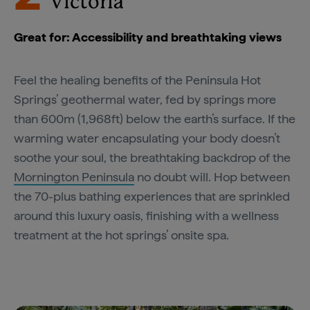
Victoria
Great for: Accessibility and breathtaking views
Feel the healing benefits of the Peninsula Hot
Springs’ geothermal water, fed by springs more
than 600m (1,968ft) below the earth’s surface. If the
warming water encapsulating your body doesn’t
soothe your soul, the breathtaking backdrop of the
Mornington Peninsula
no doubt will. Hop between
the 70-plus bathing experiences that are sprinkled
around this luxury oasis, finishing with a wellness
treatment at the hot springs’ onsite spa.