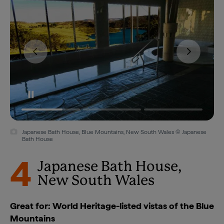
Japanese Bath House, Blue Mountains, New South Wales © Japanese
Bath House
4
Japanese Bath House,
New South Wales
Great for: World Heritage-listed vistas of the Blue
Mountains