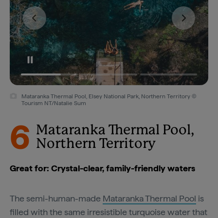
Mataranka Thermal Pool, Elsey National Park, Northern Territory ©
Tourism NT/Natalie Sum
6
Mataranka Thermal Pool,
Northern Territory
Great for: Crystal-clear, family-friendly waters
The semi-human-made
Mataranka Thermal Pool
is
filled with the same irresistible turquoise water that