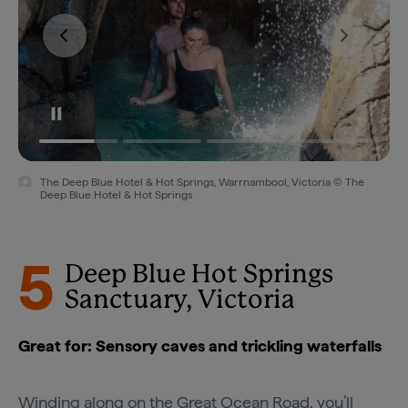
The Deep Blue Hotel & Hot Springs, Warrnambool, Victoria © The
Deep Blue Hotel & Hot Springs
5
Deep Blue Hot Springs
Sanctuary, Victoria
Great for: Sensory caves and trickling waterfalls
Winding along on the
Great Ocean Road
, you’ll