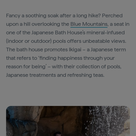
Fancy a soothing soak after a long hike? Perched
upon a hill overlooking the
Blue Mountains
, a seat in
one of the Japanese Bath House’s mineral-infused
(indoor or outdoor) pools offers unbeatable views.
The bath house promotes Ikigai – a Japanese term
that refers to ‘finding happiness through your
reason for being’ – with their collection of pools,
Japanese treatments and refreshing teas.