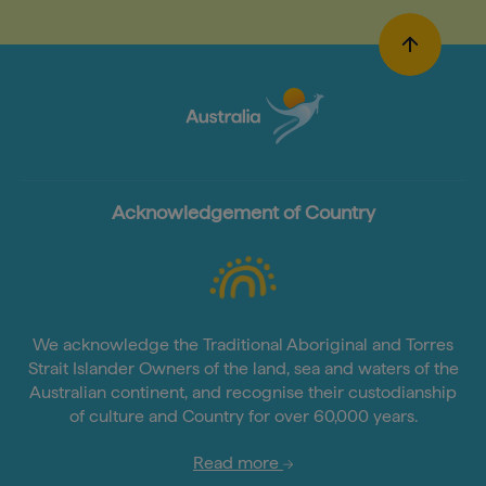
Acknowledgement of Country
We acknowledge the Traditional Aboriginal and Torres
Strait Islander Owners of the land, sea and waters of the
Australian continent, and recognise their custodianship
of culture and Country for over 60,000 years.
Read more