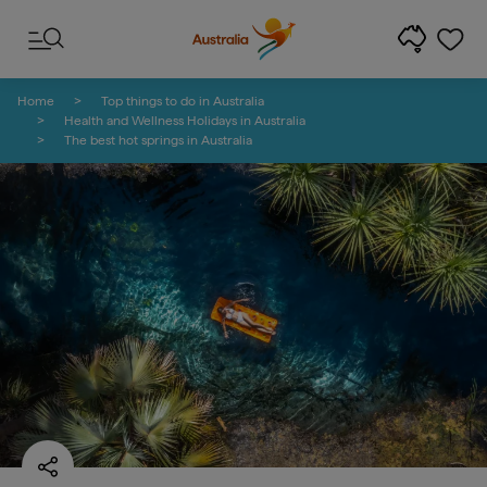
Skip to content
Skip to footer navigation
Home
Top things to do in Australia
Health and Wellness Holidays in Australia
The best hot springs in Australia