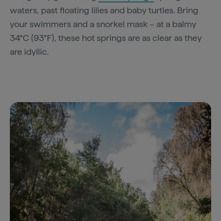
waters, past floating lilies and baby turtles. Bring
your swimmers and a snorkel mask – at a balmy
34°C (93°F), these hot springs are as clear as they
are idyllic.