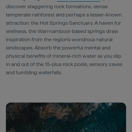
discover staggering rock formations, dense
temperate rainforest and perhaps a lesser-known
attraction: the Hot Springs Sanctuary. A haven for
wellness, the Warrnambool-based springs draw
inspiration from the region’s wondrous natural
landscapes. Absorb the powerful mental and
physical benefits of mineral-rich water as you slip
in and out of the 15-plus rock pools, sensory caves
and tumbling waterfalls.