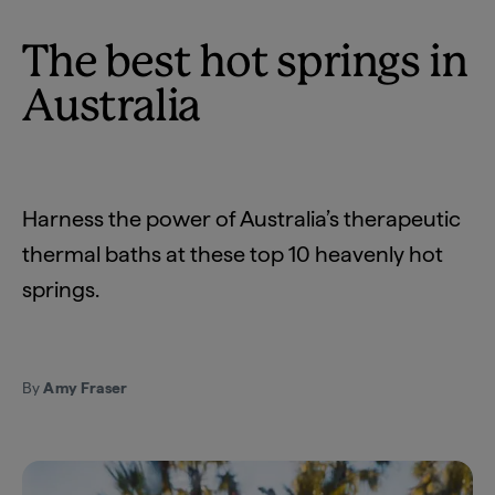
The best hot springs in
Australia
Harness the power of Australia’s therapeutic
thermal baths at these top 10 heavenly hot
springs.
By
Amy Fraser