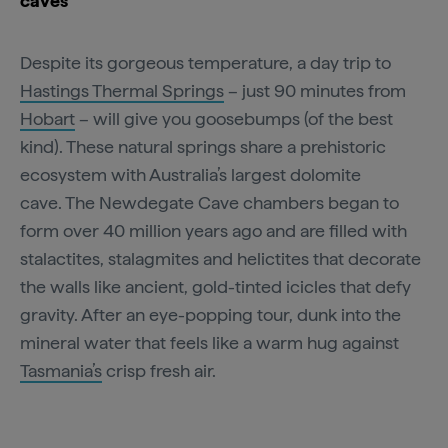
caves
Despite its gorgeous temperature, a day trip to
Hastings Thermal Springs
– just 90 minutes from
Hobart
– will give you goosebumps (of the best
kind). These natural springs share a prehistoric
ecosystem with Australia’s largest dolomite
cave. The Newdegate Cave chambers began to
form over 40 million years ago and are filled with
stalactites, stalagmites and helictites that decorate
the walls like ancient, gold-tinted icicles that defy
gravity. After an eye-popping tour, dunk into the
mineral water that feels like a warm hug against
Tasmania’s
crisp fresh air.