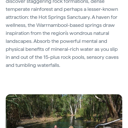
discover staggering rock formations, dense
temperate rainforest and perhaps a lesser-known
attraction: the Hot Springs Sanctuary. A haven for
wellness, the Warrnambool-based springs draw
inspiration from the region’s wondrous natural
landscapes. Absorb the powerful mental and
physical benefits of mineral-rich water as you slip
in and out of the 15-plus rock pools, sensory caves
and tumbling waterfalls.