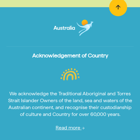
Acknowledgement of Country
We acknowledge the Traditional Aboriginal and Torres
Strait Islander Owners of the land, sea and waters of the
Australian continent, and recognise their custodianship
of culture and Country for over 60,000 years.
Read more