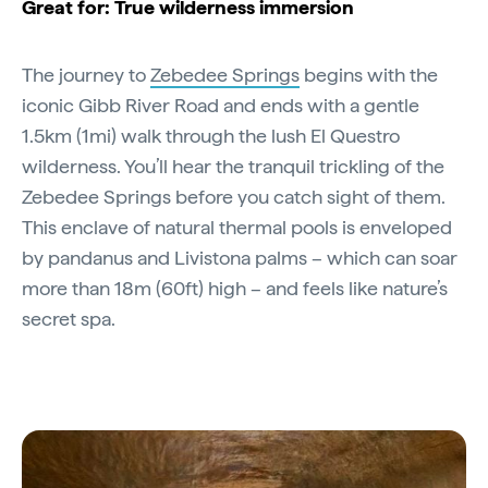
Great for: True wilderness immersion
The journey to
Zebedee Springs
begins with the
iconic Gibb River Road and ends with a gentle
1.5km (1mi) walk through the lush El Questro
wilderness. You’ll hear the tranquil trickling of the
Zebedee Springs before you catch sight of them.
This enclave of natural thermal pools is enveloped
by pandanus and Livistona palms – which can soar
more than 18m (60ft) high – and feels like nature’s
secret spa.