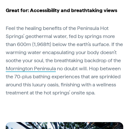
Great for: Accessibility and breathtaking views
Feel the healing benefits of the Peninsula Hot
Springs’ geothermal water, fed by springs more
than 600m (1,968ft) below the earth’s surface. If the
warming water encapsulating your body doesn’t
soothe your soul, the breathtaking backdrop of the
Mornington Peninsula
no doubt will. Hop between
the 70-plus bathing experiences that are sprinkled
around this luxury oasis, finishing with a wellness
treatment at the hot springs’ onsite spa.