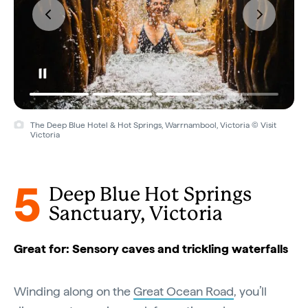
The Deep Blue Hotel & Hot Springs, Warrnambool, Victoria © Visit
Victoria
5
Deep Blue Hot Springs
Sanctuary, Victoria
Great for: Sensory caves and trickling waterfalls
Winding along on the
Great Ocean Road
, you’ll