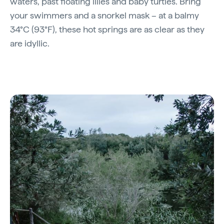
waters, past floating lilies and baby turtles. Bring
your swimmers and a snorkel mask – at a balmy
34°C (93°F), these hot springs are as clear as they
are idyllic.