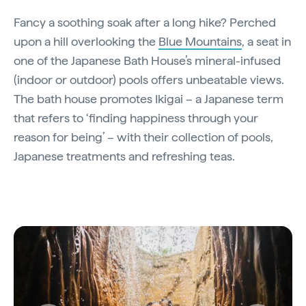
Fancy a soothing soak after a long hike? Perched
upon a hill overlooking the
Blue Mountains
, a seat in
one of the Japanese Bath House’s mineral-infused
(indoor or outdoor) pools offers unbeatable views.
The bath house promotes Ikigai – a Japanese term
that refers to ‘finding happiness through your
reason for being’ – with their collection of pools,
Japanese treatments and refreshing teas.