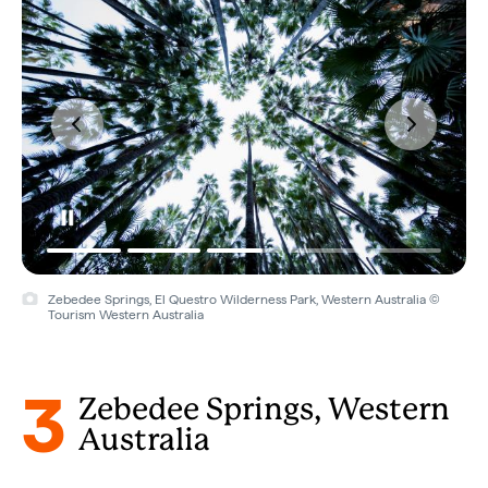
Zebedee Springs, El Questro Wilderness Park, Western Australia ©
Tourism Western Australia
3
Zebedee Springs, Western
Australia