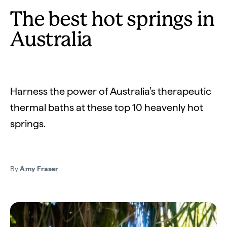
The best hot springs in
Australia
Harness the power of Australia’s therapeutic
thermal baths at these top 10 heavenly hot
springs.
By
Amy Fraser