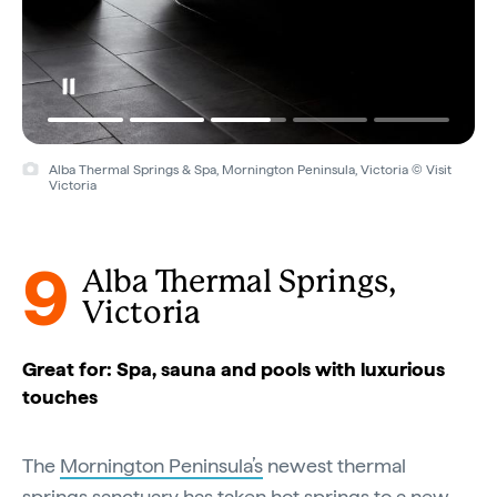
Alba Thermal Springs & Spa, Mornington Peninsula, Victoria © Visit
Victoria
9
Alba Thermal Springs,
Victoria
Great for: Spa, sauna and pools with luxurious
touches
The
Mornington Peninsula’s
newest thermal
springs sanctuary has taken hot springs to a new