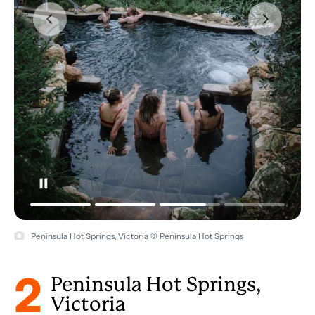
Peninsula Hot Springs, Victoria © Peninsula Hot Springs
2
Peninsula Hot Springs,
Victoria