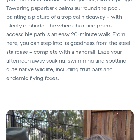
Towering paperbark palms surround the pool,
painting a picture of a tropical hideaway – with
plenty of shade. The wheelchair and pram-
accessible path is an easy 20-minute walk. From
here, you can step into its goodness from the steel
staircase – complete with a handrail. Laze your
afternoon away soaking, swimming and spotting
cute native wildlife, including fruit bats and
endemic flying foxes.