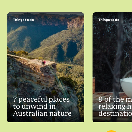
Things to do
Things to do
7 peaceful places
9 of the 
to unwind in
relaxing h
Australian nature
destinatio
Australia