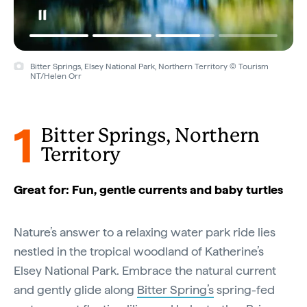
Bitter Springs, Elsey National Park, Northern Territory © Tourism
NT/Helen Orr
1
Bitter Springs, Northern
Territory
Great for: Fun, gentle currents and baby turtles
Nature’s answer to a relaxing water park ride lies
nestled in the tropical woodland of Katherine’s
Elsey National Park. Embrace the natural current
and gently glide along
Bitter Spring’s
spring-fed