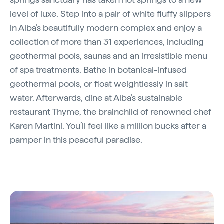
level of luxe. Step into a pair of white fluffy slippers
in Alba’s beautifully modern complex and enjoy a
collection of more than 31 experiences, including
geothermal pools, saunas and an irresistible menu
of spa treatments. Bathe in botanical-infused
geothermal pools, or float weightlessly in salt
water. Afterwards, dine at Alba’s sustainable
restaurant Thyme, the brainchild of renowned chef
Karen Martini. You’ll feel like a million bucks after a
pamper in this peaceful paradise.