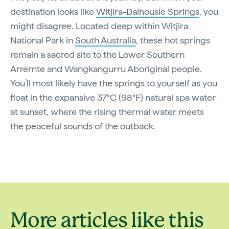
destination looks like
Witjira-Dalhousie Springs
, you
might disagree. Located deep within Witjira
National Park in
South Australia
, these hot springs
remain a sacred site to the Lower Southern
Arrernte and Wangkangurru Aboriginal people.
You’ll most likely have the springs to yourself as you
float in the expansive 37°C (98°F) natural spa water
at sunset, where the rising thermal water meets
the peaceful sounds of the outback.
More articles like this