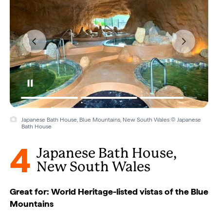
Japanese Bath House, Blue Mountains, New South Wales © Japanese
Bath House
4
Japanese Bath House,
New South Wales
Great for: World Heritage-listed vistas of the Blue
Mountains