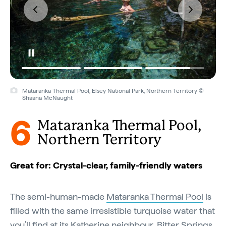
Mataranka Thermal Pool, Elsey National Park, Northern Territory ©
Shaana McNaught
6
Mataranka Thermal Pool,
Northern Territory
Great for: Crystal-clear, family-friendly waters
The semi-human-made
Mataranka Thermal Pool
is
filled with the same irresistible turquoise water that
you’ll find at its Katherine neighbour, Bitter Springs.