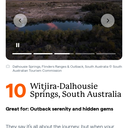
Dalhousie Springs, Flinders Ranges & Outback, South Australia © South
Australian Tourism Commission
10
Witjira-Dalhousie
Springs, South Australia
Great for: Outback serenity and hidden gems
They say it’s all about the journey, but when your