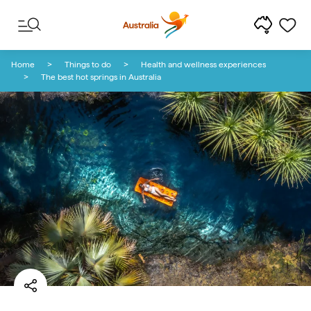
Skip to content
Skip to footer navigation
Home
Things to do
Health and wellness experiences
The best hot springs in Australia