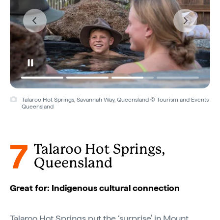
Talaroo Hot Springs, Savannah Way, Queensland © Tourism and Events
Queensland
7
Talaroo Hot Springs,
Queensland
Great for: Indigenous cultural connection
Talaroo Hot Springs put the ‘surprise’ in Mount