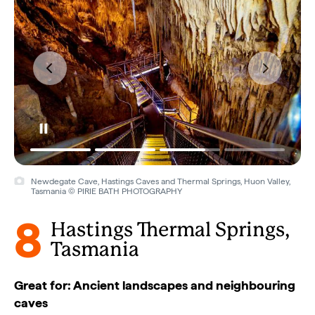
Newdegate Cave, Hastings Caves and Thermal Springs, Huon Valley,
Tasmania © PIRIE BATH PHOTOGRAPHY
8
Hastings Thermal Springs,
Tasmania
Great for: Ancient landscapes and neighbouring
caves