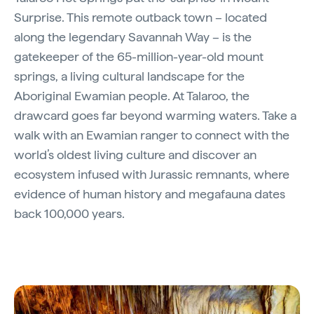
Surprise. This remote outback town – located
along the legendary Savannah Way – is the
gatekeeper of the 65-million-year-old mount
springs, a living cultural landscape for the
Aboriginal Ewamian people. At Talaroo, the
drawcard goes far beyond warming waters. Take a
walk with an Ewamian ranger to connect with the
world’s oldest living culture and discover an
ecosystem infused with Jurassic remnants, where
evidence of human history and megafauna dates
back 100,000 years.