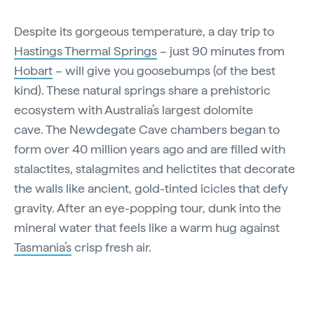
Despite its gorgeous temperature, a day trip to
Hastings Thermal Springs
– just 90 minutes from
Hobart
– will give you goosebumps (of the best
kind). These natural springs share a prehistoric
ecosystem with Australia’s largest dolomite
cave. The Newdegate Cave chambers began to
form over 40 million years ago and are filled with
stalactites, stalagmites and helictites that decorate
the walls like ancient, gold-tinted icicles that defy
gravity. After an eye-popping tour, dunk into the
mineral water that feels like a warm hug against
Tasmania’s
crisp fresh air.