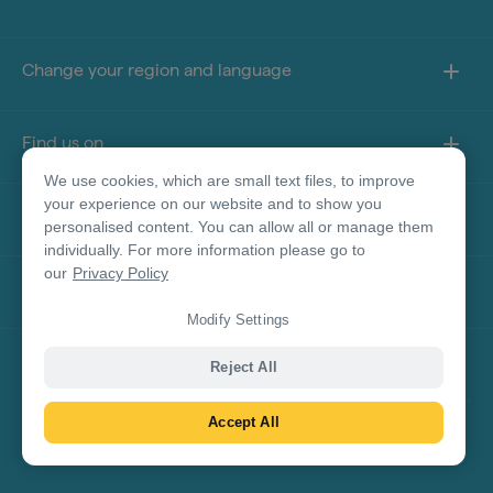
Change your region and language
Find us on
We use cookies, which are small text files, to improve
your experience on our website and to show you
About this site
personalised content. You can allow all or manage them
individually. For more information please go to
our
Privacy Policy
Other sites
Modify Settings
Product Disclaimer
Reject All
Accept All
© Tourism Australia 2026