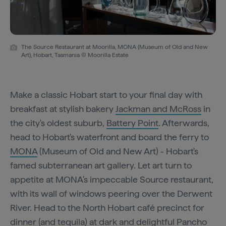
The Source Restaurant at Moorilla, MONA (Museum of Old and New
Art), Hobart, Tasmania © Moorilla Estate
Make a classic Hobart start to your final day with
breakfast at stylish bakery
Jackman and McRoss
in
the city's oldest suburb,
Battery Point
. Afterwards,
head to Hobart's waterfront and board the ferry to
MONA
(Museum of Old and New Art) - Hobart's
famed subterranean art gallery. Let art turn to
appetite at MONA's impeccable Source restaurant,
with its wall of windows peering over the Derwent
River. Head to the North Hobart café precinct for
dinner (and tequila) at dark and delightful
Pancho