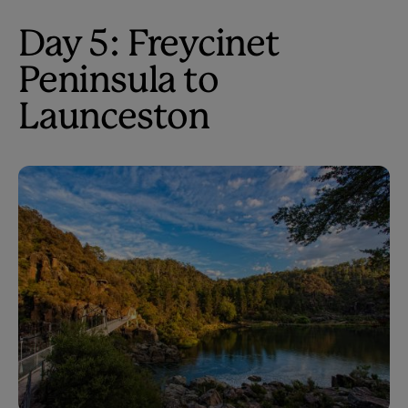
Day 5: Freycinet
Peninsula to
Launceston