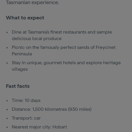
Tasmanian experience.
What to expect
Dine at Tasmania's finest restaurants and sample
delicious local produce
Picnic on the famously perfect sands of Freycinet
Peninsula
Stay in unique, gourmet hotels and explore heritage
villages
Fast facts
Time: 10 days
Distance: 1,500 kilometres (930 miles)
Transport: car
Nearest major city: Hobart