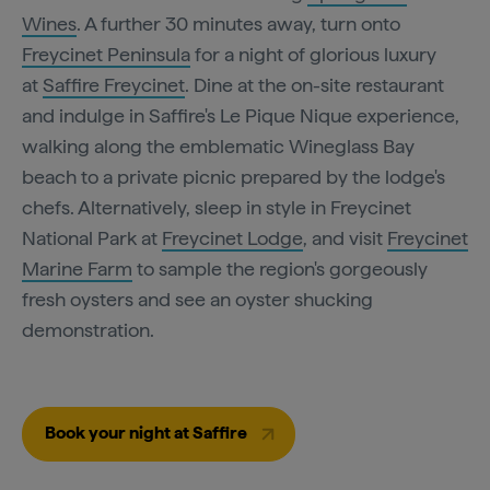
Wines
. A further 30 minutes away, turn onto
Freycinet Peninsula
for a night of glorious luxury
at
Saffire Freycinet
. Dine at the on-site restaurant
and indulge in Saffire's Le Pique Nique experience,
walking along the emblematic Wineglass Bay
beach to a private picnic prepared by the lodge's
chefs. Alternatively, sleep in style in Freycinet
National Park at
Freycinet Lodge
, and visit
Freycinet
Marine Farm
to sample the region's gorgeously
fresh oysters and see an oyster shucking
demonstration.
Book your night at Saffire