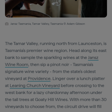
Jansz Tasmania, Tamar Valley, Tasmania © Adam Gibson
The Tamar Valley, running north from Launceston, is
Tasmania's premier wine region. Head along its east
bank to sample the sparkling wines at the
Jansz
Wine Room
, then sip a pinot noir - Tasmania's
signature wine variety - from the state's oldest
vineyard at
Providence
. Linger over a lunch platter
at
Leaning Church Vineyard
before crossing to the
west bank for a lazy chardonnay afternoon under
the tall trees at Goaty Hill Wines. With more than 30
vineyards to choose from, the circuit drive will fill