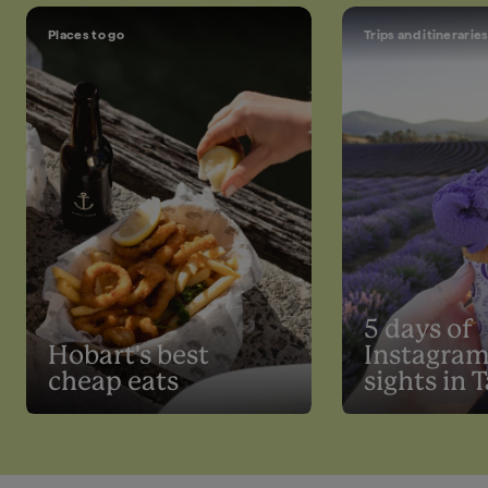
Places to go
Trips and itinerarie
5 days of
Hobart's best
Instagra
cheap eats
sights in