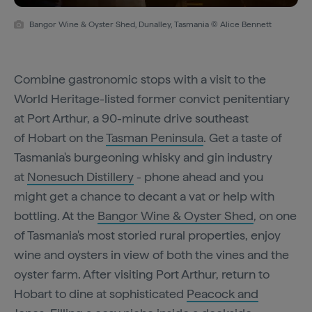
Bangor Wine & Oyster Shed, Dunalley, Tasmania © Alice Bennett
Combine gastronomic stops with a visit to the
World Heritage-listed former convict penitentiary
at Port Arthur, a 90-minute drive southeast
of Hobart on the
Tasman Peninsula
. Get a taste of
Tasmania's burgeoning whisky and gin industry
at
Nonesuch Distillery
- phone ahead and you
might get a chance to decant a vat or help with
bottling. At the
Bangor Wine & Oyster Shed
, on one
of Tasmania's most storied rural properties, enjoy
wine and oysters in view of both the vines and the
oyster farm. After visiting Port Arthur, return to
Hobart to dine at sophisticated
Peacock and