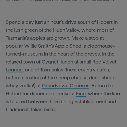
Spend a day just an hour's drive south of Hobart in
the lush green of the Huon Valley, where most of
Tasmania's apples are grown. Make a stop at
popular
Willie Smith's Apple Shed
, a ciderhouse-
turned-museum in the heart of the groves. In the
relaxed town of Cygnet, lunch at small
Red Velvet
Lounge
, one of Tasmania's finest country cafés,
before a tasting of the sheep cheeses (and sheep
whey vodka!) at
Grandvewe Cheeses
. Return to
Hobart for dinner and drinks at
Fico
, where the line
is blurred between fine dining establishment and
traditional Italian bistro.