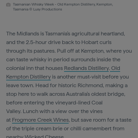
Tasmanian Whisky Week - Old Kempton Distillery, Kempton,
Tasmania © Lusy Productions
The Midlands is Tasmania's agricultural heartland,
and the 2.5-hour drive back to Hobart curls
through its pastures. Pull off at Kempton, where you
can taste whisky in period surrounds inside the
colonial inn that houses
Redlands Distillery
.
Old
Kempton Distillery
is another must-visit before you
leave town. Head for historic Richmond, making a
stop here to walk across Australia's oldest bridge,
before entering the vineyard-lined Coal
Valley. Lunch with a view over the vines
at
Frogmore Creek Wines
, but save room for a taste
of the triple cream brie or chilli camembert from
nearby
Wicked Cheese
.