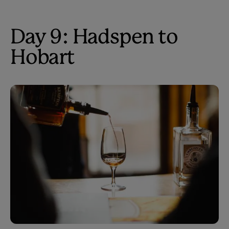
Day 9: Hadspen to
Hobart