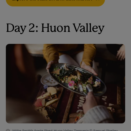
Day 2: Huon Valley
Willie Smith's Apple Shed, Huon Valley, Tasmania © Samuel Shelley