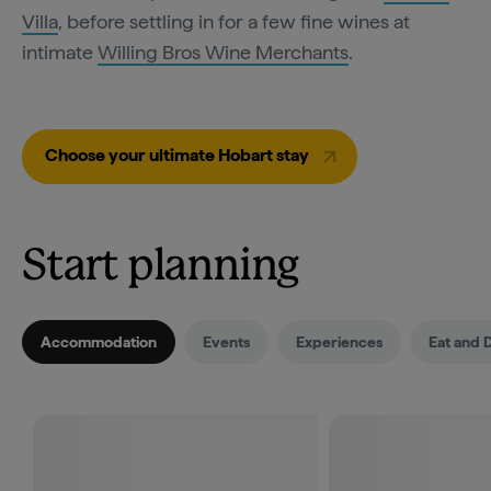
Villa
, before settling in for a few fine wines at
intimate
Willing Bros Wine Merchants
.
Choose your ultimate Hobart stay
Start planning
Accommodation
Events
Experiences
Eat and 