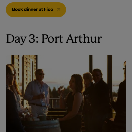
Book dinner at Fico
Day 3: Port Arthur