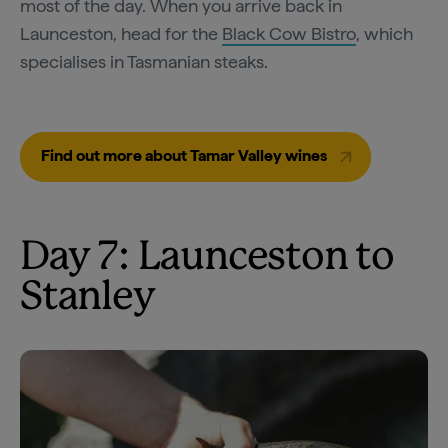
most of the day. When you arrive back in
Launceston, head for the
Black Cow Bistro
, which
specialises in Tasmanian steaks.
Find out more about Tamar Valley wines
Day 7: Launceston to
Stanley