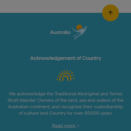
Acknowledgement of Country
We acknowledge the Traditional Aboriginal and Torres
Strait Islander Owners of the land, sea and waters of the
Australian continent, and recognise their custodianship
of culture and Country for over 60,000 years.
Read more