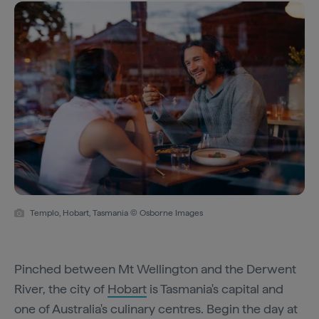
Templo, Hobart, Tasmania © Osborne Images
Pinched between Mt Wellington and the Derwent
River, the city of
Hobart
is Tasmania's capital and
one of Australia's culinary centres. Begin the day at