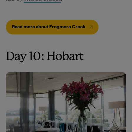
Read more about Frogmore Creek
Day 10: Hobart