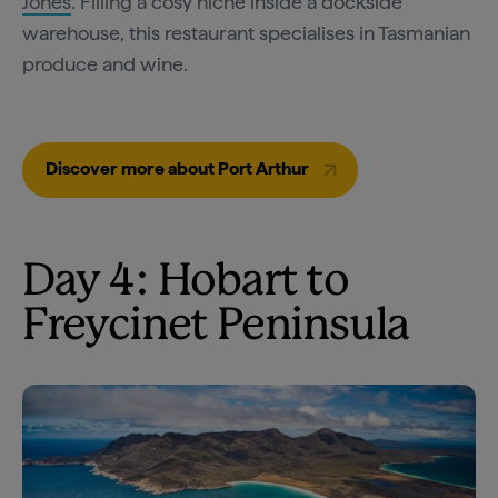
Jones
. Filling a cosy niche inside a dockside
warehouse, this restaurant specialises in Tasmanian
produce and wine.
Discover more about Port Arthur
Day 4: Hobart to
Freycinet Peninsula