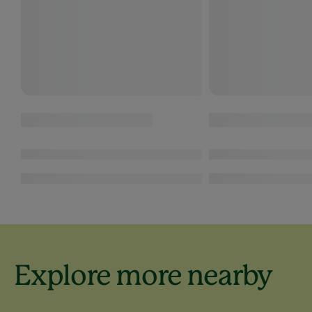
Explore more nearby