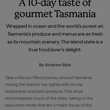
A 10-day taste of
gourmet Tasmania
Wrapped in ocean and the world's purest air,
Tasmania's produce and menus are as fresh
as its mountain scenery. The island state is a
true food lover's delight.
By Andrew Bain
Take a flavour-filled journey around Tasmania,
mixing the island's top sights with its top
restaurants and best produce. This drive
encompasses much of the state, taking in the
epicurean treats that are a major focus of the