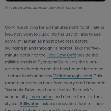
Cataract Gorge, Launceston, Tasmania © Rob Burnett
Continue driving for 90 minutes north to St Helens
(you may wish to duck into the Bay of Fires to see
some of Tasmania's finest beaches), before
swinging inland through rainforest. Take the five-
minute detour to the
Holy Cow Café
beside the
milking sheds at Pyengana Dairy - try the cloth-
wrapped cheddars and the hand-made ice cream
- before lunch at nearby
Weldborough Hotel
. This
remote pub stocks beer from every craft brewer in
Tasmania. Drive two hours to stroll Tasmania's
second city,
Launceston
, and dine in farm-to-fork
style at
Stillwater
, inside a renovated flour mill near
the mouth of picturesque Cataract Gorge.