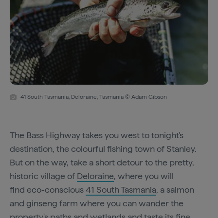
41 South Tasmania, Deloraine, Tasmania © Adam Gibson
The Bass Highway takes you west to tonight's
destination, the colourful fishing town of Stanley.
But on the way, take a short detour to the pretty,
historic village of
Deloraine
, where you will
find eco-conscious
41 South Tasmania
, a salmon
and ginseng farm where you can wander the
property's paths and wetlands and taste its fine