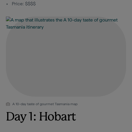
Price: $$$$
A 10-day taste of gourmet Tasmania map
Day 1: Hobart