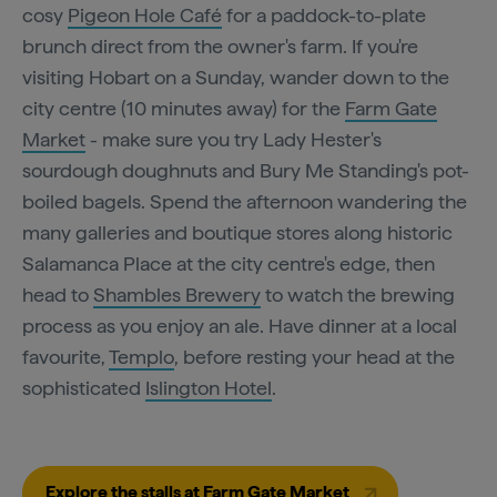
cosy
Pigeon Hole Café
for a paddock-to-plate
brunch direct from the owner's farm. If you're
visiting Hobart on a Sunday, wander down to the
city centre (10 minutes away) for the
Farm Gate
Market
- make sure you try Lady Hester's
sourdough doughnuts and Bury Me Standing's pot-
boiled bagels. Spend the afternoon wandering the
many galleries and boutique stores along historic
Salamanca Place at the city centre's edge, then
head to
Shambles Brewery
to watch the brewing
process as you enjoy an ale. Have dinner at a local
favourite,
Templo
, before resting your head at the
sophisticated
Islington Hotel
.
Explore the stalls at Farm Gate Market