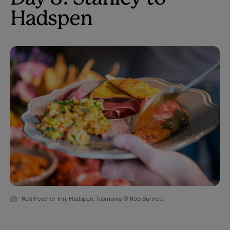
Hadspen
Red Feather Inn, Hadspen, Tasmania © Rob Burnett