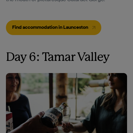
Find accommodation in Launceston
Day 6: Tamar Valley