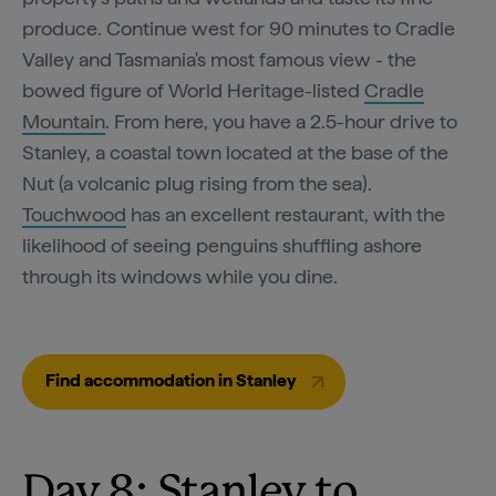
produce. Continue west for 90 minutes to Cradle
Valley and Tasmania's most famous view - the
bowed figure of World Heritage-listed
Cradle
Mountain
. From here, you have a 2.5-hour drive to
Stanley, a coastal town located at the base of the
Nut (a volcanic plug rising from the sea).
Touchwood
has an excellent restaurant, with the
likelihood of seeing penguins shuffling ashore
through its windows while you dine.
Find accommodation in Stanley
Day 8: Stanley to