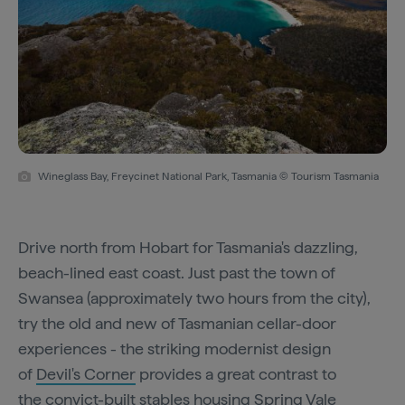
Wineglass Bay, Freycinet National Park, Tasmania © Tourism Tasmania
Drive north from Hobart for Tasmania's dazzling,
beach-lined east coast. Just past the town of
Swansea (approximately two hours from the city),
try the old and new of Tasmanian cellar-door
experiences - the striking modernist design
of
Devil's Corner
provides a great contrast to
the convict-built stables housing
Spring Vale