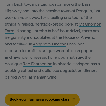
Turn back towards Launceston along the Bass
Highway and into the seaside town of Penguin, just
over an hour away, for a tasting and tour of the
ethically raised, heritage-breed pork at
Mt Gnomon
Farm
. Nearing Latrobe (a half hour drive), there are
Belgian-style chocolates at the
House of Anvers
,
and family-run
Ashgrove Cheese
uses local
produce to craft its unique wasabi, bush pepper
and lavender cheeses. For a gourmet stay, the
boutique
Red Feather Inn
in historic Hadspen has a
cooking school and delicious degustation dinners
paired with Tasmanian wine.
Book your Tasmanian cooking class