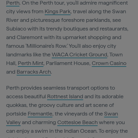
Perth
. On the Perth tour, you'll admire magnificent
city views from
Kings Park
, travel along the Swan
River and picturesque foreshore parklands, see
Subiaco with its trendy boutiques and restaurants,
and Claremont with its upmarket shopping and
famous 'Millionaire's Row.' You'll also enjoy city
landmarks like the
WACA Cricket Ground
, Town
Hall,
Perth Mint
, Parliament House,
Crown Casino
and
Barracks Arch
.
Perth provides seamless transport options to
access beautiful
Rottnest Island
and its adorable
quokkas, the groovy culture and art scene of
portside
Fremantle
, the vineyards of the
Swan
Valley
and charming
Cottesloe Beach
where you
can enjoy a swim in the Indian Ocean. To enjoy the