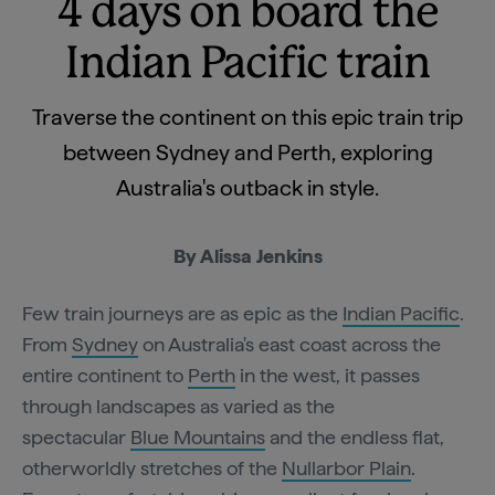
4 days on board the
Indian Pacific train
Traverse the continent on this epic train trip
between Sydney and Perth, exploring
Australia's outback in style.
By Alissa Jenkins
Few train journeys are as epic as the
Indian Pacific
.
From
Sydney
on Australia's east coast across the
entire continent to
Perth
in the west, it passes
through landscapes as varied as the
spectacular
Blue Mountains
and the endless flat,
otherworldly stretches of the
Nullarbor Plain
.