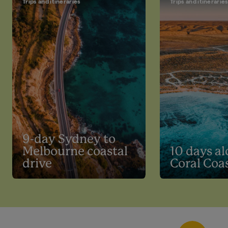
Trips and itineraries
Trips and itinerarie
9-day Sydney to
Melbourne coastal
10 days al
drive
Coral Coa