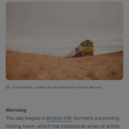
Indian Pacific, outback South Australia © Journey Beyond
Morning
The day begins in
Broken Hill
, formerly a booming
mining town, which has inspired an array of artists