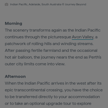
Indian Pacific, Adelaide, South Australia © Journey Beyond
Morning
The scenery transforms again as the Indian Pacific
continues through the picturesque
Avon Valley
, a
patchwork of rolling hills and winding streams.
After passing fertile farmland and the occasional
hot air balloon, the journey nears the end as Perth's
outer city limits come into view.
Afternoon
When the Indian Pacific arrives in the west after its
epic transcontinental crossing, you have the choice
to be transferred directly to your accommodation
or to take an optional upgrade tour to explore