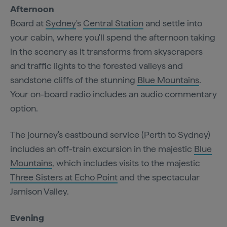
Afternoon
Board at
Sydney
's
Central Station
and settle into
your cabin, where you'll spend the afternoon taking
in the scenery as it transforms from skyscrapers
and traffic lights to the forested valleys and
sandstone cliffs of the stunning
Blue Mountains
.
Your on-board radio includes an audio commentary
option.
The journey's eastbound service (Perth to Sydney)
includes an off-train excursion in the majestic
Blue
Mountains
, which includes visits to the majestic
Three Sisters at Echo Point
and the spectacular
Jamison Valley.
Evening