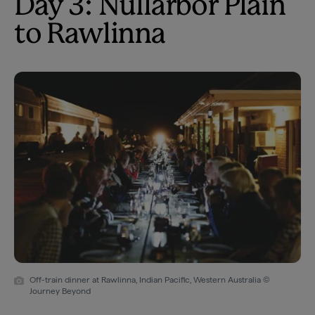
Day 3: Nullarbor Plain
to Rawlinna
Off-train dinner at Rawlinna, Indian Pacific, Western Australia ©
Journey Beyond