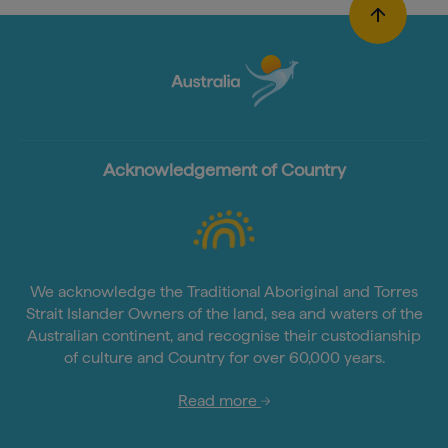
Acknowledgement of Country
We acknowledge the Traditional Aboriginal and Torres
Strait Islander Owners of the land, sea and waters of the
Australian continent, and recognise their custodianship
of culture and Country for over 60,000 years.
Read more