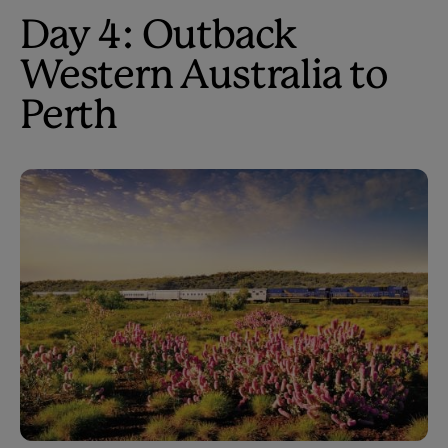
Day 4: Outback
Western Australia to
Perth