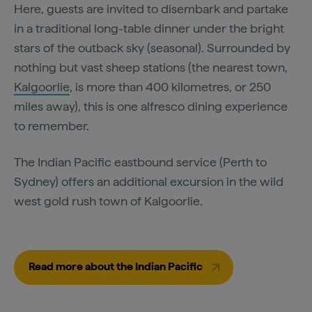
Here, guests are invited to disembark and partake
in a traditional long-table dinner under the bright
stars of the outback sky (seasonal). Surrounded by
nothing but vast sheep stations (the nearest town,
Kalgoorlie
, is more than 400 kilometres, or 250
miles away), this is one alfresco dining experience
to remember.
The Indian Pacific eastbound service (Perth to
Sydney) offers an additional excursion in the wild
west gold rush town of Kalgoorlie.
Read more about the Indian Pacific