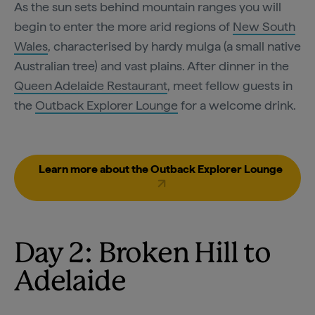
As the sun sets behind mountain ranges you will
begin to enter the more arid regions of
New South
Wales
, characterised by hardy mulga (a small native
Australian tree) and vast plains. After dinner in the
Queen Adelaide Restaurant
, meet fellow guests in
the
Outback Explorer Lounge
for a welcome drink.
Learn more about the Outback Explorer Lounge
Day 2: Broken Hill to
Adelaide