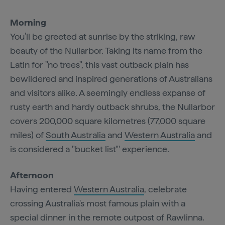
Morning
You’ll be greeted at sunrise by the striking, raw
beauty of the Nullarbor. Taking its name from the
Latin for "no trees", this vast outback plain has
bewildered and inspired generations of Australians
and visitors alike. A seemingly endless expanse of
rusty earth and hardy outback shrubs, the Nullarbor
covers 200,000 square kilometres (77,000 square
miles) of
South Australia
and
Western Australia
and
is considered a "bucket list"' experience.
Afternoon
Having entered
Western Australia
, celebrate
crossing Australia's most famous plain with a
special dinner in the remote outpost of Rawlinna.