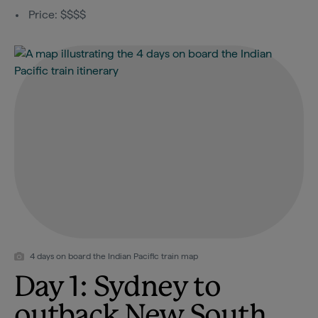
Price: $$$$
4 days on board the Indian Pacific train map
Day 1: Sydney to
outback New South