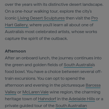
over the years with its distinctive desert landscape.
On a one-hour walking tour, explore the city's
iconic
Living Desert Sculptures
then visit the
Pro
Hart Gallery,
where you'll learn all about one of
Australia's most celebrated artists, whose works
capture the spirit of the outback.
Afternoon
After an onboard lunch, the journey continues into
the green and golden fields of
South Australia
's
food bowl. You have a choice between several off-
train excursions. You can opt to spend the
afternoon and evening in the picturesque
Barossa
Valley
or
McLaren Vale
wine region, the charming
heritage town of
Hahndorf
in the
Adelaide Hills
or a
private guided tour of the
South Australian