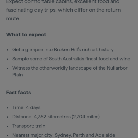
Expect comfortable cabins, excellent food and
fascinating day trips, which differ on the return
route.
What to expect
Get a glimpse into Broken Hill's rich art history
Sample some of South Australia's finest food and wine
Witness the otherworldly landscape of the Nullarbor
Plain
Fast facts
Time: 4 days
Distance: 4,352 kilometres (2,704 miles)
Transport: train
Nearest major city: Sydney, Perth and Adelaide