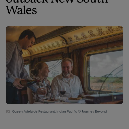
Wales
Queen Adelaide Restaurant, Indian Pacific © Journey Beyond