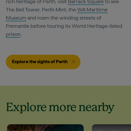
rich heritage of Perth, visit
Barrack Square
to see
The Bell Tower, Perth Mint, the
WA Maritime
Museum
and roam the winding streets of
Fremantle before touring its World Heritage-listed
prison
.
Explore the sights of Perth
Explore more nearby