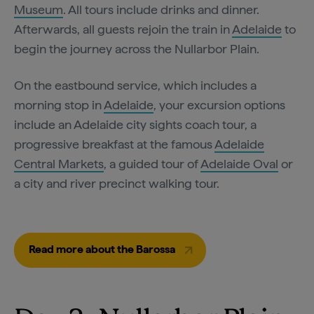
Museum
. All tours include drinks and dinner.
Afterwards, all guests rejoin the train in
Adelaide
to
begin the journey across the Nullarbor Plain.
On the eastbound service, which includes a
morning stop in
Adelaide
, your excursion options
include an Adelaide city sights coach tour, a
progressive breakfast at the famous
Adelaide
Central Markets
, a guided tour of
Adelaide Oval
or
a city and river precinct walking tour.
Read more about the Barossa