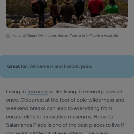
kunanyi/Mount Wellington, Hobart, Tasmania © Tourism Australia
Great for:
Wilderness and historic pubs
Living in
Tasmania
is like living in several places at
once. Cities rest at the foot of epic wilderness and
weekend breaks can lead to everything from
coastal cliffs to innovative museums.
Hobart
's
Salamanca Place is one of the best places to live if
you want a little bit of everything. The area's