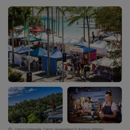
Cairns Esplanade, Cairns, Queensland © Andrew Watson