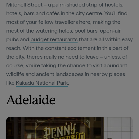
Mitchell Street – a palm-shaded strip of hostels,
hotels, bars and cafés in the city centre. You’ll find
most of your fellow travellers here, making the
most of the watering holes, pool bars, open-air
pubs and
budget restaurants
that are all within easy
reach. With the constant excitement in this part of
the city, there's really no need to leave – unless, of
course, you're taking the chance to visit abundant
wildlife and ancient landscapes in nearby places
like
Kakadu National Park
.
Adelaide