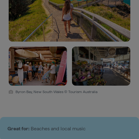
Byron Bay, New South Wales © Tourism Australia
Great for:
Beaches and local music