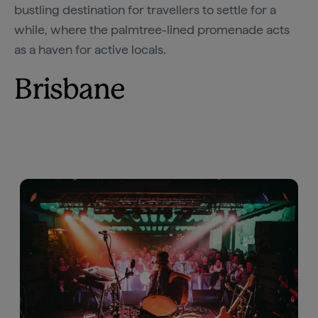
bustling destination for travellers to settle for a
while, where the palmtree-lined promenade acts
as a haven for active locals.
Brisbane