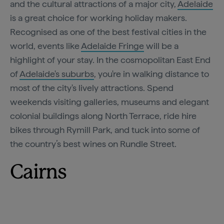
and the cultural attractions of a major city,
Adelaide
is a great choice for working holiday makers.
Recognised as one of the best festival cities in the
world, events like
Adelaide Fringe
will be a
highlight of your stay. In the cosmopolitan East End
of
Adelaide's suburbs
, you're in walking distance to
most of the city's lively attractions. Spend
weekends visiting galleries, museums and elegant
colonial buildings along North Terrace, ride hire
bikes through Rymill Park, and tuck into some of
the country’s best wines on Rundle Street.
Cairns