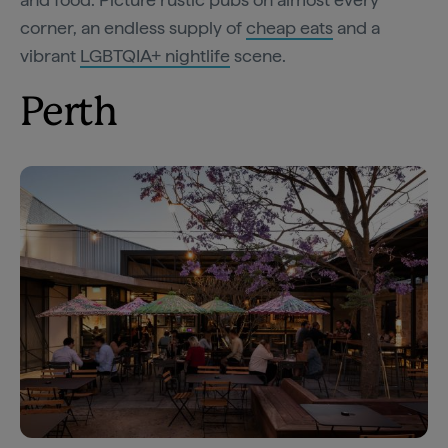
corner, an endless supply of
cheap eats
and a
vibrant
LGBTQIA+ nightlife
scene.
Perth