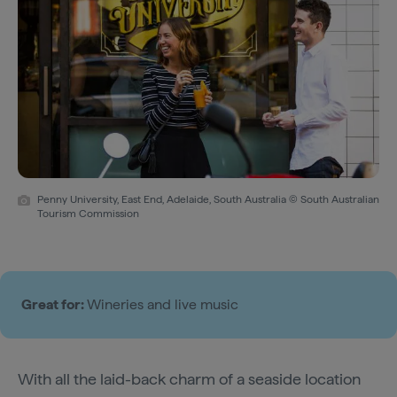
Penny University, East End, Adelaide, South Australia © South Australian
Tourism Commission
Great for:
Wineries and live music
With all the laid-back charm of a seaside location