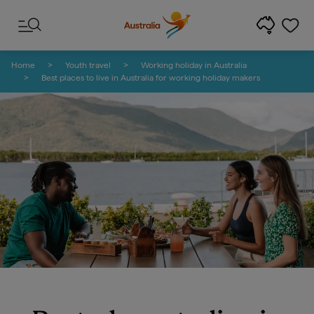
Skip to content
Skip to footer navigation
Home
Youth travel
Working holiday in Australia
Best places to live in Australia for working holiday makers