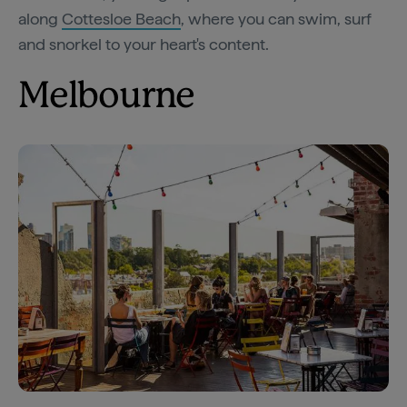
along
Cottesloe Beach
, where you can swim, surf
and snorkel to your heart's content.
Melbourne