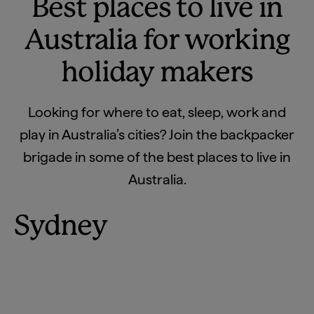
Best places to live in
Australia for working
holiday makers
Looking for where to eat, sleep, work and
play in Australia’s cities? Join the backpacker
brigade in some of the best places to live in
Australia.
Sydney