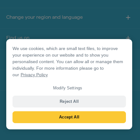
Change your region and language
Find us on
We use cookies, which are small text files, to improve
your experience on our website and to show you
About this site
personalised content. You can allow all or manage them
individually. For more information please go to
our
Privacy Policy
Other sites
Modify Settings
Product Disclaimer
Reject All
Accept All
© Tourism Australia 2026