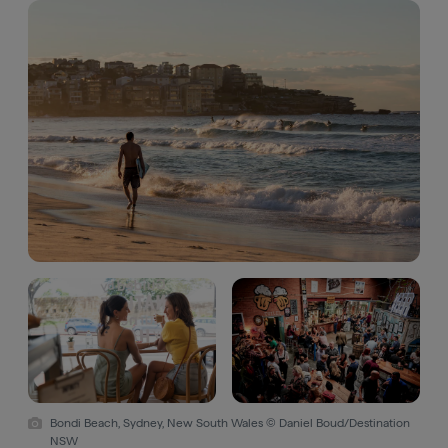
Bondi Beach, Sydney, New South Wales © Daniel Boud/Destination
NSW