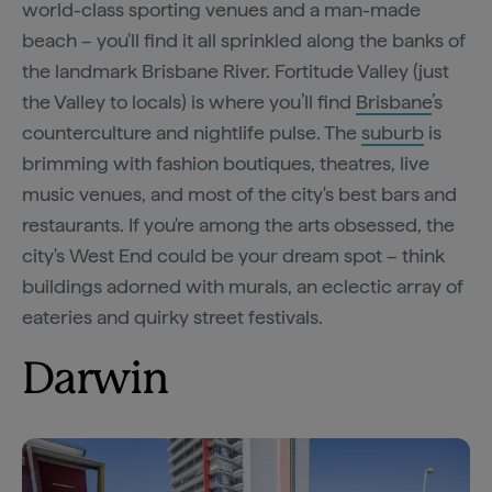
world-class sporting venues and a man-made
beach – you'll find it all sprinkled along the banks of
the landmark Brisbane River. Fortitude Valley (just
the Valley to locals) is where you’ll find
Brisbane
’s
counterculture and nightlife pulse. The
suburb
is
brimming with fashion boutiques, theatres, live
music venues, and most of the city's best bars and
restaurants. If you're among the arts obsessed, the
city's West End could be your dream spot – think
buildings adorned with murals, an eclectic array of
eateries and quirky street festivals.
Darwin