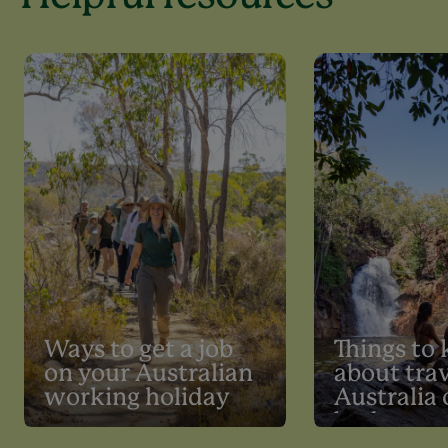
Ways to get a job
Things to
on your Australian
about trav
working holiday
Australia 
budget