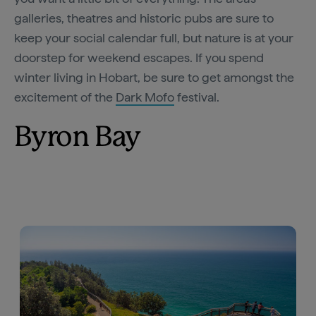
galleries, theatres and historic pubs are sure to
keep your social calendar full, but nature is at your
doorstep for weekend escapes. If you spend
winter living in Hobart, be sure to get amongst the
excitement of the
Dark Mofo
festival.
Byron Bay