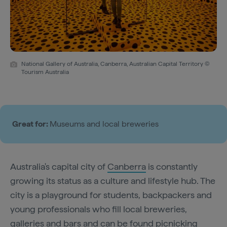
National Gallery of Australia, Canberra, Australian Capital Territory ©
Tourism Australia
Great for:
Museums and local breweries
Australia's capital city of
Canberra
is constantly
growing its status as a culture and lifestyle hub. The
city is a playground for students, backpackers and
young professionals who fill local breweries,
galleries and bars and can be found picnicking