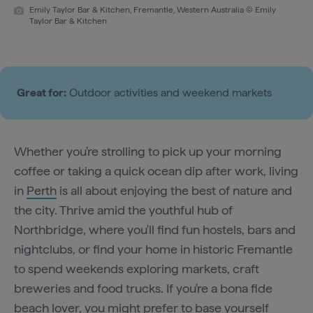
Emily Taylor Bar & Kitchen, Fremantle, Western Australia © Emily
Taylor Bar & Kitchen
Great for:
Outdoor activities and weekend markets
Whether you're strolling to pick up your morning
coffee or taking a quick ocean dip after work, living
in
Perth
is all about enjoying the best of nature and
the city. Thrive amid the youthful hub of
Northbridge, where you'll find fun hostels, bars and
nightclubs, or find your home in historic Fremantle
to spend weekends exploring markets, craft
breweries and food trucks. If you're a bona fide
beach lover, you might prefer to base yourself