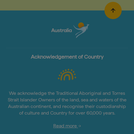
Acknowledgement of Country
We acknowledge the Traditional Aboriginal and Torres
Strait Islander Owners of the land, sea and waters of the
Australian continent, and recognise their custodianship
of culture and Country for over 60,000 years.
Read more