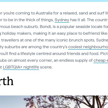
you're coming to Australia for a relaxed, sand and surf li
r to be in the thick of things,
Sydney
has it all. The countr
mous beach suburb, Bondi, is a popular seaside locale fo
 holiday makers, making it an easy place to befriend like
travellers at one of the many iconic brunch spots. Sydne
ity suburbs are among the country's
coolest neighbourh
ou'll find a lifestyle centred around friends and food. Pic
pubs on almost every corner, an endless supply of
cheap 
nt
LGBTQIA+ nightlife
scene.
rth