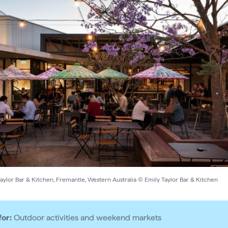
aylor Bar & Kitchen, Fremantle, Western Australia © Emily Taylor Bar & Kitchen
for:
Outdoor activities and weekend markets