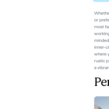
Whether 
or prefe
most fa
working
minded 
inner-c
where y
rustic 
a vibra
Pe