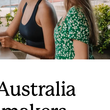
 Australia