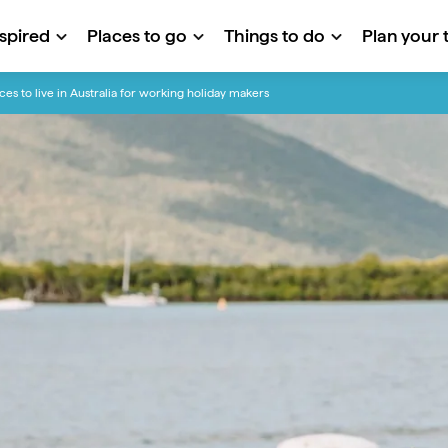
nspired
Places to go
Things to do
Plan your t
ces to live in Australia for working holiday makers