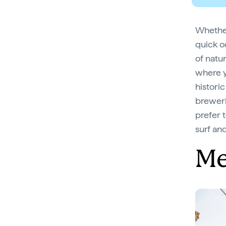
Whether
quick o
of natu
where y
histori
breweri
prefer 
surf and
Me