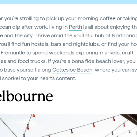
 you're strolling to pick up your morning coffee or takin
cean dip after work, living in
Perth
is all about enjoying t
re and the city. Thrive amid the youthful hub of Northbrid
ou'll find fun hostels, bars and nightclubs, or find your h
c Fremantle to spend weekends exploring markets, craft
es and food trucks. If you're a bona fide beach lover, you
to base yourself along
Cottesloe Beach
, where you can s
 snorkel to your heart's content.
lbourne