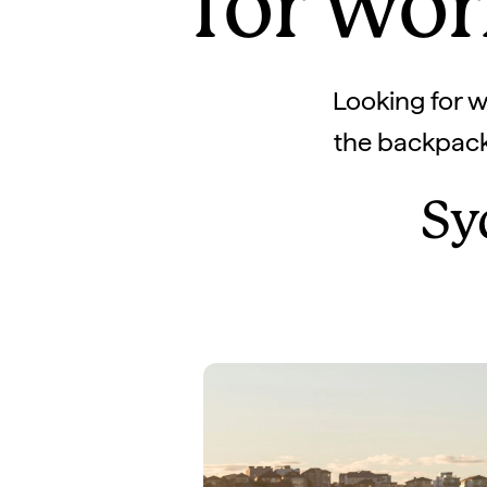
for wor
Looking for wh
the backpacke
Sy