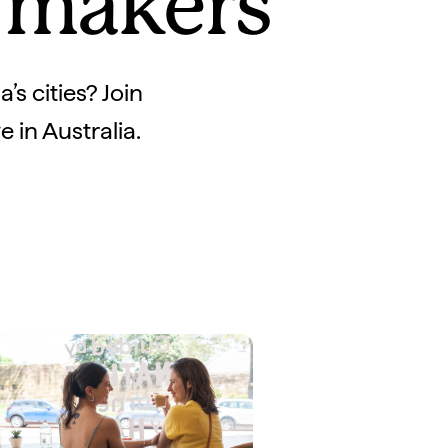
y makers
’s cities? Join
 in Australia.