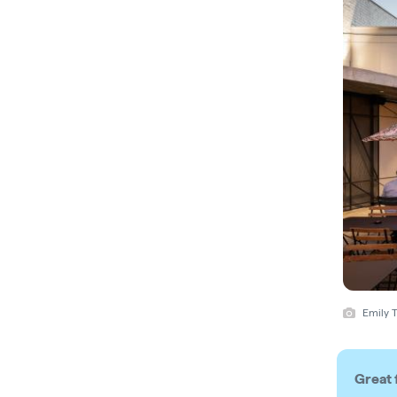
Emily T
Great 