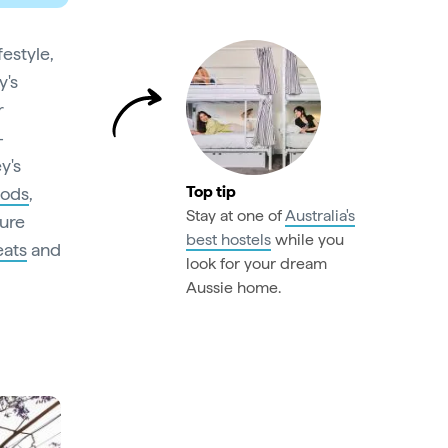
festyle,
y's
r
-
y's
Top tip
oods
,
Stay at one of
Australia's
ture
best hostels
while you
eats
and
look for your dream
Aussie home.