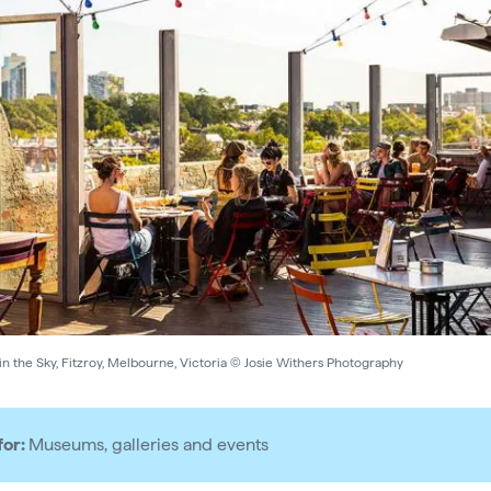
n the Sky, Fitzroy, Melbourne, Victoria © Josie Withers Photography
for:
Museums, galleries and events