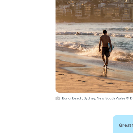
Bondi Beach, Sydney, New South Wales © D
Great 