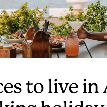
es to live in