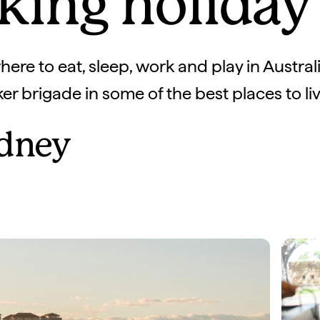
king holida
ere to eat, sleep, work and play in Australia
r brigade in some of the best places to live
dney