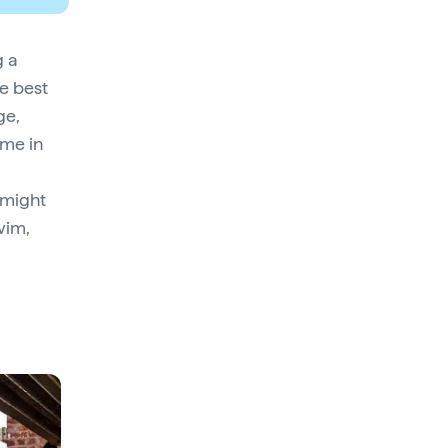
g a
he best
ge,
ome in
 might
wim,