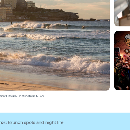
aniel Boud/Destination NSW
for:
Brunch spots and night life