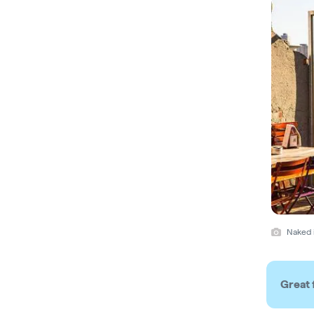
Naked i
Great 