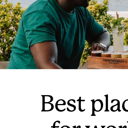
Best plac