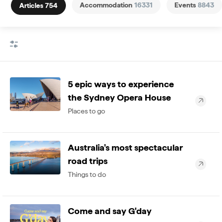
Accommodation
16331
Events
8843
Articles
754
5 epic ways to experience
the Sydney Opera House
Places to go
Australia's most spectacular
road trips
Things to do
Come and say G'day