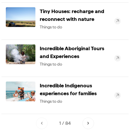
Tiny Houses: recharge and
reconnect with nature
Things to do
Incredible Aboriginal Tours
and Experiences
Things to do
Incredible Indigenous
experiences for families
Things to do
1
/
84