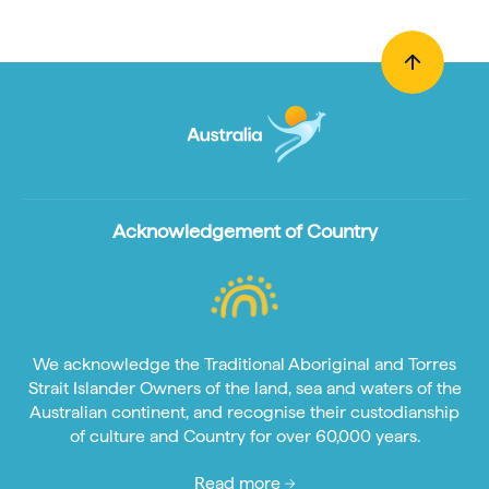
Acknowledgement of Country
We acknowledge the Traditional Aboriginal and Torres
Strait Islander Owners of the land, sea and waters of the
Australian continent, and recognise their custodianship
of culture and Country for over 60,000 years.
Read more