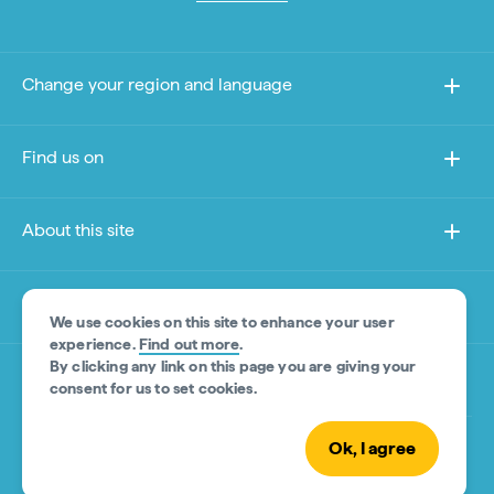
Change your region and language
Find us on
About this site
Other sites
We use cookies on this site to enhance your user
experience.
Find out more
.
By clicking any link on this page you are giving your
Product Disclaimer
consent for us to set cookies.
Ok, I agree
© Tourism Australia 2026