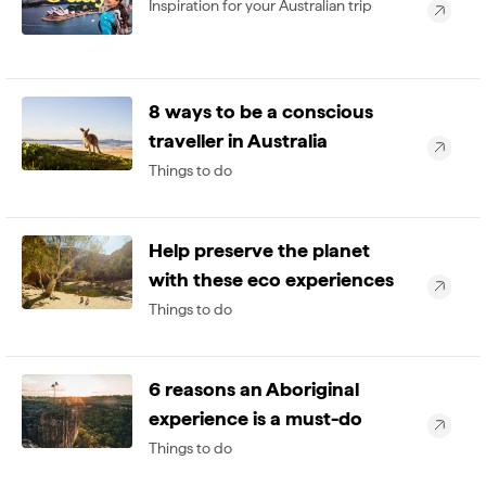
Inspiration for your Australian trip
8 ways to be a conscious
traveller in Australia
Things to do
Help preserve the planet
with these eco experiences
Things to do
6 reasons an Aboriginal
experience is a must-do
Things to do