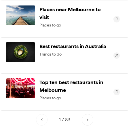
Places near Melbourne to
visit
Places to go
Best restaurants in Australia
Things to do
Top ten best restaurants in
Melbourne
Places to go
1
/
83