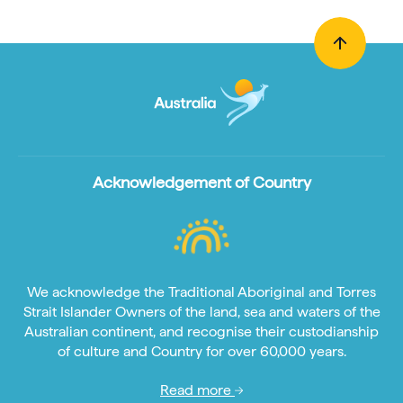
Acknowledgement of Country
We acknowledge the Traditional Aboriginal and Torres
Strait Islander Owners of the land, sea and waters of the
Australian continent, and recognise their custodianship
of culture and Country for over 60,000 years.
Read more