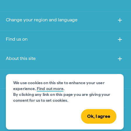
Change your region and language
Find us on
About this site
Other sites
We use cookies on this site to enhance your user
experience.
Find out more
.
By clicking any link on this page you are giving your
Product Disclaimer
consent for us to set cookies.
Ok, I agree
© Tourism Australia 2026