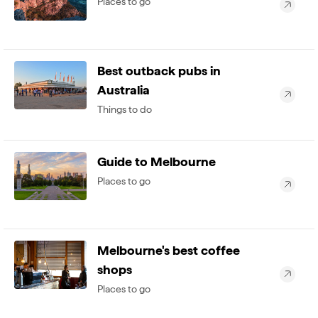
Places to go
Best outback pubs in
Australia
Things to do
Guide to Melbourne
Places to go
Melbourne's best coffee
shops
Places to go