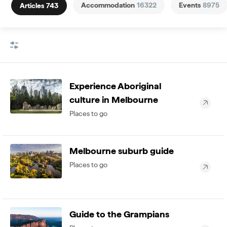
Accommodation
16322
Events
8975
Articles
743
Experience Aboriginal
culture in Melbourne
Places to go
Melbourne suburb guide
Places to go
Guide to the Grampians