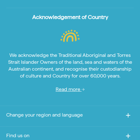
Acknowledgement of Country
We acknowledge the Traditional Aboriginal and Torres
Strait Islander Owners of the land, sea and waters of the
Australian continent, and recognise their custodianship
of culture and Country for over 60,000 years.
Read more
Change your region and language
Find us on