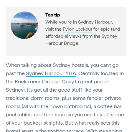
Top tip
While you're in Sydney Harbour,
visit the
Pylon Lookout
for epic (and
affordable) views from the Sydney
Harbour Bridge.
When talking about Sydney hostels, you can’t go
past the
Sydney Harbour YHA
. Centrally located in
the Rocks near Circular Quay (a great part of
Sydney), it's got all the good stuff like your
traditional dorm rooms, plus some fancier private
rooms (all with their own bathrooms), a coffee bar,
pool tables, and free tours so you can tick off some
of your bucket list sights. But what really sets this
hostel apart is the rooftop terrace. With sweeping