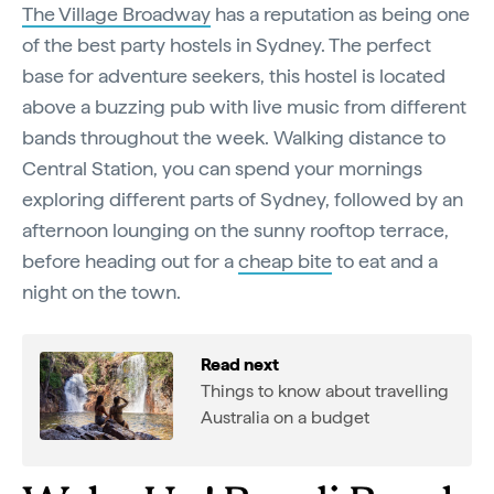
The Village Broadway
has a reputation as being one
of the best party hostels in Sydney. The perfect
base for adventure seekers, this hostel is located
above a buzzing pub with live music from different
bands throughout the week. Walking distance to
Central Station, you can spend your mornings
exploring different parts of Sydney, followed by an
afternoon lounging on the sunny rooftop terrace,
before heading out for a
cheap bite
to eat and a
night on the town.
Read next
Things to know about travelling
Australia on a budget