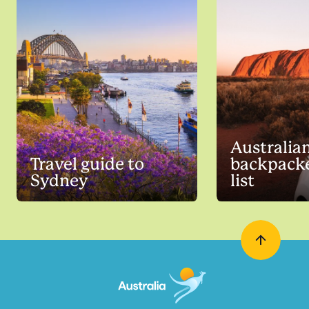
Australia
Travel guide to
backpacke
Sydney
list