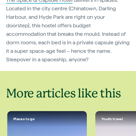
Located in the city centre (Chinatown, Darling
Harbour, and Hyde Park are right on your
doorstep), this hostel offers budget
accommodation that breaks the mould. Instead of
dorm rooms, each bed is in a private capsule giving
it a super space-age feel – hence the name.
Sleepover in a spaceship, anyone?
More articles like this
Places to go
Youth travel