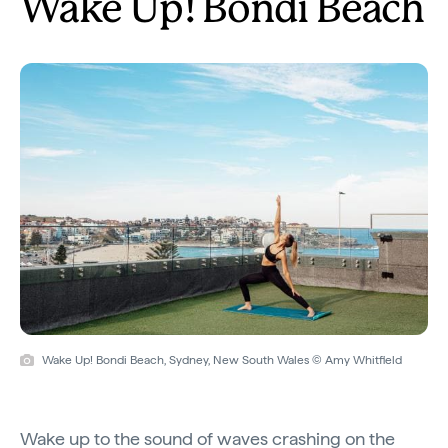
Wake Up! Bondi Beach
Wake Up! Bondi Beach, Sydney, New South Wales © Amy Whitfield
Wake up to the sound of waves crashing on the