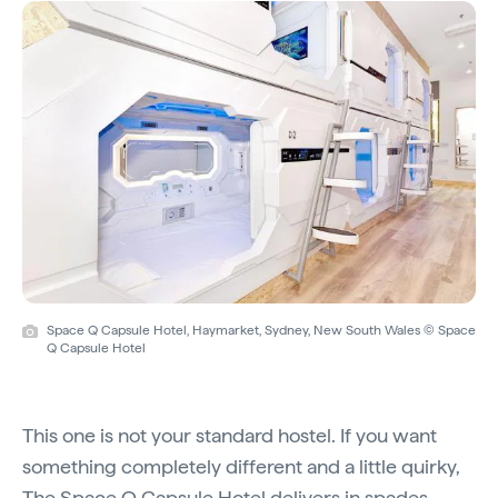
Space Q Capsule Hotel, Haymarket, Sydney, New South Wales © Space
Q Capsule Hotel
This one is not your standard hostel. If you want
something completely different and a little quirky,
The Space Q Capsule Hotel
delivers in spades.