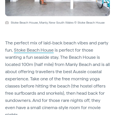
Stoke Beach House, Manly, New South Wales © Stoke Beach House
The perfect mix of laid-back beach vibes and party
fun,
Stoke Beach House
is perfect for those
wanting a fun seaside stay. The Beach House is
located 100m (half mile) from Manly Beach and is all
about offering travellers the best Aussie coastal
experience. Take one of the free morning yoga
classes before hitting the beach (the hostel offers
free surfboards and snorkels), then head back for
sundowners. And for those rare nights off, they
even have a small cinema-style room for movie
nights.