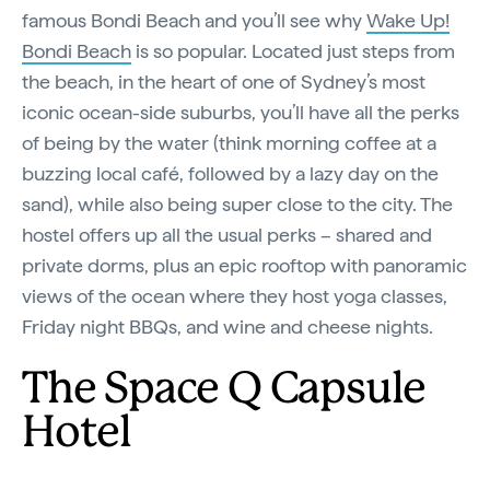
famous Bondi Beach and you’ll see why
Wake Up!
Bondi Beach
is so popular. Located just steps from
the beach, in the heart of one of Sydney’s most
iconic ocean-side suburbs, you’ll have all the perks
of being by the water (think morning coffee at a
buzzing local café, followed by a lazy day on the
sand), while also being super close to the city. The
hostel offers up all the usual perks – shared and
private dorms, plus an epic rooftop with panoramic
views of the ocean where they host yoga classes,
Friday night BBQs, and wine and cheese nights.
The Space Q Capsule
Hotel