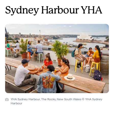
Sydney Harbour YHA
YHA Sydney Harbour, The Rocks, New South Wales © YHA Sydney
Harbour