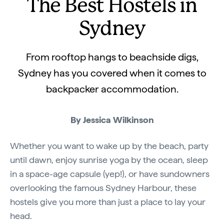
The Best Hostels in
Sydney
From rooftop hangs to beachside digs,
Sydney has you covered when it comes to
backpacker accommodation.
By Jessica Wilkinson
Whether you want to wake up by the beach, party
until dawn, enjoy sunrise yoga by the ocean, sleep
in a space-age capsule (yep!), or have sundowners
overlooking the famous Sydney Harbour, these
hostels give you more than just a place to lay your
head.