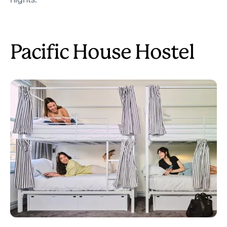
Pacific House Hostel