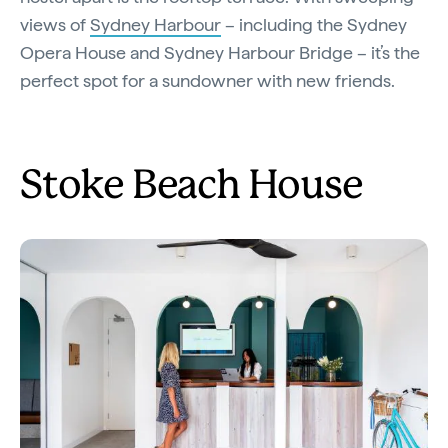
views of
Sydney Harbour
– including the Sydney
Opera House and Sydney Harbour Bridge – it’s the
perfect spot for a sundowner with new friends.
Stoke Beach House