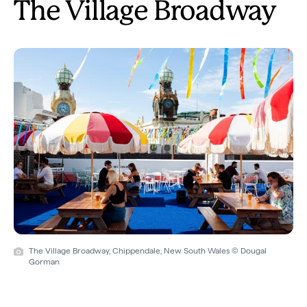
The Village Broadway
The Village Broadway, Chippendale, New South Wales © Dougal
Gorman