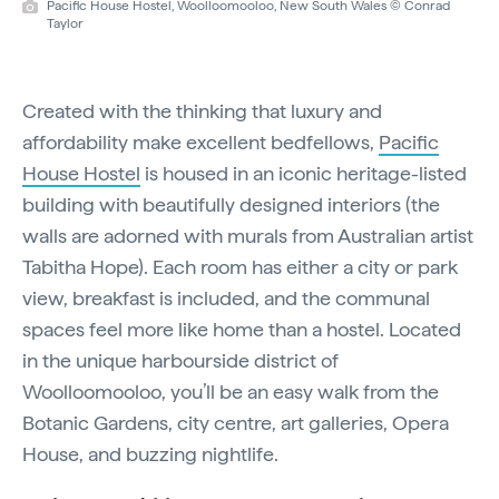
Pacific House Hostel, Woolloomooloo, New South Wales © Conrad
Taylor
Created with the thinking that luxury and
affordability make excellent bedfellows,
Pacific
House Hostel
is housed in an iconic heritage-listed
building with beautifully designed interiors (the
walls are adorned with murals from Australian artist
Tabitha Hope). Each room has either a city or park
view, breakfast is included, and the communal
spaces feel more like home than a hostel. Located
in the unique harbourside district of
Woolloomooloo, you’ll be an easy walk from the
Botanic Gardens, city centre, art galleries, Opera
House, and buzzing nightlife.