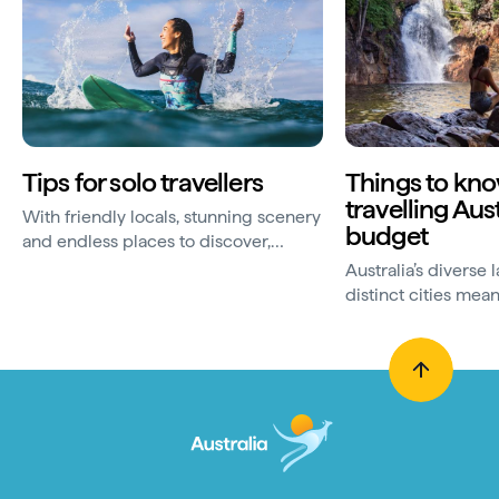
Tips for solo travellers
Things to kn
travelling Aus
With friendly locals, stunning scenery
budget
and endless places to discover,
Australia is a great destination for
Australia’s diverse
solo holidays. Use...
distinct cities mean
freedom to roam. M
your trip Down Unde