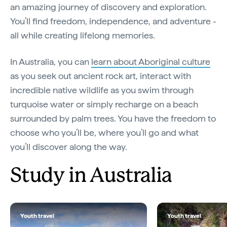
an amazing journey of discovery and exploration.
You’ll find freedom, independence, and adventure -
all while creating lifelong memories.
In Australia, you can
learn about Aboriginal culture
as you seek out ancient rock art, interact with
incredible native wildlife as you swim through
turquoise water or simply recharge on a beach
surrounded by palm trees. You have the freedom to
choose who you’ll be, where you’ll go and what
you’ll discover along the way.
Study in Australia
Youth travel
Youth travel