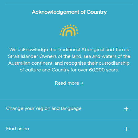
Acknowledgement of Country
We acknowledge the Traditional Aboriginal and Torres
Strait Islander Owners of the land, sea and waters of the
Australian continent, and recognise their custodianship
of culture and Country for over 60,000 years.
Read more
Change your region and language
Find us on