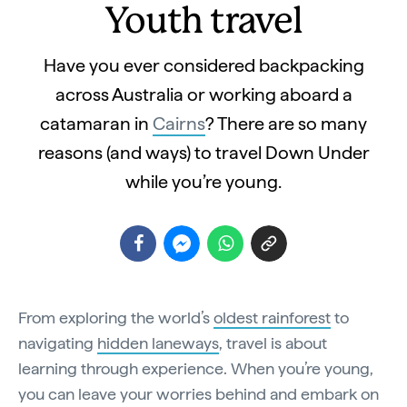
Youth travel
Have you ever considered backpacking
across Australia or working aboard a
catamaran in
Cairns
? There are so many
reasons (and ways) to travel Down Under
while you’re young.
From exploring the world’s
oldest rainforest
to
navigating
hidden laneways
, travel is about
learning through experience. When you’re young,
you can leave your worries behind and embark on