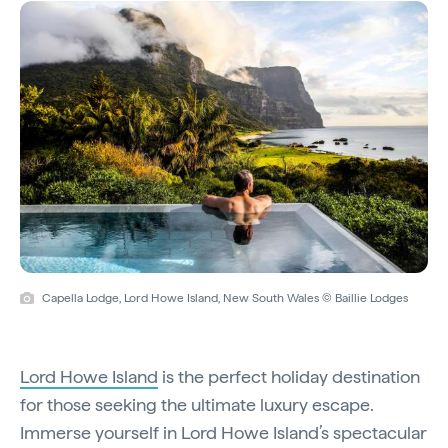
Capella Lodge, Lord Howe Island, New South Wales © Baillie Lodges
Lord Howe Island
is the perfect holiday destination
for those seeking the ultimate luxury escape.
Immerse yourself in Lord Howe Island’s spectacular