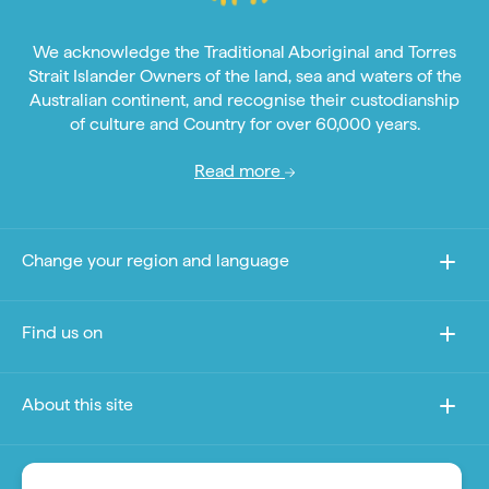
We acknowledge the Traditional Aboriginal and Torres
Strait Islander Owners of the land, sea and waters of the
Australian continent, and recognise their custodianship
of culture and Country for over 60,000 years.
Read more
Change your region and language
Find us on
About this site
Other sites