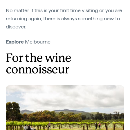
No matter if this is your first time visiting or you are
returning again, there is always something new to
discover.
Explore
Melbourne
For the wine
connoisseur