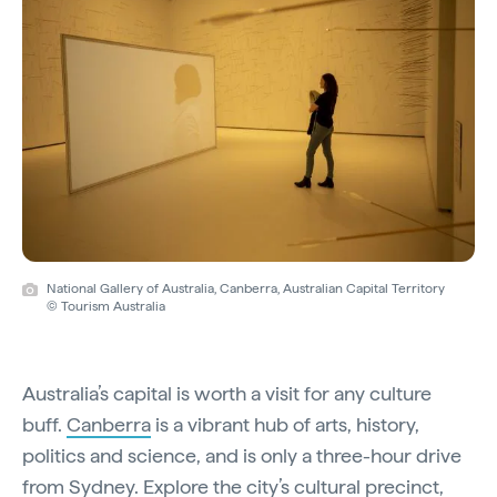
National Gallery of Australia, Canberra, Australian Capital Territory
© Tourism Australia
Australia’s capital is worth a visit for any culture
buff.
Canberra
is a vibrant hub of arts, history,
politics and science, and is only a three-hour drive
from Sydney. Explore the city’s cultural precinct,