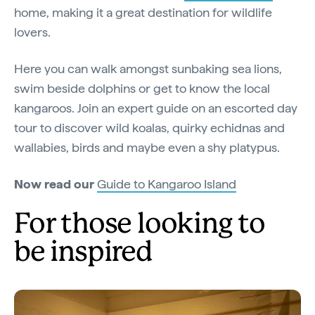
home, making it a great destination for wildlife
lovers.
Here you can walk amongst sunbaking sea lions,
swim beside dolphins or get to know the local
kangaroos. Join an expert guide on an escorted day
tour to discover wild koalas, quirky echidnas and
wallabies, birds and maybe even a shy platypus.
Now read our
Guide to Kangaroo Island
For those looking to
be inspired