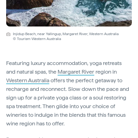
Injidup Beach, near Yallingup, Margaret River, Western Australia
© Tourism Western Australia
Featuring luxury accommodation, yoga retreats
and natural spas, the
Margaret River
region in
Western Australia
offers the perfect getaway to
recharge and reconnect. Slow down the pace and
sign up for a private yoga class or a soul restoring
spa treatment. Then glide into your choice of
wineries to indulge in the blends that this famous
wine region has to offer.