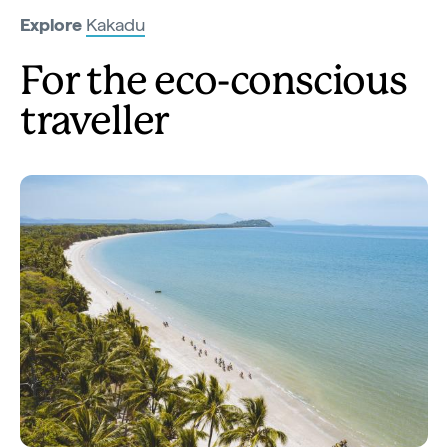
Explore
Kakadu
For the eco-conscious
traveller