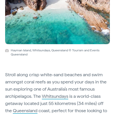
Hayman Island, Whitsundays, Queensland © Tourism and Events
Queensland
Stroll along crisp white-sand beaches and swim
amongst coral reefs as you spend your days in the
sun exploring one of Australia’s most famous
archipelagos. The
Whitsundays
is a world-class
getaway located just 55 kilometres (34 miles) off
the
Queensland
coast, perfect for those looking to