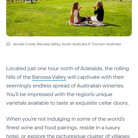
Jacob's Creek, Barossa Valley, South Australia © Tourism Australia
Located just one hour north of Adelaide, the rolling
hills of the
Barossa Valley
will captivate with their
seemingly endless spread of Australian wineries.
You’ll be impressed with the region’s unique
varietals available to taste at exquisite cellar doors.
When you’re not indulging in some of the world’s
finest wine and food pairings, reside in a luxury
hotel, or explore the picturesque cluster of villages,