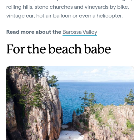
rolling hills, stone churches and vineyards by bike,
vintage car, hot air balloon or even a helicopter.
Read more about the
Barossa Valley
For the beach babe