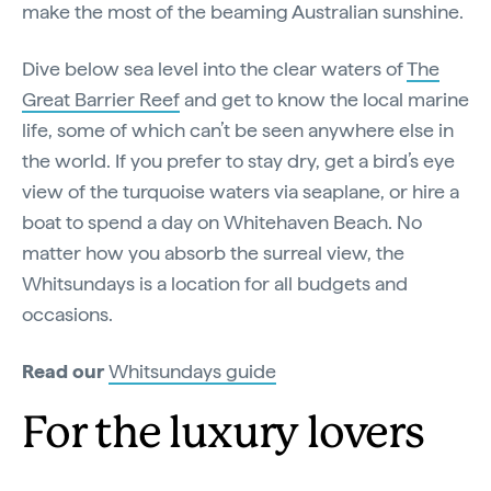
make the most of the beaming Australian sunshine.
Dive below sea level into the clear waters of
The
Great Barrier Reef
and get to know the local marine
life, some of which can’t be seen anywhere else in
the world. If you prefer to stay dry, get a bird’s eye
view of the turquoise waters via seaplane, or hire a
boat to spend a day on Whitehaven Beach. No
matter how you absorb the surreal view, the
Whitsundays is a location for all budgets and
occasions.
Read our
Whitsundays guide
For the luxury lovers