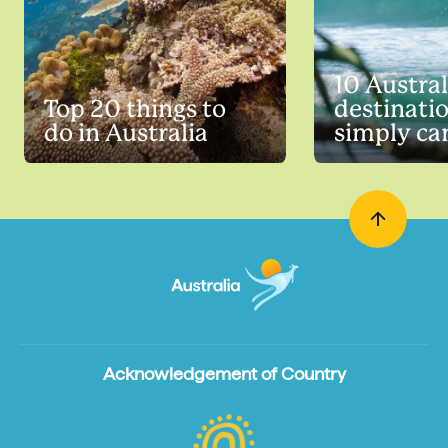
10 Austra
Top 20 things to
destinati
do in Australia
simply can
Acknowledgement of Country