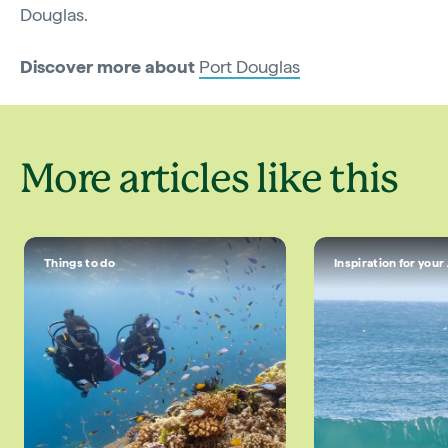
Douglas.
Discover more about
Port Douglas
More articles like this
Things to do
Inspiration for your