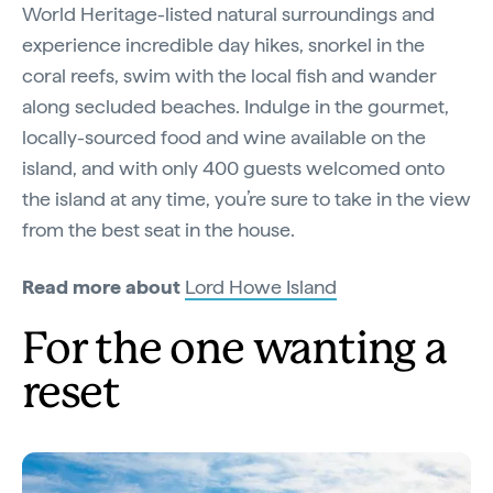
World Heritage-listed natural surroundings and
experience incredible day hikes, snorkel in the
coral reefs, swim with the local fish and wander
along secluded beaches. Indulge in the gourmet,
locally-sourced food and wine available on the
island, and with only 400 guests welcomed onto
the island at any time, you’re sure to take in the view
from the best seat in the house.
Read more about
Lord Howe Island
For the one wanting a
reset