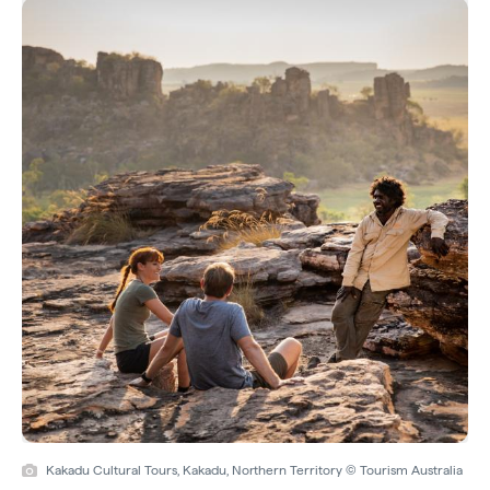
Kakadu Cultural Tours, Kakadu, Northern Territory © Tourism Australia