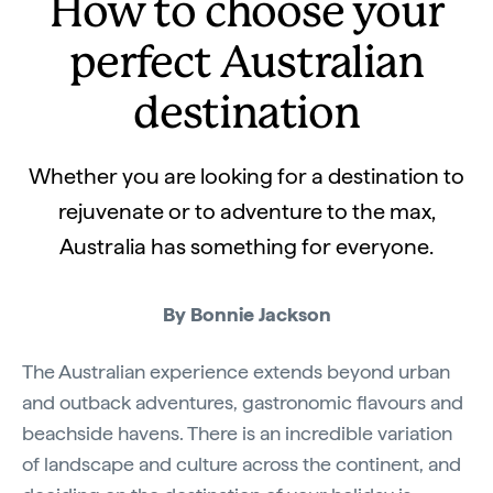
How to choose your
perfect Australian
destination
Whether you are looking for a destination to
rejuvenate or to adventure to the max,
Australia has something for everyone.
By Bonnie Jackson
The Australian experience extends beyond urban
and outback adventures, gastronomic flavours and
beachside havens. There is an incredible variation
of landscape and culture across the continent, and