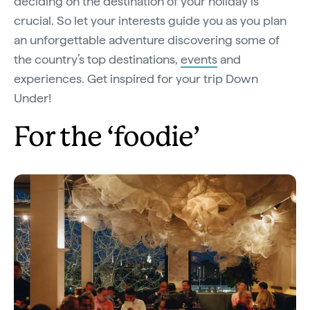
deciding on the destination of your holiday is
crucial. So let your interests guide you as you plan
an unforgettable adventure discovering some of
the country’s top destinations,
events
and
experiences. Get inspired for your trip Down
Under!
For the ‘foodie’