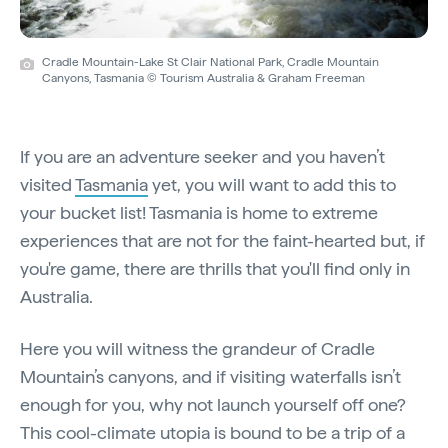
Cradle Mountain-Lake St Clair National Park, Cradle Mountain
Canyons, Tasmania © Tourism Australia & Graham Freeman
If you are an adventure seeker and you haven’t
visited
Tasmania
yet, you will want to add this to
your bucket list! Tasmania is home to extreme
experiences that are not for the faint-hearted but, if
you're game, there are thrills that you'll find only in
Australia.
Here you will witness the grandeur of Cradle
Mountain’s canyons, and if visiting waterfalls isn’t
enough for you, why not launch yourself off one?
This cool-climate utopia is bound to be a trip of a