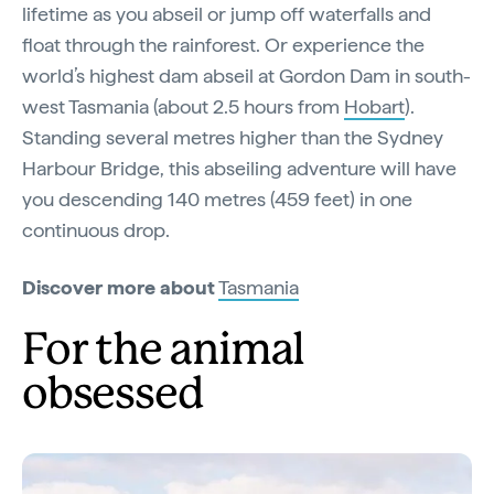
lifetime as you abseil or jump off waterfalls and
float through the rainforest. Or experience the
world’s highest dam abseil at Gordon Dam in south-
west Tasmania (about 2.5 hours from
Hobart
).
Standing several metres higher than the Sydney
Harbour Bridge, this abseiling adventure will have
you descending 140 metres (459 feet) in one
continuous drop.
Discover more about
Tasmania
For the animal
obsessed