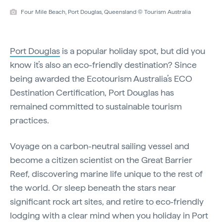
Four Mile Beach, Port Douglas, Queensland © Tourism Australia
Port Douglas
is a popular holiday spot, but did you
know it’s also an eco-friendly destination? Since
being awarded the Ecotourism Australia’s ECO
Destination Certification, Port Douglas has
remained committed to sustainable tourism
practices.
Voyage on a carbon-neutral sailing vessel and
become a citizen scientist on the Great Barrier
Reef, discovering marine life unique to the rest of
the world. Or sleep beneath the stars near
significant rock art sites, and retire to eco‑friendly
lodging with a clear mind when you holiday in Port