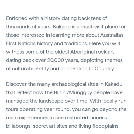
Enriched with a history dating back tens of
thousands of years,
Kakadu
is a must-visit place for
those interested in learning more about Australia’s
First Nations history and traditions. Here you will
witness some of the oldest Aboriginal rock art
dating back over 20,000 years, depicting themes
of cultural identity and connection to Country.
Discover the many archaeological sites in Kakadu
that reflect how the Bininj/Mungguy people have
managed the landscape over time. With locally run
tours operating year round, you can go beyond the
main experiences to see restricted-access
billabongs, secret art sites and living floodplains.