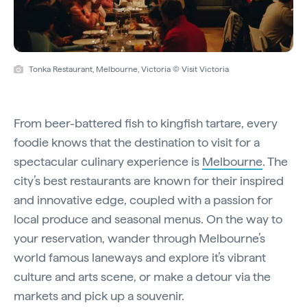
Tonka Restaurant, Melbourne, Victoria © Visit Victoria
From beer-battered fish to kingfish tartare, every
foodie knows that the destination to visit for a
spectacular culinary experience is
Melbourne
. The
city’s best restaurants are known for their inspired
and innovative edge, coupled with a passion for
local produce and seasonal menus. On the way to
your reservation, wander through Melbourne’s
world famous laneways and explore it’s vibrant
culture and arts scene, or make a detour via the
markets and pick up a souvenir.