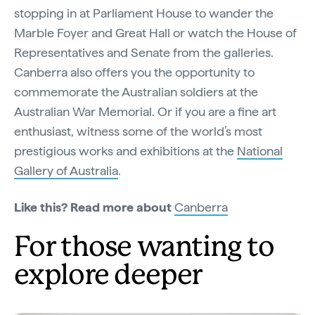
stopping in at Parliament House to wander the
Marble Foyer and Great Hall or watch the House of
Representatives and Senate from the galleries.
Canberra also offers you the opportunity to
commemorate the Australian soldiers at the
Australian War Memorial. Or if you are a fine art
enthusiast, witness some of the world’s most
prestigious works and exhibitions at the
National
Gallery of Australia
.
Like this? Read more about
Canberra
For those wanting to
explore deeper