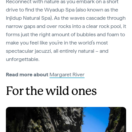
Reconnect with nature as you embark on a short
drive to find the Wyadup Spa (also known as the
Injidup Natural Spa). As the waves cascade through
narrow gaps and over rocks into a clear rock pool, it
forms just the right amount of bubbles and foam to
make you feel like you’re in the world’s most
spectacular jacuzzi, all entirely natural – and
unforgettable.
Read more about
Margaret River
For the wild ones