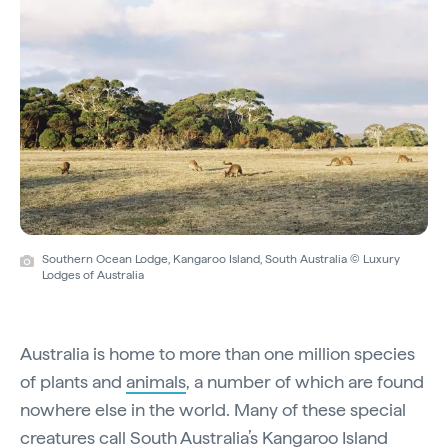
Southern Ocean Lodge, Kangaroo Island, South Australia © Luxury
Lodges of Australia
Australia is home to more than one million species
of plants and
animals
, a number of which are found
nowhere else in the world. Many of these special
creatures call South Australia’s
Kangaroo Island