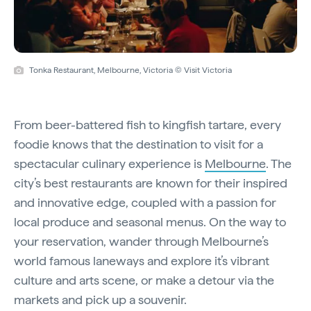
Tonka Restaurant, Melbourne, Victoria © Visit Victoria
From beer-battered fish to kingfish tartare, every
foodie knows that the destination to visit for a
spectacular culinary experience is
Melbourne
. The
city’s best restaurants are known for their inspired
and innovative edge, coupled with a passion for
local produce and seasonal menus. On the way to
your reservation, wander through Melbourne’s
world famous laneways and explore it’s vibrant
culture and arts scene, or make a detour via the
markets and pick up a souvenir.