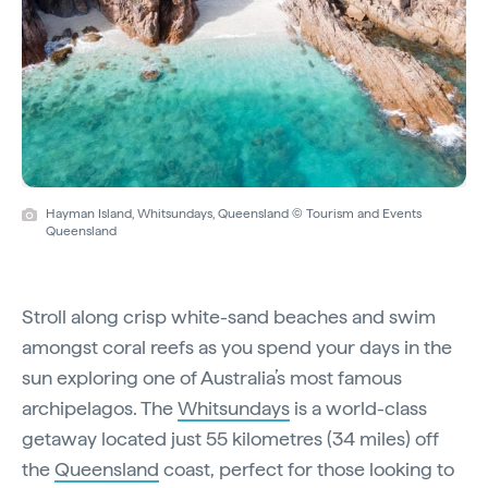
Hayman Island, Whitsundays, Queensland © Tourism and Events
Queensland
Stroll along crisp white-sand beaches and swim
amongst coral reefs as you spend your days in the
sun exploring one of Australia’s most famous
archipelagos. The
Whitsundays
is a world-class
getaway located just 55 kilometres (34 miles) off
the
Queensland
coast, perfect for those looking to