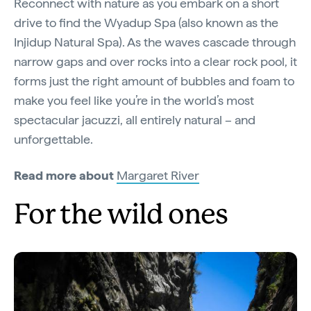
Reconnect with nature as you embark on a short
drive to find the Wyadup Spa (also known as the
Injidup Natural Spa). As the waves cascade through
narrow gaps and over rocks into a clear rock pool, it
forms just the right amount of bubbles and foam to
make you feel like you’re in the world’s most
spectacular jacuzzi, all entirely natural – and
unforgettable.
Read more about
Margaret River
For the wild ones