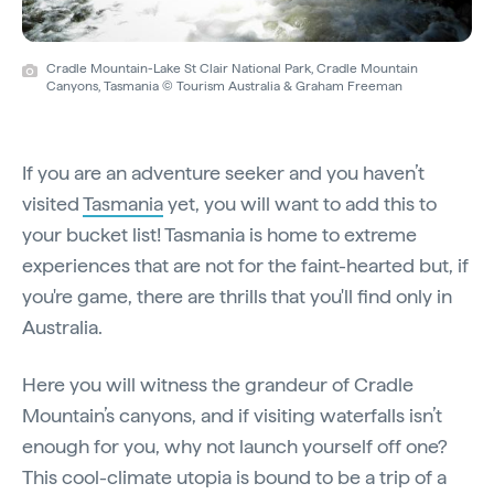
Cradle Mountain-Lake St Clair National Park, Cradle Mountain
Canyons, Tasmania © Tourism Australia & Graham Freeman
If you are an adventure seeker and you haven’t
visited
Tasmania
yet, you will want to add this to
your bucket list! Tasmania is home to extreme
experiences that are not for the faint-hearted but, if
you're game, there are thrills that you'll find only in
Australia.
Here you will witness the grandeur of Cradle
Mountain’s canyons, and if visiting waterfalls isn’t
enough for you, why not launch yourself off one?
This cool-climate utopia is bound to be a trip of a