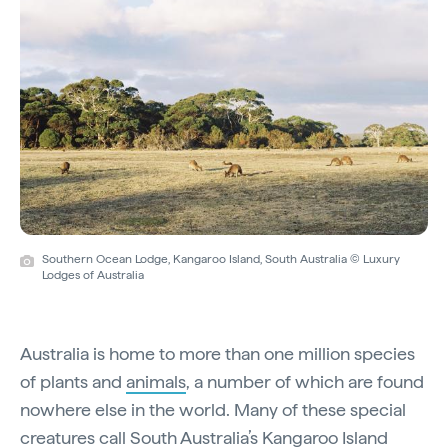
Southern Ocean Lodge, Kangaroo Island, South Australia © Luxury
Lodges of Australia
Australia is home to more than one million species
of plants and
animals
, a number of which are found
nowhere else in the world. Many of these special
creatures call South Australia’s
Kangaroo Island