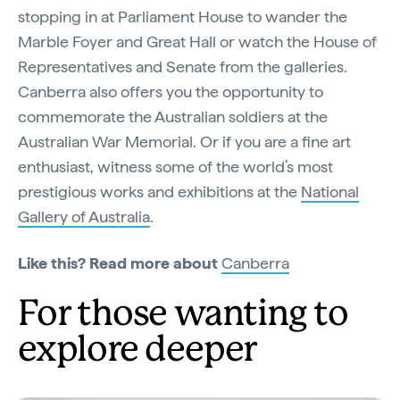
stopping in at Parliament House to wander the
Marble Foyer and Great Hall or watch the House of
Representatives and Senate from the galleries.
Canberra also offers you the opportunity to
commemorate the Australian soldiers at the
Australian War Memorial. Or if you are a fine art
enthusiast, witness some of the world’s most
prestigious works and exhibitions at the
National
Gallery of Australia
.
Like this? Read more about
Canberra
For those wanting to
explore deeper