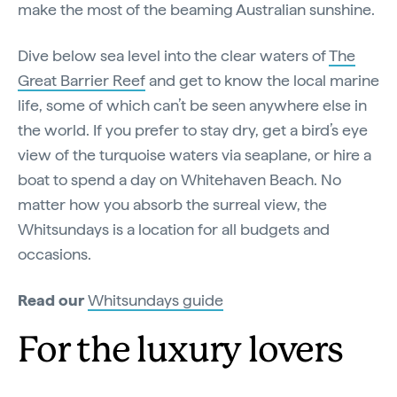
make the most of the beaming Australian sunshine.
Dive below sea level into the clear waters of
The
Great Barrier Reef
and get to know the local marine
life, some of which can’t be seen anywhere else in
the world. If you prefer to stay dry, get a bird’s eye
view of the turquoise waters via seaplane, or hire a
boat to spend a day on Whitehaven Beach. No
matter how you absorb the surreal view, the
Whitsundays is a location for all budgets and
occasions.
Read our
Whitsundays guide
For the luxury lovers