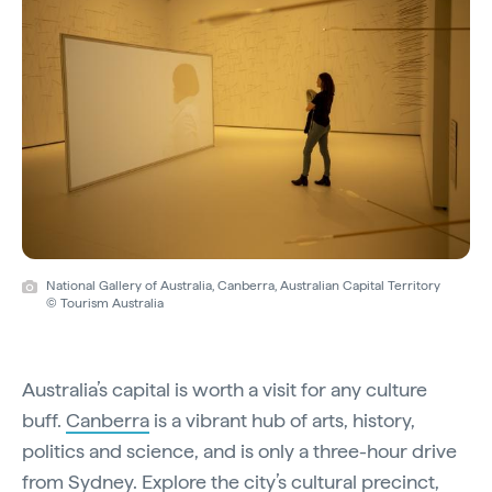
National Gallery of Australia, Canberra, Australian Capital Territory
© Tourism Australia
Australia’s capital is worth a visit for any culture
buff.
Canberra
is a vibrant hub of arts, history,
politics and science, and is only a three-hour drive
from Sydney. Explore the city’s cultural precinct,