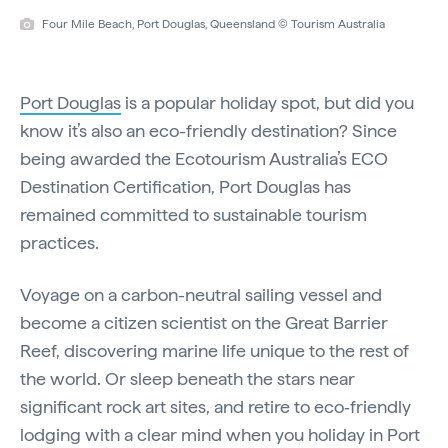
Four Mile Beach, Port Douglas, Queensland © Tourism Australia
Port Douglas
is a popular holiday spot, but did you
know it’s also an eco-friendly destination? Since
being awarded the Ecotourism Australia’s ECO
Destination Certification, Port Douglas has
remained committed to sustainable tourism
practices.
Voyage on a carbon-neutral sailing vessel and
become a citizen scientist on the Great Barrier
Reef, discovering marine life unique to the rest of
the world. Or sleep beneath the stars near
significant rock art sites, and retire to eco‑friendly
lodging with a clear mind when you holiday in Port