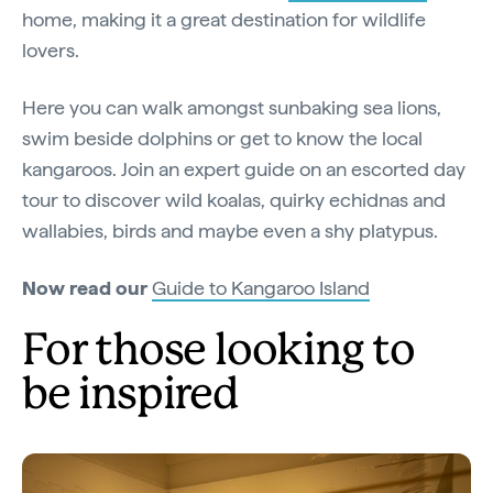
home, making it a great destination for wildlife
lovers.
Here you can walk amongst sunbaking sea lions,
swim beside dolphins or get to know the local
kangaroos. Join an expert guide on an escorted day
tour to discover wild koalas, quirky echidnas and
wallabies, birds and maybe even a shy platypus.
Now read our
Guide to Kangaroo Island
For those looking to
be inspired