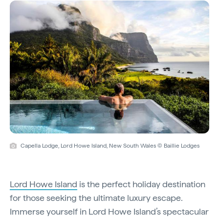
Capella Lodge, Lord Howe Island, New South Wales © Baillie Lodges
Lord Howe Island
is the perfect holiday destination
for those seeking the ultimate luxury escape.
Immerse yourself in Lord Howe Island’s spectacular