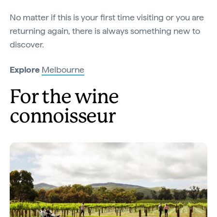
No matter if this is your first time visiting or you are
returning again, there is always something new to
discover.
Explore
Melbourne
For the wine
connoisseur