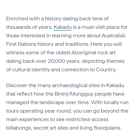
Enriched with a history dating back tens of
thousands of years,
Kakadu
is a must-visit place for
those interested in learning more about Australia’s
First Nations history and traditions. Here you will
witness some of the oldest Aboriginal rock art
dating back over 20,000 years, depicting themes
of cultural identity and connection to Country.
Discover the many archaeological sites in Kakadu
that reflect how the Bininj/Mungguy people have
managed the landscape over time. With locally run
tours operating year round, you can go beyond the
main experiences to see restricted-access
billabongs, secret art sites and living floodplains.