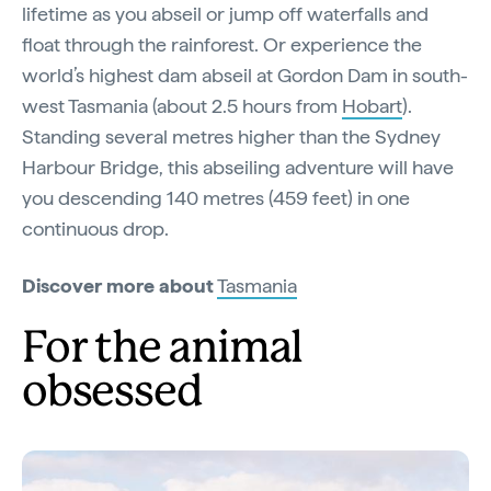
lifetime as you abseil or jump off waterfalls and
float through the rainforest. Or experience the
world’s highest dam abseil at Gordon Dam in south-
west Tasmania (about 2.5 hours from
Hobart
).
Standing several metres higher than the Sydney
Harbour Bridge, this abseiling adventure will have
you descending 140 metres (459 feet) in one
continuous drop.
Discover more about
Tasmania
For the animal
obsessed