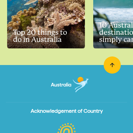
10 Austra
Top 20 things to
destinati
do in Australia
simply can
Acknowledgement of Country