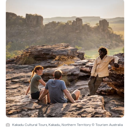
Kakadu Cultural Tours, Kakadu, Northern Territory © Tourism Australia