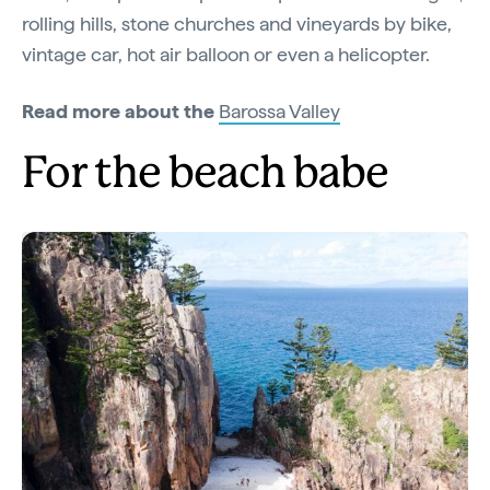
rolling hills, stone churches and vineyards by bike,
vintage car, hot air balloon or even a helicopter.
Read more about the
Barossa Valley
For the beach babe