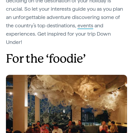
deciding on the destination of your holiday is
crucial. So let your interests guide you as you plan
an unforgettable adventure discovering some of
the country’s top destinations,
events
and
experiences. Get inspired for your trip Down
Under!
For the ‘foodie’