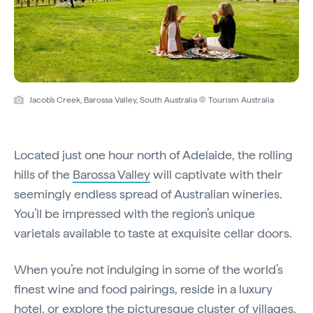
Jacob's Creek, Barossa Valley, South Australia © Tourism Australia
Located just one hour north of Adelaide, the rolling
hills of the
Barossa Valley
will captivate with their
seemingly endless spread of Australian wineries.
You’ll be impressed with the region’s unique
varietals available to taste at exquisite cellar doors.
When you’re not indulging in some of the world’s
finest wine and food pairings, reside in a luxury
hotel, or explore the picturesque cluster of villages,