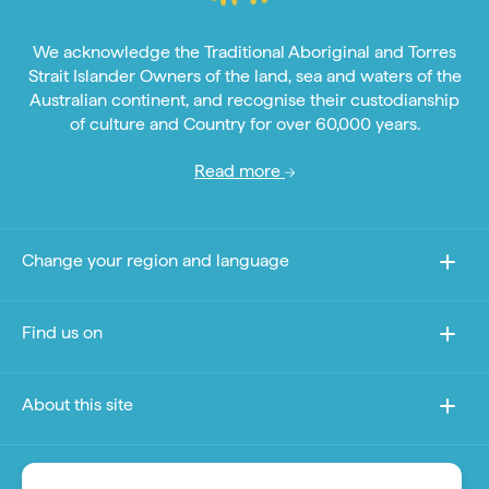
We acknowledge the Traditional Aboriginal and Torres
Strait Islander Owners of the land, sea and waters of the
Australian continent, and recognise their custodianship
of culture and Country for over 60,000 years.
Read more
Change your region and language
Find us on
About this site
Other sites