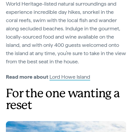
World Heritage-listed natural surroundings and
experience incredible day hikes, snorkel in the
coral reefs, swim with the local fish and wander
along secluded beaches. Indulge in the gourmet,
locally-sourced food and wine available on the
island, and with only 400 guests welcomed onto
the island at any time, you’re sure to take in the view
from the best seat in the house.
Read more about
Lord Howe Island
For the one wanting a
reset