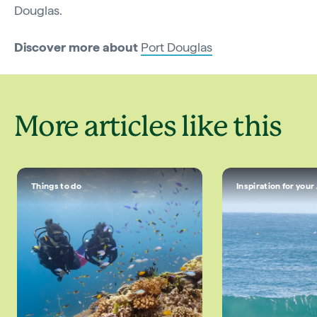
Douglas.
Discover more about
Port Douglas
More articles like this
Things to do
Inspiration for your