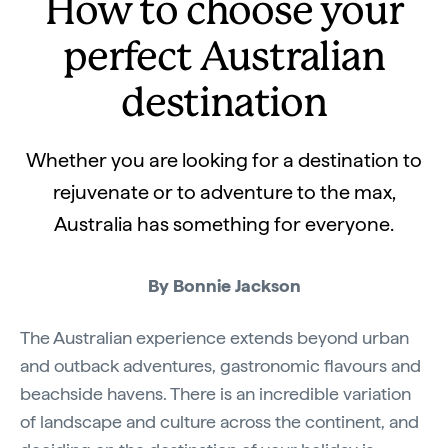
How to choose your
perfect Australian
destination
Whether you are looking for a destination to
rejuvenate or to adventure to the max,
Australia has something for everyone.
By Bonnie Jackson
The Australian experience extends beyond urban
and outback adventures, gastronomic flavours and
beachside havens. There is an incredible variation
of landscape and culture across the continent, and