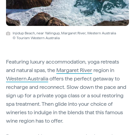
Injidup Beach, near Yallingup, Margaret River, Western Australia
© Tourism Western Australia
Featuring luxury accommodation, yoga retreats
and natural spas, the
Margaret River
region in
Western Australia
offers the perfect getaway to
recharge and reconnect. Slow down the pace and
sign up for a private yoga class or a soul restoring
spa treatment. Then glide into your choice of
wineries to indulge in the blends that this famous
wine region has to offer.