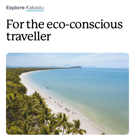
Explore
Kakadu
For the eco-conscious
traveller