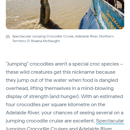
Spectacular Jumping Crocodile Cruise, Adelaide River, Northern
Territory © Shaana McNaught
"Jumping" crocodiles aren't a special croc species –
these wild creatures get this nickname because
they jump out of the water when food is dangled
overhead, lifting themselves in a mind-blowing
display of strength (and hunger). With an estimated
four crocodiles per square kilometre on the
Adelaide River, your chances of seeing several on a
jumping crocodile cruise are excellent.
Spectacular
Jumping Crocodile Cruises
and
Adelaide River