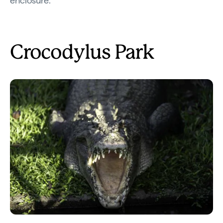
enclosure.
Crocodylus Park