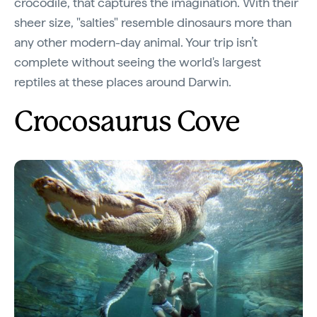
crocodile, that captures the imagination. With their
sheer size, "salties" resemble dinosaurs more than
any other modern-day animal. Your trip isn’t
complete without seeing the world's largest
reptiles at these places around Darwin.
Crocosaurus Cove