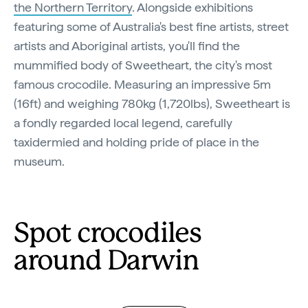
the Northern Territory
. Alongside exhibitions
featuring some of Australia's best fine artists, street
artists and Aboriginal artists, you'll find the
mummified body of Sweetheart, the city's most
famous crocodile. Measuring an impressive 5m
(16ft) and weighing 780kg (1,720lbs), Sweetheart is
a fondly regarded local legend, carefully
taxidermied and holding pride of place in the
museum.
Spot crocodiles
around Darwin