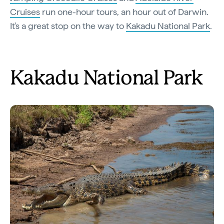
Cruises
run one-hour tours, an hour out of Darwin.
It's a great stop on the way to
Kakadu National Park
.
Kakadu National Park