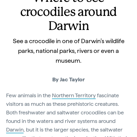
crocodiles around
Darwin
See a crocodile in one of Darwin's wildlife
parks, national parks, rivers or even a
museum.
By Jac Taylor
Few animals in the
Northern Territory
fascinate
visitors as much as these prehistoric creatures.
Both freshwater and saltwater crocodiles can be
found in the waters and river systems around
Darwin
, but it is the larger species, the saltwater