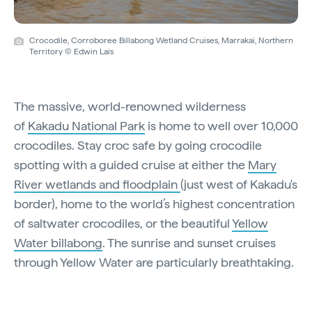
Crocodile, Corroboree Billabong Wetland Cruises, Marrakai, Northern
Territory © Edwin Lais
The massive, world-renowned wilderness
of
Kakadu National Park
is home to well over 10,000
crocodiles. Stay croc safe by going crocodile
spotting with a guided cruise at either the
Mary
River wetlands and floodplain
(just west of Kakadu's
border), home to the world’s highest concentration
of saltwater crocodiles, or the beautiful
Yellow
Water billabong
. The sunrise and sunset cruises
through Yellow Water are particularly breathtaking.