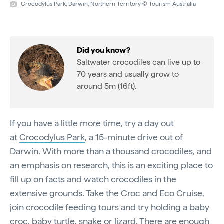
Crocodylus Park, Darwin, Northern Territory © Tourism Australia
Did you know?
Saltwater crocodiles can live up to
70 years and usually grow to
around 5m (16ft).
If you have a little more time, try a day out
at
Crocodylus Park
, a 15-minute drive out of
Darwin. With more than a thousand crocodiles, and
an emphasis on research, this is an exciting place to
fill up on facts and watch crocodiles in the
extensive grounds. Take the Croc and Eco Cruise,
join crocodile feeding tours and try holding a baby
croc, baby turtle, snake or lizard. There are enough