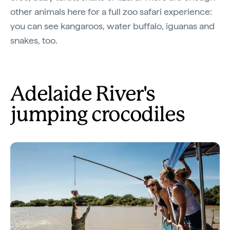
other animals here for a full zoo safari experience:
you can see kangaroos, water buffalo, iguanas and
snakes, too.
Adelaide River's
jumping crocodiles