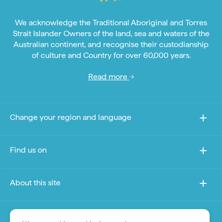
We acknowledge the Traditional Aboriginal and Torres
Strait Islander Owners of the land, sea and waters of the
Australian continent, and recognise their custodianship
of culture and Country for over 60,000 years.
Read more
Change your region and language
Find us on
About this site
Other sites