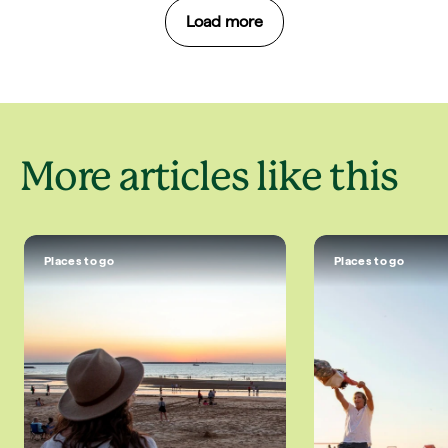
Load more
More articles like this
Places to go
Places to go