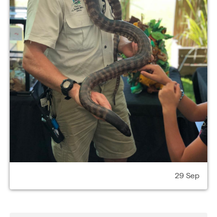
29 Sep