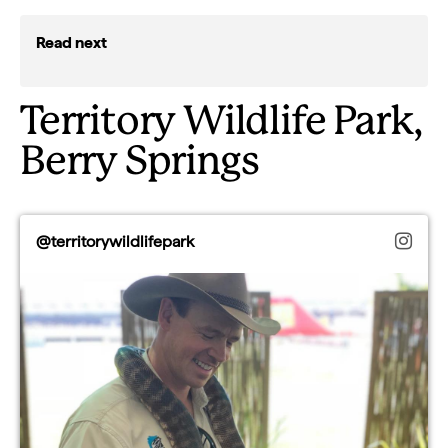
Read next
Territory Wildlife Park,
Berry Springs
@territorywildlifepark