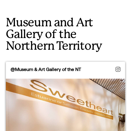
Museum and Art
Gallery of the
Northern Territory
@Museum & Art Gallery of the NT