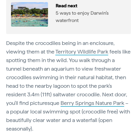
Read next
5 ways to enjoy Darwin’s
waterfront
Despite the crocodiles being in an enclosure,
viewing them at the
Territory Wildlife Park
feels like
spotting them in the wild. You walk through a
tunnel beneath an aquarium to view freshwater
crocodiles swimming in their natural habitat, then
head to the nearby lagoon to spot the park's
resident 3.4m (11ft) saltwater crocodile. Next door,
you'll find picturesque
Berry Springs Nature Park
–
a popular local swimming spot (crocodile free) with
beautifully clear water and a waterfall (open
seasonally).