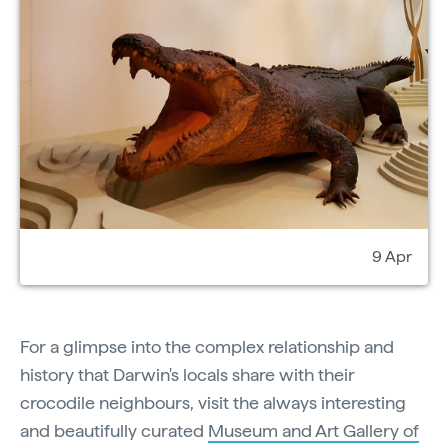
9 Apr
For a glimpse into the complex relationship and
history that Darwin's locals share with their
crocodile neighbours, visit the always interesting
and beautifully curated
Museum and Art Gallery of