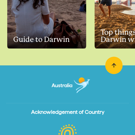
Top things
Guide to Darwin
Darwin wi
Acknowledgement of Country