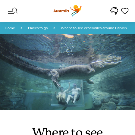
Skip to content
Skip to footer navigation
Home
Places to go
Where to see crocodiles around Darwin
Where to see