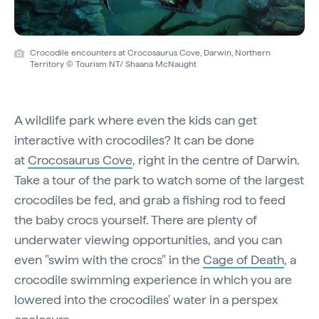
Crocodile encounters at Crocosaurus Cove, Darwin, Northern
Territory © Tourism NT/ Shaana McNaught
A wildlife park where even the kids can get
interactive with crocodiles? It can be done
at
Crocosaurus Cove
, right in the centre of Darwin.
Take a tour of the park to watch some of the largest
crocodiles be fed, and grab a fishing rod to feed
the baby crocs yourself. There are plenty of
underwater viewing opportunities, and you can
even "swim with the crocs" in the
Cage of Death
, a
crocodile swimming experience in which you are
lowered into the crocodiles' water in a perspex